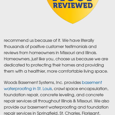
recommend us because of it. We have literally
thousands of positive customer testimonials and
reviews from homeowners in Missouri and Illinois.
Homeowners, just like you, choose us because we are
dedicated to protecting their homes and providing
them with a healthier, more comfortable living space.
Woods Basement Systems, Inc. provides
basement
waterproofing in St. Louis
, crawl space encapsulation,
foundation repair, concrete leveling, and concrete
repair services all throughout Illinois & Missouri. We also
provide our basement waterproofing and foundation
repair services in Springfield, St. Charles, Florissant,