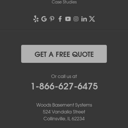
Case Studies
GET A FREE QUOTE
Or call us at
1-866-627-6475
Woods Basement Systems
524 Vandalia Street
Collinsville, IL 62234