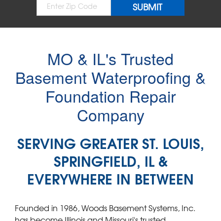
MO & IL's Trusted
Basement Waterproofing &
Foundation Repair
Company
SERVING GREATER ST. LOUIS,
SPRINGFIELD, IL &
EVERYWHERE IN BETWEEN
Founded in 1986, Woods Basement Systems, Inc.
has become Illinois and Missouri's trusted