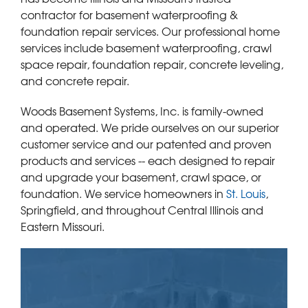
contractor for basement waterproofing &
foundation repair services. Our professional home
services include basement waterproofing, crawl
space repair, foundation repair, concrete leveling,
and concrete repair.
Woods Basement Systems, Inc. is family-owned
and operated. We pride ourselves on our superior
customer service and our patented and proven
products and services -- each designed to repair
and upgrade your basement, crawl space, or
foundation. We service homeowners in
St. Louis
,
Springfield, and throughout Central Illinois and
Eastern Missouri.