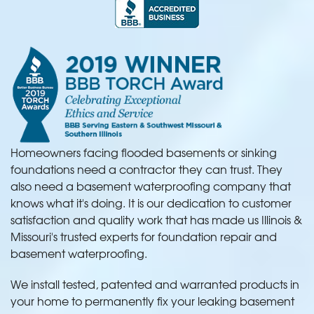
Homeowners facing flooded basements or sinking
foundations need a contractor they can trust. They
also need a basement waterproofing company that
knows what it's doing. It is our dedication to customer
satisfaction and quality work that has made us Illinois &
Missouri's trusted experts for foundation repair and
basement waterproofing.
We install tested, patented and warranted products in
your home to permanently fix your leaking basement