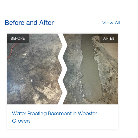
Before and After
View All
BEFORE
AFTER
Water Proofing Basement in Webster
Grovers