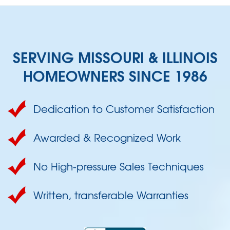
SERVING MISSOURI & ILLINOIS
HOMEOWNERS SINCE 1986
Dedication to Customer Satisfaction
Awarded & Recognized Work
No High-pressure Sales Techniques
Written, transferable Warranties