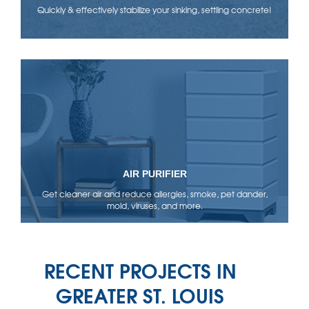
Quickly & effectively stabilize your sinking, settling concrete!
AIR PURIFIER
Get cleaner air and reduce allergies, smoke, pet dander,
mold, viruses, and more.
RECENT PROJECTS IN
GREATER ST. LOUIS