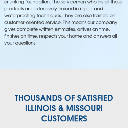
or sinking foundation. The servicemen who install these
products are extensively trained in repair and
waterproofing techniques. They are also trained on
customer-oriented service. This means our company
gives complete written estimates, arrives on time,
finishes on time, respects your home and answers all
your questions.
THOUSANDS OF SATISFIED
ILLINOIS & MISSOURI
CUSTOMERS