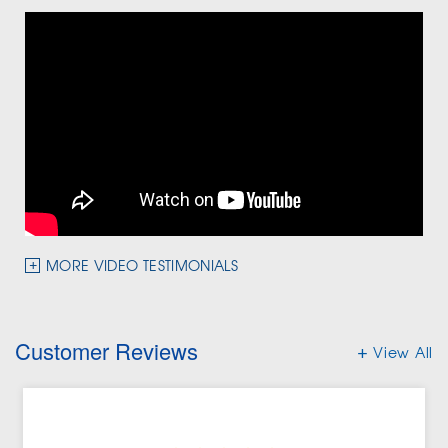
MORE VIDEO TESTIMONIALS
Customer Reviews
View All