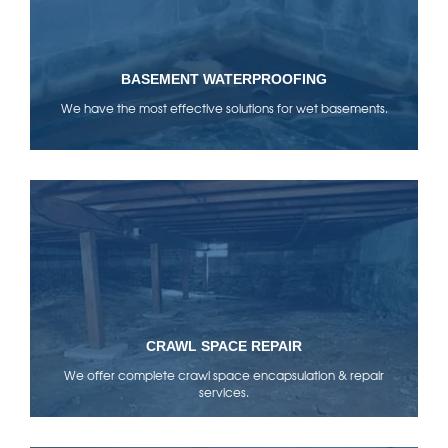
BASEMENT WATERPROOFING
We have the most effective solutions for wet basements.
CRAWL SPACE REPAIR
We offer complete crawl space encapsulation & repair
services.