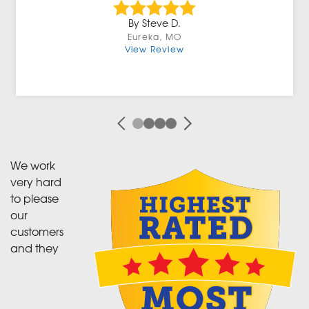
By Steve D.
Eureka, MO
View Review
We work
very hard
to please
our
customers
and they