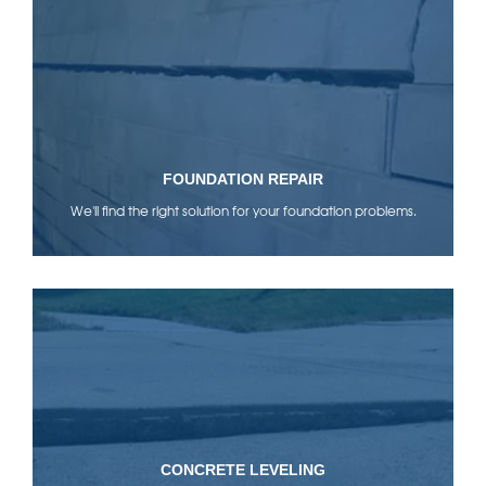
FOUNDATION REPAIR
We'll find the right solution for your foundation problems.
CONCRETE LEVELING