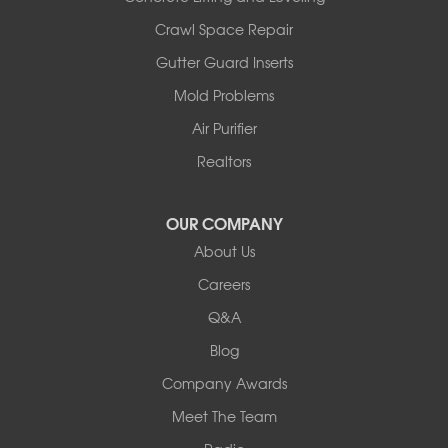
Illinois
Crawl Space Repair
Armstrong
Gutter Guard Inserts
Ashland
Mold Problems
Centralia
Columbia
Air Purifier
Franklin
Realtors
Harrisburg
Hartsburg
Latham
OUR COMPANY
Our Locations:
About Us
Careers
Woods Basement Systems
Q&A
524 Vandalia Street
Collinsville, IL 62234
Blog
1-618-708-4055
Company Awards
Meet The Team