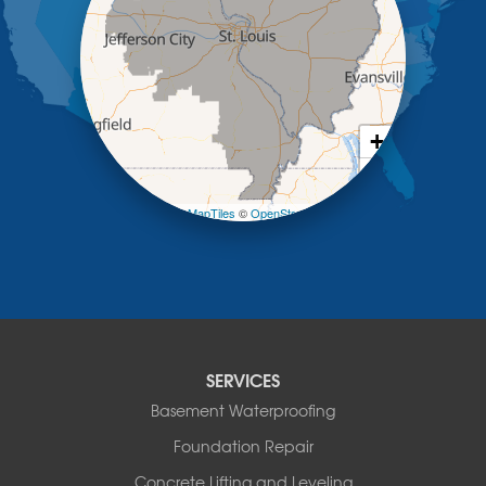
Koeltztown
Lohman
Mc Girk
Meta
New Bloomfield
New Franklin
+
Olean
−
Otterville
Pilot Grove
Leaflet
| ©
OpenMapTiles
©
OpenStreetMap contributors
Prairie Home
Rocheport
Russellville
Saint Elizabeth
Saint Thomas
Sturgeon
SERVICES
Tipton
Tuscumbia
Basement Waterproofing
Ulman
Foundation Repair
Westphalia
Concrete Lifting and Leveling
Wooldridge