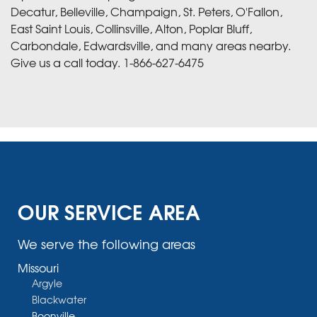
Decatur, Belleville, Champaign, St. Peters, O'Fallon,
East Saint Louis, Collinsville, Alton, Poplar Bluff,
Carbondale, Edwardsville, and many areas nearby.
Give us a call today.
1-866-627-6475
OUR SERVICE AREA
We serve the following areas
Missouri
Argyle
Blackwater
Boonville