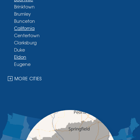
Brinktown
Brumley
Bunceton
California
Centertown
Clarksburg
Duke
Eldon
Eugene
Fayette
Glasgow
MORE CITIES
Hallsville
Henley
High Point
Holts Summit
Iberia
Jamestown
Jefferson City
Kaiser