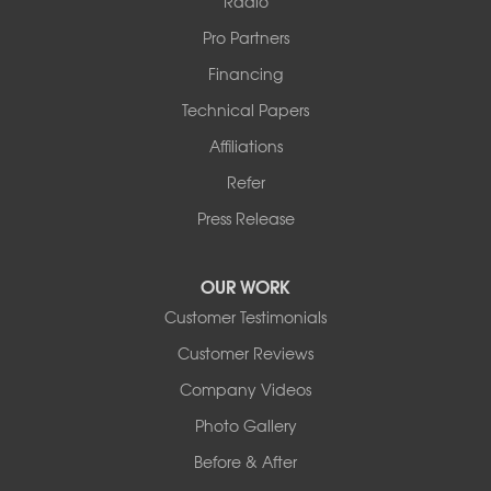
Radio
Pro Partners
Financing
Technical Papers
Affiliations
Refer
Press Release
OUR WORK
Customer Testimonials
Customer Reviews
Company Videos
Photo Gallery
Before & After