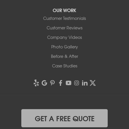
OUR WORK
Customer Testimonials
Customer Reviews
Company Videos
Photo Gallery
Before & After
Case Studies
GET A FREE QUOTE