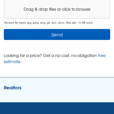
Drag & drop files or click to browse
Allowed file types: jpg, jpeg, png, gif, doc, docx. Max size: 10 MB each.
Looking for a price? Get a no cost, no obligation
free
estimate
.
Realtors