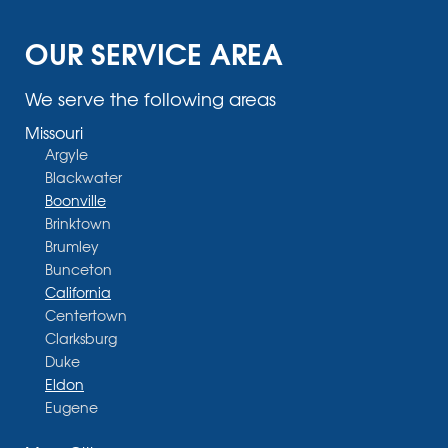
OUR SERVICE AREA
We serve the following areas
Missouri
Argyle
Blackwater
Boonville
Brinktown
Brumley
Bunceton
California
Centertown
Clarksburg
Duke
Eldon
Eugene
Fayette