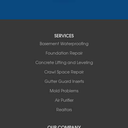
Russellville
Saint Elizabeth
Saint Thomas
Sturgeon
Tipton
SERVICES
Tuscumbia
Basement Waterproofing
Ulman
Westphalia
Foundation Repair
Wooldridge
Concrete Lifting and Leveling
Illinois
Crawl Space Repair
Armstrong
Ashland
Gutter Guard Inserts
Centralia
Mold Problems
Columbia
Franklin
Air Purifier
Harrisburg
Realtors
Hartsburg
Latham
OUR COMPANY