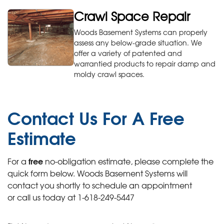
Crawl Space Repair
Woods Basement Systems can properly
assess any below-grade situation. We
offer a variety of patented and
warrantied products to repair damp and
moldy crawl spaces.
Contact Us For A
Free
Estimate
free
For a
no-obligation estimate, please complete the
quick form below. Woods Basement Systems will
contact you shortly to schedule an appointment
or call us today at
1-618-249-5447