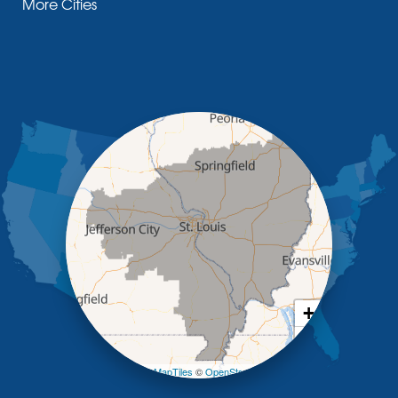
More Cities
Glasgow
Hallsville
Henley
High Point
Holts Summit
Iberia
Jamestown
Jefferson City
Kaiser
Koeltztown
Lohman
Mc Girk
Meta
New Bloomfield
New Franklin
Olean
+
Otterville
−
Pilot Grove
Prairie Home
Leaflet
| ©
OpenMapTiles
©
OpenStreetMap contributors
Rocheport