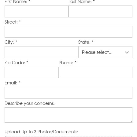
Website
First Name:
*
Last Name:
*
Street:
*
City:
*
State:
*
Zip Code:
*
Phone:
*
Email:
*
Describe your concerns:
Upload Up To 3 Photos/Documents: