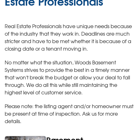
Estate Professionals
Real Estate Professionals have unique needs because
of the industry that they work in. Deadlines are much
stricter and have to be met whether it is because of a
closing date or a tenant moving in.
No matter what the situation, Woods Basement
Systems strives to provide the best in a timely manner
that won't break the budget or allow your deal to fall
through. We do all this while still maintaining the
highest level of customer service.
Please note: the listing agent and/or homeowner must
be present at time of inspection. Ask us for more
details.