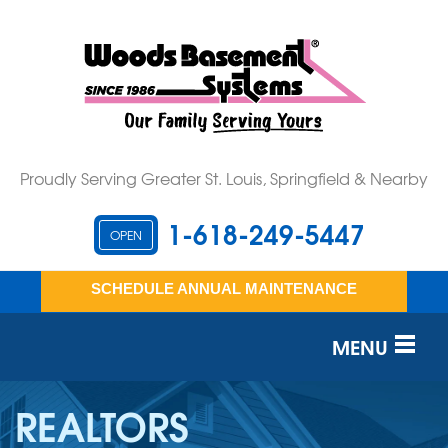
Proudly Serving Greater St. Louis, Springfield & Nearby
1-618-249-5447
OPEN
SCHEDULE ANNUAL MAINTENANCE
MENU
SERVICES
REALTORS
OUR WORK