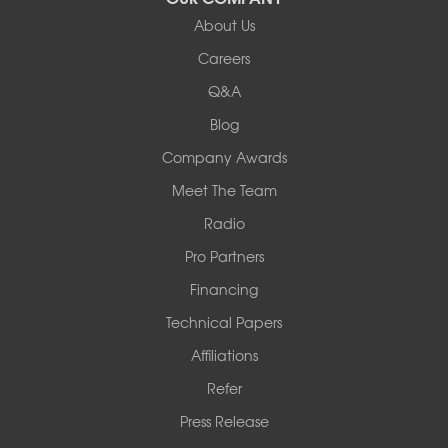
Our Locations:
About Us
Woods Basement Systems
Careers
524 Vandalia Street
Q&A
Collinsville, IL 62234
1-618-708-4055
Blog
Company Awards
Meet The Team
Radio
Pro Partners
Financing
Technical Papers
Affiliations
Refer
Press Release