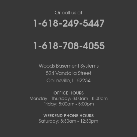
Or call us at
1-618-249-5447
1-618-708-4055
Woods Basement Systems
524 Vandalia Street
Collinsville, IL 62234
OFFICE HOURS
Monday - Thursday: 8:00am - 8:00pm
Friday: 8:00am - 5:00pm
WEEKEND PHONE HOURS
Saturday: 8:30am - 12:30pm