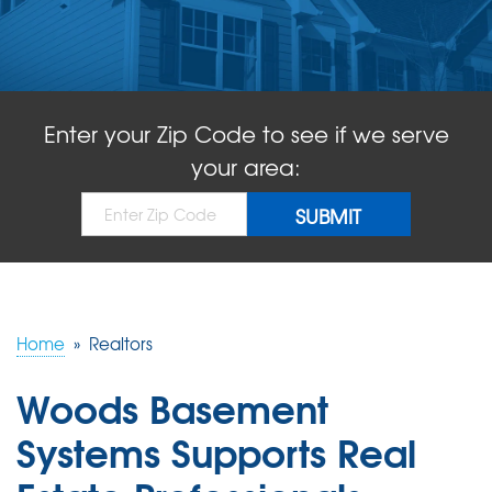
ABOUT US
SERVICE AREA
Enter your Zip Code to see if we serve
FREE QUOTE!
your area:
Home
»
Realtors
Woods Basement
Systems Supports Real