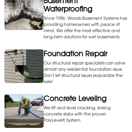
Basement
Waterproofing
Since 1986, Woods Basement Systems has
providing homeowners with peace of
mind. We offer the most effective and
long-term solutions for wet basements.
Foundation Repair
Our structural repair specialists can solve
almost any residential foundation issue.
Don't let structural issues jeopardize the
sale!
Concrete Leveling
We lift and level cracking, sinking
concrete slabs with the proven
PolyLevel® System.