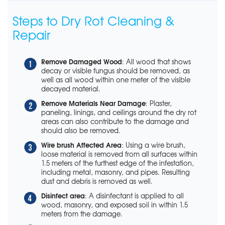
Steps to Dry Rot Cleaning &
Repair
Remove Damaged Wood
: All wood that shows
decay or visible fungus should be removed, as
well as all wood within one meter of the visible
decayed material.
Remove Materials Near Damage
: Plaster,
paneling, linings, and ceilings around the dry rot
areas can also contribute to the damage and
should also be removed.
Wire brush Affected Area
: Using a wire brush,
loose material is removed from all surfaces within
1.5 meters of the furthest edge of the infestation,
including metal, masonry, and pipes. Resulting
dust and debris is removed as well.
Disinfect area
: A disinfectant is applied to all
wood, masonry, and exposed soil in within 1.5
meters from the damage.