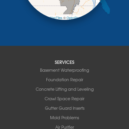
Otterville
−
Pilot Grove
Prairie Home
Leaflet
| ©
OpenMapTiles
©
OpenStreetMap contributors
Rocheport
Russellville
Saint Elizabeth
Saint Thomas
Sturgeon
Tipton
SERVICES
Tuscumbia
Basement Waterproofing
Ulman
Westphalia
Foundation Repair
Wooldridge
Concrete Lifting and Leveling
Illinois
Crawl Space Repair
Armstrong
Ashland
Gutter Guard Inserts
Centralia
Mold Problems
Columbia
Franklin
Air Purifier