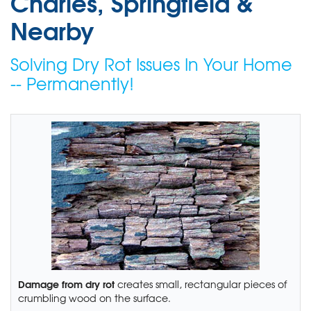
Charles, Springfield &
Nearby
Solving Dry Rot Issues In Your Home
-- Permanently!
Damage from dry rot
creates small, rectangular pieces of
crumbling wood on the surface.