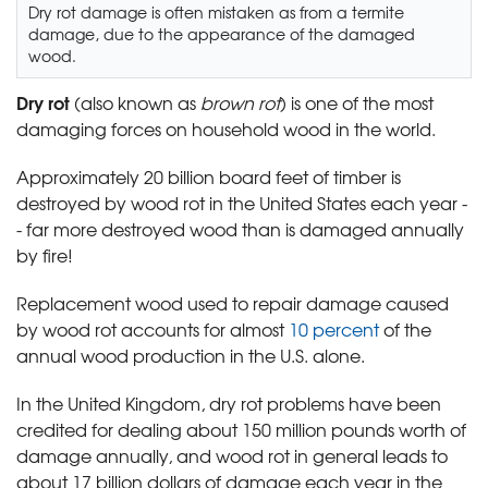
Dry rot damage is often mistaken as from a termite
damage, due to the appearance of the damaged
wood.
Dry rot
(also known as
brown rot
) is one of the most
damaging forces on household wood in the world.
Approximately 20 billion board feet of timber is
destroyed by wood rot in the United States each year -
- far more destroyed wood than is damaged annually
by fire!
Replacement wood used to repair damage caused
by wood rot accounts for almost
10 percent
of the
annual wood production in the U.S. alone.
In the United Kingdom, dry rot problems have been
credited for dealing about 150 million pounds worth of
damage annually, and wood rot in general leads to
about 17 billion dollars of damage each year in the