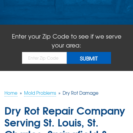
ABOUT US
SERVICE AREA
Enter your Zip Code to see if we serve
FREE QUOTE!
your area:
Home
»
Mold Problems
»
Dry Rot Damage
Dry Rot Repair Company
Serving St. Louis, St.