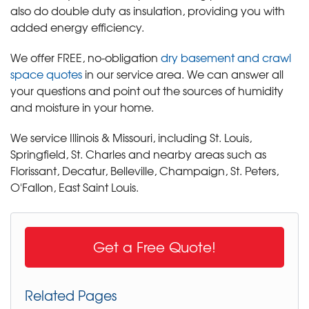
also do double duty as insulation, providing you with
added energy efficiency.
We offer FREE, no-obligation
dry basement and crawl
space quotes
in our service area. We can answer all
your questions and point out the sources of humidity
and moisture in your home.
We service Illinois & Missouri, including St. Louis,
Springfield, St. Charles and nearby areas such as
Florissant, Decatur, Belleville, Champaign, St. Peters,
O'Fallon, East Saint Louis.
Get a Free Quote!
Related Pages