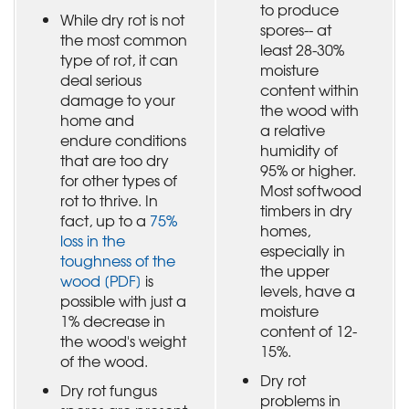
to produce
While dry rot is not
spores-- at
the most common
least 28-30%
type of rot, it can
moisture
deal serious
content within
damage to your
the wood with
home and
a relative
endure conditions
humidity of
that are too dry
95% or higher.
for other types of
Most softwood
rot to thrive. In
timbers in dry
fact, up to a
75%
homes,
loss in the
especially in
toughness of the
the upper
wood [PDF]
is
levels, have a
possible with just a
moisture
1% decrease in
content of 12-
the wood's weight
15%.
of the wood.
Dry rot
Dry rot fungus
problems in