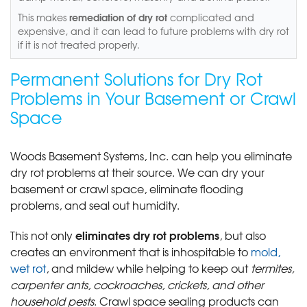
remediation of dry rot
This makes
complicated and
expensive, and it can lead to future problems with dry rot
if it is not treated properly.
Permanent Solutions for Dry Rot
Problems in Your Basement or Crawl
Space
Woods Basement Systems, Inc. can help you eliminate
dry rot problems at their source. We can dry your
basement or crawl space, eliminate flooding
problems, and seal out humidity.
eliminates dry rot problems
This not only
, but also
creates an environment that is inhospitable to
mold,
wet rot
, and mildew while helping to keep out
termites,
carpenter ants, cockroaches, crickets, and other
household pests
. Crawl space sealing products can