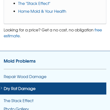
The "Stack Effect"
Home Mold & Your Health
Looking for a price? Get a no cost, no obligation
free
estimate
.
Mold Problems
Repair Wood Damage
Dry Rot Damage
The Stack Effect
Photo Gallery