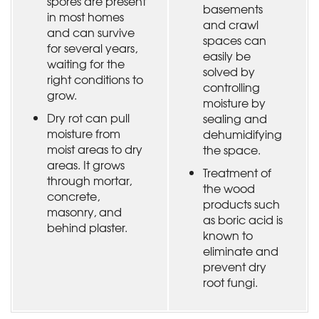
spores are present
basements
in most homes
and crawl
and can survive
spaces can
for several years,
easily be
waiting for the
solved by
right conditions to
controlling
grow.
moisture by
Dry rot can pull
sealing and
moisture from
dehumidifying
moist areas to dry
the space.
areas. It grows
Treatment of
through mortar,
the wood
concrete,
products such
masonry, and
as boric acid is
behind plaster.
known to
eliminate and
prevent dry
root fungi.