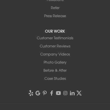
Refer
Press Release
OUR WORK
Customer Testimonials
Customer Reviews
Company Videos
Photo Gallery
Before & After
Case Studies