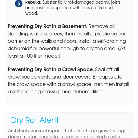
Rebuild
: Substantially rot-damaged beams, joists,
and posts are replaced with pressure-treated
wood.
Preventing Dry Rot in a Basement:
Remove all
standing water sources, then install a plastic vapor
barrier on the walls and floors. Install a self-draining
dehumidifier powerful enough to dry the area. (At
least a 100-liter model)
Preventing Dry Rot in a Crawl Space:
Seal off all
crawl space vents and door covers. Encapsulate
the crawl space with a crawl space liner, then install
a self-draining crawl space dehumidifier.
Dry Rot Alert!
Architect's Journal reports that dry rot can grow through
damp mortar, concrete, masonry and behind plaster.