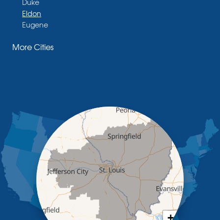
Duke
Eldon
Eugene
Fayette
More Cities
Glasgow
Hallsville
Henley
High Point
Holts Summit
Iberia
Jamestown
Jefferson City
Kaiser
Koeltztown
Lohman
Mc Girk
Meta
New Bloomfield
New Franklin
Olean
+