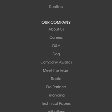
Harrisburg
Realtors
Hartsburg
Latham
OUR COMPANY
Our Locations:
About Us
Woods Basement Systems
Careers
524 Vandalia Street
Q&A
Collinsville, IL 62234
1-618-708-4055
Blog
Company Awards
Meet The Team
Radio
Pro Partners
Financing
Technical Papers
Affiliations