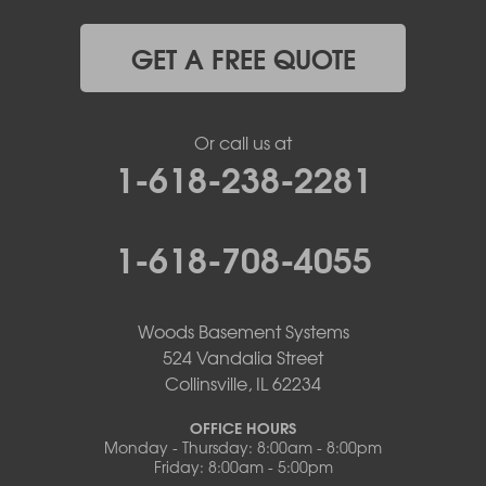
GET A FREE QUOTE
Or call us at
1-618-238-2281
1-618-708-4055
Woods Basement Systems
524 Vandalia Street
Collinsville, IL 62234
OFFICE HOURS
Monday - Thursday: 8:00am - 8:00pm
Friday: 8:00am - 5:00pm