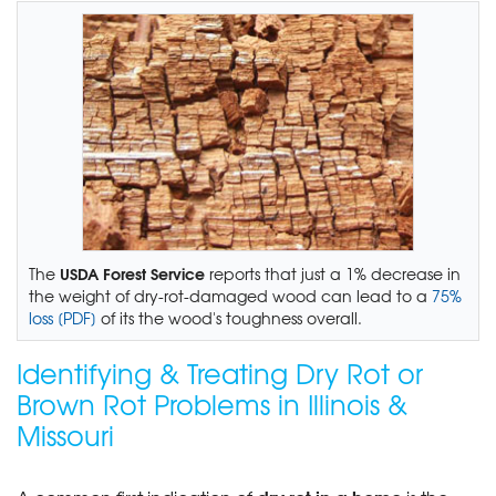
USDA Forest Service
The
reports that just a 1% decrease in
the weight of dry-rot-damaged wood can lead to a
75%
loss [PDF]
of its the wood's toughness overall.
Identifying & Treating Dry Rot or
Brown Rot Problems in Illinois &
Missouri