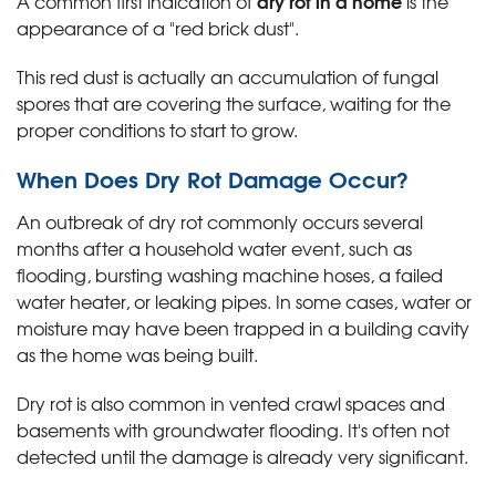
dry rot in a home
A common first indication of
is the
appearance of a "red brick dust".
This red dust is actually an accumulation of fungal
spores that are covering the surface, waiting for the
proper conditions to start to grow.
When Does Dry Rot Damage Occur?
An outbreak of dry rot commonly occurs several
months after a household water event, such as
flooding, bursting washing machine hoses, a failed
water heater, or leaking pipes. In some cases, water or
moisture may have been trapped in a building cavity
as the home was being built.
Dry rot is also common in vented crawl spaces and
basements with groundwater flooding. It's often not
detected until the damage is already very significant.