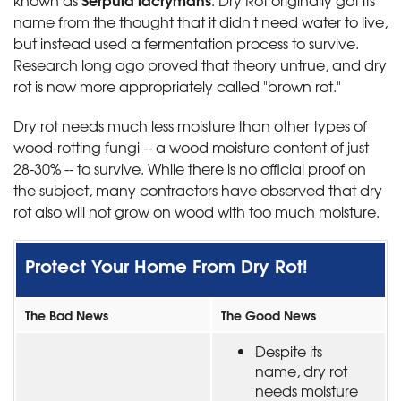
known as
. Dry Rot originally got its
name from the thought that it didn't need water to live,
but instead used a fermentation process to survive.
Research long ago proved that theory untrue, and dry
rot is now more appropriately called "brown rot."
Dry rot needs much less moisture than other types of
wood-rotting fungi -- a wood moisture content of just
28-30% -- to survive. While there is no official proof on
the subject, many contractors have observed that dry
rot also will not grow on wood with too much moisture.
Protect Your Home From Dry Rot!
The Bad News
The Good News
Despite its
name, dry rot
needs moisture