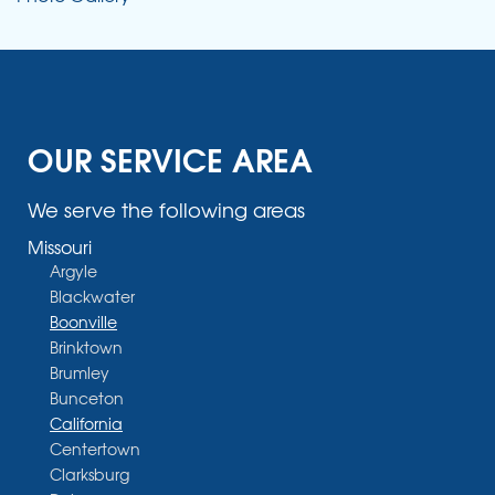
OUR SERVICE AREA
We serve the following areas
Missouri
Argyle
Blackwater
Boonville
Brinktown
Brumley
Bunceton
California
Centertown
Clarksburg