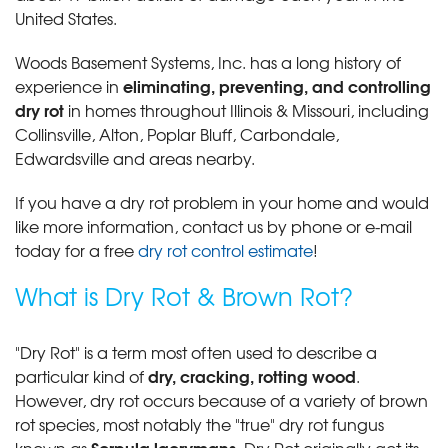
United States.
Woods Basement Systems, Inc. has a long history of
eliminating, preventing, and controlling
experience in
dry rot
in homes throughout Illinois & Missouri, including
Collinsville, Alton, Poplar Bluff, Carbondale,
Edwardsville and areas nearby.
If you have a dry rot problem in your home and would
like more information, contact us by phone or e-mail
today for a free
dry rot control estimate
!
What is Dry Rot & Brown Rot?
"Dry Rot" is a term most often used to describe a
dry, cracking, rotting wood
particular kind of
.
However, dry rot occurs because of a variety of brown
rot species, most notably the "true" dry rot fungus
Serpula lacrymans