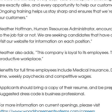
are exactly alike, and every opportunity to help our custome
Ongoing training helps us stay sharp and ensures that we’re 
our customers.”
Heather Hoffman, Human Resources Administrator, encoura
to the job fair or not. We are seeking candidates that have 
Visit our website for information on each position.”
Heather also adds, “This company is loyal to its employees. T
productive workplace.”
Benefits for full time employees include Medical Insurance,
time, weekly paychecks and competitive wages.
Applicants should bring a copy of their resume, and be prep
Suggested dress code is business professional.
For more information on current openings, please visit
https://www.woodsbasementsystems.com/careers
.