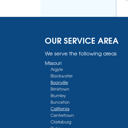
OUR SERVICE AREA
We serve the following areas
Missouri
Argyle
Blackwater
Boonville
Brinktown
Brumley
Bunceton
California
Centertown
Clarksburg