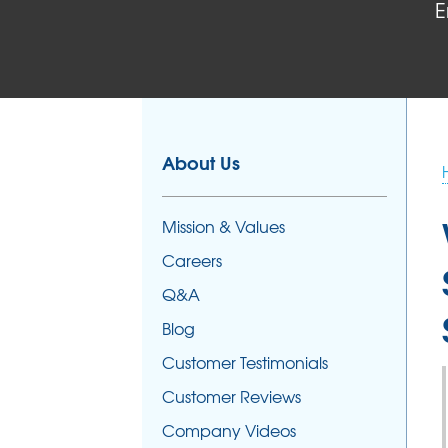
E
About Us
Mission & Values
Careers
Q&A
Blog
Customer Testimonials
Customer Reviews
Company Videos