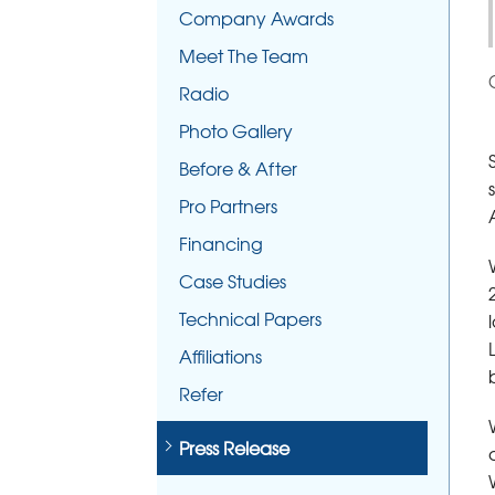
Company Awards
Meet The Team
Radio
Photo Gallery
Before & After
Pro Partners
Financing
Case Studies
Technical Papers
Affiliations
Refer
Press Release