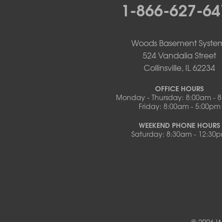
1-866-627-64
Otterville
Pilot Grove
Prairie Home
Rocheport
Woods Basement Syste
Russellville
524 Vandalia Street
Saint Elizabeth
Collinsville, IL 62234
Saint Thomas
Sturgeon
OFFICE HOURS
Monday - Thursday: 8:00am - 
Tipton
Friday: 8:00am - 5:00pm
Tuscumbia
Ulman
WEEKEND PHONE HOURS
Westphalia
Saturday: 8:30am - 12:30
Wooldridge
Illinois
Armstrong
Ashland
Centralia
Columbia
Franklin