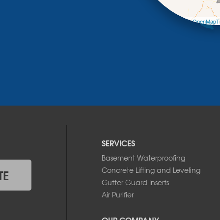
Leaflet
| ©
OpenMapTi
SERVICES
Basement Waterproofing
Concrete Lifting and Leveling
TE
Gutter Guard Inserts
Air Purifier
OUR COMPANY