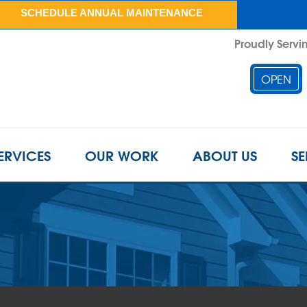
SCHEDULE ANNUAL MAINTENANCE
Proudly Servin
OPEN
ERVICES
OUR WORK
ABOUT US
SE