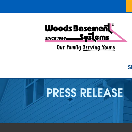
S
PRESS RELEASE