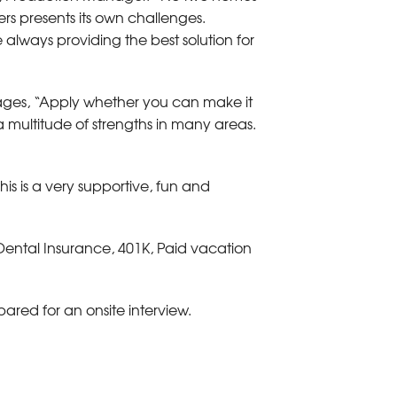
rs presents its own challenges.
always providing the best solution for
ges, “Apply whether you can make it
a multitude of strengths in many areas.
his is a very supportive, fun and
 Dental Insurance, 401K, Paid vacation
ared for an onsite interview.