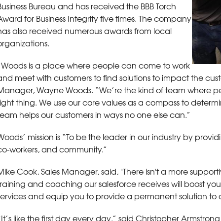
Business Bureau and has received the BBB Torch
Award for Business Integrity five times. The company
has also received numerous awards from local
organizations.
“Woods is a place where people can come to work
and meet with customers to find solutions to impact the custo
Manager, Wayne Woods. “We’re the kind of team where pe
right thing. We use our core values as a compass to determi
team helps our customers in ways no one else can.”
Woods’ mission is “To be the leader in our industry by provi
co-workers, and community.”
Mike Cook, Sales Manager, said, "There isn't a more support
training and coaching our salesforce receives will boost yo
services and equip you to provide a permanent solution to 
“It’s like the first day every day,” said Christopher Armst