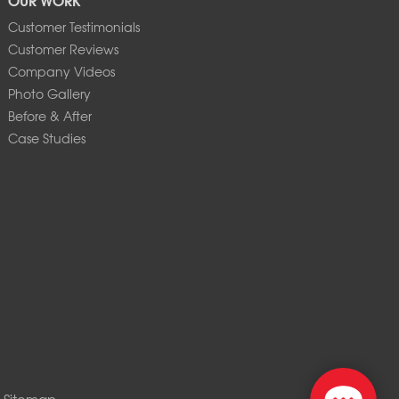
Customer Testimonials
Customer Reviews
Company Videos
Photo Gallery
Before & After
Case Studies