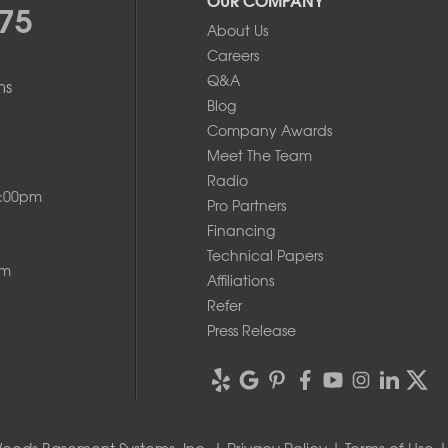
75
About Us
Careers
Q&A
ms
Blog
Company Awards
Meet The Team
Radio
8:00pm
Pro Partners
Financing
Technical Papers
pm
Affiliations
Refer
Press Release