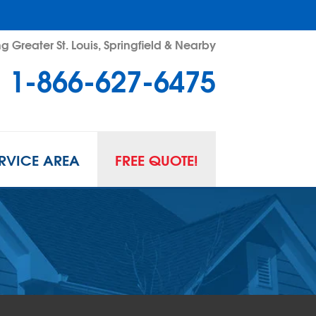
g Greater St. Louis, Springfield & Nearby
1-866-627-6475
RVICE AREA
FREE QUOTE!