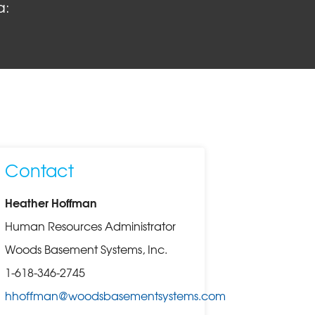
a:
Contact
Heather Hoffman
Human Resources Administrator
Woods Basement Systems, Inc.
1-618-346-2745
hhoffman@woodsbasementsystems.com