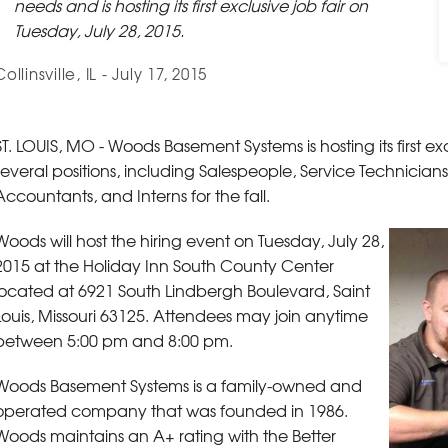
needs and is hosting its first exclusive job fair on
Tuesday, July 28, 2015.
Collinsville, IL - July 17, 2015
ST. LOUIS, MO - Woods Basement Systems is hosting its first exclu
several positions, including Salespeople, Service Technician
Accountants, and Interns for the fall.
Woods will host the hiring event on Tuesday, July 28,
2015 at the Holiday Inn South County Center
located at 6921 South Lindbergh Boulevard, Saint
Louis, Missouri 63125. Attendees may join anytime
between 5:00 pm and 8:00 pm.
Woods Basement Systems is a family-owned and
operated company that was founded in 1986.
Woods maintains an A+ rating with the Better