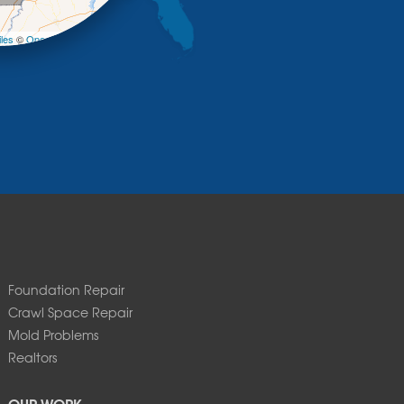
−
les
©
OpenStreetMap contributors
Foundation Repair
Crawl Space Repair
Mold Problems
Realtors
OUR WORK