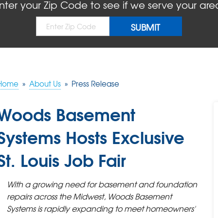
nter your Zip Code to see if we serve your are
Home
»
About Us
»
Press Release
Woods Basement
Systems Hosts Exclusive
St. Louis Job Fair
With a growing need for basement and foundation
repairs across the Midwest, Woods Basement
Systems is rapidly expanding to meet homeowners'