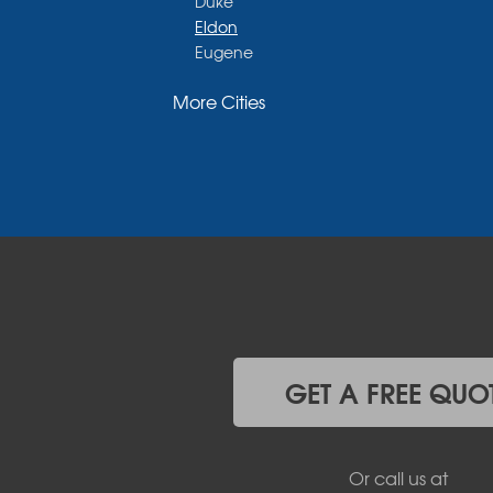
Duke
Eldon
Eugene
Fayette
More Cities
Glasgow
Hallsville
Henley
High Point
Holts Summit
Iberia
Jamestown
Jefferson City
Kaiser
Koeltztown
Lohman
Mc Girk
GET A FREE QUO
Meta
New Bloomfield
New Franklin
Or call us at
Olean