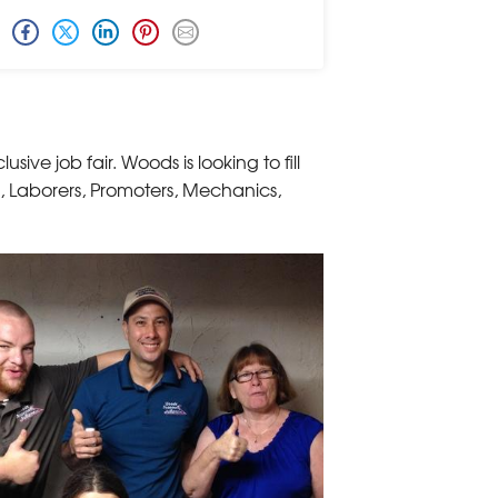
sive job fair. Woods is looking to fill
s, Laborers, Promoters, Mechanics,