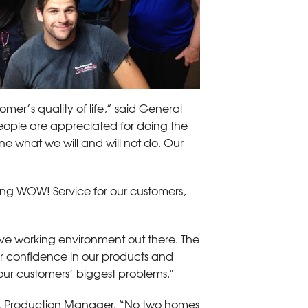
mer’s quality of life,” said General
ople are appreciated for doing the
ne what we will and will not do. Our
ding WOW! Service for our customers,
ive working environment out there. The
ur confidence in our products and
our customers’ biggest problems."
rong, Production Manager. “No two homes