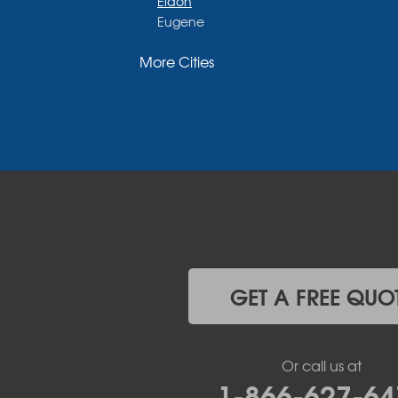
Eldon
Eugene
Fayette
More Cities
Glasgow
Hallsville
Henley
High Point
Holts Summit
Iberia
Jamestown
Jefferson City
Kaiser
Koeltztown
Lohman
Mc Girk
GET A FREE QUO
Meta
New Bloomfield
New Franklin
Or call us at
Olean
1-866-627-64
Otterville