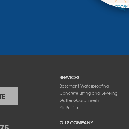
Leaflet
| ©
OpenMapTi
SERVICES
Basement Waterproofing
Concrete Lifting and Leveling
TE
Gutter Guard Inserts
Air Purifier
OUR COMPANY
75