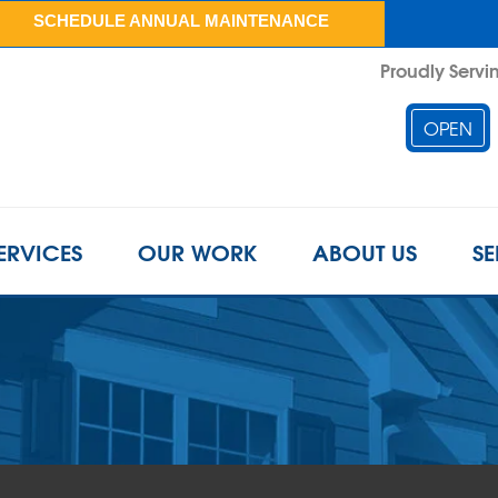
SCHEDULE ANNUAL MAINTENANCE
Proudly Servin
OPEN
ERVICES
OUR WORK
ABOUT US
SE