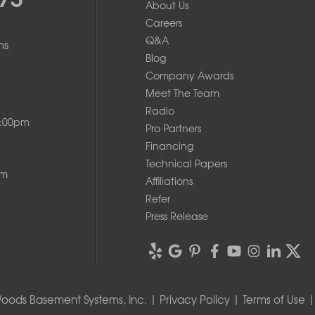
About Us
Careers
Q&A
ms
Blog
Company Awards
Meet The Team
Radio
8:00pm
Pro Partners
Financing
Technical Papers
pm
Affiliations
Refer
Press Release
oods Basement Systems, Inc. |
Privacy Policy
|
Terms of Use