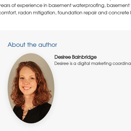
years of experience in basement waterproofing, basement f
comfort, radon mitigation, foundation repair and concrete l
About the author
Desiree Bainbridge
Desiree is a digital marketing coordi