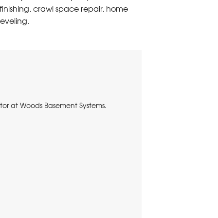
inishing, crawl space repair, home
eveling.
nator at Woods Basement Systems.