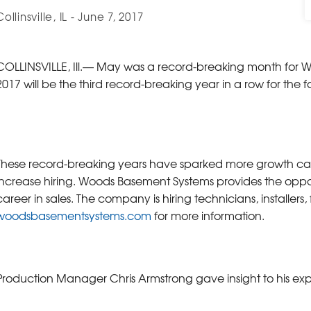
Collinsville, IL - June 7, 2017
COLLINSVILLE, Ill.— May was a record-breaking month for W
2017 will be the third record-breaking year in a row for t
These record-breaking years have sparked more growth ca
increase hiring. Woods Basement Systems provides the opportu
career in sales. The company is hiring technicians, installers
woodsbasementsystems.com
for more information.
Production Manager Chris Armstrong gave insight to his e