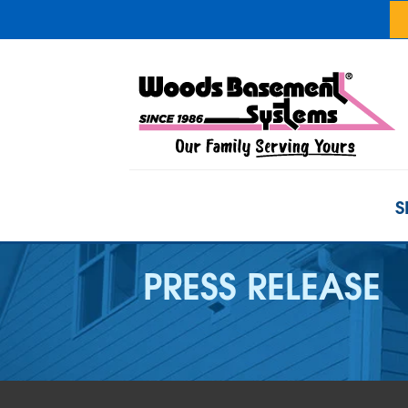
S
PRESS RELEASE