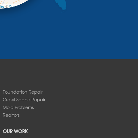
les
©
OpenStreetMap contributors
Foundation Repair
Crawl Space Repair
Mold Problems
Realtors
OUR WORK