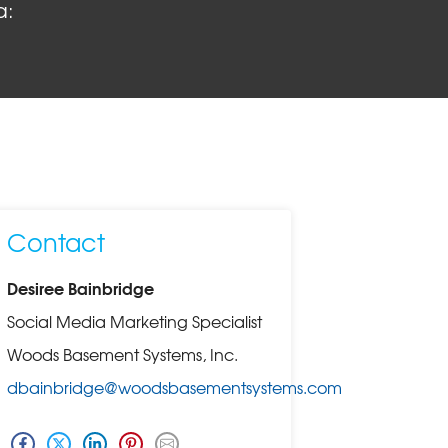
a:
Contact
Desiree Bainbridge
Social Media Marketing Specialist
Woods Basement Systems, Inc.
dbainbridge@woodsbasementsystems.com