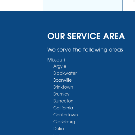
OUR SERVICE AREA
We serve the following areas
Missouri
Argyle
Blackwater
Boonville
Brinktown
Brumley
Bunceton
California
Centertown
Clarksburg
Duke