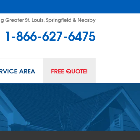
g Greater St. Louis, Springfield & Nearby
1-866-627-6475
RVICE AREA
FREE QUOTE!