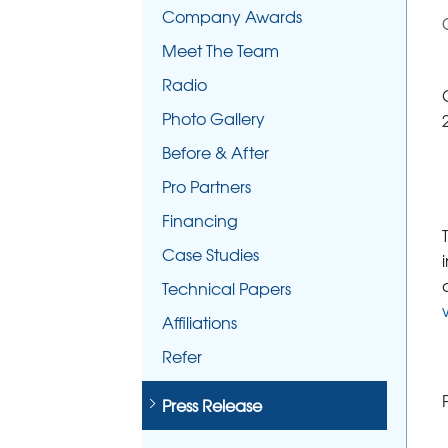
Company Awards
Meet The Team
Radio
Photo Gallery
Before & After
Pro Partners
Financing
Case Studies
Technical Papers
Affiliations
Refer
Press Release