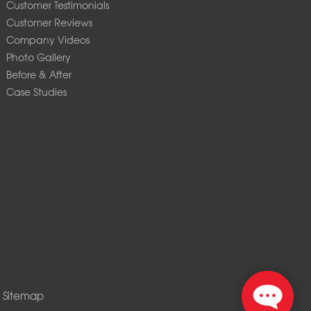
Customer Testimonials
Customer Reviews
Company Videos
Photo Gallery
Before & After
Case Studies
|
Sitemap