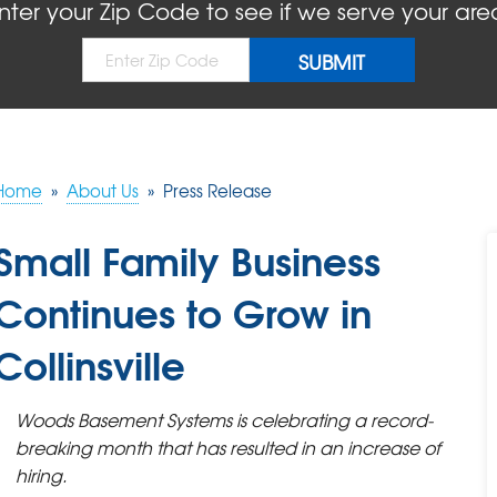
nter your Zip Code to see if we serve your are
Home
»
About Us
»
Press Release
Small Family Business
Continues to Grow in
Collinsville
Woods Basement Systems is celebrating a record-
breaking month that has resulted in an increase of
hiring.