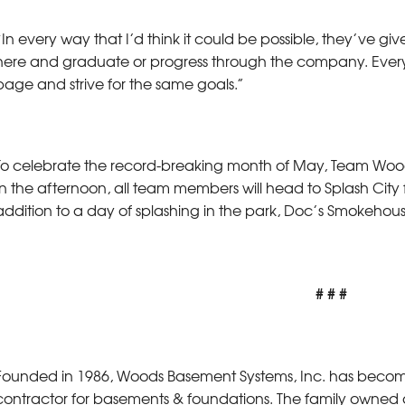
“In every way that I’d think it could be possible, they’ve g
here and graduate or progress through the company. Ever
page and strive for the same goals.”
To celebrate the record-breaking month of May, Team Woods 
In the afternoon, all team members will head to Splash City f
addition to a day of splashing in the park, Doc’s Smokehouse,
# # #
Founded in 1986, Woods Basement Systems, Inc. has become Il
contractor for basements & foundations. The family owne