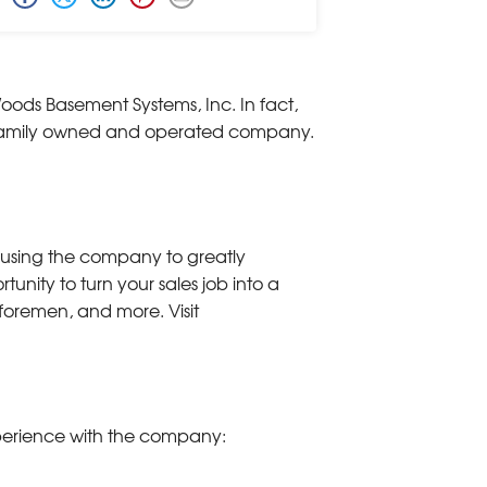
oods Basement Systems, Inc. In fact,
he family owned and operated company.
using the company to greatly
nity to turn your sales job into a
, foremen, and more. Visit
xperience with the company: