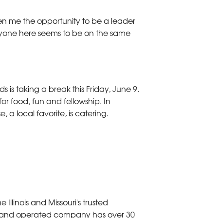
iven me the opportunity to be a leader
yone here seems to be on the same
is taking a break this Friday, June 9.
or food, fun and fellowship. In
 a local favorite, is catering.
linois and Missouri's trusted
d and operated company has over 30