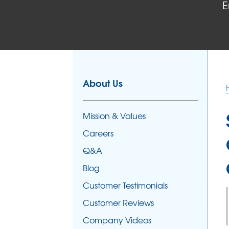
E
About Us
Mission & Values
Careers
Q&A
Blog
Customer Testimonials
Customer Reviews
Company Videos