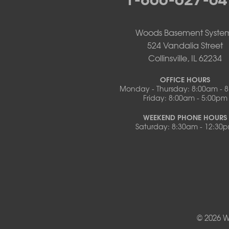
Pilot Grove
Prairie Home
Rocheport
Woods Basement Syste
Russellville
524 Vandalia Street
Saint Elizabeth
Collinsville, IL 62234
Saint Thomas
Sturgeon
OFFICE HOURS
Monday - Thursday: 8:00am - 
Tipton
Friday: 8:00am - 5:00pm
Tuscumbia
Ulman
WEEKEND PHONE HOURS
Westphalia
Saturday: 8:30am - 12:30
Wooldridge
Illinois
Armstrong
Ashland
Centralia
Columbia
Franklin
© 2026 W
Harrisburg