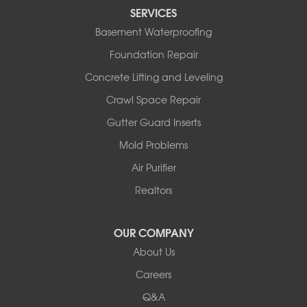
Tipton
SERVICES
Tuscumbia
Basement Waterproofing
Ulman
Westphalia
Foundation Repair
Wooldridge
Concrete Lifting and Leveling
Illinois
Crawl Space Repair
Armstrong
Ashland
Gutter Guard Inserts
Centralia
Mold Problems
Columbia
Franklin
Air Purifier
Harrisburg
Realtors
Hartsburg
Latham
OUR COMPANY
Our Locations:
About Us
Woods Basement Systems
Careers
524 Vandalia Street
Q&A
Collinsville, IL 62234