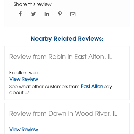
Share this review:
Nearby Related Reviews:
Review from Robin in East Alton, IL
Excellent work.
View Review
See what other customers from
East Alton
say
about us!
Review from Dawn in Wood River, IL
View Review