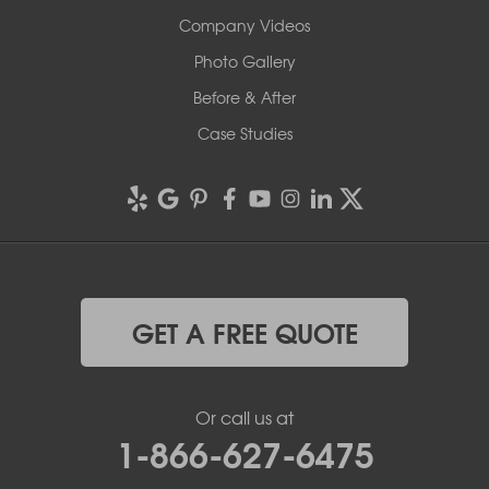
Company Videos
Photo Gallery
Before & After
Case Studies
GET A FREE QUOTE
Or call us at
1-866-627-6475