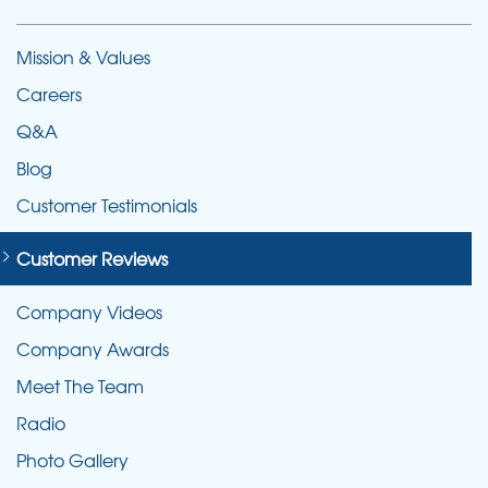
Mission & Values
Careers
Q&A
Blog
Customer Testimonials
Customer Reviews
Company Videos
Company Awards
Meet The Team
Radio
Photo Gallery