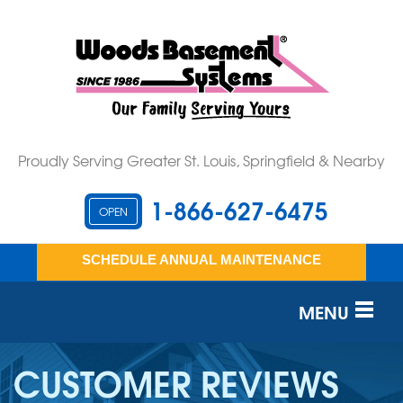
Proudly Serving Greater St. Louis, Springfield & Nearby
1-866-627-6475
OPEN
SCHEDULE ANNUAL MAINTENANCE
MENU
SERVICES
CUSTOMER REVIEWS
OUR WORK