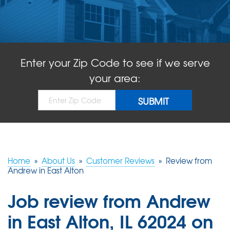
ABOUT US
SERVICE AREA
Enter your Zip Code to see if we serve
FREE QUOTE!
your area:
Home
»
About Us
»
Customer Reviews
»
Review from
Andrew in East Alton
Job review from
Andrew
in East Alton, IL 62024 on