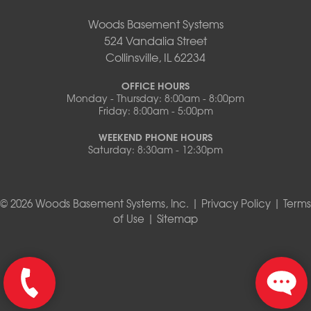
Woods Basement Systems
524 Vandalia Street
Collinsville, IL 62234
OFFICE HOURS
Monday - Thursday: 8:00am - 8:00pm
Friday: 8:00am - 5:00pm
WEEKEND PHONE HOURS
Saturday: 8:30am - 12:30pm
© 2026 Woods Basement Systems, Inc. |
Privacy Policy
|
Terms
of Use
|
Sitemap