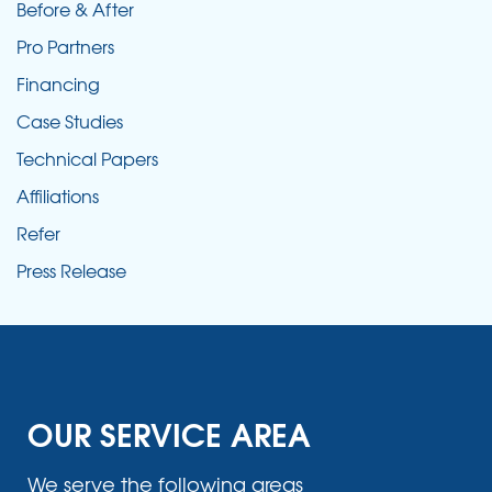
Before & After
Pro Partners
Financing
Case Studies
Technical Papers
Affiliations
Refer
Press Release
OUR SERVICE AREA
We serve the following areas