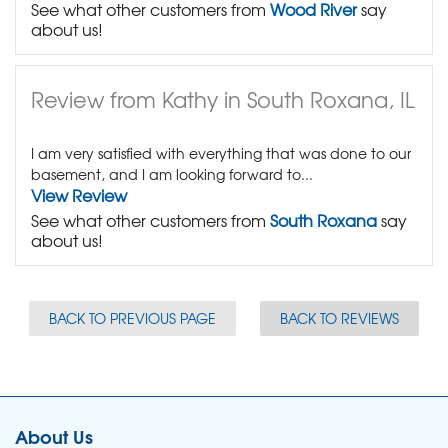
See what other customers from
Wood River
say
about us!
Review from Kathy in South Roxana, IL
I am very satisfied with everything that was done to our
basement, and I am looking forward to...
View Review
See what other customers from
South Roxana
say
about us!
BACK TO PREVIOUS PAGE
BACK TO REVIEWS
About Us