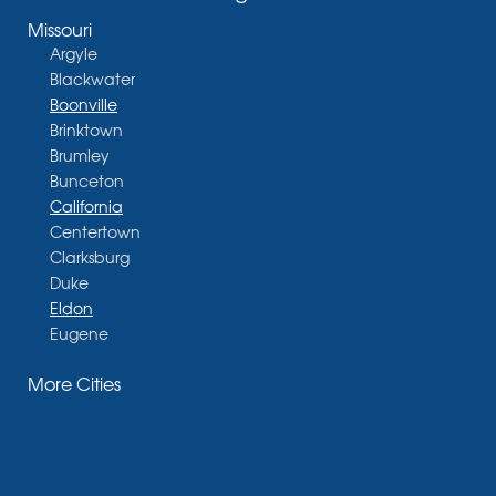
Missouri
Argyle
Blackwater
Boonville
Brinktown
Brumley
Bunceton
California
Centertown
Clarksburg
Duke
Eldon
Eugene
Fayette
More Cities
Glasgow
Hallsville
Henley
High Point
Holts Summit