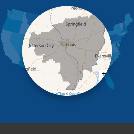
Iberia
Jamestown
Jefferson City
Kaiser
Koeltztown
Lohman
Mc Girk
Meta
New Bloomfield
New Franklin
Olean
+
Otterville
−
Pilot Grove
Prairie Home
Leaflet
| ©
OpenMapTiles
©
OpenStreetMap contributors
Rocheport
Russellville
Saint Elizabeth
Saint Thomas
Sturgeon