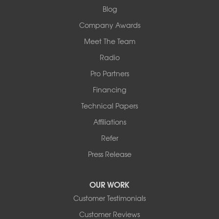
1-618-708-4055
Blog
Company Awards
Meet The Team
Radio
Pro Partners
Financing
Technical Papers
Affiliations
Refer
Press Release
OUR WORK
Customer Testimonials
Customer Reviews