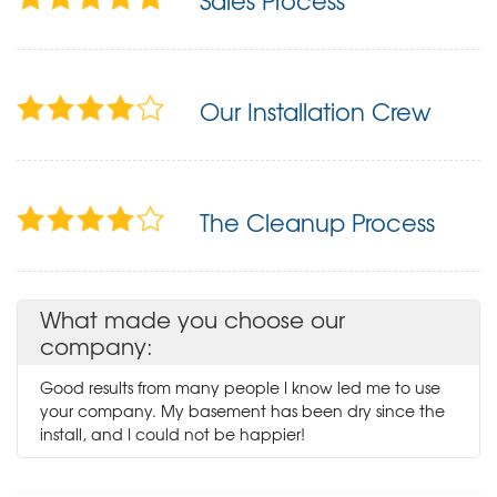
Sales Process
Our Installation Crew
The Cleanup Process
What made you choose our
company:
Good results from many people I know led me to use
your company. My basement has been dry since the
install, and I could not be happier!