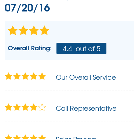
07/20/16
Overall Rating:
4.4
out of 5
Our Overall Service
Call Representative