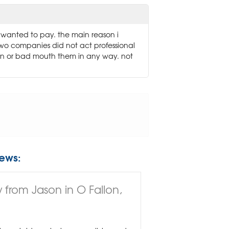
 i wanted to pay. the main reason i
two companies did not act professional
own or bad mouth them in any way. not
ews:
 from Jason in O Fallon,