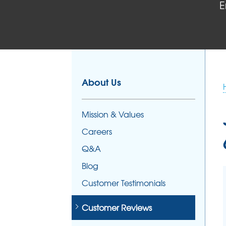
E
FOUNDATION REPAIR
Foundation Problems
Foundation Repair Products
Foundation Repair Costs
About Us
Mission & Values
Careers
Q&A
Blog
Customer Testimonials
Customer Reviews