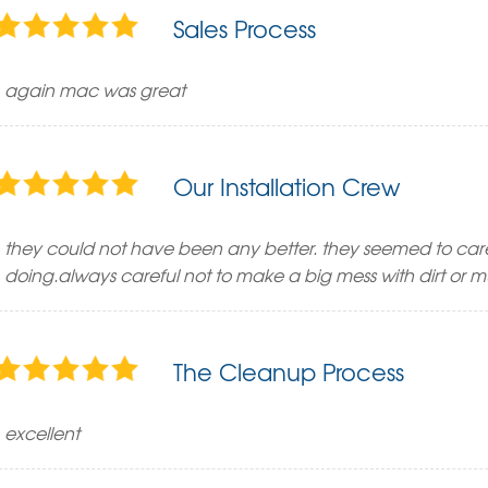
Sales Process
again mac was great
Our Installation Crew
they could not have been any better. they seemed to ca
doing.always careful not to make a big mess with dirt or 
The Cleanup Process
excellent