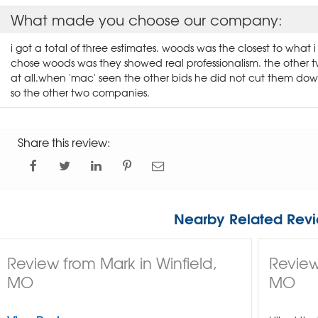
What made you choose our company:
i got a total of three estimates. woods was the closest to what
chose woods was they showed real professionalism. the other 
at all.when 'mac' seen the other bids he did not cut them d
so the other two companies.
Share this review:
Nearby Related Revi
Review from Mark in Winfield,
Review
MO
MO