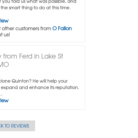
at you told us what was possible, and
he smart thing to do at this time.
view
 other customers from
O Fallon
t us!
 from Ferd in Lake St
 MO
lone Quinton? He will help your
expand and enhance its reputation.
..
view
K TO REVIEWS