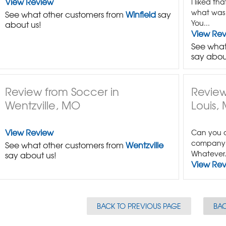
View Review
I liked th
what was t
See what other customers from
Winfield
say
You...
about us!
View Re
See what
say abou
Review from Soccer in
Review
Wentzville, MO
Louis,
View Review
Can you c
company 
See what other customers from
Wentzville
Whatever.
say about us!
View Re
BACK TO PREVIOUS PAGE
BAC