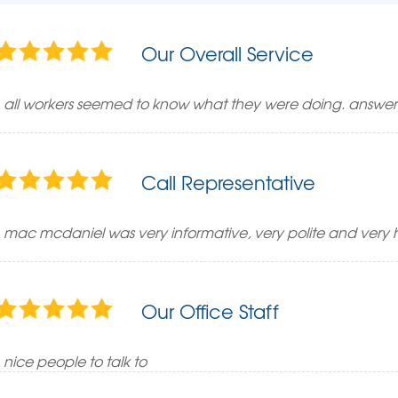
Our Overall Service
all workers seemed to know what they were doing. answer
Call Representative
mac mcdaniel was very informative, very polite and very h
Our Office Staff
nice people to talk to