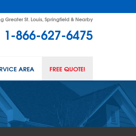
g Greater St. Louis, Springfield & Nearby
1-866-627-6475
RVICE AREA
FREE QUOTE!
L SPACE REPAIR
wl Space Problems
wl Space Repair Solutions
R GUARD INSERTS