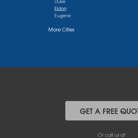
Duke
Eldon
Eugene
Fayette
More Cities
Glasgow
Hallsville
Henley
High Point
Holts Summit
Iberia
Jamestown
Jefferson City
Kaiser
Koeltztown
Lohman
Mc Girk
GET A FREE QUO
Meta
New Bloomfield
New Franklin
Or call us at
Olean