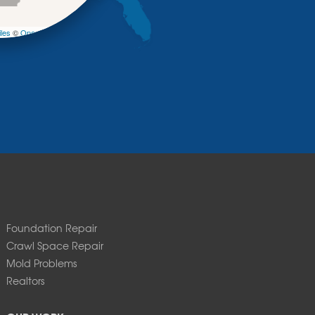
−
les
©
OpenStreetMap contributors
Foundation Repair
Crawl Space Repair
Mold Problems
Realtors