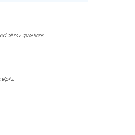
ed all my questions
elpful