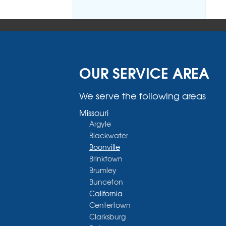
OUR SERVICE AREA
We serve the following areas
Missouri
Argyle
Blackwater
Boonville
Brinktown
Brumley
Bunceton
California
Centertown
Clarksburg