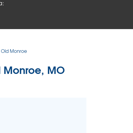
a:
 PROBLEMS
air Wood Damage
 Rot Damage
 Stack Effect
URIFIER
n Old Monroe
TORS
d Monroe, MO