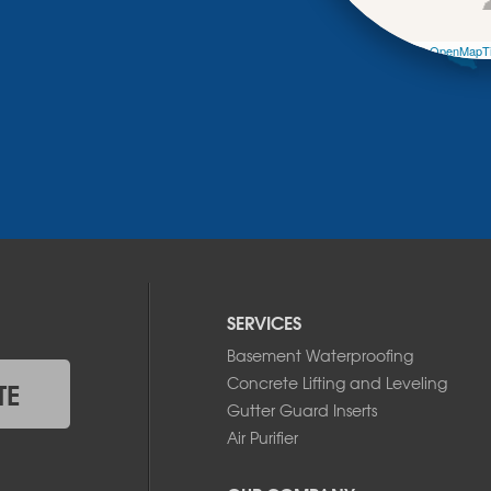
Leaflet
| ©
OpenMapTi
SERVICES
Basement Waterproofing
Concrete Lifting and Leveling
TE
Gutter Guard Inserts
Air Purifier