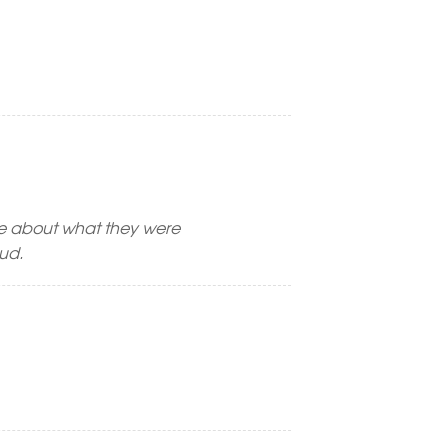
re about what they were
mud.