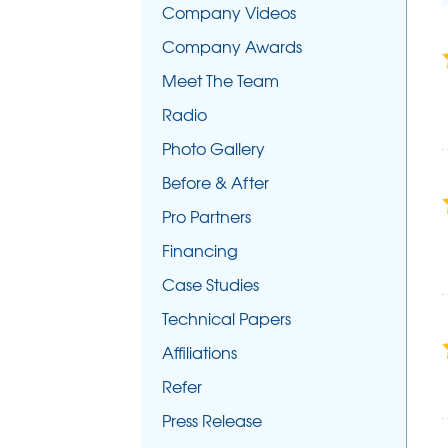
Company Videos
Company Awards
Meet The Team
Radio
Photo Gallery
Before & After
Pro Partners
Financing
Case Studies
Technical Papers
Affiliations
Refer
Press Release