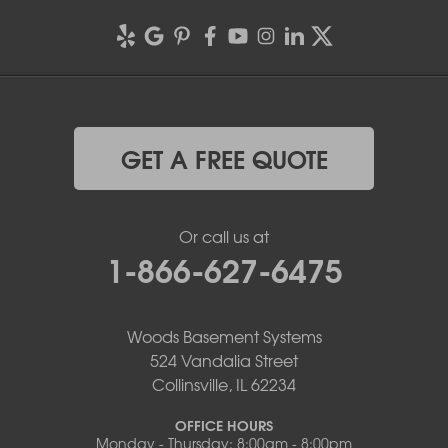
GET A FREE QUOTE
Or call us at
1-866-627-6475
Woods Basement Systems
524 Vandalia Street
Collinsville, IL 62234
OFFICE HOURS
Monday - Thursday: 8:00am - 8:00pm