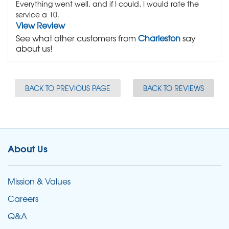
Everything went well, and if I could, I would rate the
service a 10.
View Review
See what other customers from
Charleston
say
about us!
BACK TO PREVIOUS PAGE
BACK TO REVIEWS
About Us
Mission & Values
Careers
Q&A