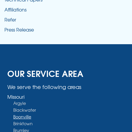
Affiliations
Refer
Press Release
OUR SERVICE AREA
We serve the following areas
Missouri
Argyle
Blackwater
Boonville
Brinktown
Brumley