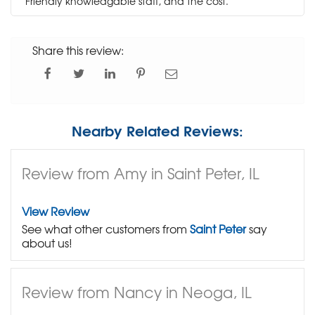
Friendly knowledgable staff, and the cost.
Share this review:
Nearby Related Reviews:
Review from Amy in Saint Peter, IL
View Review
See what other customers from
Saint Peter
say
about us!
Review from Nancy in Neoga, IL