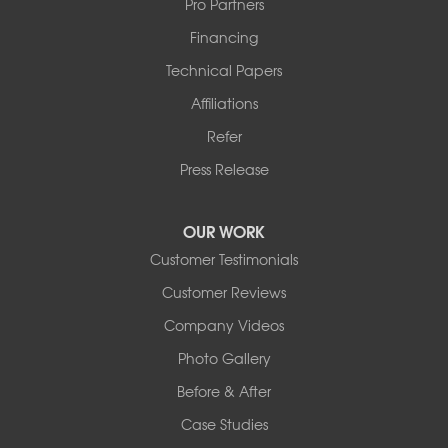
Pro Partners
Financing
Technical Papers
Affiliations
Refer
Press Release
OUR WORK
Customer Testimonials
Customer Reviews
Company Videos
Photo Gallery
Before & After
Case Studies