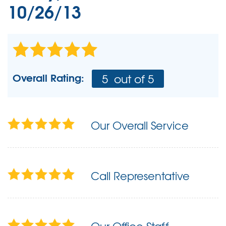
10/26/13
Overall Rating:
5
out of 5
Our Overall Service
Call Representative