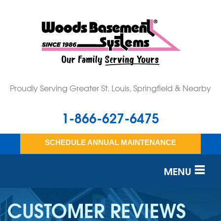
Proudly Serving Greater St. Louis, Springfield & Nearby
1-866-627-6475
SCHEDULE ANNUAL MAINTENANCE
MENU
SERVICES
CUSTOMER REVIEWS
OUR WORK