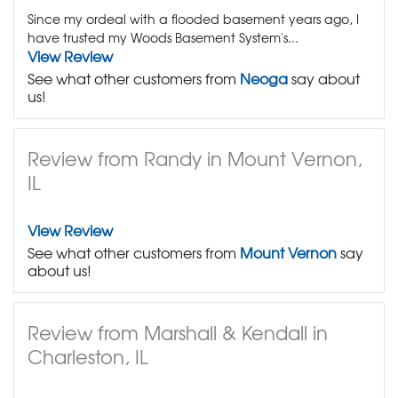
Since my ordeal with a flooded basement years ago, I
have trusted my Woods Basement System's...
View Review
See what other customers from
Neoga
say about
us!
Review from Randy in Mount Vernon,
IL
View Review
See what other customers from
Mount Vernon
say
about us!
Review from Marshall & Kendall in
Charleston, IL