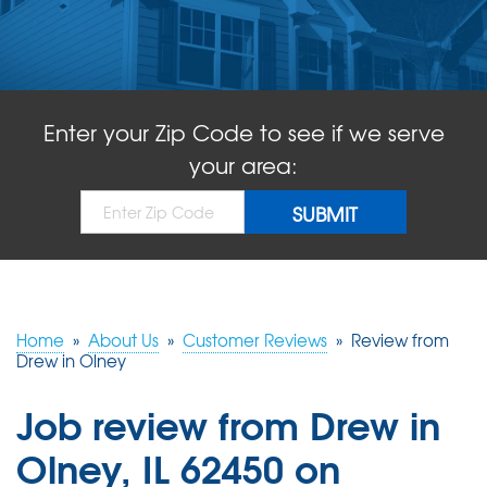
ABOUT US
SERVICE AREA
Enter your Zip Code to see if we serve
FREE QUOTE!
your area:
Home
»
About Us
»
Customer Reviews
»
Review from
Drew in Olney
Job review from
Drew
in
Olney, IL 62450 on