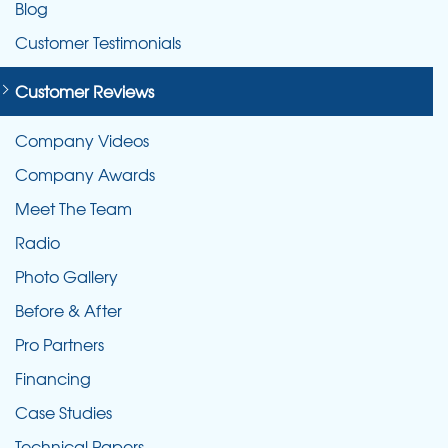
Blog
Customer Testimonials
Customer Reviews
Company Videos
Company Awards
Meet The Team
Radio
Photo Gallery
Before & After
Pro Partners
Financing
Case Studies
Technical Papers