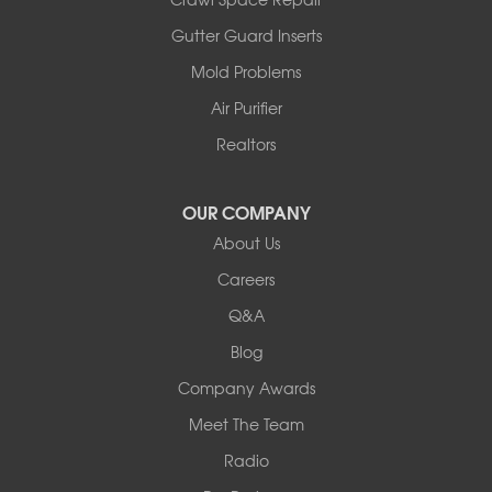
Armstrong
Ashland
Gutter Guard Inserts
Centralia
Mold Problems
Columbia
Franklin
Air Purifier
Harrisburg
Realtors
Hartsburg
Latham
OUR COMPANY
Our Locations:
About Us
Woods Basement Systems
Careers
524 Vandalia Street
Q&A
Collinsville, IL 62234
1-618-708-4055
Blog
Company Awards
Meet The Team
Radio