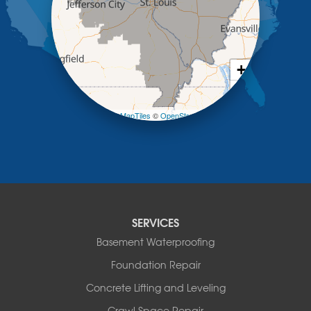
Mc Girk
Meta
New Bloomfield
New Franklin
Olean
+
Otterville
−
Pilot Grove
Prairie Home
Leaflet
| ©
OpenMapTiles
©
OpenStreetMap contributors
Rocheport
Russellville
Saint Elizabeth
Saint Thomas
Sturgeon
Tipton
SERVICES
Tuscumbia
Basement Waterproofing
Ulman
Westphalia
Foundation Repair
Wooldridge
Concrete Lifting and Leveling
Illinois
Crawl Space Repair