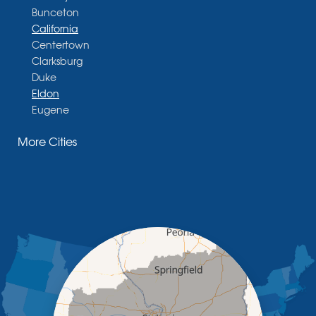
Bunceton
California
Centertown
Clarksburg
Duke
Eldon
Eugene
Fayette
More Cities
Glasgow
Hallsville
Henley
High Point
Holts Summit
Iberia
Jamestown
Jefferson City
Kaiser
Koeltztown
Lohman