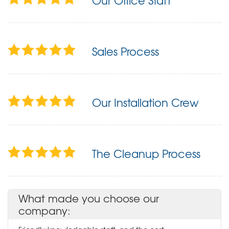
Our Office Staff
Sales Process
Our Installation Crew
The Cleanup Process
What made you choose our
company: