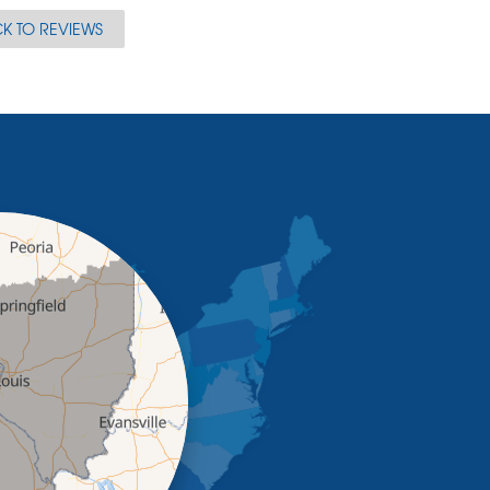
K TO REVIEWS