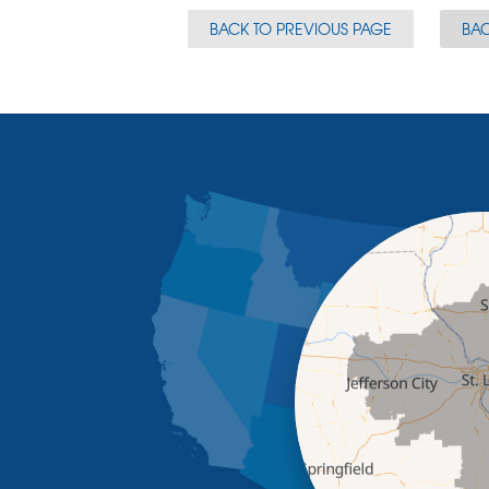
BACK TO PREVIOUS PAGE
BAC