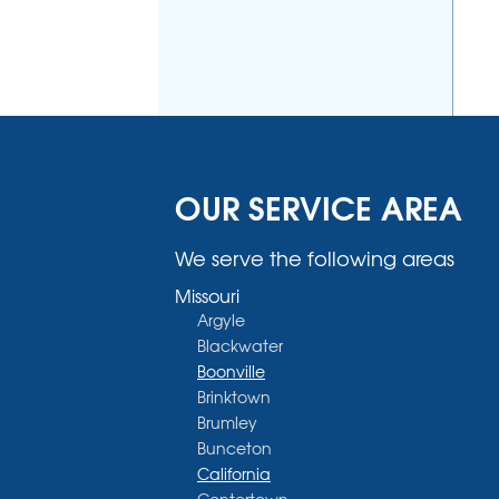
OUR SERVICE AREA
We serve the following areas
Missouri
Argyle
Blackwater
Boonville
Brinktown
Brumley
Bunceton
California