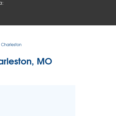
a:
 PROBLEMS
air Wood Damage
 Rot Damage
 Stack Effect
URIFIER
n Charleston
TORS
arleston, MO