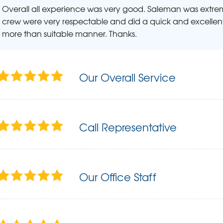
Overall all experience was very good. Saleman was extr
crew were very respectable and did a quick and excellent
more than suitable manner. Thanks.
Our Overall Service
Call Representative
Our Office Staff