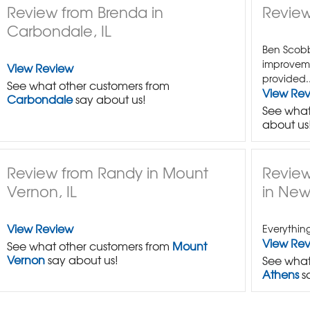
Review from Brenda in
Review
Carbondale, IL
Ben Scobbi
improvem
View Review
provided..
See what other customers from
View Re
Carbondale
say about us!
See what
about us
Review from Randy in Mount
Review
Vernon, IL
in New
View Review
Everythin
View Re
See what other customers from
Mount
Vernon
say about us!
See what
Athens
s