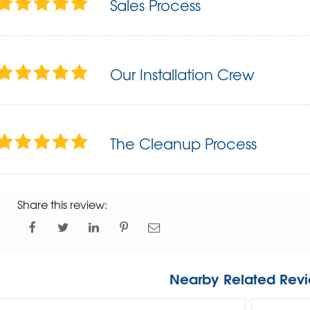
Sales Process
Our Installation Crew
The Cleanup Process
Share this review:
Nearby Related Revi