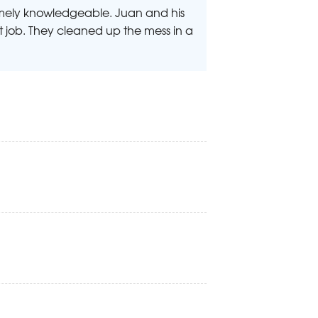
emely knowledgeable. Juan and his
 job. They cleaned up the mess in a