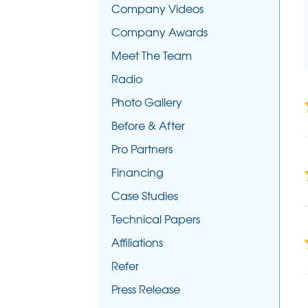
Company Videos
Company Awards
Meet The Team
Radio
Photo Gallery
Before & After
Pro Partners
Financing
Case Studies
Technical Papers
Affiliations
Refer
Press Release