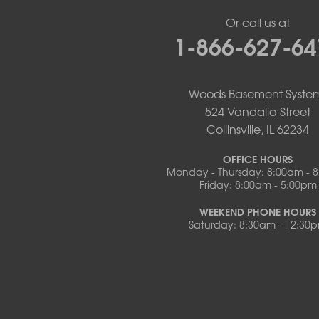
New Franklin
Or call us at
Olean
1-866-627-64
Otterville
Pilot Grove
Prairie Home
Rocheport
Woods Basement Syste
Russellville
524 Vandalia Street
Saint Elizabeth
Collinsville, IL 62234
Saint Thomas
Sturgeon
OFFICE HOURS
Monday - Thursday: 8:00am - 
Tipton
Friday: 8:00am - 5:00pm
Tuscumbia
Ulman
WEEKEND PHONE HOURS
Westphalia
Saturday: 8:30am - 12:30
Wooldridge
Illinois
Armstrong
Ashland
Centralia