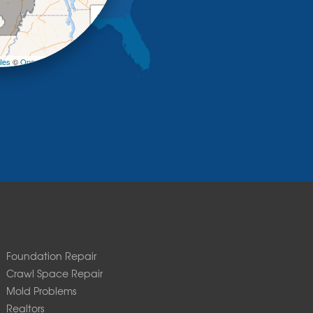
+
−
les
©
OpenStreetMap contributors
Foundation Repair
Crawl Space Repair
Mold Problems
Realtors