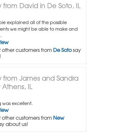
 from David in De Soto, IL
e explained all of the possible
ents we might be able to make and
.
view
 other customers from
De Soto
say
!
 from James and Sandra
 Athens, IL
g was excellent.
view
 other customers from
New
ay about us!