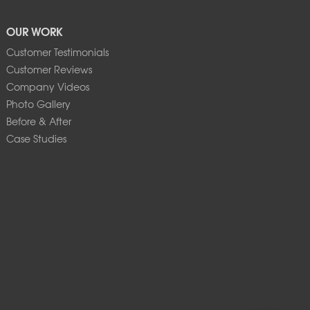
OUR WORK
Customer Testimonials
Customer Reviews
Company Videos
Photo Gallery
Before & After
Case Studies