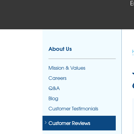
E
FOUNDATION REPAIR
Foundation Problems
Foundation Repair Products
Foundation Repair Costs
About Us
Mission & Values
Careers
Q&A
Blog
Customer Testimonials
Customer Reviews