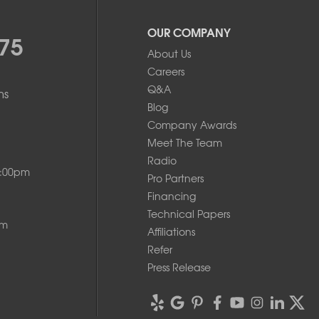
OUR COMPANY
75
About Us
Careers
Q&A
ms
Blog
Company Awards
Meet The Team
Radio
8:00pm
Pro Partners
Financing
Technical Papers
pm
Affiliations
Refer
Press Release