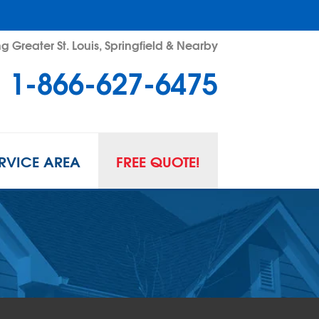
g Greater St. Louis, Springfield & Nearby
1-866-627-6475
RVICE AREA
FREE QUOTE!
L SPACE REPAIR
wl Space Problems
wl Space Repair Solutions
R GUARD INSERTS