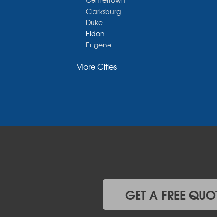
Centertown
Clarksburg
Duke
Eldon
Eugene
Fayette
More Cities
Glasgow
Hallsville
Henley
High Point
Holts Summit
Iberia
Jamestown
Jefferson City
Kaiser
Koeltztown
Lohman
Mc Girk
GET A FREE QUO
Meta
New Bloomfield