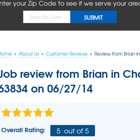
BLOG
REFER
nter your Zip Code to see if we serve your are
MOLD
Causes
Rep
Concrete Sealant
COMPANY AWARDS
PRESS RELEASE
Dry
Sidewalk Repair
The
Concrete Driveway Repair
MEET THE TEAM
Pool Deck Repair
AIR P
Mudjacking
Home
»
About Us
»
Customer Reviews
»
Review from Brian i
REAL
Job review from
Brian
in Ch
63834 on 06/27/14
Overall Rating:
5
out of 5