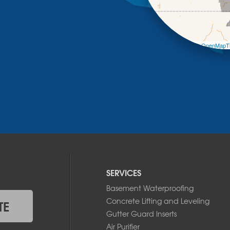
Leaflet
| ©
OpenMapTi
SERVICES
Basement Waterproofing
Concrete Lifting and Leveling
TE
Gutter Guard Inserts
Air Purifier