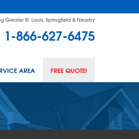
g Greater St. Louis, Springfield & Nearby
1-866-627-6475
RVICE AREA
FREE QUOTE!
L SPACE REPAIR
wl Space Problems
wl Space Repair Solutions
R GUARD INSERTS