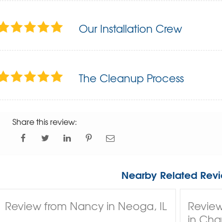
Our Installation Crew
The Cleanup Process
Share this review:
Nearby Related Revi
Review from Nancy in Neoga, IL
Review
in Char