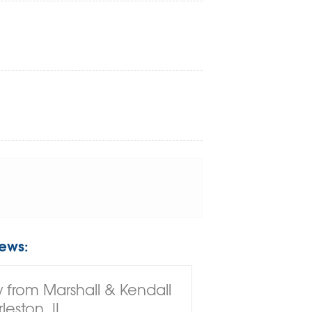
ews:
 from Marshall & Kendall
leston, IL