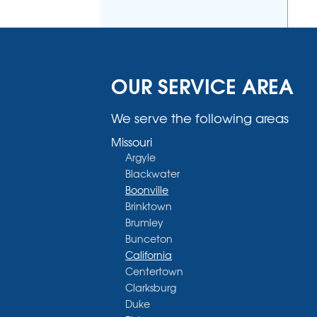
OUR SERVICE AREA
We serve the following areas
Missouri
Argyle
Blackwater
Boonville
Brinktown
Brumley
Bunceton
California
Centertown
Clarksburg
Duke