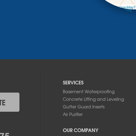
Leaflet
| ©
OpenMapTi
SERVICES
Basement Waterproofing
Concrete Lifting and Leveling
TE
Gutter Guard Inserts
Air Purifier
OUR COMPANY
75