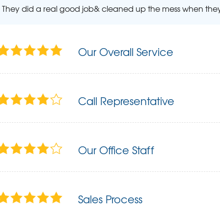
They did a real good job& cleaned up the mess when they 
Our Overall Service
Call Representative
Our Office Staff
Sales Process