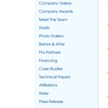
Company Videos
Company Awards
Meet The Team
Radio
Photo Gallery
Before & After
Pro Partners
Financing
Case Studies
Technical Papers
Affiliations
Refer
Press Release