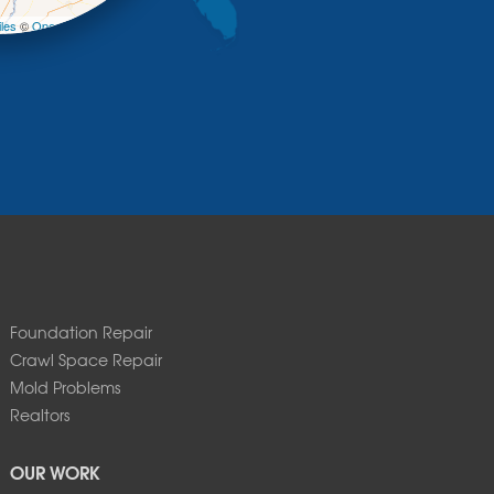
les
©
OpenStreetMap contributors
Foundation Repair
Crawl Space Repair
Mold Problems
Realtors
OUR WORK