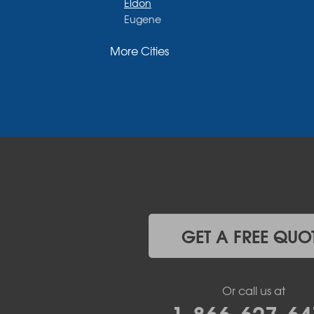
Eldon
Eugene
Fayette
More Cities
Glasgow
Hallsville
Henley
High Point
Holts Summit
Iberia
Jamestown
Jefferson City
Kaiser
Koeltztown
Lohman
Mc Girk
GET A FREE QUO
Meta
New Bloomfield
New Franklin
Or call us at
Olean
1-866-627-64
Otterville