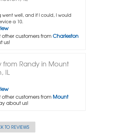
 went well, and if I could, I would
ervice a 10.
view
 other customers from
Charleston
t us!
 from Randy in Mount
, IL
view
 other customers from
Mount
ay about us!
K TO REVIEWS