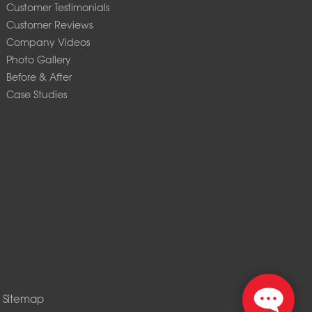
Customer Testimonials
Customer Reviews
Company Videos
Photo Gallery
Before & After
Case Studies
|
Sitemap