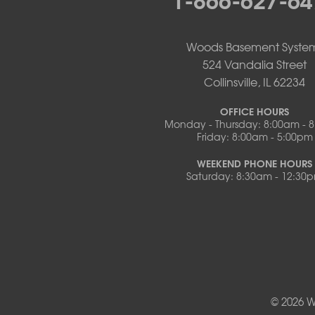
Pilot Grove
Prairie Home
Rocheport
Woods Basement Syste
Russellville
524 Vandalia Street
Saint Elizabeth
Collinsville, IL 62234
Saint Thomas
Sturgeon
OFFICE HOURS
Monday - Thursday: 8:00am - 
Tipton
Friday: 8:00am - 5:00pm
Tuscumbia
Ulman
WEEKEND PHONE HOURS
Westphalia
Saturday: 8:30am - 12:30
Wooldridge
Illinois
Armstrong
Ashland
Centralia
Columbia
Franklin
© 2026 W
Harrisburg