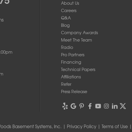
About Us
Careers
Q&A
ms
Blog
Company Awards
Meet The Team
Radio
8:00pm
Pro Partners
Financing
Technical Papers
pm
Affiliations
Refer
Press Release
oods Basement Systems, Inc. |
Privacy Policy
|
Terms of Use