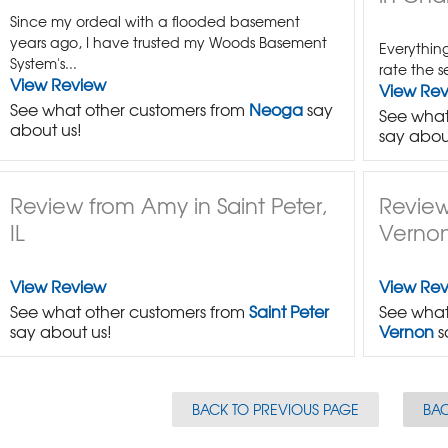
Since my ordeal with a flooded basement
years ago, I have trusted my Woods Basement
Everything
System's...
rate the s
View Review
View Re
See what other customers from
Neoga
say
See what
about us!
say abou
Review from Amy in Saint Peter,
Review
IL
Vernon
View Review
View Re
See what other customers from
Saint Peter
See what
say about us!
Vernon
s
BACK TO PREVIOUS PAGE
BAC