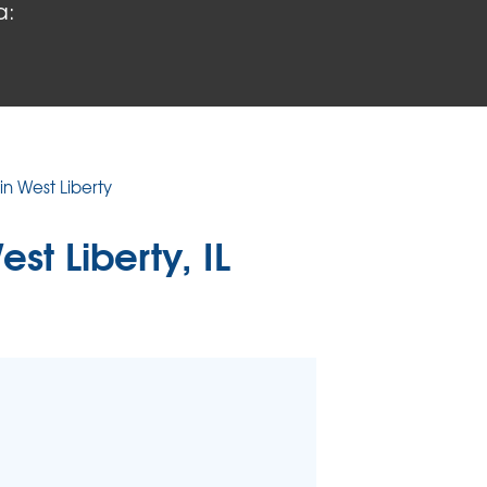
a:
 PROBLEMS
air Wood Damage
 Rot Damage
 Stack Effect
URIFIER
in West Liberty
TORS
est Liberty, IL