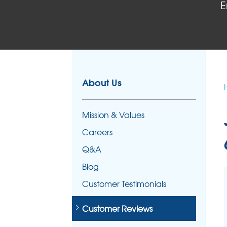
E
FOUNDATION REPAIR
Foundation Problems
Foundation Repair Products
Foundation Repair Costs
About Us
Mission & Values
Careers
Q&A
Blog
Customer Testimonials
Customer Reviews