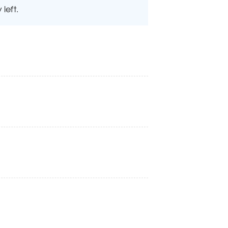
left.