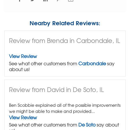
Nearby Related Reviews:
Review from Brenda in Carbondale, IL
View Review
See what other customers from
Carbondale
say
about us!
Review from David in De Soto, IL
Ben Scobbie explained all of the possible improvements
we might be able to make and provided...
View Review
See what other customers from
De Soto
say about