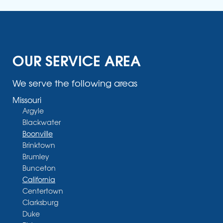
OUR SERVICE AREA
We serve the following areas
Missouri
Argyle
Blackwater
Boonville
Brinktown
Brumley
Bunceton
California
Centertown
Clarksburg
Duke