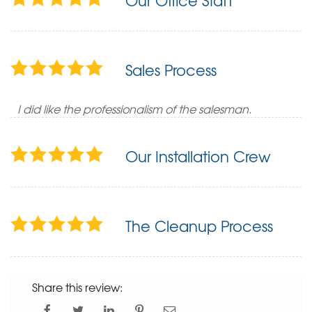
Our Office Staff
Sales Process
I did like the professionalism of the salesman.
Our Installation Crew
The Cleanup Process
Share this review: