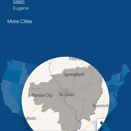
Eldon
Eugene
Fayette
More Cities
Glasgow
Hallsville
Henley
High Point
Holts Summit
Iberia
Jamestown
Jefferson City
Kaiser
Koeltztown
Lohman
Mc Girk
Meta
New Bloomfield
New Franklin
Olean
+
Otterville