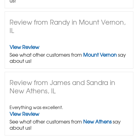
us!
Review from Randy in Mount Vernon,
IL
View Review
See what other customers from
Mount Vernon
say
about us!
Review from James and Sandra in
New Athens, IL
Everything was excellent.
View Review
See what other customers from
New Athens
say
about us!