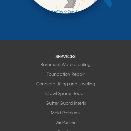
−
Pilot Grove
Prairie Home
Leaflet
| ©
OpenMapTiles
©
OpenStreetMap contributors
Rocheport
Russellville
Saint Elizabeth
Saint Thomas
Sturgeon
Tipton
SERVICES
Tuscumbia
Basement Waterproofing
Ulman
Westphalia
Foundation Repair
Wooldridge
Concrete Lifting and Leveling
Illinois
Crawl Space Repair
Armstrong
Ashland
Gutter Guard Inserts
Centralia
Mold Problems
Columbia
Franklin
Air Purifier
Harrisburg