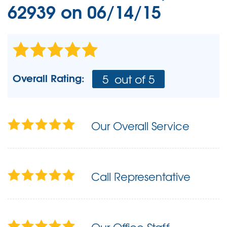
62939 on 06/14/15
Overall Rating:
5
out of 5
Our Overall Service
Call Representative