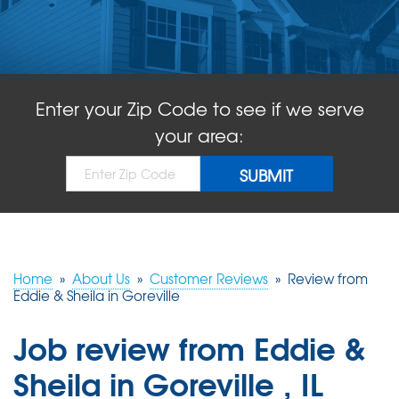
ABOUT US
SERVICE AREA
Enter your Zip Code to see if we serve
FREE QUOTE!
your area:
Home
»
About Us
»
Customer Reviews
»
Review from
Eddie & Sheila in Goreville
Job review from
Eddie &
Sheila
in Goreville , IL