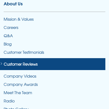
About Us
Mission & Values
Careers
Q&A
Blog
Customer Testimonials
Customer Reviews
Company Videos
Company Awards
Meet The Team
Radio