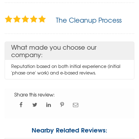
The Cleanup Process
What made you choose our
company:
Reputation based on both initial experience (initial
'phase one' work) and e-based reviews.
Share this review:
Nearby Related Reviews: