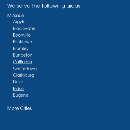
We serve the following areas
Missouri
Argyle
Blackwater
Boonville
Brinktown
Brumley
Bunceton
California
Centertown
Clarksburg
Duke
Eldon
Eugene
Fayette
More Cities
Glasgow
Hallsville
Henley
High Point