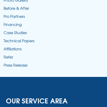
Photo Gallery
Before & After
Pro Partners
Financing
Case Studies
Technical Papers
Affiliations
Refer
Press Release
OUR SERVICE AREA