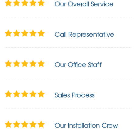
Our Overall Service
Call Representative
Our Office Staff
Sales Process
Our Installation Crew