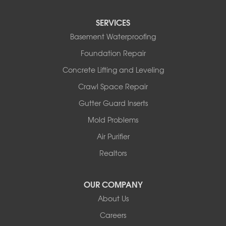
Sturgeon
Tipton
SERVICES
Tuscumbia
Basement Waterproofing
Ulman
Westphalia
Foundation Repair
Wooldridge
Concrete Lifting and Leveling
Illinois
Crawl Space Repair
Armstrong
Ashland
Gutter Guard Inserts
Centralia
Mold Problems
Columbia
Franklin
Air Purifier
Harrisburg
Realtors
Hartsburg
Latham
OUR COMPANY
Our Locations:
About Us
Woods Basement Systems
Careers
524 Vandalia Street