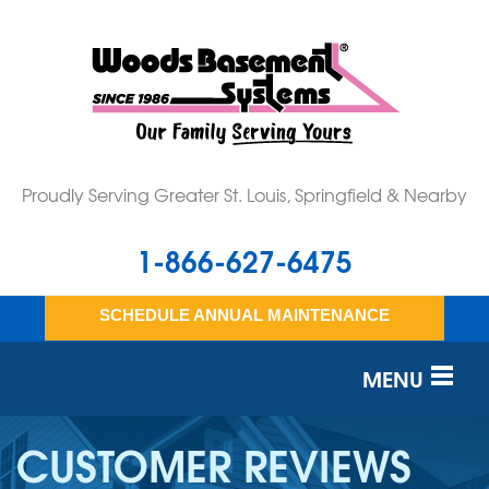
Proudly Serving Greater St. Louis, Springfield & Nearby
1-866-627-6475
SCHEDULE ANNUAL MAINTENANCE
MENU
SERVICES
CUSTOMER REVIEWS
OUR WORK