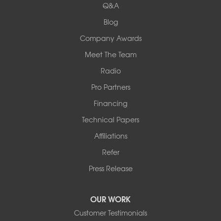
Q&A
Collinsville, IL 62234
1-618-708-4055
Blog
Company Awards
Meet The Team
Radio
Pro Partners
Financing
Technical Papers
Affiliations
Refer
Press Release
OUR WORK
Customer Testimonials