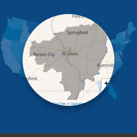
Holts Summit
Iberia
Jamestown
Jefferson City
Kaiser
Koeltztown
Lohman
Mc Girk
Meta
New Bloomfield
New Franklin
Olean
+
Otterville
−
Pilot Grove
Prairie Home
Leaflet
| ©
OpenMapTiles
©
OpenStreetMap contributors
Rocheport
Russellville
Saint Elizabeth
Saint Thomas