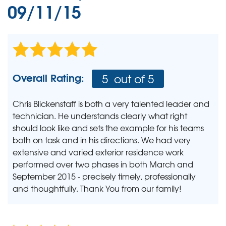
09/11/15
Overall Rating:
5
out of 5
Chris Blickenstaff is both a very talented leader and
technician. He understands clearly what right
should look like and sets the example for his teams
both on task and in his directions. We had very
extensive and varied exterior residence work
performed over two phases in both March and
September 2015 - precisely timely, professionally
and thoughtfully. Thank You from our family!