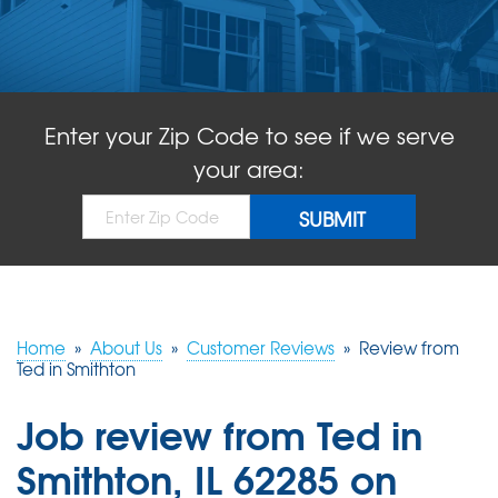
ABOUT US
SERVICE AREA
Enter your Zip Code to see if we serve
FREE QUOTE!
your area:
Home
»
About Us
»
Customer Reviews
»
Review from
Ted in Smithton
Job review from
Ted
in
Smithton, IL 62285 on