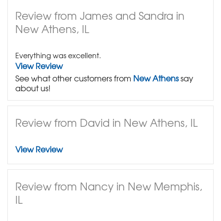
Review from James and Sandra in
New Athens, IL
Everything was excellent.
View Review
See what other customers from
New Athens
say
about us!
Review from David in New Athens, IL
View Review
Review from Nancy in New Memphis,
IL