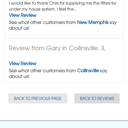
I would like to thank Chris for supplying me the filters for
under my house system. I feel the...
View Review
See what other customers from
New Memphis
say
about us!
Review from Gary in Collinsville, IL
View Review
See what other customers from
Collinsville
say
about us!
BACK TO PREVIOUS PAGE
BACK TO REVIEWS