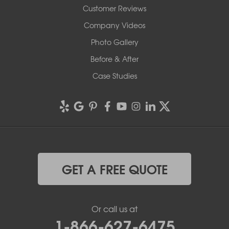
Customer Reviews
Company Videos
Photo Gallery
Before & After
Case Studies
GET A FREE QUOTE
Or call us at
1-866-627-6475