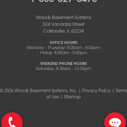
Woods Basement Systems
524 Vandalia Street
Collinsville, IL 62234
OFFICE HOURS
Monday - Thursday: 8:00am - 8:00pm
Friday: 8:00am - 5:00pm
WEEKEND PHONE HOURS
Saturday: 8:30am - 12:30pm
© 2026 Woods Basement Systems, Inc. |
Privacy Policy
|
Terms
of Use
|
Sitemap