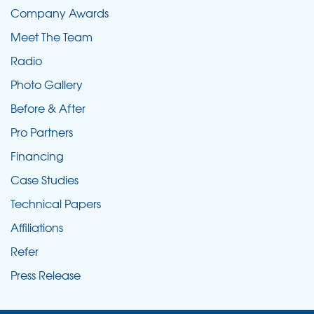
Company Awards
Meet The Team
Radio
Photo Gallery
Before & After
Pro Partners
Financing
Case Studies
Technical Papers
Affiliations
Refer
Press Release