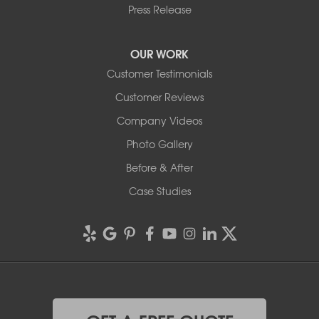
Press Release
OUR WORK
Customer Testimonials
Customer Reviews
Company Videos
Photo Gallery
Before & After
Case Studies