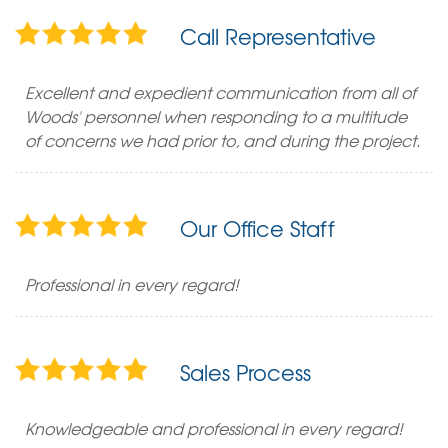
Call Representative
Excellent and expedient communication from all of
Woods' personnel when responding to a multitude
of concerns we had prior to, and during the project.
Our Office Staff
Professional in every regard!
Sales Process
Knowledgeable and professional in every regard!