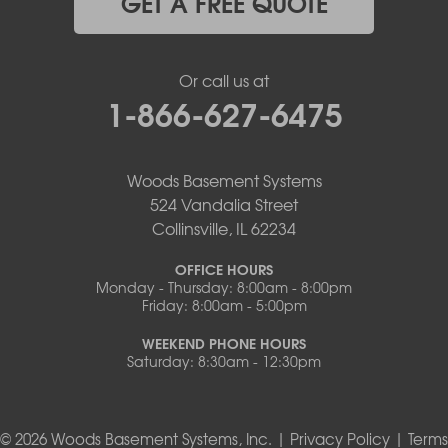
GET A FREE QUOTE
Or call us at
1-866-627-6475
Woods Basement Systems
524 Vandalia Street
Collinsville, IL 62234
OFFICE HOURS
Monday - Thursday: 8:00am - 8:00pm
Friday: 8:00am - 5:00pm
WEEKEND PHONE HOURS
Saturday: 8:30am - 12:30pm
© 2026 Woods Basement Systems, Inc. |
Privacy Policy
|
Terms