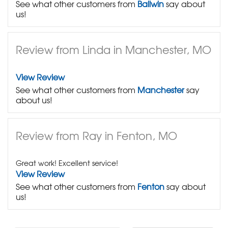
See what other customers from
Ballwin
say about
us!
Review from Linda in Manchester, MO
View Review
See what other customers from
Manchester
say
about us!
Review from Ray in Fenton, MO
Great work! Excellent service!
View Review
See what other customers from
Fenton
say about
us!