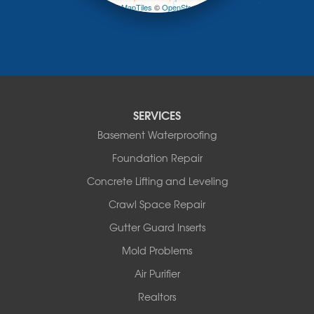
Prairie Home
Leaflet
| ©
OpenMapTiles
©
OpenStreetMap contributors
Rocheport
Russellville
Saint Elizabeth
Saint Thomas
Sturgeon
Tipton
SERVICES
Tuscumbia
Basement Waterproofing
Ulman
Westphalia
Foundation Repair
Wooldridge
Concrete Lifting and Leveling
Illinois
Crawl Space Repair
Armstrong
Ashland
Gutter Guard Inserts
Centralia
Mold Problems
Columbia
Franklin
Air Purifier
Harrisburg
Realtors
Hartsburg