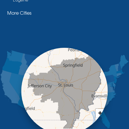
Fayette
More Cities
Glasgow
Hallsville
Henley
High Point
Holts Summit
Iberia
Jamestown
Jefferson City
Kaiser
Koeltztown
Lohman
Mc Girk
Meta
New Bloomfield
New Franklin
Olean
+
Otterville
−
Pilot Grove