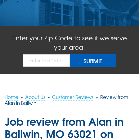
ABOUT US
SERVICE AREA
Enter your Zip Code to see if we serve
FREE QUOTE!
your area:
Home
»
About Us
»
Customer Reviews
»
Review from
Alan in Ballwin
Job review from
Alan
in
Ballwin, MO 63021 on