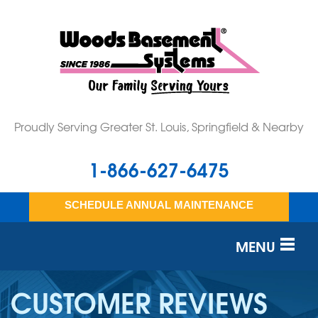
Proudly Serving Greater St. Louis, Springfield & Nearby
1-866-627-6475
SCHEDULE ANNUAL MAINTENANCE
MENU
SERVICES
CUSTOMER REVIEWS
OUR WORK