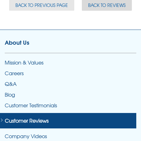
BACK TO PREVIOUS PAGE
BACK TO REVIEWS
About Us
Mission & Values
Careers
Q&A
Blog
Customer Testimonials
Customer Reviews
Company Videos