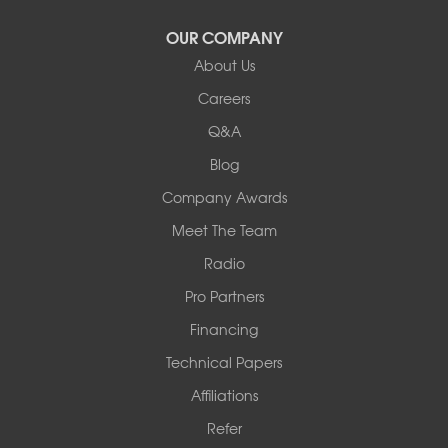
Latham
OUR COMPANY
Our Locations:
About Us
Woods Basement Systems
Careers
524 Vandalia Street
Q&A
Collinsville, IL 62234
1-618-708-4055
Blog
Company Awards
Meet The Team
Radio
Pro Partners
Financing
Technical Papers
Affiliations
Refer