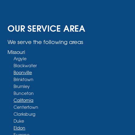
OUR SERVICE AREA
We serve the following areas
Missouri
Argyle
Blackwater
Boonville
Brinktown
Brumley
Bunceton
California
Centertown
Clarksburg
Duke
Eldon
Eugene