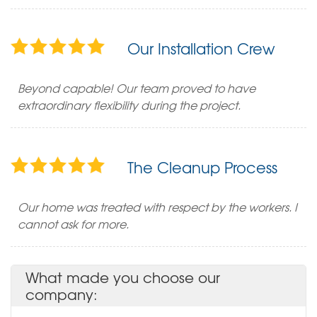
Our Installation Crew
Beyond capable! Our team proved to have
extraordinary flexibility during the project.
The Cleanup Process
Our home was treated with respect by the workers. I
cannot ask for more.
What made you choose our
company: