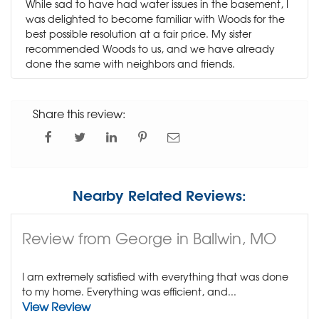
While sad to have had water issues in the basement, I
was delighted to become familiar with Woods for the
best possible resolution at a fair price. My sister
recommended Woods to us, and we have already
done the same with neighbors and friends.
Share this review:
Nearby Related Reviews:
Review from George in Ballwin, MO
I am extremely satisfied with everything that was done
to my home. Everything was efficient, and...
View Review