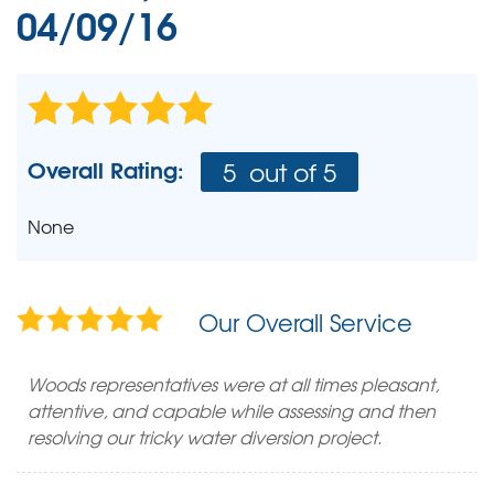
04/09/16
Overall Rating:
5
out of 5
None
Our Overall Service
Woods representatives were at all times pleasant,
attentive, and capable while assessing and then
resolving our tricky water diversion project.