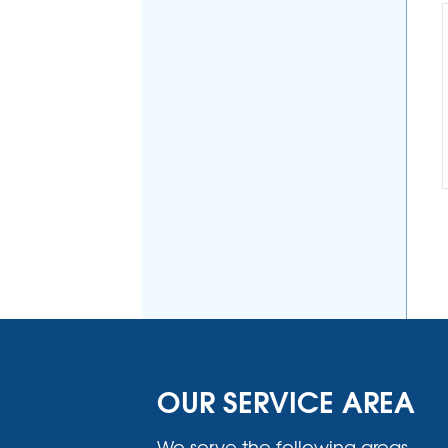
OUR SERVICE AREA
We serve the following areas