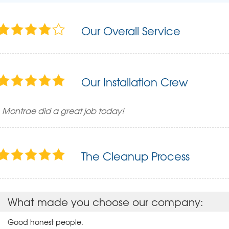
Our Overall Service
Our Installation Crew
Montrae did a great job today!
The Cleanup Process
What made you choose our company:
Good honest people.