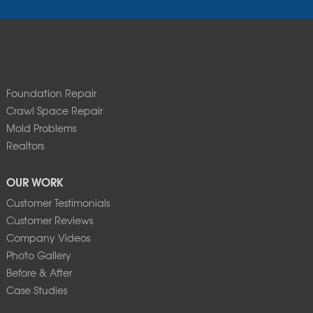
Foundation Repair
Crawl Space Repair
Mold Problems
Realtors
OUR WORK
Customer Testimonials
Customer Reviews
Company Videos
Photo Gallery
Before & After
Case Studies