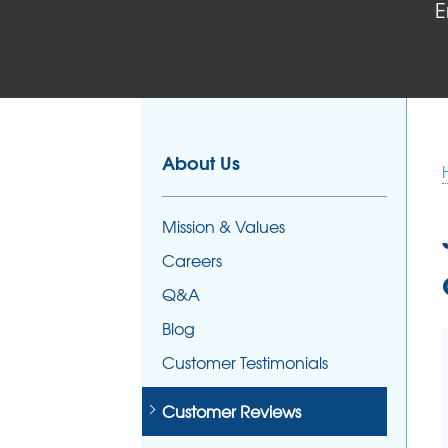
E
FOUNDATION REPAIR
Foundation Problems
Foundation Repair Products
Foundation Repair Costs
About Us
Mission & Values
Careers
Q&A
Blog
Customer Testimonials
Customer Reviews