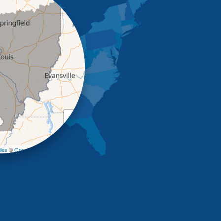
+
−
les
©
OpenStreetMap contributors