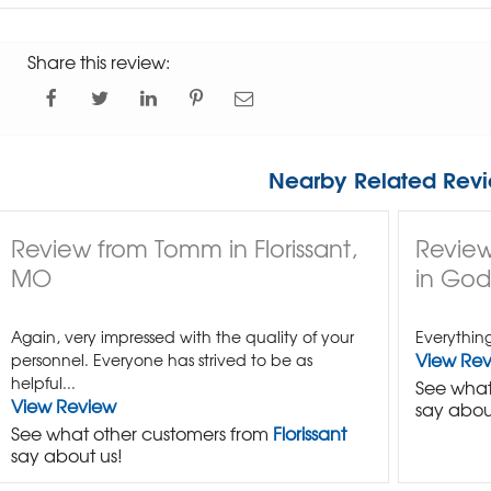
Share this review:
Nearby Related Revi
Review from Tomm in Florissant,
Review
MO
in Godf
Again, very impressed with the quality of your
Everythin
View Re
personnel. Everyone has strived to be as
helpful...
See what
View Review
say abou
See what other customers from
Florissant
say about us!