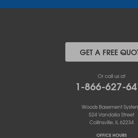
Iberia
Jamestown
Jefferson City
Kaiser
Koeltztown
Lohman
Mc Girk
GET A FREE QUO
Meta
New Bloomfield
New Franklin
Or call us at
Olean
1-866-627-64
Otterville
Pilot Grove
Prairie Home
Rocheport
Woods Basement Syste
Russellville
524 Vandalia Street
Saint Elizabeth
Collinsville, IL 62234
Saint Thomas
Sturgeon
OFFICE HOURS