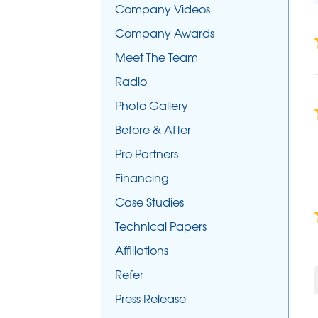
Company Videos
Company Awards
Meet The Team
Radio
Photo Gallery
Before & After
Pro Partners
Financing
Case Studies
Technical Papers
Affiliations
Refer
Press Release