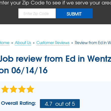
BLOG
REFER
nter your Zip Code to see if we serve your are
MOLD
Causes
Rep
Concrete Sealant
COMPANY AWARDS
PRESS RELEASE
Dry
Sidewalk Repair
The
Concrete Driveway Repair
MEET THE TEAM
Pool Deck Repair
AIR P
Mudjacking
Home
»
About Us
»
Customer Reviews
»
Review from Ed in We
REAL
Job review from
Ed
in Wentz
on 06/14/16
Overall Rating:
4.7
out of 5