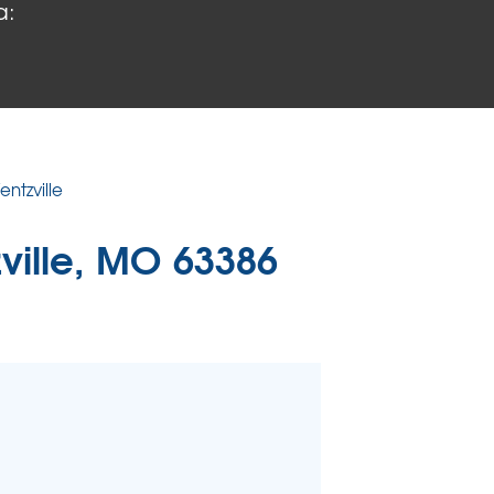
a:
 PROBLEMS
air Wood Damage
 Rot Damage
 Stack Effect
URIFIER
ntzville
TORS
ville, MO 63386