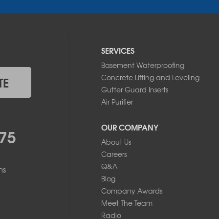
SERVICES
Basement Waterproofing
Concrete Lifting and Leveling
TE
Gutter Guard Inserts
Air Purifier
OUR COMPANY
75
About Us
Careers
Q&A
ms
Blog
Company Awards
Meet The Team
Radio