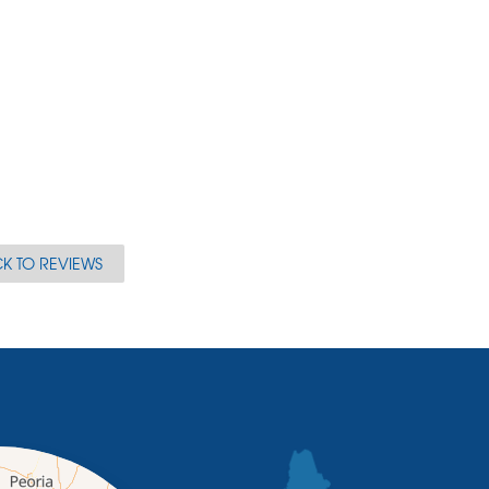
K TO REVIEWS