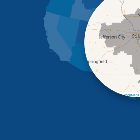
Leaflet
| ©
OpenMapTi