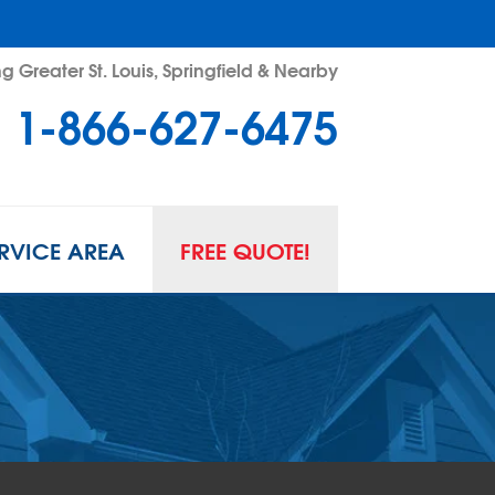
g Greater St. Louis, Springfield & Nearby
1-866-627-6475
RVICE AREA
FREE QUOTE!
L SPACE REPAIR
wl Space Problems
wl Space Repair Solutions
R GUARD INSERTS