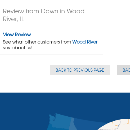
Review from Dawn in Wood
River, IL
View Review
See what other customers from
Wood River
say about us!
BACK TO PREVIOUS PAGE
BAC