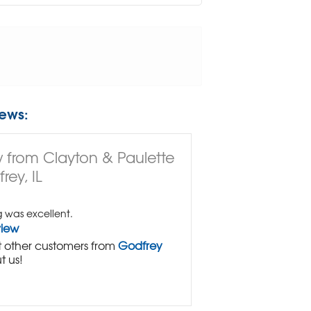
ews:
 from Clayton & Paulette
rey, IL
g was excellent.
view
 other customers from
Godfrey
t us!