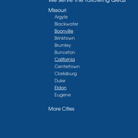
Missouri
Argyle
Blackwater
Boonville
Brinktown
Brumley
Bunceton
California
Centertown
Clarksburg
Duke
Eldon
Eugene
Fayette
More Cities
Glasgow
Hallsville
Henley
High Point
Holts Summit