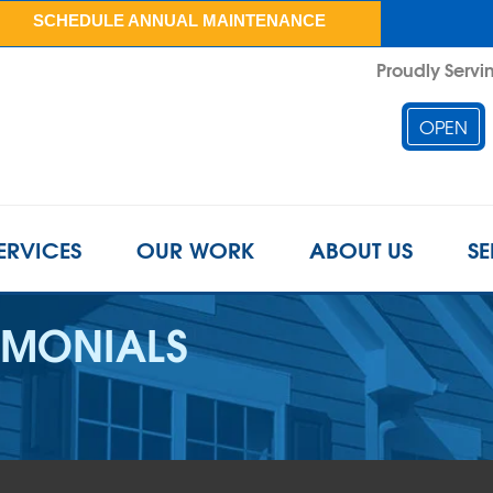
SCHEDULE ANNUAL MAINTENANCE
Proudly Servin
OPEN
ERVICES
OUR WORK
ABOUT US
SE
IMONIALS