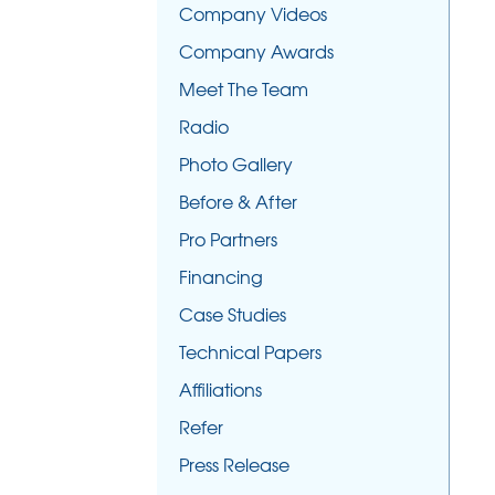
Company Videos
Company Awards
Meet The Team
Radio
Photo Gallery
Before & After
Pro Partners
Financing
Case Studies
Technical Papers
Affiliations
Refer
Press Release