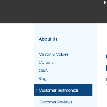
E
About Us
Mission & Values
Careers
Q&A
Blog
Customer Testimonials
Customer Reviews