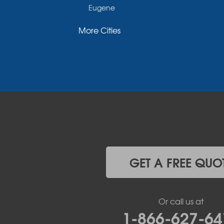
Eugene
Fayette
More Cities
Glasgow
Hallsville
Henley
High Point
Holts Summit
Iberia
Jamestown
Jefferson City
Kaiser
Koeltztown
Lohman
Mc Girk
GET A FREE QUO
Meta
New Bloomfield
New Franklin
Or call us at
Olean
1-866-627-64
Otterville