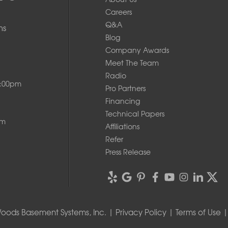
Careers
Q&A
ms
Blog
Company Awards
Meet The Team
Radio
8:00pm
Pro Partners
Financing
Technical Papers
pm
Affiliations
Refer
Press Release
oods Basement Systems, Inc. |
Privacy Policy
|
Terms of Use