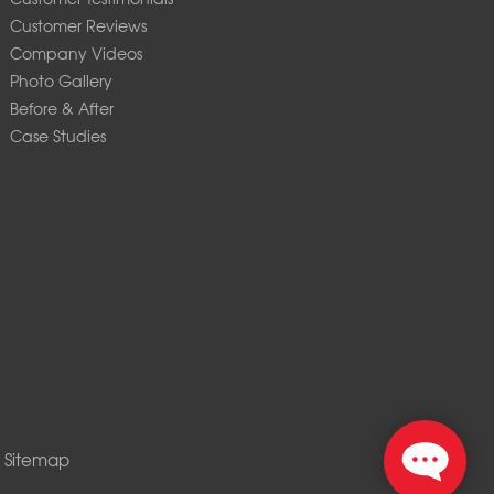
Customer Reviews
Company Videos
Photo Gallery
Before & After
Case Studies
|
Sitemap