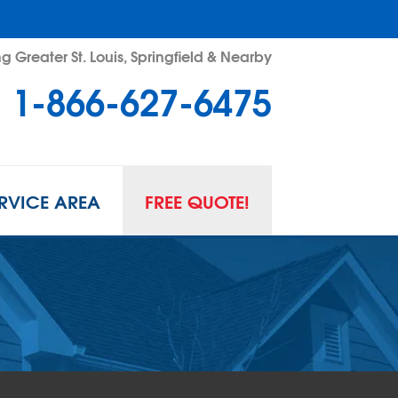
g Greater St. Louis, Springfield & Nearby
1-866-627-6475
RVICE AREA
FREE QUOTE!