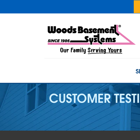
S
CUSTOMER TEST