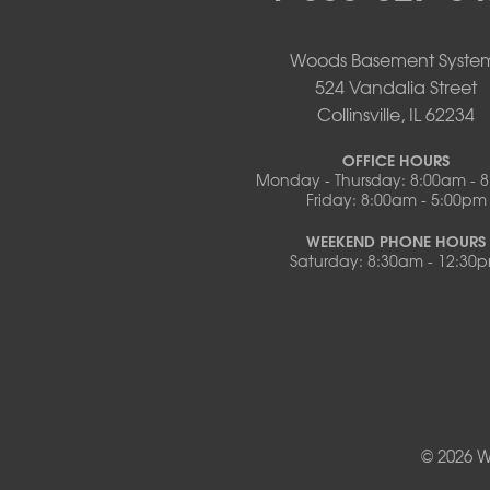
Pilot Grove
Prairie Home
Rocheport
Woods Basement Syste
Russellville
524 Vandalia Street
Saint Elizabeth
Collinsville, IL 62234
Saint Thomas
Sturgeon
OFFICE HOURS
Monday - Thursday: 8:00am - 
Tipton
Friday: 8:00am - 5:00pm
Tuscumbia
Ulman
WEEKEND PHONE HOURS
Westphalia
Saturday: 8:30am - 12:30
Wooldridge
Illinois
Armstrong
Ashland
Centralia
Columbia
Franklin
© 2026 W
Harrisburg