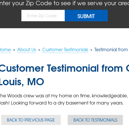
nter your Zip Code to see if we serve your are
Home
»
About Us
»
Customer Testimonials
»
Testimonial from 
Customer Testimonial from Ch
Louis, MO
The Woods crew was at my home on time, knowledgeable, fri
flash! Looking forward to a dry basement for many years.
BACK TO PREVIOUS PAGE
BACK TO TESTIMONIALS