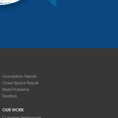
les
©
OpenStreetMap contributors
Foundation Repair
Crawl Space Repair
Mold Problems
Realtors
OUR WORK
Customer Testimonials