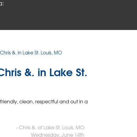
a:
Chris &. in Lake St. Louis, MO
ris &. in Lake St.
endly, clean, respectful and out in a
- Chris &. of Lake St. Louis, MO
Wednesday, June 14th