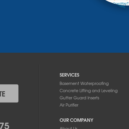
Leaflet
| ©
OpenMapTi
SERVICES
Basement Waterproofing
Concrete Lifting and Leveling
TE
Gutter Guard Inserts
Air Purifier
OUR COMPANY
75
About Us