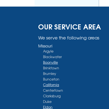
OUR SERVICE AREA
We serve the following areas
Missouri
Argyle
Blackwater
Boonville
Brinktown
Brumley
Bunceton
California
Centertown
Clarksburg
Duke
Eldon