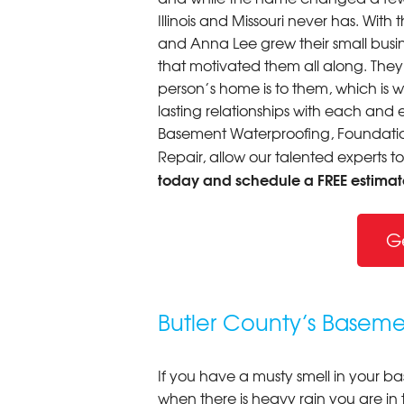
Illinois and Missouri never has. Wi
and Anna Lee grew their small busine
that motivated them all along. The
person’s home is to them, which is 
lasting relationships with each and e
Basement Waterproofing, Foundation
Repair, allow our talented experts t
today and schedule a FREE estimat
G
Butler County’s Baseme
If you have a musty smell in your b
when there is heavy rain you are in