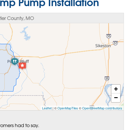
mp Pump Installation
ler County, MO
+
−
Leaflet
| ©
OpenMapTiles
©
OpenStreetMap contributors
tomers had to say.