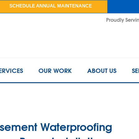
LOADING...
SCHEDULE ANNUAL MAINTENANCE
Proudly Servin
ERVICES
OUR WORK
ABOUT US
SE
asement Waterproofing