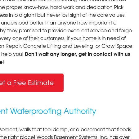
th the proper know-how, hard work and dedication Rick
ss into a giant but never lost sight of the core values
y understood better than anyone how important a
why they promised to provide excellent service and forge
very one of their customers. If your home is in need of
 Repair, Concrete Lifting and Leveling, or Crawl Space
Don’t wait any longer, get in contact with us
o help you!
e!
et a Free Estimate
nt Waterproofing Authority
asement, walls that feel damp, or a basement that floods
 the right place! Woods Basement Systems, Inc. has over