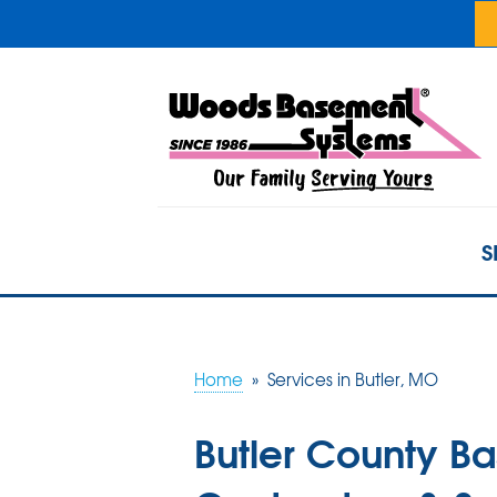
S
Home
»
Services in Butler, MO
Butler County B