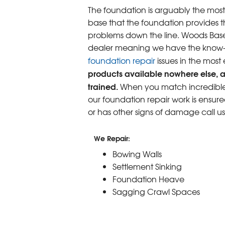
The foundation is arguably the most
base that the foundation provides th
problems down the line. Woods Base
dealer meaning we have the know-ho
foundation repair
issues in the most
products available nowhere else, a
trained.
When you match incredible p
our foundation repair work is ensure
or has other signs of damage call u
We Repair:
Bowing Walls
Settlement Sinking
Foundation Heave
Sagging Crawl Spaces