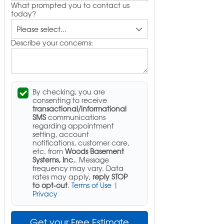
What prompted you to contact us
today?
Describe your concerns:
By checking, you are
consenting to receive
transactional/informational
SMS
communications
regarding appointment
setting, account
notifications, customer care,
etc. from
Woods Basement
Systems, Inc.
. Message
frequency may vary. Data
rates may apply,
reply STOP
to opt-out
.
Terms of Use
|
Privacy
Get your Free Estimate