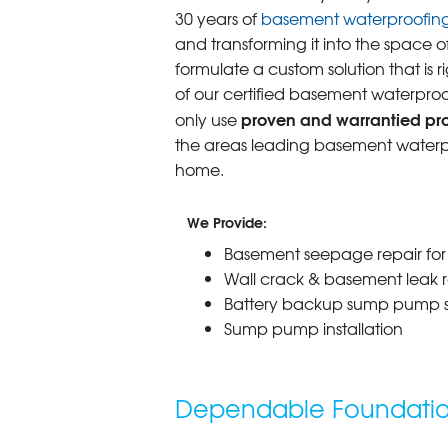
30 years of
basement waterproofin
and transforming it into the space o
formulate a custom solution that is r
of our certified basement waterproo
proven and warrantied prod
only use
the areas leading basement waterpr
home.
We Provide:
Basement seepage repair fo
Wall crack & basement leak r
Battery backup sump pump 
Sump pump installation
Dependable Foundation