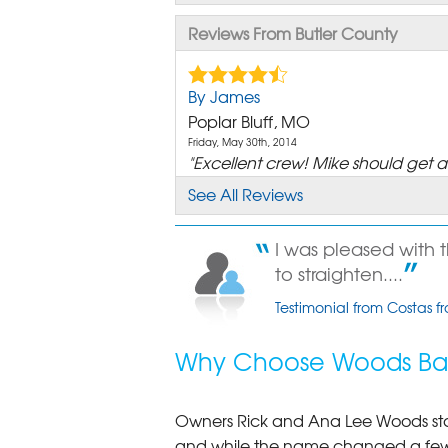
Reviews From Butler County
By James
Poplar Bluff, MO
Friday, May 30th, 2014
"Excellent crew! Mike should get a r
View Details
See All Reviews
By John B.
I was pleased with 
Poplar Bluff, MO
to straighten....
Thursday, Mar 15th, 2018
View Details
Testimonial from Costas f
By Leanne And Dan
Why Choose Woods Bas
Poplar Bluff, MO
Saturday, May 24th, 2025
"I was super happy with the proc
Owners Rick and Ana Lee Woods st
View Details
and while the name changed a few 