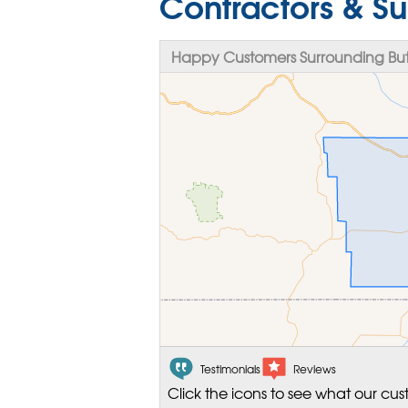
Contractors & Su
Happy Customers Surrounding But
Testimonials
Reviews
Click the icons to see what our cus