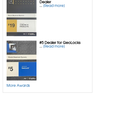
Dealer
Mudjacking Alternative
...
[Read more]
Pool Deck Repair
Concrete Driveway Repair
Sidewalk Repair
#5 Dealer for GeoLocks
...
[Read more]
More Awards