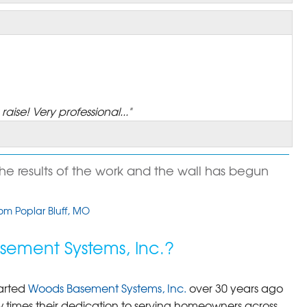
aise! Very professional..."
the results of the work and the wall has begun
rom Poplar Bluff, MO
ement Systems, Inc.?
ess to be moved up"
arted
Woods Basement Systems, Inc.
over 30 years ago
times their dedication to serving homeowners across