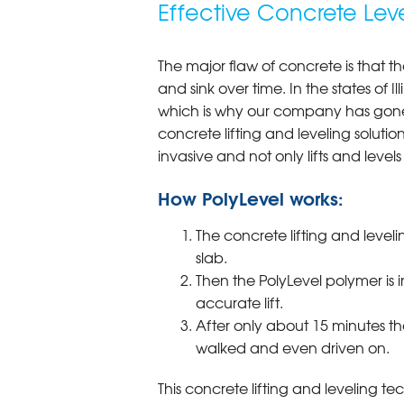
Effective Concrete Lev
The major flaw of concrete is that th
and sink over time. In the states of I
which is why our company has gone 
concrete lifting and leveling solution
invasive and not only lifts and levels 
How PolyLevel works:
The concrete lifting and leveli
slab.
Then the PolyLevel polymer is 
accurate lift.
After only about 15 minutes th
walked and even driven on.
This concrete lifting and leveling te