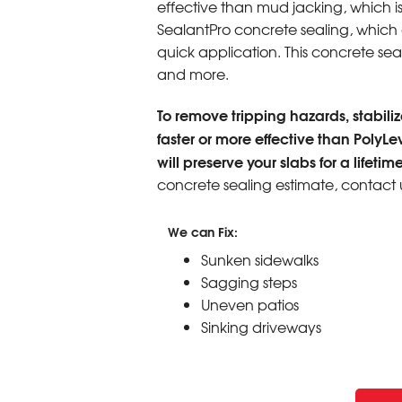
effective than mud jacking, which i
SealantPro concrete sealing, which ex
quick application. This concrete seali
and more.
To remove tripping hazards, stabilize
faster or more effective than PolyLe
will preserve your slabs for a lifetime
concrete sealing estimate, contact 
We can Fix:
Sunken sidewalks
Sagging steps
Uneven patios
Sinking driveways