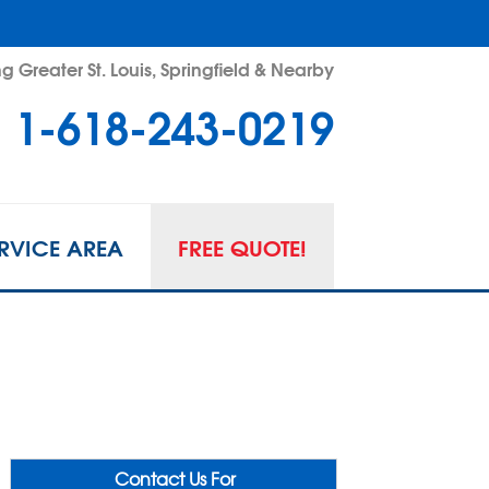
g Greater St. Louis, Springfield & Nearby
1-618-243-0219
RVICE AREA
FREE QUOTE!
Contact Us For