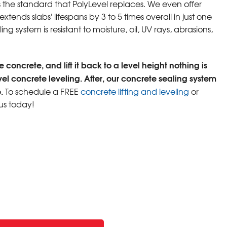
s the standard that PolyLevel replaces. We even offer
tends slabs' lifespans by 3 to 5 times overall in just one
ng system is resistant to moisture, oil, UV rays, abrasions,
 concrete, and lift it back to a level height nothing is
vel concrete leveling. After, our concrete sealing system
.
To schedule a FREE
concrete lifting and leveling
or
us today!