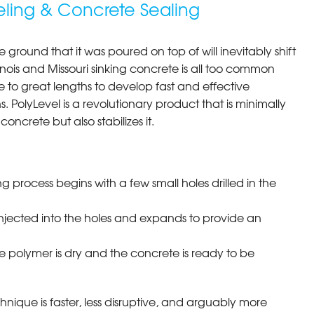
eling & Concrete Sealing
e ground that it was poured on top of will inevitably shift
llinois and Missouri sinking concrete is all too common
to great lengths to develop fast and effective
s. PolyLevel is a revolutionary product that is minimally
concrete but also stabilizes it.
ng process begins with a few small holes drilled in the
injected into the holes and expands to provide an
e polymer is dry and the concrete is ready to be
chnique is faster, less disruptive, and arguably more