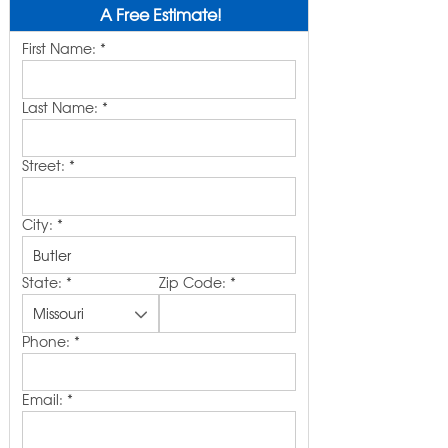
A Free Estimate!
First Name:
*
Last Name:
*
Street:
*
City:
*
State:
*
Zip Code:
*
Phone:
*
Email:
*