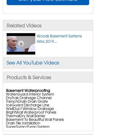
Related Videos
Woods Basement Systems
Wins 2019...
See All YouTube Videos
Products & Services
Basement Waterproofing
WaterGuard Interior System
DryTrak Drainage Channel
TrenchDrain Drain Grate
IceGuard Discharge Line
WellDuct Window Drainage
BrightWall Waterproof Panels
ThermalDry Wall Barrier
Basement To Beautiful Wall Panels
Drain Tile Installation
SuperSump Pump System
TripleSafe Pumping System
UltraSump Battery Back Up