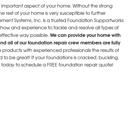
 important aspect of your home. Without the strong
e rest of your home is very susceptible to further
ment Systems, Inc. is a trusted Foundation Supportworks
w and experience to tackle and resolve all types of
We can provide your home with
 effective way possible.
nd all of our foundation repair crew members are fully
roducts with experienced professionals the results of
d to be great! If your foundations is cracked, buckling,
s today to schedule a FREE foundation repair quote!