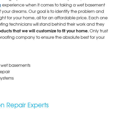
g
experience when it comes to taking a wet basement
f your dreams. Our goal is to identify the problem and
ight for your home, all for an affordable price. Each one
fing technicians will stand behind their work and they
ucts that we will customize to fit your home.
Only trust
oofing company to ensure the absolute best for your
r wet basements
epair
systems
 Repair Experts