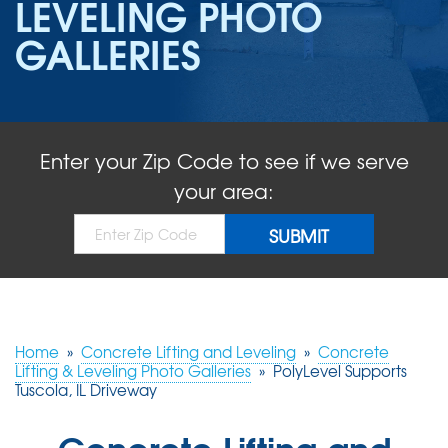
LEVELING PHOTO
ABOUT US
GALLERIES
SERVICE AREA
FREE QUOTE!
Enter your Zip Code to see if we serve
your area:
Home
»
Concrete Lifting and Leveling
»
Concrete
Lifting & Leveling Photo Galleries
»
PolyLevel Supports
Tuscola, IL Driveway
Concrete Lifting and