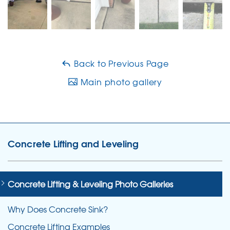
Back to Previous Page
Main photo gallery
Concrete Lifting and Leveling
Concrete Lifting & Leveling Photo Galleries
Why Does Concrete Sink?
Concrete Lifting Examples