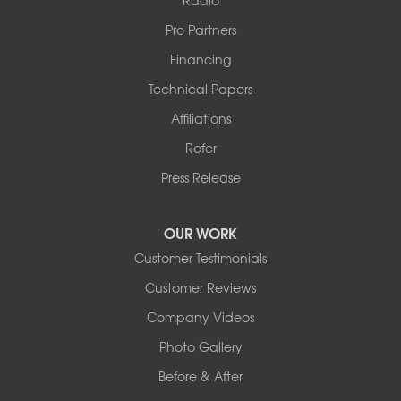
Pro Partners
Financing
Technical Papers
Affiliations
Refer
Press Release
OUR WORK
Customer Testimonials
Customer Reviews
Company Videos
Photo Gallery
Before & After