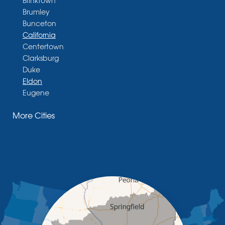
Brumley
Bunceton
California
Centertown
Clarksburg
Duke
Eldon
Eugene
Fayette
More Cities
Glasgow
Hallsville
Henley
High Point
Holts Summit
Iberia
Jamestown
Jefferson City
Kaiser
Koeltztown