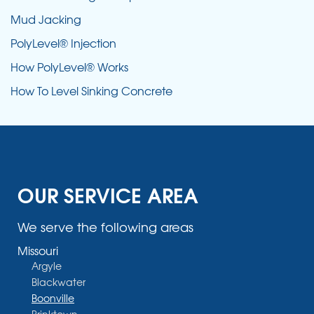
Mud Jacking
PolyLevel® Injection
How PolyLevel® Works
How To Level Sinking Concrete
OUR SERVICE AREA
We serve the following areas
Missouri
Argyle
Blackwater
Boonville
Brinktown