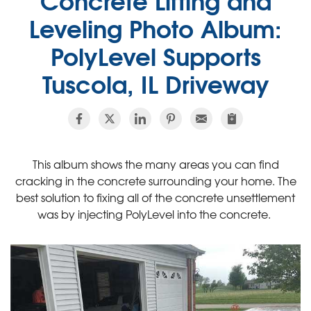
Leveling Photo Album:
PolyLevel Supports
Tuscola, IL Driveway
This album shows the many areas you can find
cracking in the concrete surrounding your home. The
best solution to fixing all of the concrete unsettlement
was by injecting PolyLevel into the concrete.