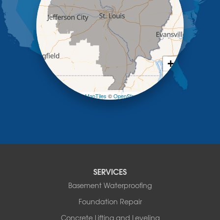
Lohman
Mc Girk
Meta
New Bloomfield
New Franklin
Olean
+
Otterville
−
Pilot Grove
Prairie Home
Leaflet
| ©
OpenMapTiles
©
OpenStreetMap contributors
Rocheport
Russellville
Saint Elizabeth
Saint Thomas
Sturgeon
Tipton
SERVICES
Tuscumbia
Basement Waterproofing
Ulman
Westphalia
Foundation Repair
Wooldridge
Concrete Lifting and Leveling