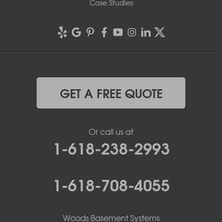
Case Studies
GET A FREE QUOTE
Or call us at
1-618-238-2993
1-618-708-4055
Woods Basement Systems