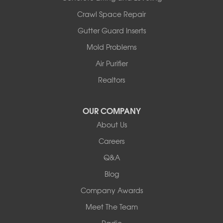
Illinois
Crawl Space Repair
Armstrong
Ashland
Gutter Guard Inserts
Centralia
Mold Problems
Columbia
Franklin
Air Purifier
Harrisburg
Realtors
Hartsburg
Latham
OUR COMPANY
Our Locations:
About Us
Woods Basement Systems
Careers
524 Vandalia Street
Q&A
Collinsville, IL 62234
1-618-708-4055
Blog
Company Awards
Meet The Team
Radio