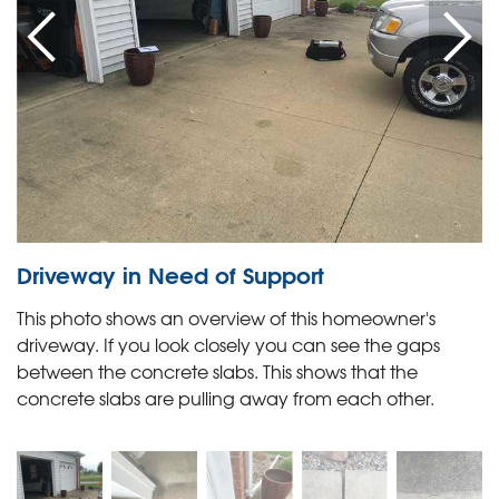
Driveway in Need of Support
This photo shows an overview of this homeowner's
driveway. If you look closely you can see the gaps
between the concrete slabs. This shows that the
concrete slabs are pulling away from each other.