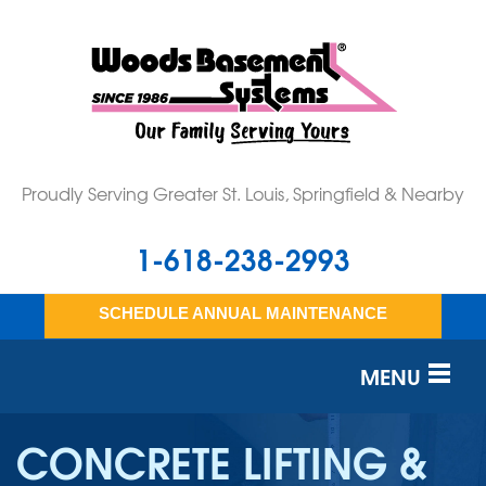
Proudly Serving Greater St. Louis, Springfield & Nearby
1-618-238-2993
SCHEDULE ANNUAL MAINTENANCE
MENU
SERVICES
CONCRETE LIFTING &
OUR WORK