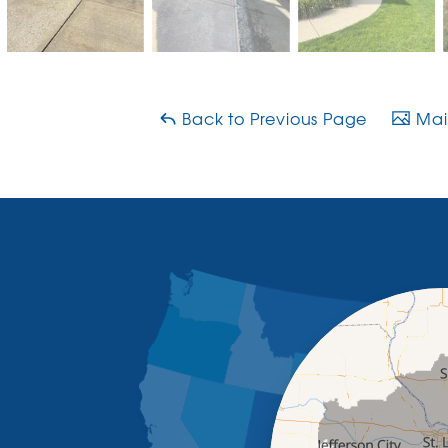
Back to Previous Page
Main