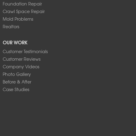
Foundation Repair
Crawl Space Repair
Mold Problems
Realtors
OUR WORK
Customer Testimonials
Customer Reviews
Company Videos
Photo Gallery
Before & After
Case Studies