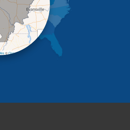
+
−
les
©
OpenStreetMap contributors