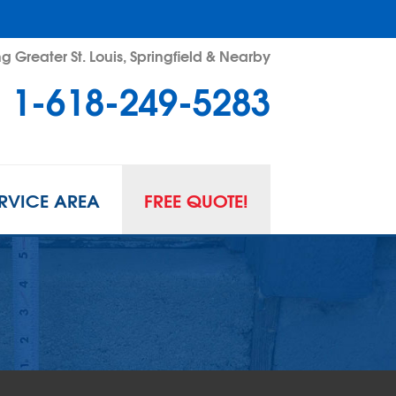
g Greater St. Louis, Springfield & Nearby
1-618-249-5283
RVICE AREA
FREE QUOTE!