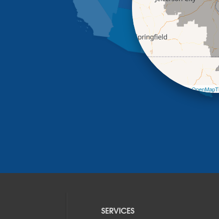
Leaflet
| ©
OpenMapTi
SERVICES