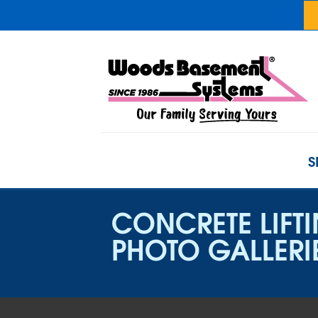
S
CONCRETE LIFT
PHOTO GALLERI