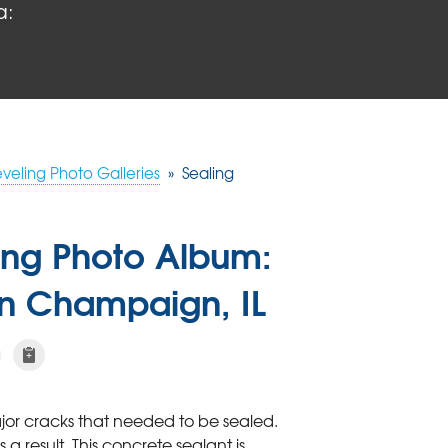
a:
eveling Photo Galleries
»
Sealing
ling Photo Album:
In Champaign, IL
jor cracks that needed to be sealed.
 result. This concrete sealant is