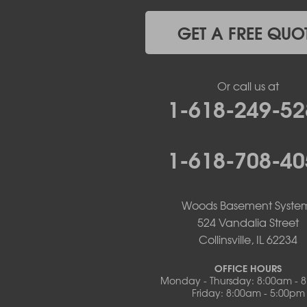
Lohman
Mc Girk
GET A FREE QUO
Meta
New Bloomfield
New Franklin
Or call us at
Olean
1-618-249-52
Otterville
Pilot Grove
Prairie Home
1-618-708-40
Rocheport
Russellville
Saint Elizabeth
Saint Thomas
Woods Basement Syste
Sturgeon
524 Vandalia Street
Tipton
Collinsville, IL 62234
Tuscumbia
Ulman
OFFICE HOURS
Westphalia
Monday - Thursday: 8:00am - 
Friday: 8:00am - 5:00pm
Wooldridge