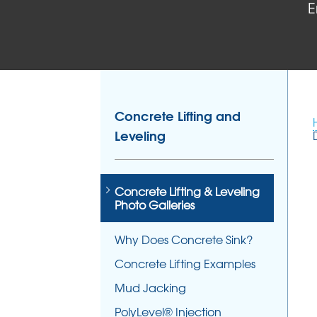
E
Concrete Lifting and
Leveling
Concrete Lifting & Leveling
Photo Galleries
Why Does Concrete Sink?
Concrete Lifting Examples
Mud Jacking
PolyLevel® Injection