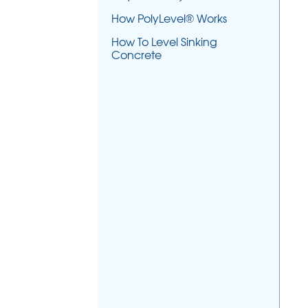
How PolyLevel® Works
How To Level Sinking
Concrete