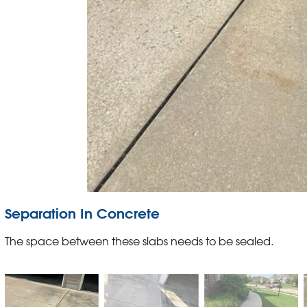
Separation In Concrete
The space between these slabs needs to be sealed.