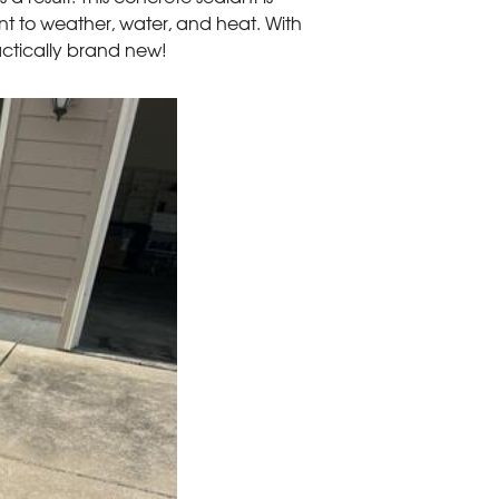
tant to weather, water, and heat. With
practically brand new!
Sealed Spaces
This seal will greatly