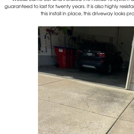
guaranteed to last for twenty years. It is also highly resis
this install in place, this driveway looks 