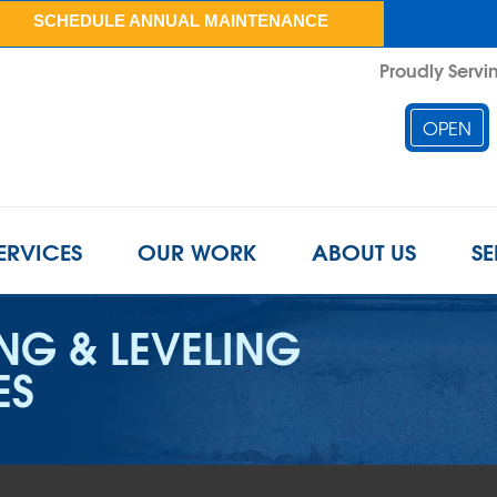
SCHEDULE ANNUAL MAINTENANCE
Proudly Servin
OPEN
ERVICES
OUR WORK
ABOUT US
SE
ING & LEVELING
ES