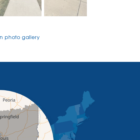
 photo gallery