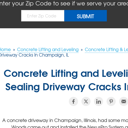
nter your Zip Code to see if we serve your are
Home
»
Concrete Lifting and Leveling
»
Concrete Lifting & L
Driveway Cracks In Champaign, IL
Concrete Lifting and Leve
Sealing Driveway Cracks 
A concrete driveway in Champaign, Illinois, had some ma
Woods came out and installed the NexusPro System as a