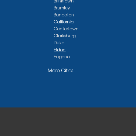
Brinktown
Brumley
Bunceton
California
Centertown
Clarksburg
Duke
Eldon
Eugene
Fayette
More Cities
Glasgow
Hallsville
Henley
High Point
Holts Summit
Iberia
Jamestown
Jefferson City
Kaiser
Koeltztown