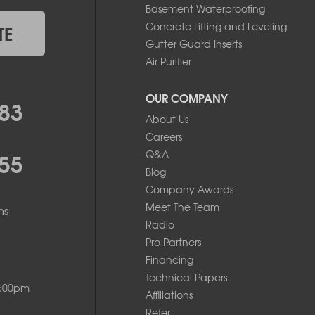
Basement Waterproofing
Concrete Lifting and Leveling
TE
Gutter Guard Inserts
Air Purifier
OUR COMPANY
83
About Us
Careers
55
Q&A
Blog
Company Awards
Meet The Team
ms
Radio
Pro Partners
Financing
Technical Papers
8:00pm
Affiliations
Refer