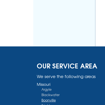
OUR SERVICE AREA
We serve the following areas
Missouri
Argyle
Blackwater
Boonville