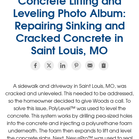
Leveling Photo Album:
Repairing Sinking and
Cracked Concrete in
Saint Louis, MO
A sidewalk and driveway in Saint Louis, MO, was
cracked and unleveled. This needed to be addressed,
so the homeowner decided to give Woods a call. To
solve this issue, PolyLevel™ was used to level the
concrete. This system works by drilling pea-sized holes
into the concrete and injecting a polyurethane foam
underneath. The foam then expands to lift and level
the concrete slabs. Next, NexusPro™ was used to seal