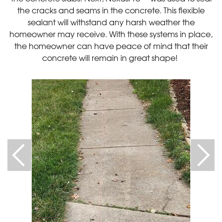
the cracks and seams in the concrete. This flexible
sealant will withstand any harsh weather the
homeowner may receive. With these systems in place,
the homeowner can have peace of mind that their
concrete will remain in great shape!