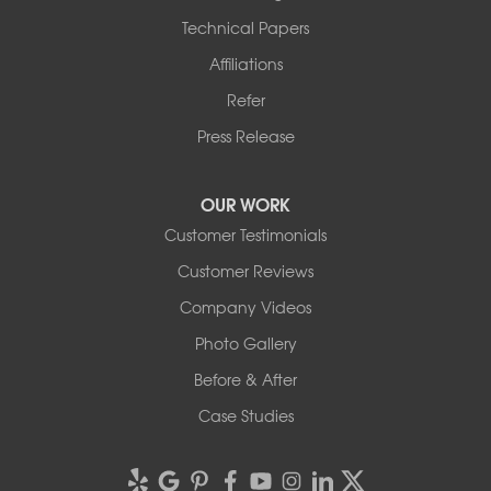
Technical Papers
Affiliations
Refer
Press Release
OUR WORK
Customer Testimonials
Customer Reviews
Company Videos
Photo Gallery
Before & After
Case Studies