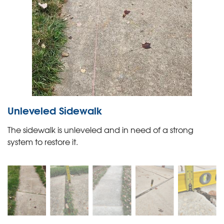
Unleveled Sidewalk
The sidewalk is unleveled and in need of a strong
system to restore it.