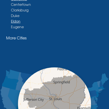
Centertown
Clarksburg
Duke
Eldon
Eugene
Fayette
More Cities
Glasgow
Hallsville
Henley
High Point
Holts Summit
Iberia
Jamestown
Jefferson City
Kaiser
Koeltztown
Lohman
Mc Girk
Meta