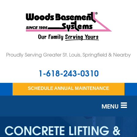
Proudly Serving Greater St. Louis, Springfield & Nearby
1-618-243-0310
SCHEDULE ANNUAL MAINTENANCE
MENU
SERVICES
CONCRETE LIFTING &
OUR WORK