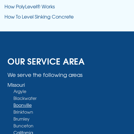
How PolyLevel® Works
How To Level Sinking Concrete
OUR SERVICE AREA
We serve the following areas
Missouri
Argyle
Blackwater
Boonville
Brinktown
Brumley
Bunceton
California