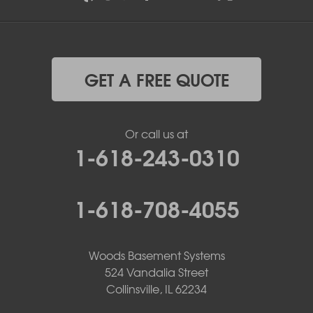
GET A FREE QUOTE
Or call us at
1-618-243-0310
1-618-708-4055
Woods Basement Systems
524 Vandalia Street
Collinsville, IL 62234