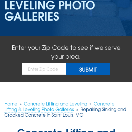
LEVELING PHOTO
ABOUT US
GALLERIES
SERVICE AREA
FREE QUOTE!
Enter your Zip Code to see if we serve
your area:
Home
»
Concrete Lifting and Leveling
»
Concrete
Lifting & Leveling Photo Galleries
»
Repairing Sinking and
Cracked Concrete in Saint Louis, MO
Concrete Lifting and