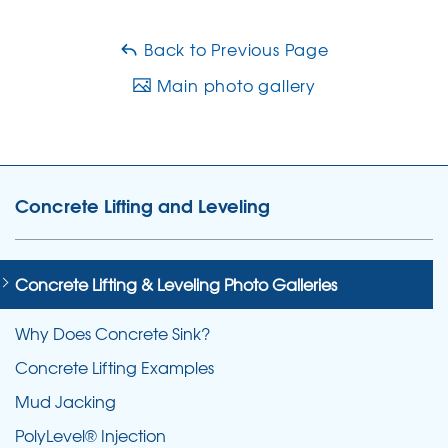
Back to Previous Page
Main photo gallery
Concrete Lifting and Leveling
Concrete Lifting & Leveling Photo Galleries
Why Does Concrete Sink?
Concrete Lifting Examples
Mud Jacking
PolyLevel® Injection