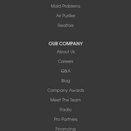
Centralia
Mold Problems
Columbia
Franklin
Air Purifier
Harrisburg
Realtors
Hartsburg
Latham
OUR COMPANY
Our Locations:
About Us
Woods Basement Systems
Careers
524 Vandalia Street
Q&A
Collinsville, IL 62234
1-618-708-4055
Blog
Company Awards
Meet The Team
Radio
Pro Partners
Financing