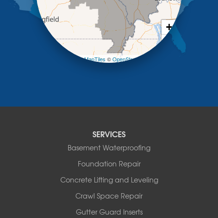
New Bloomfield
New Franklin
Olean
+
Otterville
−
Pilot Grove
Prairie Home
Leaflet
| ©
OpenMapTiles
©
OpenStreetMap contributors
Rocheport
Russellville
Saint Elizabeth
Saint Thomas
Sturgeon
Tipton
SERVICES
Tuscumbia
Basement Waterproofing
Ulman
Westphalia
Foundation Repair
Wooldridge
Concrete Lifting and Leveling
Illinois
Crawl Space Repair
Armstrong
Ashland
Gutter Guard Inserts