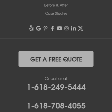
Before & After
Case Studies
GET A FREE QUOTE
Or call us at
1-618-249-5444
1-618-708-4055