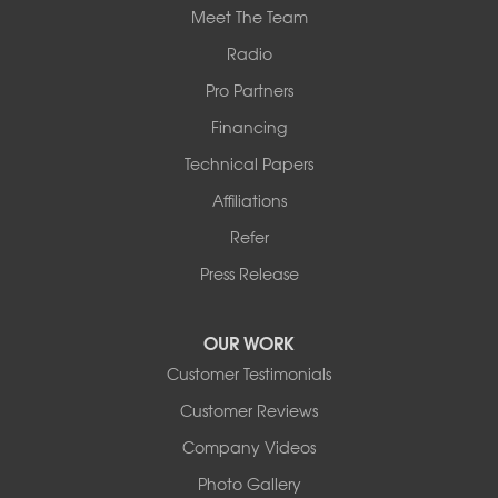
Meet The Team
Radio
Pro Partners
Financing
Technical Papers
Affiliations
Refer
Press Release
OUR WORK
Customer Testimonials
Customer Reviews
Company Videos
Photo Gallery