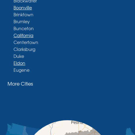
Blackwater
Boonville
Brinktown
Brumley
Bunceton
California
Centertown
Clarksburg
Duke
Eldon
Eugene
Fayette
More Cities
Glasgow
Hallsville
Henley
High Point
Holts Summit
Iberia
Jamestown
Jefferson City