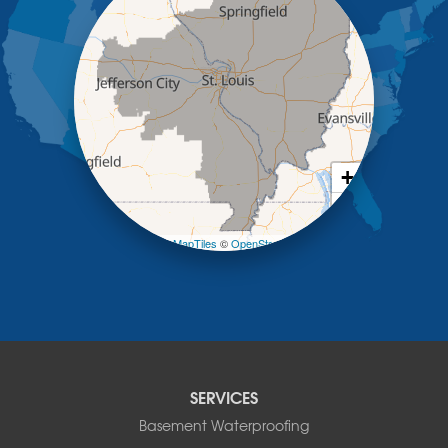
Kaiser
Koeltztown
Lohman
Mc Girk
Meta
New Bloomfield
New Franklin
Olean
+
Otterville
−
Pilot Grove
Prairie Home
Leaflet
| ©
OpenMapTiles
©
OpenStreetMap contributors
Rocheport
Russellville
Saint Elizabeth
Saint Thomas
Sturgeon
Tipton
SERVICES
Tuscumbia
Basement Waterproofing
Ulman