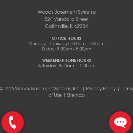
Woods Basement Systems
524 Vandalia Street
Collinsville, IL 62234
OFFICE HOURS
Monday - Thursday: 8:00am - 8:00pm
Friday: 8:00am - 5:00pm
WEEKEND PHONE HOURS
Saturday: 8:30am - 12:30pm
© 2026 Woods Basement Systems, Inc. |
Privacy Policy
|
Terms
of Use
|
Sitemap