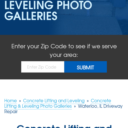
LEVELING PHOTO
ABOUT US
GALLERIES
SERVICE AREA
FREE QUOTE!
Enter your Zip Code to see if we serve
your area:
Home
»
Concrete Lifting and Leveling
»
Concrete
Lifting & Leveling Photo Galleries
»
Waterloo, IL Driveway
Repair
Concrete Lifting and