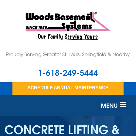
Proudly Serving Greater St. Louis, Springfield & Nearby
1-618-249-5444
SCHEDULE ANNUAL MAINTENANCE
MENU
SERVICES
CONCRETE LIFTING &
OUR WORK