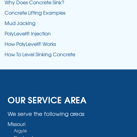
Why Does Concrete Sink?
Concrete Lifting Examples
Mud Jacking
PolyLevel® Injection
How PolyLevel® Works
How To Level Sinking Concrete
OUR SERVICE AREA
We serve the following areas
Missouri
Argyle