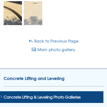
Back to Previous Page
Main photo gallery
Concrete Lifting and Leveling
Concrete Lifting & Leveling Photo Galleries