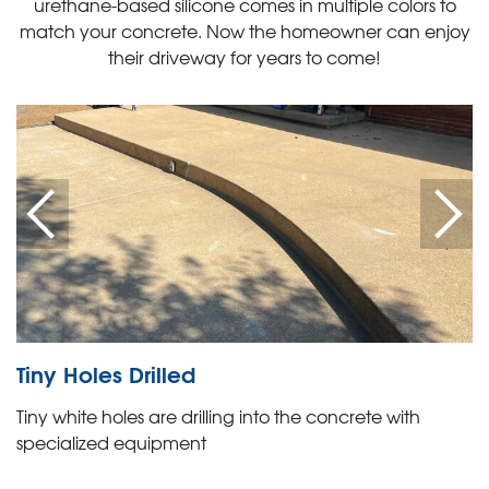
urethane-based silicone comes in multiple colors to
match your concrete. Now the homeowner can enjoy
their driveway for years to come!
Tiny Holes Drilled
Tiny white holes are drilling into the concrete with
specialized equipment