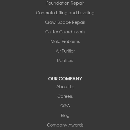
Westphalia
Foundation Repair
Wooldridge
Concrete Lifting and Leveling
Illinois
Crawl Space Repair
Armstrong
Ashland
Gutter Guard Inserts
Centralia
Mold Problems
Columbia
Franklin
Air Purifier
Harrisburg
Realtors
Hartsburg
Latham
OUR COMPANY
Our Locations:
About Us
Woods Basement Systems
Careers
524 Vandalia Street
Q&A
Collinsville, IL 62234
1-618-708-4055
Blog
Company Awards