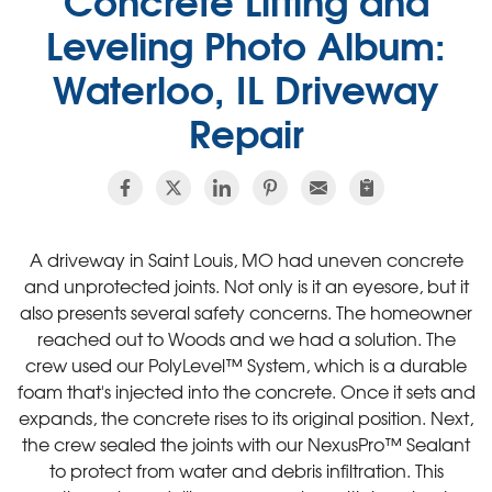
Leveling Photo Album:
Waterloo, IL Driveway
Repair
A driveway in Saint Louis, MO had uneven concrete
and unprotected joints. Not only is it an eyesore, but it
also presents several safety concerns. The homeowner
reached out to Woods and we had a solution. The
crew used our PolyLevel™ System, which is a durable
foam that's injected into the concrete. Once it sets and
expands, the concrete rises to its original position. Next,
the crew sealed the joints with our NexusPro™ Sealant
to protect from water and debris infiltration. This