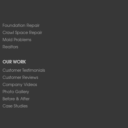
Foundation Repair
Crawl Space Repair
Mold Problems
Realtors
OUR WORK
Customer Testimonials
Customer Reviews
Company Videos
Photo Gallery
Before & After
Case Studies