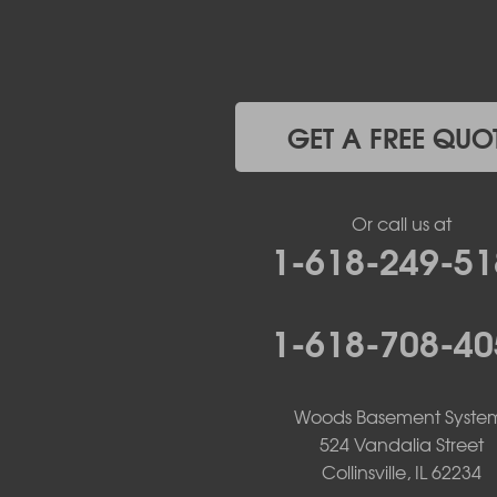
Jefferson City
Kaiser
Koeltztown
Lohman
Mc Girk
GET A FREE QUO
Meta
New Bloomfield
New Franklin
Or call us at
Olean
1-618-249-51
Otterville
Pilot Grove
Prairie Home
1-618-708-40
Rocheport
Russellville
Saint Elizabeth
Saint Thomas
Woods Basement Syste
Sturgeon
524 Vandalia Street
Tipton
Collinsville, IL 62234
Tuscumbia