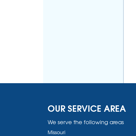
OUR SERVICE AREA
We serve the following areas
Missouri