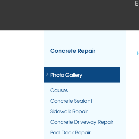
E
Concrete Repair
Photo Gallery
Causes
Concrete Sealant
Sidewalk Repair
Concrete Driveway Repair
Pool Deck Repair