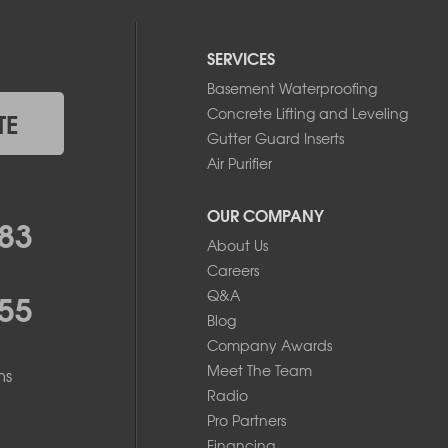
SERVICES
Basement Waterproofing
Concrete Lifting and Leveling
TE
Gutter Guard Inserts
Air Purifier
OUR COMPANY
83
About Us
Careers
55
Q&A
Blog
Company Awards
Meet The Team
ms
Radio
Pro Partners
Financing