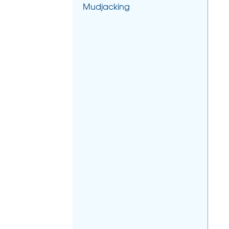
Mudjacking