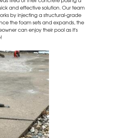
as tired of their concrete posing a
ick and effective solution. Our team
rks by injecting a structural-grade
Once the foam sets and expands, the
eowner can enjoy their pool as it's
e!
Powerful
PolyLevel™ can withs