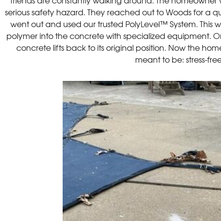
friends are constantly walking around. The homeowner w
serious safety hazard. They reached out to Woods for a qu
went out and used our trusted PolyLevel™ System. This wo
polymer into the concrete with specialized equipment. 
concrete lifts back to its original position. Now the hom
meant to be: stress-fre