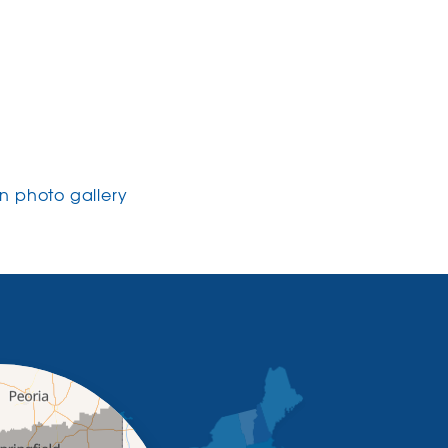
 photo gallery