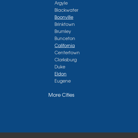
Argyle
Blackwater
Boonville
Brinktown
Brumley
Bunceton
California
Centertown
Clarksburg
Duke
Eldon
Eugene
Fayette
More Cities
Glasgow
Hallsville
Henley
High Point
Holts Summit
Iberia
Jamestown