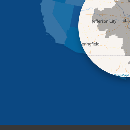
Leaflet
| ©
OpenMapTi