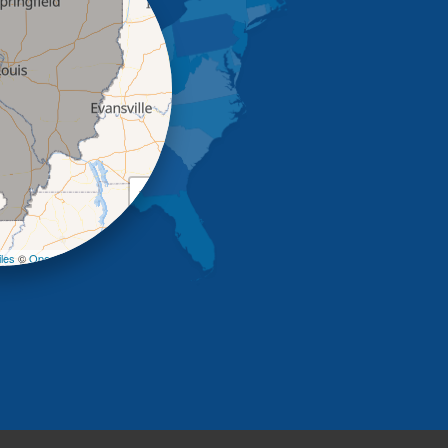
+
−
les
©
OpenStreetMap contributors