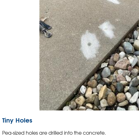
Tiny Holes
Pea-sized holes are drilled into the concrete.