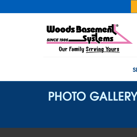
S
PHOTO GALLER