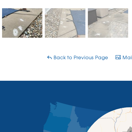
Back to Previous Page
Main