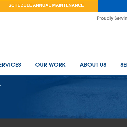
SCHEDULE ANNUAL MAINTENANCE
Proudly Servin
ERVICES
OUR WORK
ABOUT US
SE
Y