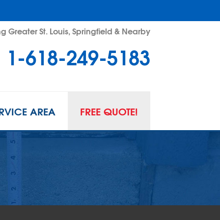
g Greater St. Louis, Springfield & Nearby
1-618-249-5183
RVICE AREA
FREE QUOTE!