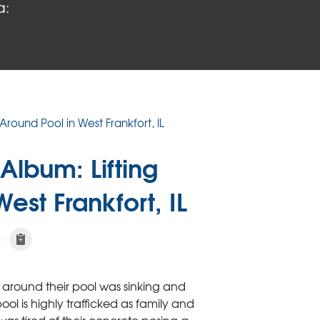
a:
Around Pool in West Frankfort, IL
Album: Lifting
est Frankfort, IL
 around their pool was sinking and
l is highly trafficked as family and