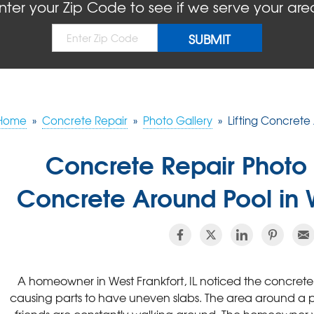
nter your Zip Code to see if we serve your are
Home
»
Concrete Repair
»
Photo Gallery
»
Lifting Concrete 
Concrete Repair Photo 
Concrete Around Pool in W
A homeowner in West Frankfort, IL noticed the concrete
causing parts to have uneven slabs. The area around a poo