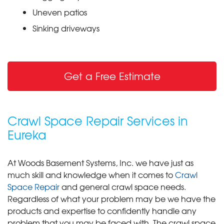
Uneven patios
Sinking driveways
Get a Free Estimate
Crawl Space Repair Services in
Eureka
At Woods Basement Systems, Inc. we have just as
much skill and knowledge when it comes to
Crawl
Space Repair
and general crawl space needs.
Regardless of what your problem may be we have the
products and expertise to confidently handle any
problem that you may be faced with. The crawl space