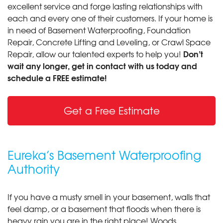
excellent service and forge lasting relationships with
each and every one of their customers. If your home is
in need of Basement Waterproofing, Foundation
Repair, Concrete Lifting and Leveling, or Crawl Space
Don’t
Repair, allow our talented experts to help you!
wait any longer, get in contact with us today and
schedule a FREE estimate!
Get a Free Estimate
Eureka’s Basement Waterproofing
Authority
If you have a musty smell in your basement, walls that
feel damp, or a basement that floods when there is
heavy rain you are in the right place! Woods