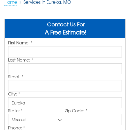
Home
»
Services in Eureka, MO
ABOUT US
SERVICE AREA
Contact Us For
A Free Estimate!
First Name:
*
FREE QUOTE!
Last Name:
*
Street:
*
City:
*
State:
*
Zip Code:
*
Phone:
*