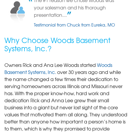
The #1 reason we chose Woods was
Fenton, MO After the waterproofing we havn't had any more leaks.
your salesman and his thorough
Testimonial by Day M. from Fenton, MO
presentation....
Testimonial from Chuck from Eureka, MO
Why Choose Woods Basement
Systems, Inc.?
Owners Rick and Ana Lee Woods started
Woods
Basement Systems, Inc.
over 30 years ago and while
the name changed a few times their dedication to
serving homeowners across Illinois and Missouri never
has. With the proper know-how, hard work and
dedication Rick and Anna Lee grew their small
business into a giant but never lost sight of the core
values that motivated them all along. They understood
better than anyone how important a person’s home is
to them, which is why they promised to provide