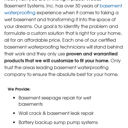
Basement Systems, Inc. has over 30 years of
basement
waterproofing
experience when it comes to taking a
wet basement and transforming it into the space of
your dreams. Our goal is to identify the problem and
formulate a custom solution that is right for your home,
all for an affordable price. Each one of our certified
basement waterproofing technicians will stand behind
proven and warrantied
their work and they only use
products that we will customize to fit your home.
Only
trust the areas leading basement waterproofing
company to ensure the absolute best for your home.
We Provide:
Basement seepage repair for wet
basements
Wall crack & basement leak repair
Battery backup sump pump systems