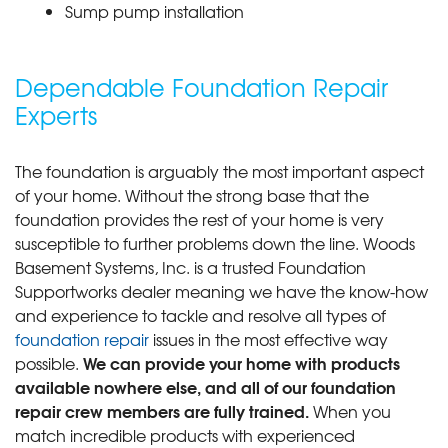
Sump pump installation
Dependable Foundation Repair
Experts
The foundation is arguably the most important aspect
of your home. Without the strong base that the
foundation provides the rest of your home is very
susceptible to further problems down the line. Woods
Basement Systems, Inc. is a trusted Foundation
Supportworks dealer meaning we have the know-how
and experience to tackle and resolve all types of
foundation repair
issues in the most effective way
We can provide your home with products
possible.
available nowhere else, and all of our foundation
repair crew members are fully trained.
When you
match incredible products with experienced