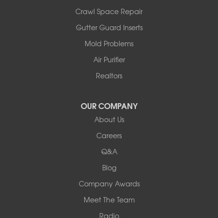
Crawl Space Repair
Gutter Guard Inserts
Mold Problems
Air Purifier
Realtors
OUR COMPANY
About Us
Careers
Q&A
Blog
Company Awards
Meet The Team
Radio