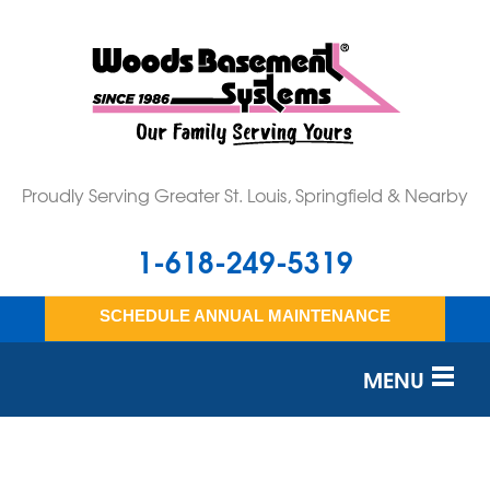
Proudly Serving Greater St. Louis, Springfield & Nearby
1-618-249-5319
SCHEDULE ANNUAL MAINTENANCE
MENU
SERVICES
OUR WORK