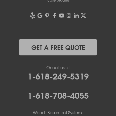
Case Studies
GET A FREE QUOTE
Or call us at
1-618-249-5319
1-618-708-4055
Woods Basement Systems