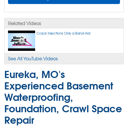
Related Videos
Crack Injections Only a Band-Aid
See All YouTube Videos
Eureka, MO's
Experienced Basement
Waterproofing,
Foundation, Crawl Space
Repair