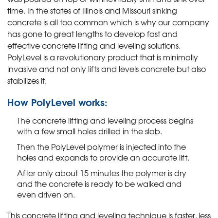
time. In the states of Illinois and Missouri sinking
concrete is all too common which is why our company
has gone to great lengths to develop fast and
effective concrete lifting and leveling solutions.
PolyLevel is a revolutionary product that is minimally
invasive and not only lifts and levels concrete but also
stabilizes it.
How PolyLevel works:
The concrete lifting and leveling process begins
with a few small holes drilled in the slab.
Then the PolyLevel polymer is injected into the
holes and expands to provide an accurate lift.
After only about 15 minutes the polymer is dry
and the concrete is ready to be walked and
even driven on.
This concrete lifting and leveling technique is faster, less