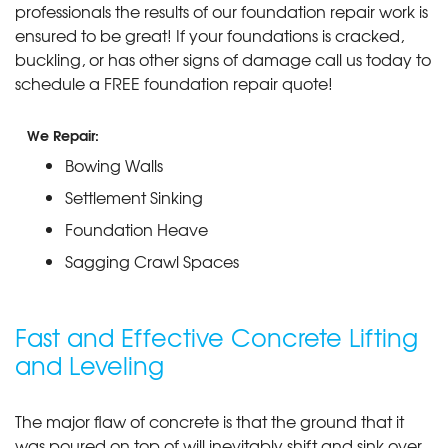
professionals the results of our foundation repair work is
ensured to be great! If your foundations is cracked,
buckling, or has other signs of damage call us today to
schedule a FREE foundation repair quote!
We Repair:
Bowing Walls
Settlement Sinking
Foundation Heave
Sagging Crawl Spaces
Fast and Effective Concrete Lifting
and Leveling
The major flaw of concrete is that the ground that it
was poured on top of will inevitably shift and sink over