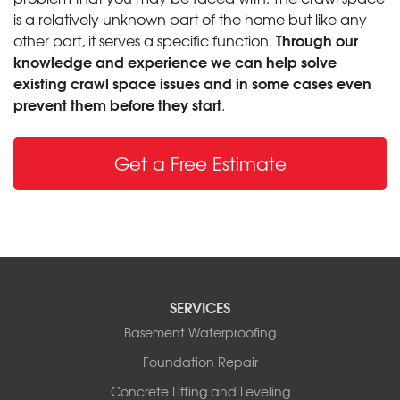
is a relatively unknown part of the home but like any
Through our
other part, it serves a specific function.
knowledge and experience we can help solve
existing crawl space issues and in some cases even
prevent them before they start
.
Get a Free Estimate
SERVICES
Basement Waterproofing
Foundation Repair
Concrete Lifting and Leveling