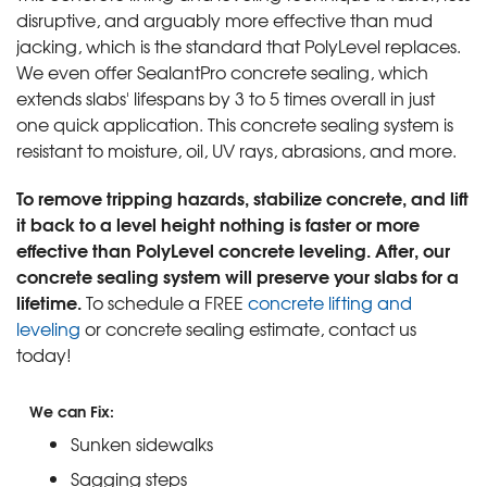
disruptive, and arguably more effective than mud
jacking, which is the standard that PolyLevel replaces.
We even offer SealantPro concrete sealing, which
extends slabs' lifespans by 3 to 5 times overall in just
one quick application. This concrete sealing system is
resistant to moisture, oil, UV rays, abrasions, and more.
To remove tripping hazards, stabilize concrete, and lift
it back to a level height nothing is faster or more
effective than PolyLevel concrete leveling. After, our
concrete sealing system will preserve your slabs for a
lifetime.
To schedule a FREE
concrete lifting and
leveling
or concrete sealing estimate, contact us
today!
We can Fix:
Sunken sidewalks
Sagging steps