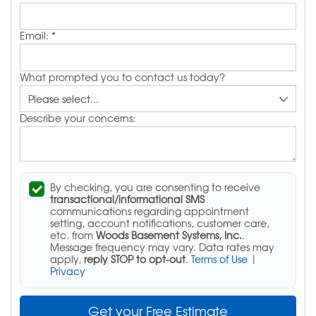
Email:
*
What prompted you to contact us today?
Describe your concerns:
By checking, you are consenting to receive
transactional/informational SMS
communications regarding appointment
setting, account notifications, customer care,
etc. from
Woods Basement Systems, Inc.
.
Message frequency may vary. Data rates may
apply,
reply STOP to opt-out
.
Terms of Use
|
Privacy
Get your Free Estimate