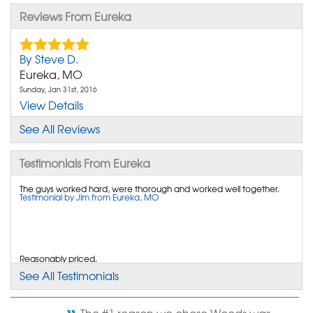
Reviews From Eureka
By Steve D.
Eureka, MO
Sunday, Jan 31st, 2016
View Details
See All Reviews
By Sharon J.
Eureka, MO
Testimonials From Eureka
Friday, Jun 17th, 2016
View Details
The guys worked hard, were thorough and worked well together.
Testimonial by Jim from Eureka, MO
By Barton P.
Eureka, MO
Reasonably priced.
Tuesday, Jun 10th, 2014
Testimonial by Dennis from Eureka, MO
"If and when I need any other work done I will
See All Testimonials
contact you."
View Details