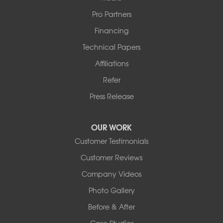
Pro Partners
Financing
Technical Papers
Affiliations
Refer
Press Release
OUR WORK
Customer Testimonials
Customer Reviews
Company Videos
Photo Gallery
Before & After