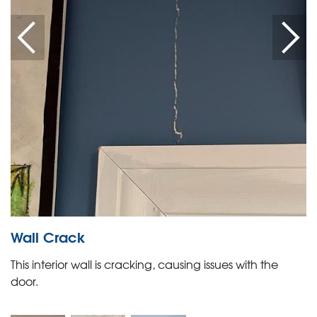
Wall Crack
This interior wall is cracking, causing issues with the
door.