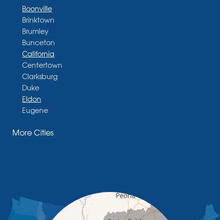
Boonville
Brinktown
Brumley
Bunceton
California
Centertown
Clarksburg
Duke
Eldon
Eugene
Fayette
More Cities
Glasgow
Hallsville
Henley
High Point
Holts Summit
Iberia
Jamestown
Jefferson City