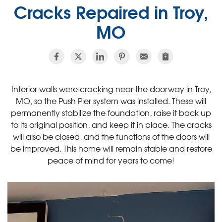
Cracks Repaired in Troy,
MO
Interior walls were cracking near the doorway in Troy,
MO, so the Push Pier system was installed. These will
permanently stabilize the foundation, raise it back up
to its original position, and keep it in place. The cracks
will also be closed, and the functions of the doors will
be improved. This home will remain stable and restore
peace of mind for years to come!