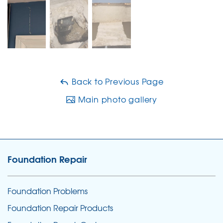
Back to Previous Page
Main photo gallery
Foundation Repair
Foundation Problems
Foundation Repair Products