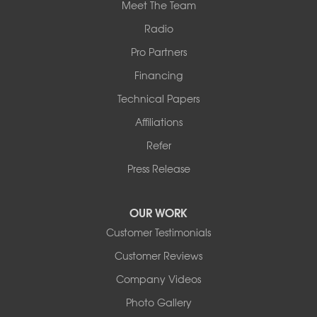
Meet The Team
Radio
Pro Partners
Financing
Technical Papers
Affiliations
Refer
Press Release
OUR WORK
Customer Testimonials
Customer Reviews
Company Videos
Photo Gallery