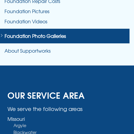
Foundation Repair Costs
Foundation Pictures
Foundation Videos
Foundation Photo Galleries
About Supportworks
OUR SERVICE AREA
We serve the following areas
Missouri
Argyle
Blackwater