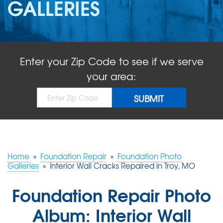
GALLERIES
ABOUT US
SERVICE AREA
Enter your Zip Code to see if we serve
FREE QUOTE!
your area:
Home
»
Foundation Repair
»
Foundation Photo
Galleries
»
Interior Wall Cracks Repaired in Troy, MO
Foundation Repair Photo
Album: Interior Wall