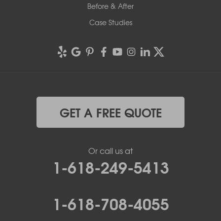
Before & After
Case Studies
GET A FREE QUOTE
Or call us at
1-618-249-5413
1-618-708-4055