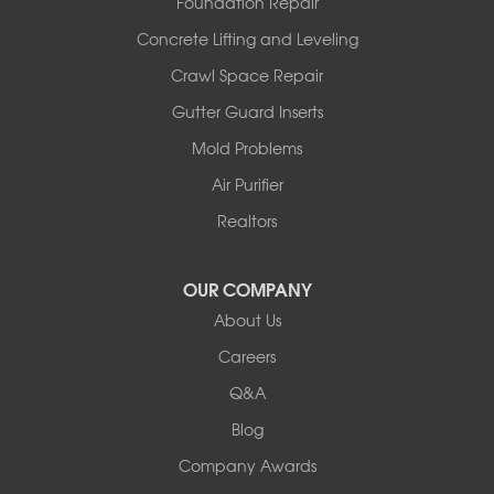
Foundation Repair
Wooldridge
Concrete Lifting and Leveling
Illinois
Crawl Space Repair
Armstrong
Ashland
Gutter Guard Inserts
Centralia
Mold Problems
Columbia
Franklin
Air Purifier
Harrisburg
Realtors
Hartsburg
Latham
OUR COMPANY
Our Locations:
About Us
Woods Basement Systems
Careers
524 Vandalia Street
Q&A
Collinsville, IL 62234
1-618-708-4055
Blog
Company Awards