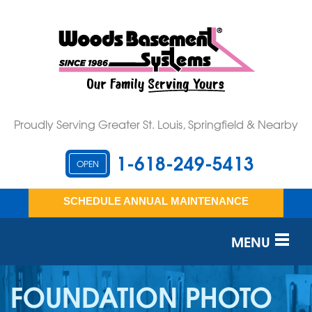
Proudly Serving Greater St. Louis, Springfield & Nearby
1-618-249-5413
OPEN
SCHEDULE ANNUAL MAINTENANCE
MENU
SERVICES
FOUNDATION PHOTO
OUR WORK