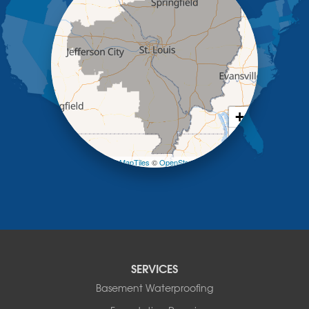
Kaiser
Koeltztown
Lohman
Mc Girk
Meta
New Bloomfield
New Franklin
Olean
+
Otterville
−
Pilot Grove
Prairie Home
Leaflet
| ©
OpenMapTiles
©
OpenStreetMap contributors
Rocheport
Russellville
Saint Elizabeth
Saint Thomas
Sturgeon
Tipton
SERVICES
Tuscumbia
Basement Waterproofing
Ulman
Westphalia