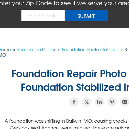
nter your Zip Code to see if we serve your are
Home
»
Foundation Repair
»
Foundation Photo Galleries
»
Sh
MO
Foundation Repair Photo 
Foundation Stabilized 
A foundation was shifting in Ballwin, MO, causing cracks to 
GeoLock Wall Anchors were installed. These are galvan