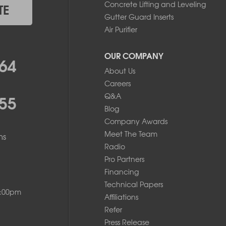
Concrete Lifting and Leveling
TE
Gutter Guard Inserts
Air Purifier
OUR COMPANY
64
About Us
Careers
55
Q&A
Blog
Company Awards
Meet The Team
ms
Radio
Pro Partners
Financing
Technical Papers
8:00pm
Affiliations
Refer
Press Release