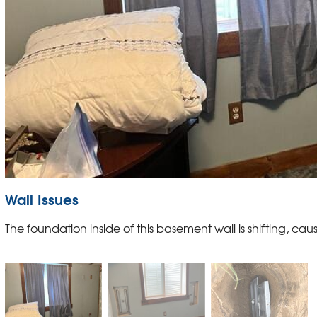
Wall Issues
The foundation inside of this basement wall is shifting, causi