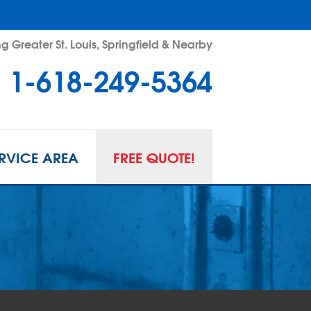
g Greater St. Louis, Springfield & Nearby
1-618-249-5364
RVICE AREA
FREE QUOTE!