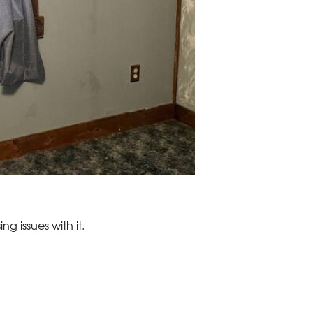
ng issues with it.