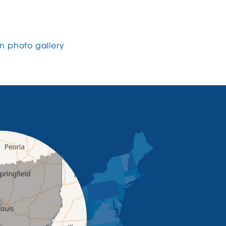
 photo gallery