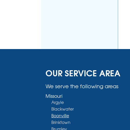
OUR SERVICE AREA
We serve the following areas
Missouri
Argyle
Blackwater
Boonville
Brinktown
Brumley