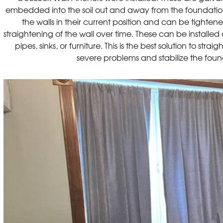
embedded into the soil out and away from the foundation w
the walls in their current position and can be tighte
straightening of the wall over time. These can be installe
pipes, sinks, or furniture. This is the best solution to strai
severe problems and stabilize the fou