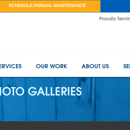
SCHEDULE ANNUAL MAINTENANCE
Proudly Servin
ERVICES
OUR WORK
ABOUT US
SE
OTO GALLERIES