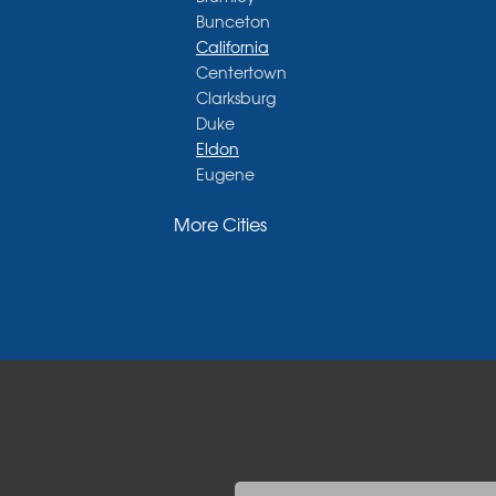
Bunceton
California
Centertown
Clarksburg
Duke
Eldon
Eugene
Fayette
More Cities
Glasgow
Hallsville
Henley
High Point
Holts Summit
Iberia
Jamestown
Jefferson City
Kaiser
Koeltztown
Lohman