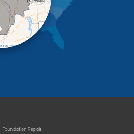
+
−
les
©
OpenStreetMap contributors
Foundation Repair