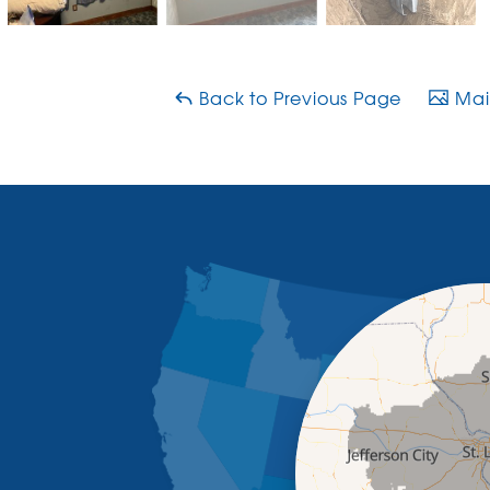
Back to Previous Page
Main