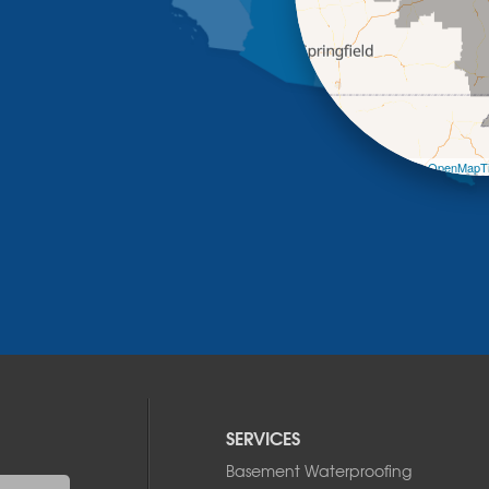
Leaflet
| ©
OpenMapTi
SERVICES
Basement Waterproofing