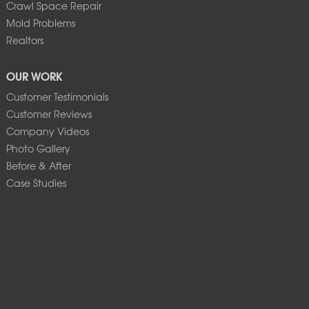
Crawl Space Repair
Mold Problems
Realtors
OUR WORK
Customer Testimonials
Customer Reviews
Company Videos
Photo Gallery
Before & After
Case Studies