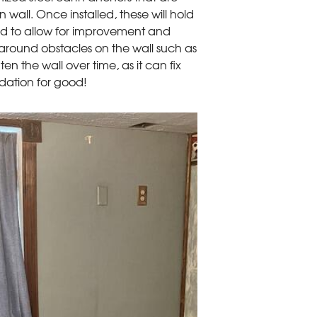
all. Once installed, these will hold
ned to allow for improvement and
d around obstacles on the wall such as
ghten the wall over time, as it can fix
ndation for good!
Anchors
GeoLock will stabiliz