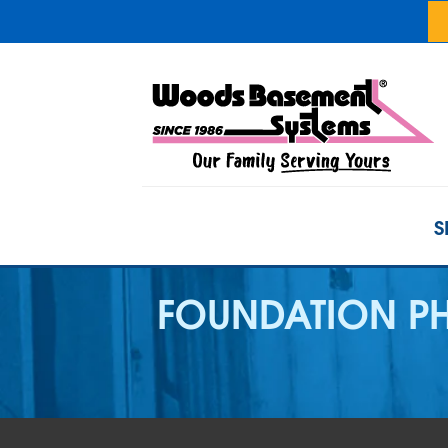
S
FOUNDATION PH