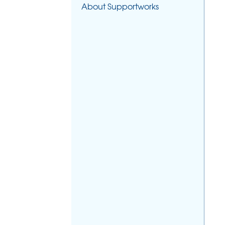
About Supportworks