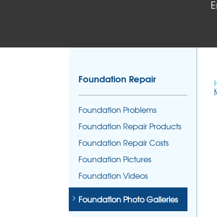
E
Foundation Repair
Foundation Problems
Foundation Repair Products
Foundation Repair Costs
Foundation Pictures
Foundation Videos
Foundation Photo Galleries