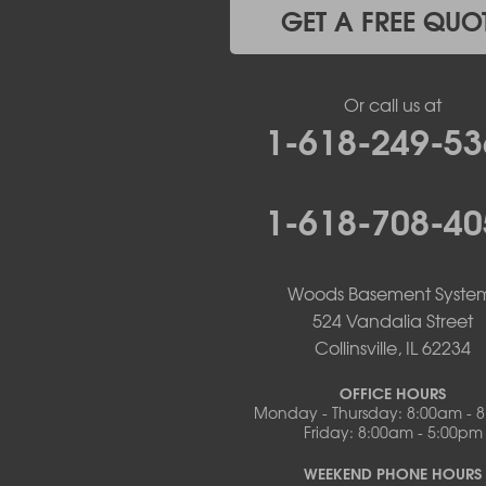
Mc Girk
GET A FREE QUO
Meta
New Bloomfield
New Franklin
Or call us at
Olean
1-618-249-53
Otterville
Pilot Grove
Prairie Home
1-618-708-40
Rocheport
Russellville
Saint Elizabeth
Saint Thomas
Woods Basement Syste
Sturgeon
524 Vandalia Street
Tipton
Collinsville, IL 62234
Tuscumbia
Ulman
OFFICE HOURS
Westphalia
Monday - Thursday: 8:00am - 
Friday: 8:00am - 5:00pm
Wooldridge
Illinois
WEEKEND PHONE HOURS