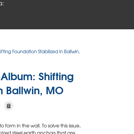
a:
ifting Foundation Stabilized in Ballwin,
Album: Shifting
in Ballwin, MO
form in the wall. To solve this issue,
ized steel earth anchors that are