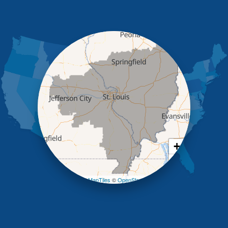
High Point
Holts Summit
Iberia
Jamestown
Jefferson City
Kaiser
Koeltztown
Lohman
Mc Girk
Meta
New Bloomfield
New Franklin
Olean
+
Otterville
−
Pilot Grove
Prairie Home
Leaflet
| ©
OpenMapTiles
©
OpenStreetMap contributors
Rocheport
Russellville
Saint Elizabeth
Saint Thomas