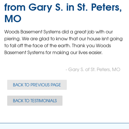
from Gary S. in St. Peters,
MO
Woods Basement Systems did a great job with our
piering. We are glad to know that our house isnt going
to fall off the face of the earth. Thank you Woods
Basement Systems for making our lives easier.
- Gary S. of St. Peters, MO
BACK TO PREVIOUS PAGE
BACK TO TESTIMONIALS