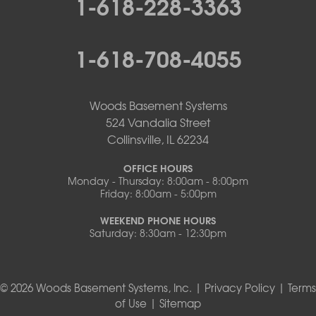
1-618-228-3363
1-618-708-4055
Woods Basement Systems
524 Vandalia Street
Collinsville, IL 62234
OFFICE HOURS
Monday - Thursday: 8:00am - 8:00pm
Friday: 8:00am - 5:00pm
WEEKEND PHONE HOURS
Saturday: 8:30am - 12:30pm
© 2026 Woods Basement Systems, Inc. |
Privacy Policy
|
Terms
of Use
|
Sitemap