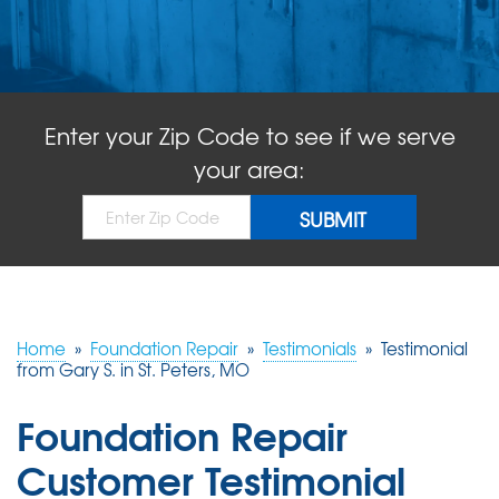
ABOUT US
SERVICE AREA
Enter your Zip Code to see if we serve
FREE QUOTE!
your area:
Home
»
Foundation Repair
»
Testimonials
»
Testimonial
from Gary S. in St. Peters, MO
Foundation Repair
Customer Testimonial