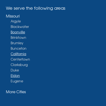
We serve the following areas
Missouri
Argyle
Blackwater
Boonville
Brinktown
Brumley
Bunceton
California
Centertown
Clarksburg
Duke
Eldon
Eugene
Fayette
More Cities
Glasgow
Hallsville
Henley