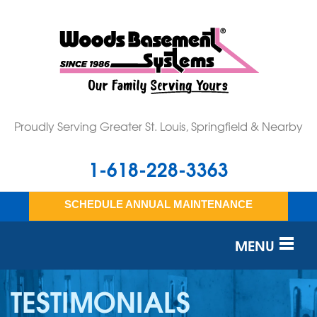
Proudly Serving Greater St. Louis, Springfield & Nearby
1-618-228-3363
SCHEDULE ANNUAL MAINTENANCE
MENU
SERVICES
TESTIMONIALS
OUR WORK