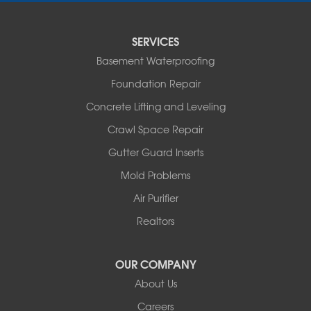
Sturgeon
Tipton
SERVICES
Tuscumbia
Basement Waterproofing
Ulman
Westphalia
Foundation Repair
Wooldridge
Concrete Lifting and Leveling
Illinois
Crawl Space Repair
Armstrong
Ashland
Gutter Guard Inserts
Centralia
Mold Problems
Columbia
Franklin
Air Purifier
Harrisburg
Realtors
Hartsburg
Latham
OUR COMPANY
Our Locations:
About Us
Woods Basement Systems
Careers