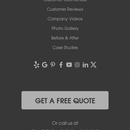
Customer Reviews
Company Videos
Photo Gallery
Before & After
Case Studies
GET A FREE QUOTE
Or call us at