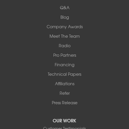
524 Vandalia Street
Q&A
Collinsville, IL 62234
1-618-708-4055
Blog
Company Awards
Meet The Team
Radio
Pro Partners
Financing
Technical Papers
Affiliations
Refer
Press Release
OUR WORK
Customer Testimonials