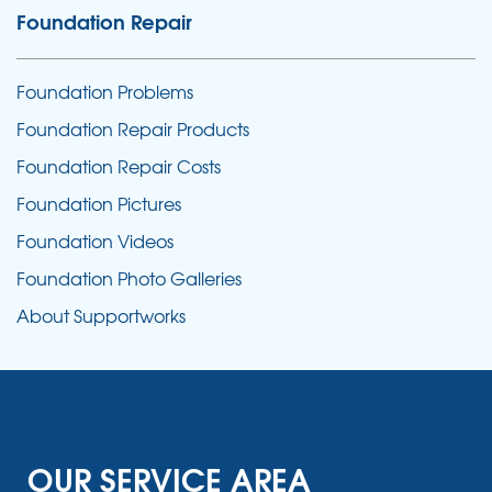
Foundation Repair
Foundation Problems
Foundation Repair Products
Foundation Repair Costs
Foundation Pictures
Foundation Videos
Foundation Photo Galleries
About Supportworks
OUR SERVICE AREA