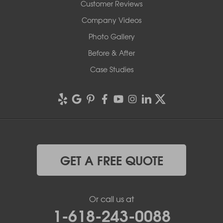
Customer Reviews
Company Videos
Photo Gallery
Before & After
Case Studies
GET A FREE QUOTE
Or call us at
1-618-243-0088