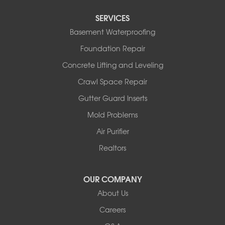
Tipton
SERVICES
Tuscumbia
Basement Waterproofing
Ulman
Westphalia
Foundation Repair
Wooldridge
Concrete Lifting and Leveling
Illinois
Crawl Space Repair
Armstrong
Ashland
Gutter Guard Inserts
Centralia
Mold Problems
Columbia
Franklin
Air Purifier
Harrisburg
Realtors
Hartsburg
Latham
OUR COMPANY
Our Locations:
About Us
Woods Basement Systems
Careers
524 Vandalia Street