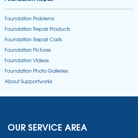
Foundation Problems
Foundation Repair Products
Foundation Repair Costs
Foundation Pictures
Foundation Videos
Foundation Photo Galleries
About Supportworks
OUR SERVICE AREA