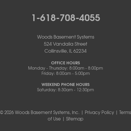
1-618-708-4055
Woods Basement Systems
524 Vandalia Street
Collinsville, IL 62234
OFFICE HOURS
Monday - Thursday: 8:00am - 8:00pm
Friday: 8:00am - 5:00pm
WEEKEND PHONE HOURS
Saturday: 8:30am - 12:30pm
© 2026 Woods Basement Systems, Inc. |
Privacy Policy
|
Terms
of Use
|
Sitemap