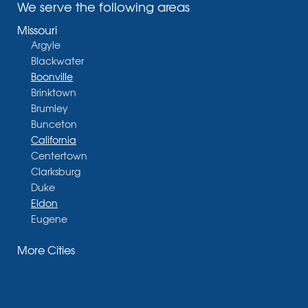
We serve the following areas
Missouri
Argyle
Blackwater
Boonville
Brinktown
Brumley
Bunceton
California
Centertown
Clarksburg
Duke
Eldon
Eugene
Fayette
More Cities
Glasgow
Hallsville
Henley
High Point