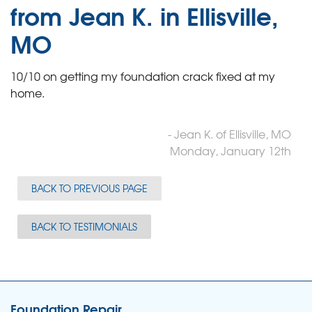
from Jean K. in Ellisville,
MO
10/10 on getting my foundation crack fixed at my
home.
- Jean K. of Ellisville, MO
Monday, January 12th
BACK TO PREVIOUS PAGE
BACK TO TESTIMONIALS
Foundation Repair