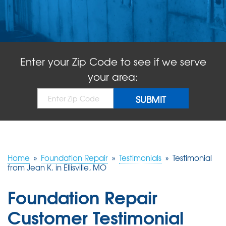
ABOUT US
SERVICE AREA
Enter your Zip Code to see if we serve
FREE QUOTE!
your area:
Home
»
Foundation Repair
»
Testimonials
»
Testimonial
from Jean K. in Ellisville, MO
Foundation Repair
Customer Testimonial