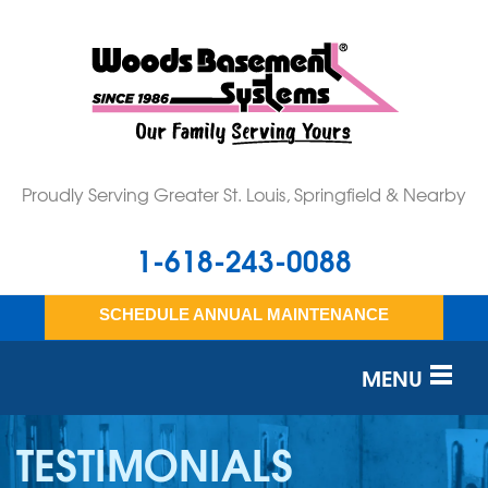
Proudly Serving Greater St. Louis, Springfield & Nearby
1-618-243-0088
SCHEDULE ANNUAL MAINTENANCE
MENU
SERVICES
TESTIMONIALS
OUR WORK