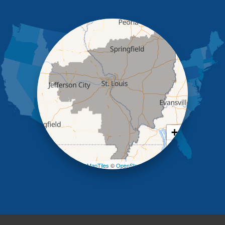
Holts Summit
Iberia
Jamestown
Jefferson City
Kaiser
Koeltztown
Lohman
Mc Girk
Meta
New Bloomfield
New Franklin
Olean
+
Otterville
−
Pilot Grove
Prairie Home
Leaflet
| ©
OpenMapTiles
©
OpenStreetMap contributors
Rocheport
Russellville
Saint Elizabeth
Saint Thomas
Sturgeon