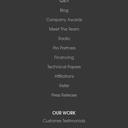
Q&A
Collinsville, IL 62234
1-618-708-4055
Blog
Company Awards
Meet The Team
Radio
Pro Partners
Financing
Technical Papers
Affiliations
Refer
Press Release
OUR WORK
Customer Testimonials