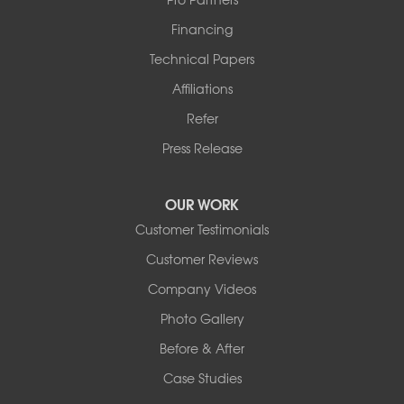
Financing
Technical Papers
Affiliations
Refer
Press Release
OUR WORK
Customer Testimonials
Customer Reviews
Company Videos
Photo Gallery
Before & After
Case Studies