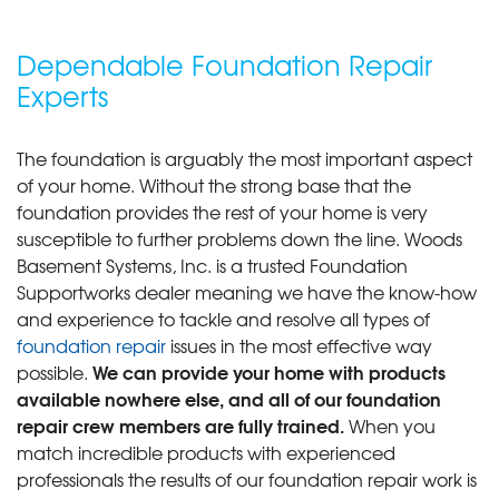
Dependable Foundation Repair
Experts
The foundation is arguably the most important aspect
of your home. Without the strong base that the
foundation provides the rest of your home is very
susceptible to further problems down the line. Woods
Basement Systems, Inc. is a trusted Foundation
Supportworks dealer meaning we have the know-how
and experience to tackle and resolve all types of
foundation repair
issues in the most effective way
We can provide your home with products
possible.
available nowhere else, and all of our foundation
repair crew members are fully trained.
When you
match incredible products with experienced
professionals the results of our foundation repair work is