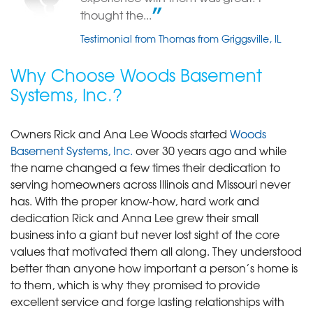
View Details
thought the...
Testimonial from Thomas from Griggsville, IL
Why Choose Woods Basement
Systems, Inc.?
Owners Rick and Ana Lee Woods started
Woods
Basement Systems, Inc.
over 30 years ago and while
the name changed a few times their dedication to
serving homeowners across Illinois and Missouri never
has. With the proper know-how, hard work and
dedication Rick and Anna Lee grew their small
business into a giant but never lost sight of the core
values that motivated them all along. They understood
better than anyone how important a person’s home is
to them, which is why they promised to provide
excellent service and forge lasting relationships with