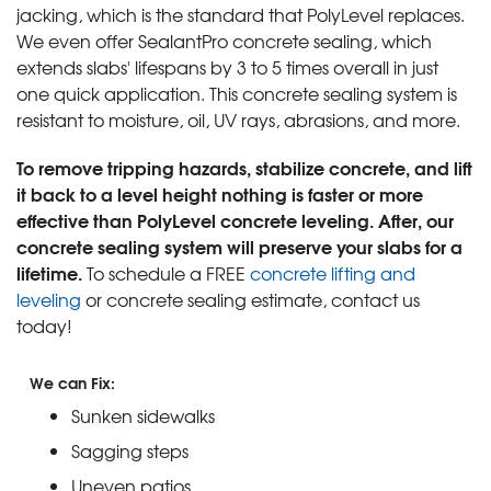
jacking, which is the standard that PolyLevel replaces.
We even offer SealantPro concrete sealing, which
extends slabs' lifespans by 3 to 5 times overall in just
one quick application. This concrete sealing system is
resistant to moisture, oil, UV rays, abrasions, and more.
To remove tripping hazards, stabilize concrete, and lift
it back to a level height nothing is faster or more
effective than PolyLevel concrete leveling. After, our
concrete sealing system will preserve your slabs for a
lifetime.
To schedule a FREE
concrete lifting and
leveling
or concrete sealing estimate, contact us
today!
We can Fix:
Sunken sidewalks
Sagging steps
Uneven patios