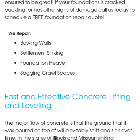
ensured to be great! If your foundations is cracked,
buckling, or has other signs of damage call us today to
schedule a FREE foundation repair quote!
We Repair:
Bowing Walls
Settlement Sinking
Foundation Heave
Sagging Crawl Spaces
Fast and Effective Concrete Lifting
and Leveling
The major flaw of concrete is that the ground that it
was poured on top of will inevitably shift and sink over
time. In the states of Illinois and Missouri sinking