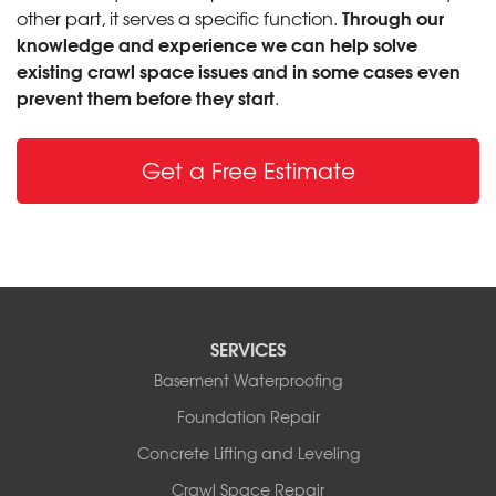
Through our
other part, it serves a specific function.
knowledge and experience we can help solve
existing crawl space issues and in some cases even
prevent them before they start
.
Get a Free Estimate
SERVICES
Basement Waterproofing
Foundation Repair
Concrete Lifting and Leveling
Crawl Space Repair