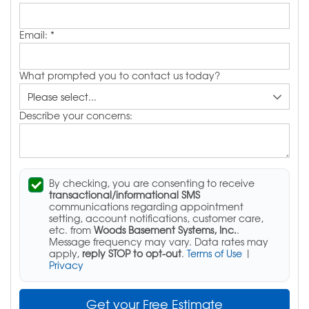
Email:
*
What prompted you to contact us today?
Describe your concerns:
By checking, you are consenting to receive
transactional/informational SMS
communications regarding appointment
setting, account notifications, customer care,
etc. from
Woods Basement Systems, Inc.
.
Message frequency may vary. Data rates may
apply,
reply STOP to opt-out
.
Terms of Use
|
Privacy
Get your Free Estimate