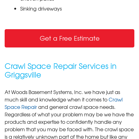
Sinking driveways
Get a Free Estimate
Crawl Space Repair Services in
Griggsville
At Woods Basement Systems, Inc. we have just as
much skill and knowledge when it comes to
Crawl
Space Repair
and general crawl space needs.
Regardless of what your problem may be we have the
products and expertise to confidently handle any
problem that you may be faced with. The crawl space
is a relatively unknown part of the home but like any