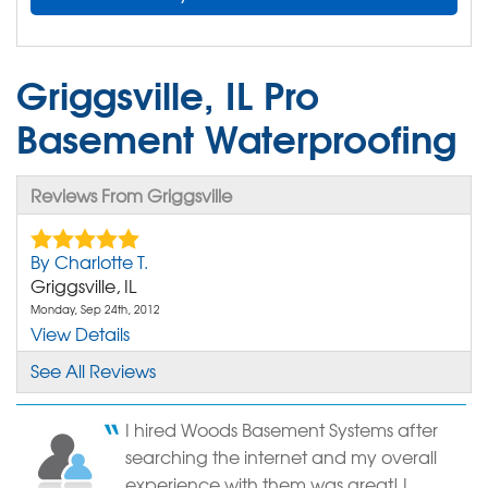
Griggsville, IL Pro
Basement Waterproofing
Reviews From Griggsville
By Charlotte T.
Griggsville, IL
Monday, Sep 24th, 2012
View Details
See All Reviews
By Charles B.
Griggsville, IL
I hired Woods Basement Systems after
Friday, Mar 24th, 2017
searching the internet and my overall
"Did not like your track system. Tracks did not lock..."
experience with them was great! I