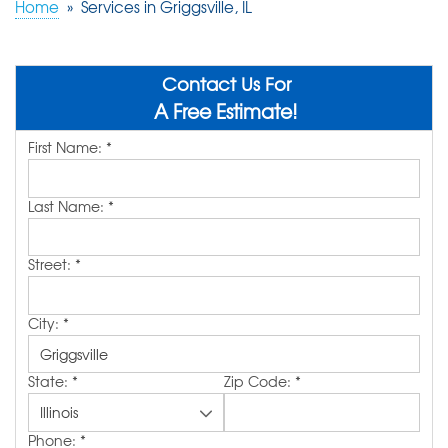
Home
»
Services in Griggsville, IL
ABOUT US
SERVICE AREA
Contact Us For
A Free Estimate!
First Name:
*
FREE QUOTE!
Last Name:
*
Street:
*
City:
*
State:
*
Zip Code:
*
Phone:
*