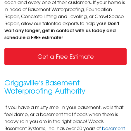
each and every one of their customers. If your home is
in need of Basement Waterproofing, Foundation
Repair, Concrete Lifting and Leveling, or Crawl Space
Don’t
Repair, allow our talented experts to help you!
wait any longer, get in contact with us today and
schedule a FREE estimate!
Get a Free Estimate
Griggsville’s Basement
Waterproofing Authority
If you have a musty smell in your basement, walls that
feel damp, or a basement that floods when there is
heavy rain you are in the right place! Woods
Basement Systems, Inc. has over 30 years of
basement