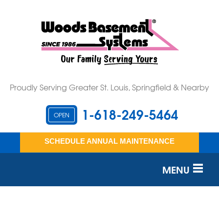
Proudly Serving Greater St. Louis, Springfield & Nearby
1-618-249-5464
OPEN
SCHEDULE ANNUAL MAINTENANCE
MENU
SERVICES
OUR WORK