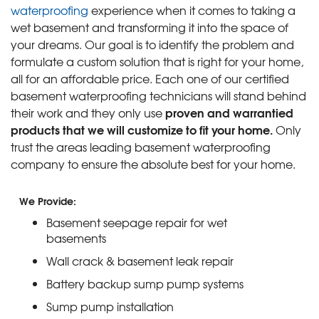
waterproofing
experience when it comes to taking a
wet basement and transforming it into the space of
your dreams. Our goal is to identify the problem and
formulate a custom solution that is right for your home,
all for an affordable price. Each one of our certified
basement waterproofing technicians will stand behind
proven and warrantied
their work and they only use
products that we will customize to fit your home.
Only
trust the areas leading basement waterproofing
company to ensure the absolute best for your home.
We Provide:
Basement seepage repair for wet
basements
Wall crack & basement leak repair
Battery backup sump pump systems
Sump pump installation