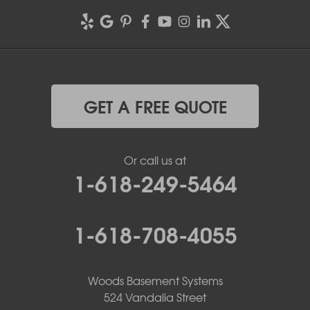
GET A FREE QUOTE
Or call us at
1-618-249-5464
1-618-708-4055
Woods Basement Systems
524 Vandalia Street