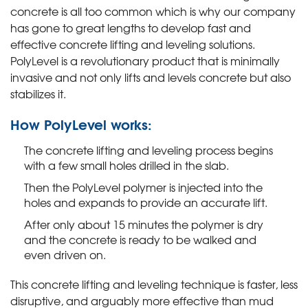
concrete is all too common which is why our company
has gone to great lengths to develop fast and
effective concrete lifting and leveling solutions.
PolyLevel is a revolutionary product that is minimally
invasive and not only lifts and levels concrete but also
stabilizes it.
How PolyLevel works:
The concrete lifting and leveling process begins
with a few small holes drilled in the slab.
Then the PolyLevel polymer is injected into the
holes and expands to provide an accurate lift.
After only about 15 minutes the polymer is dry
and the concrete is ready to be walked and
even driven on.
This concrete lifting and leveling technique is faster, less
disruptive, and arguably more effective than mud