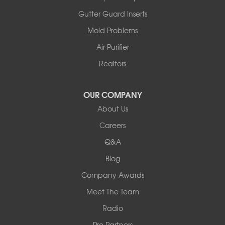
Gutter Guard Inserts
Mold Problems
Air Purifier
Realtors
OUR COMPANY
About Us
Careers
Q&A
Blog
Company Awards
Meet The Team
Radio
Pro Partners