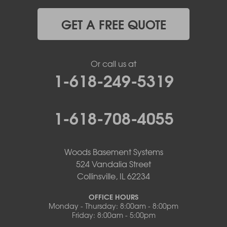
GET A FREE QUOTE
Or call us at
1-618-249-5319
1-618-708-4055
Woods Basement Systems
524 Vandalia Street
Collinsville, IL 62234
OFFICE HOURS
Monday - Thursday: 8:00am - 8:00pm
Friday: 8:00am - 5:00pm