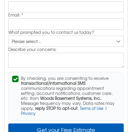
Email:
*
What prompted you to contact us today?
Describe your concerns:
By checking, you are consenting to receive
transactional/informational SMS
communications regarding appointment
setting, account notifications, customer care,
etc. from
Woods Basement Systems, Inc.
.
Message frequency may vary. Data rates may
apply,
reply STOP to opt-out
.
Terms of Use
|
Privacy
Get your Free Estimate