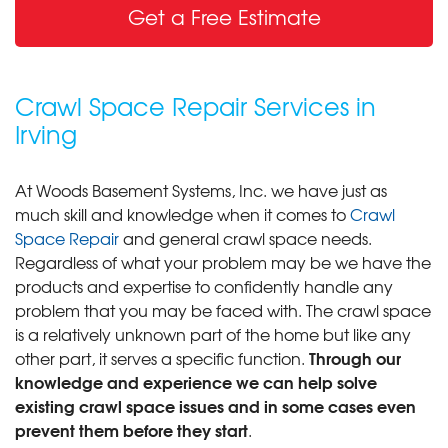
Get a Free Estimate
Crawl Space Repair Services in
Irving
At Woods Basement Systems, Inc. we have just as
much skill and knowledge when it comes to
Crawl
Space Repair
and general crawl space needs.
Regardless of what your problem may be we have the
products and expertise to confidently handle any
problem that you may be faced with. The crawl space
is a relatively unknown part of the home but like any
Through our
other part, it serves a specific function.
knowledge and experience we can help solve
existing crawl space issues and in some cases even
prevent them before they start
.