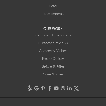
Refer
Press Release
OUR WORK
Customer Testimonials
Customer Reviews
Company Videos
Photo Gallery
Before & After
Case Studies