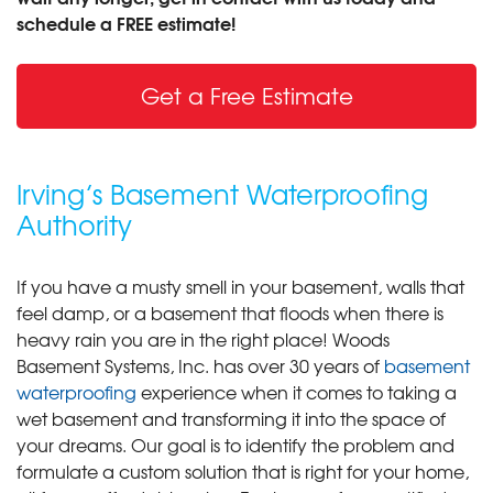
schedule a FREE estimate!
Get a Free Estimate
Irving’s Basement Waterproofing
Authority
If you have a musty smell in your basement, walls that
feel damp, or a basement that floods when there is
heavy rain you are in the right place! Woods
Basement Systems, Inc. has over 30 years of
basement
waterproofing
experience when it comes to taking a
wet basement and transforming it into the space of
your dreams. Our goal is to identify the problem and
formulate a custom solution that is right for your home,