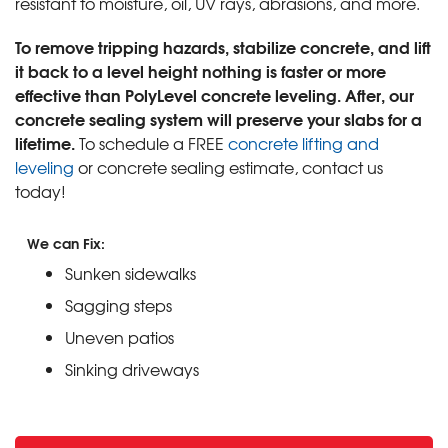
resistant to moisture, oil, UV rays, abrasions, and more.
To remove tripping hazards, stabilize concrete, and lift
it back to a level height nothing is faster or more
effective than PolyLevel concrete leveling. After, our
concrete sealing system will preserve your slabs for a
lifetime.
To schedule a FREE
concrete lifting and
leveling
or concrete sealing estimate, contact us
today!
We can Fix:
Sunken sidewalks
Sagging steps
Uneven patios
Sinking driveways