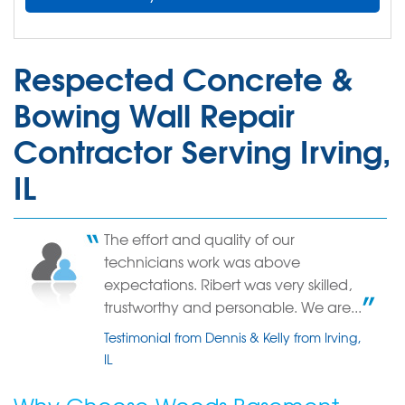
Respected Concrete &
Bowing Wall Repair
Contractor Serving Irving,
IL
The effort and quality of our
technicians work was above
expectations. Ribert was very skilled,
trustworthy and personable. We are...
Testimonial from Dennis & Kelly from Irving,
IL