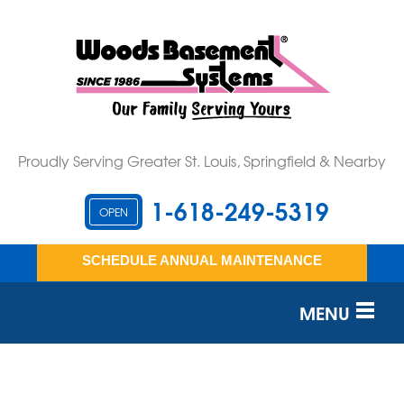
Proudly Serving Greater St. Louis, Springfield & Nearby
1-618-249-5319
OPEN
SCHEDULE ANNUAL MAINTENANCE
MENU
SERVICES
OUR WORK