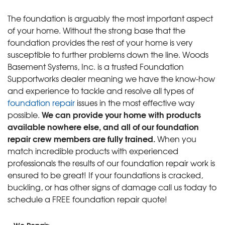
The foundation is arguably the most important aspect
of your home. Without the strong base that the
foundation provides the rest of your home is very
susceptible to further problems down the line. Woods
Basement Systems, Inc. is a trusted Foundation
Supportworks dealer meaning we have the know-how
and experience to tackle and resolve all types of
foundation repair
issues in the most effective way
We can provide your home with products
possible.
available nowhere else, and all of our foundation
repair crew members are fully trained.
When you
match incredible products with experienced
professionals the results of our foundation repair work is
ensured to be great! If your foundations is cracked,
buckling, or has other signs of damage call us today to
schedule a FREE foundation repair quote!