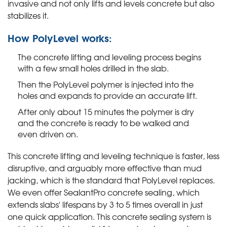
invasive and not only lifts and levels concrete but also
stabilizes it.
How PolyLevel works:
The concrete lifting and leveling process begins
with a few small holes drilled in the slab.
Then the PolyLevel polymer is injected into the
holes and expands to provide an accurate lift.
After only about 15 minutes the polymer is dry
and the concrete is ready to be walked and
even driven on.
This concrete lifting and leveling technique is faster, less
disruptive, and arguably more effective than mud
jacking, which is the standard that PolyLevel replaces.
We even offer SealantPro concrete sealing, which
extends slabs' lifespans by 3 to 5 times overall in just
one quick application. This concrete sealing system is