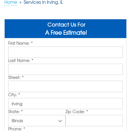
Home
»
Services in Irving, IL
ABOUT US
SERVICE AREA
Contact Us For
A Free Estimate!
First Name:
*
FREE QUOTE!
Last Name:
*
Street:
*
City:
*
State:
*
Zip Code:
*
Phone:
*