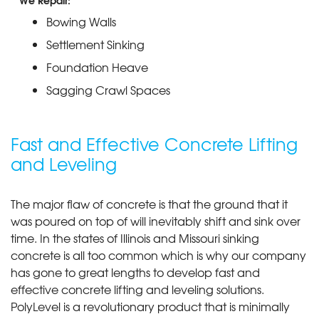
We Repair:
Bowing Walls
Settlement Sinking
Foundation Heave
Sagging Crawl Spaces
Fast and Effective Concrete Lifting
and Leveling
The major flaw of concrete is that the ground that it
was poured on top of will inevitably shift and sink over
time. In the states of Illinois and Missouri sinking
concrete is all too common which is why our company
has gone to great lengths to develop fast and
effective concrete lifting and leveling solutions.
PolyLevel is a revolutionary product that is minimally