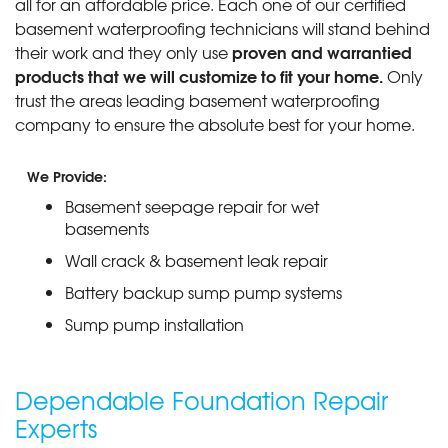
all for an affordable price. Each one of our certified
basement waterproofing technicians will stand behind
proven and warrantied
their work and they only use
products that we will customize to fit your home.
Only
trust the areas leading basement waterproofing
company to ensure the absolute best for your home.
We Provide:
Basement seepage repair for wet
basements
Wall crack & basement leak repair
Battery backup sump pump systems
Sump pump installation
Dependable Foundation Repair
Experts