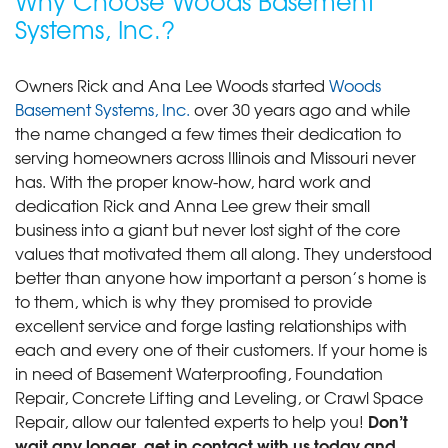
Why Choose Woods Basement
Systems, Inc.?
Owners Rick and Ana Lee Woods started
Woods
Basement Systems, Inc.
over 30 years ago and while
the name changed a few times their dedication to
serving homeowners across Illinois and Missouri never
has. With the proper know-how, hard work and
dedication Rick and Anna Lee grew their small
business into a giant but never lost sight of the core
values that motivated them all along. They understood
better than anyone how important a person’s home is
to them, which is why they promised to provide
excellent service and forge lasting relationships with
each and every one of their customers. If your home is
in need of Basement Waterproofing, Foundation
Repair, Concrete Lifting and Leveling, or Crawl Space
Don’t
Repair, allow our talented experts to help you!
wait any longer, get in contact with us today and