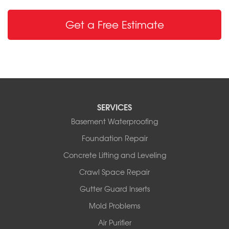
Get a Free Estimate
SERVICES
Basement Waterproofing
Foundation Repair
Concrete Lifting and Leveling
Crawl Space Repair
Gutter Guard Inserts
Mold Problems
Air Purifier