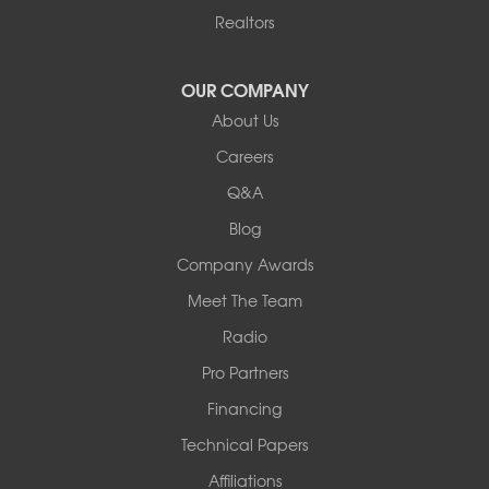
Realtors
OUR COMPANY
About Us
Careers
Q&A
Blog
Company Awards
Meet The Team
Radio
Pro Partners
Financing
Technical Papers
Affiliations