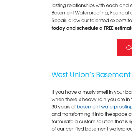
lasting relationships with each and e
Basement Waterproofing, Foundation
Repair, allow our talented experts t
today and schedule a FREE estimat
G
West Union’s Basement 
If you have a musty smell in your b
when there is heavy rain you are in
30 years of
basement waterproofin
and transforming it into the space o
formulate a custom solution that is r
of our certified basement waterproo