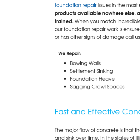
foundation repair
issues in the most
products available nowhere else, a
trained.
When you match incredible p
our foundation repair work is ensure
or has other signs of damage call u
We Repair:
Bowing Walls
Settlement Sinking
Foundation Heave
Sagging Crawl Spaces
Fast and Effective Conc
The major flaw of concrete is that th
and sink over time. In the states of I