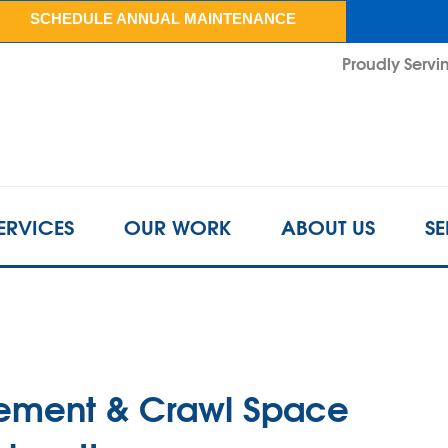
LOADING...
SCHEDULE ANNUAL MAINTENANCE
Proudly Servin
ERVICES
OUR WORK
ABOUT US
SE
sement & Crawl Space