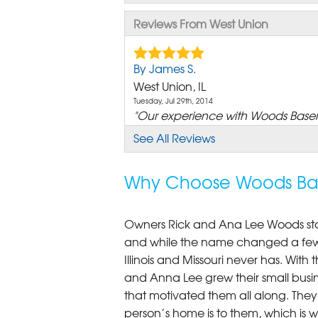
Reviews From West Union
By James S.
West Union, IL
Tuesday, Jul 29th, 2014
"Our experience with Woods Basem
View Details
See All Reviews
Why Choose Woods Bas
Owners Rick and Ana Lee Woods st
and while the name changed a few 
Illinois and Missouri never has. Wi
and Anna Lee grew their small busine
that motivated them all along. The
person’s home is to them, which is 