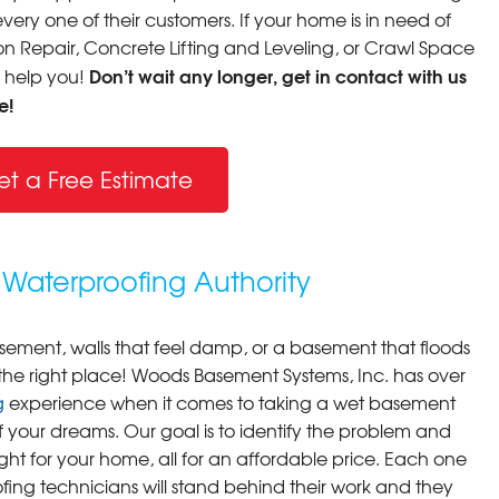
very one of their customers. If your home is in need of
 Repair, Concrete Lifting and Leveling, or Crawl Space
Don’t wait any longer, get in contact with us
o help you!
e!
et a Free Estimate
Waterproofing Authority
asement, walls that feel damp, or a basement that floods
 the right place! Woods Basement Systems, Inc. has over
g
experience when it comes to taking a wet basement
f your dreams. Our goal is to identify the problem and
ight for your home, all for an affordable price. Each one
fing technicians will stand behind their work and they