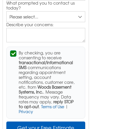
What prompted you to contact us
today?
Describe your concerns:
By checking, you are
consenting to receive
transactional/informational
SMS
communications
regarding appointment
setting, account
notifications, customer care,
etc. from
Woods Basement
Systems, Inc.
. Message
frequency may vary. Data
rates may apply,
reply STOP
to opt-out
.
Terms of Use
|
Privacy
Get your Free Estimate