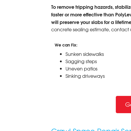
To remove tripping hazards, stabilize
faster or more effective than PolyLe
will preserve your slabs for a lifetime
concrete sealing estimate, contact 
We can Fix:
Sunken sidewalks
Sagging steps
Uneven patios
Sinking driveways
G