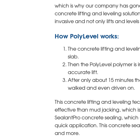
which is why our company has gone 
concrete lifting and leveling solution
invasive and not only lifts and levels 
How PolyLevel works:
The concrete lifting and leveli
slab.
Then the PolyLevel polymer is 
accurate lift.
After only about 15 minutes th
walked and even driven on.
This concrete lifting and leveling te
effective than mud jacking, which i
SealantPro concrete sealing, which ex
quick application. This concrete seali
and more.