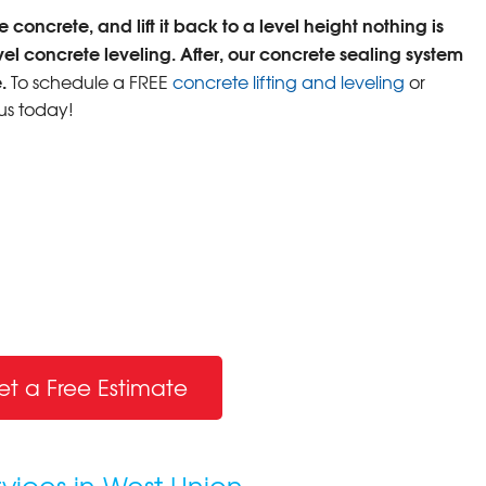
 concrete, and lift it back to a level height nothing is
vel concrete leveling. After, our concrete sealing system
.
To schedule a FREE
concrete lifting and leveling
or
us today!
et a Free Estimate