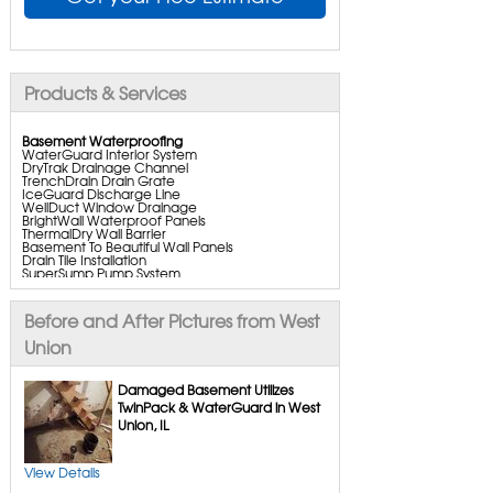
Products & Services
Basement Waterproofing
WaterGuard Interior System
DryTrak Drainage Channel
TrenchDrain Drain Grate
IceGuard Discharge Line
WellDuct Window Drainage
BrightWall Waterproof Panels
ThermalDry Wall Barrier
Basement To Beautiful Wall Panels
Drain Tile Installation
SuperSump Pump System
TripleSafe Pumping System
UltraSump Battery Backup
SaniDry Dehumidifier
Before and After Pictures from West
Aspen Air Purifier
Union
Crawl Space Repair
Damaged Basement Utilizes
CleanSpace Encapsulation
TwinPack & WaterGuard in West
Turtl Access Hatch
Union, IL
Everlast Crawl Space Doors
SaniDry Csb Dehumidifier
SmartDrain Water Drainage
SmartSump Sump Pump
View Details
Crawl-o-sphere Crawl Space Fan