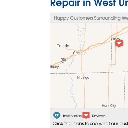
Repair in West Un
Happy Customers Surrounding West
Testimonials
Reviews
Click the icons to see what our cus