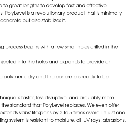
to great lengths to develop fast and effective
s. PolyLevel is a revolutionary product that is minimally
concrete but also stabilizes it.
ng process begins with a few small holes drilled in the
injected into the holes and expands to provide an
e polymer is dry and the concrete is ready to be
chnique is faster, less disruptive, and arguably more
s the standard that PolyLevel replaces. We even offer
tends slabs' lifespans by 3 to 5 times overall in just one
ng system is resistant to moisture, oil, UV rays, abrasions,