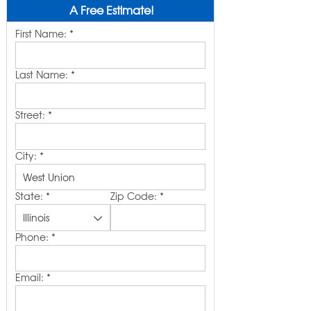
A Free Estimate!
First Name:
*
Last Name:
*
Street:
*
City:
*
State:
*
Zip Code:
*
Phone:
*
Email:
*