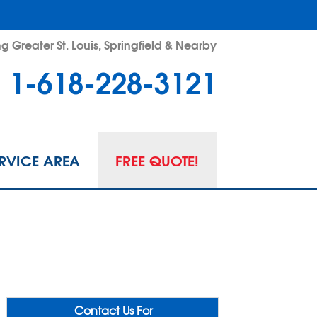
g Greater St. Louis, Springfield & Nearby
1-618-228-3121
RVICE AREA
FREE QUOTE!
Contact Us For