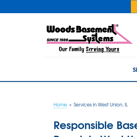
S
Home
»
Services in West Union, IL
Responsible Ba