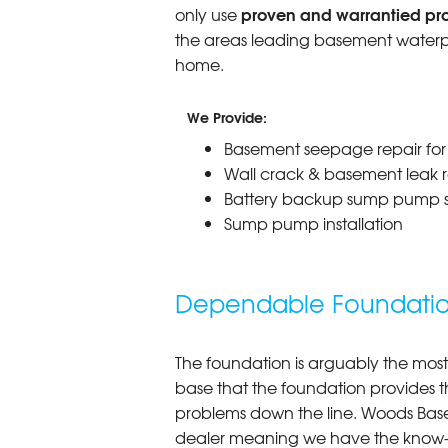
proven and warrantied prod
only use
the areas leading basement waterpr
home.
We Provide:
Basement seepage repair fo
Wall crack & basement leak r
Battery backup sump pump 
Sump pump installation
Dependable Foundation
The foundation is arguably the most
base that the foundation provides th
problems down the line. Woods Base
dealer meaning we have the know-ho