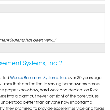
ent Systems has been very..."
ement Systems, Inc.?
arted
Woods Basement Systems, Inc.
over 30 years ago
times their dedication to serving homeowners across
th the proper know-how, hard work and dedication Rick
ss into a giant but never lost sight of the core values
y understood better than anyone how important a
why they promised to provide excellent service and forge