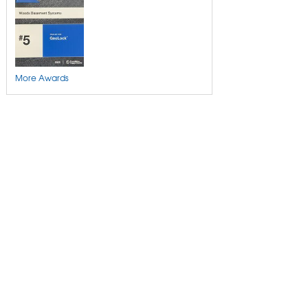
More Awards