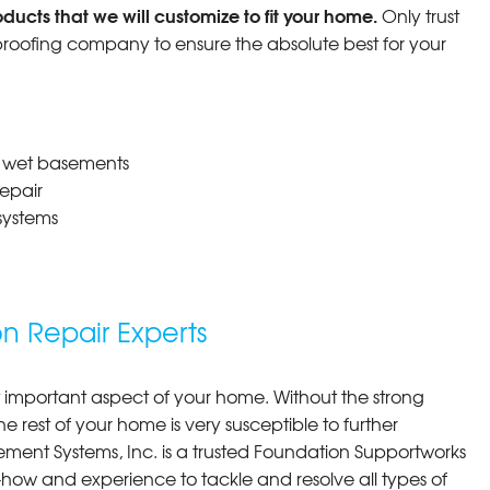
ucts that we will customize to fit your home.
Only trust
oofing company to ensure the absolute best for your
r wet basements
epair
systems
 Repair Experts
 important aspect of your home. Without the strong
e rest of your home is very susceptible to further
ment Systems, Inc. is a trusted Foundation Supportworks
w and experience to tackle and resolve all types of