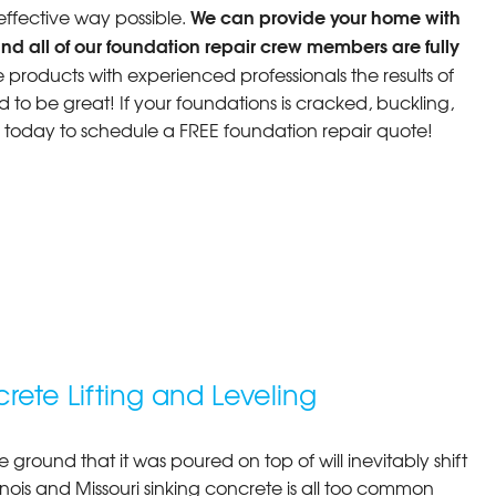
We can provide your home with
 effective way possible.
nd all of our foundation repair crew members are fully
roducts with experienced professionals the results of
d to be great! If your foundations is cracked, buckling,
s today to schedule a FREE foundation repair quote!
rete Lifting and Leveling
e ground that it was poured on top of will inevitably shift
llinois and Missouri sinking concrete is all too common