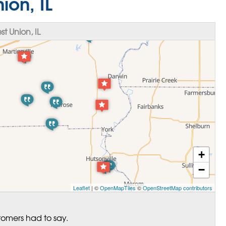
ion, IL
 Union, IL
+
−
Leaflet
| ©
OpenMapTiles
©
OpenStreetMap contributors
tomers had to say.