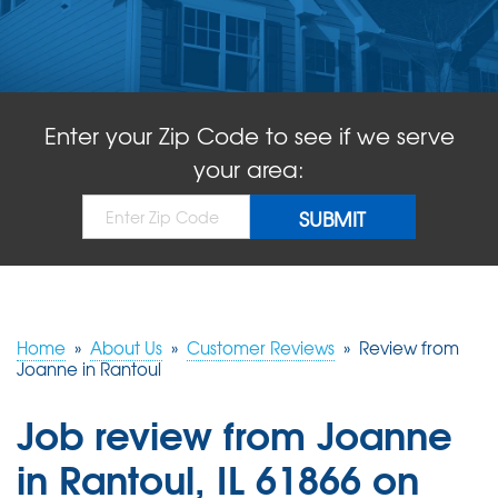
ABOUT US
SERVICE AREA
Enter your Zip Code to see if we serve
FREE QUOTE!
your area:
Home
»
About Us
»
Customer Reviews
»
Review from
Joanne in Rantoul
Job review from
Joanne
in Rantoul, IL 61866 on