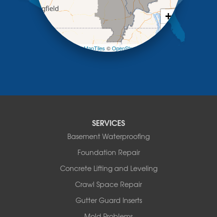
New Franklin
Olean
+
Otterville
−
Pilot Grove
Prairie Home
Leaflet
| ©
OpenMapTiles
©
OpenStreetMap contributors
Rocheport
Russellville
Saint Elizabeth
Saint Thomas
Sturgeon
Tipton
SERVICES
Tuscumbia
Basement Waterproofing
Ulman
Westphalia
Foundation Repair
Wooldridge
Concrete Lifting and Leveling
Illinois
Crawl Space Repair
Armstrong
Ashland
Gutter Guard Inserts
Centralia
Mold Problems