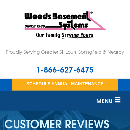
Proudly Serving Greater St. Louis, Springfield & Nearby
1-866-627-6475
SCHEDULE ANNUAL MAINTENANCE
MENU
SERVICES
CUSTOMER REVIEWS
OUR WORK