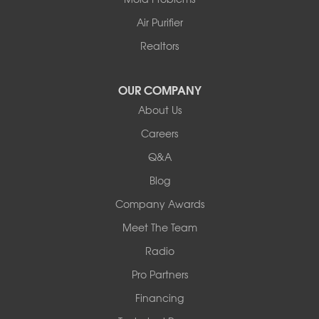
Columbia
Franklin
Air Purifier
Harrisburg
Realtors
Hartsburg
Latham
OUR COMPANY
Our Locations:
About Us
Woods Basement Systems
Careers
524 Vandalia Street
Q&A
Collinsville, IL 62234
1-618-708-4055
Blog
Company Awards
Meet The Team
Radio
Pro Partners
Financing