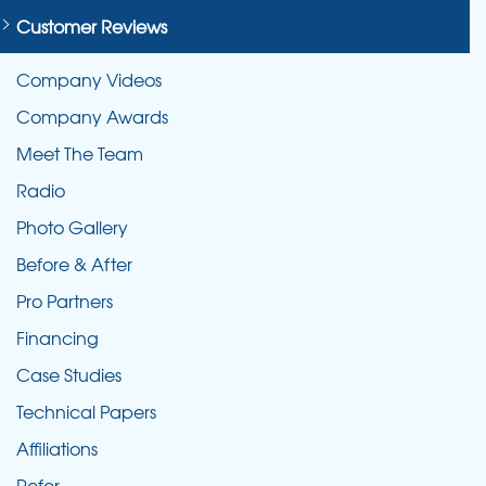
Customer Reviews
Company Videos
Company Awards
Meet The Team
Radio
Photo Gallery
Before & After
Pro Partners
Financing
Case Studies
Technical Papers
Affiliations
Refer