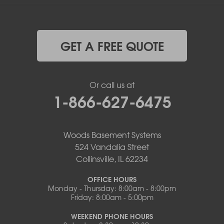
GET A FREE QUOTE
Or call us at
1-866-627-6475
Woods Basement Systems
524 Vandalia Street
Collinsville, IL 62234
OFFICE HOURS
Monday - Thursday: 8:00am - 8:00pm
Friday: 8:00am - 5:00pm
WEEKEND PHONE HOURS