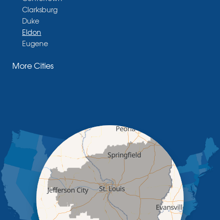
Clarksburg
Duke
Eldon
Eugene
Fayette
More Cities
Glasgow
Hallsville
Henley
High Point
Holts Summit
Iberia
Jamestown
Jefferson City
Kaiser
Koeltztown
Lohman
Mc Girk
Meta
New Bloomfield