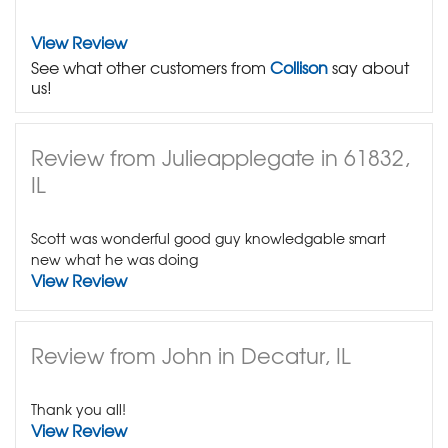
View Review
See what other customers from
Collison
say about
us!
Review from Julieapplegate in 61832,
IL
Scott was wonderful good guy knowledgable smart
new what he was doing
View Review
Review from John in Decatur, IL
Thank you all!
View Review