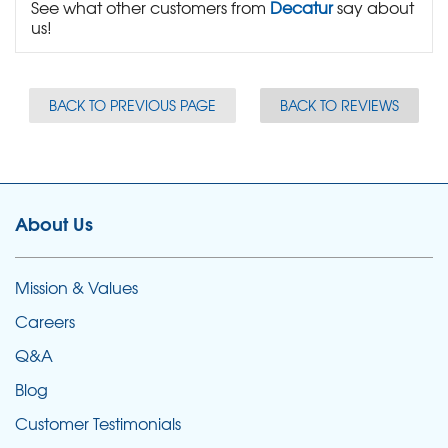
See what other customers from
Decatur
say about
us!
BACK TO PREVIOUS PAGE
BACK TO REVIEWS
About Us
Mission & Values
Careers
Q&A
Blog
Customer Testimonials