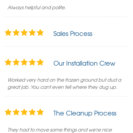
Always helpful and polite.
Sales Process
Our Installation Crew
Worked very hard on the frozen ground but dud a
great job. You cant even tell where they dug up.
The Cleanup Process
They had to move some things and we're nice