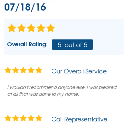
07/18/16
Overall Rating:
5
out of 5
Our Overall Service
I wouldn't recommend anyone else. I was pleased
at all that was done to my home.
Call Representative