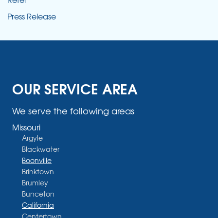
Press Release
OUR SERVICE AREA
We serve the following areas
Missouri
Argyle
Blackwater
Boonville
Brinktown
Brumley
Bunceton
California
Centertown