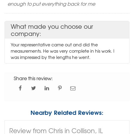
enough to put everything back for me
What made you choose our
company:
Your representative came out and did the
measurements. He was very complete in his work. I
was impressed by the lengths he went.
Share this review:
Nearby Related Reviews:
Review from Chris in Collison, IL