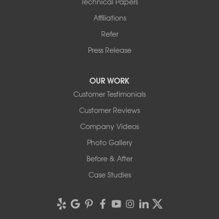
Technical Papers
Affiliations
Refer
Press Release
OUR WORK
Customer Testimonials
Customer Reviews
Company Videos
Photo Gallery
Before & After
Case Studies