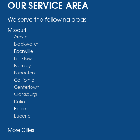
OUR SERVICE AREA
We serve the following areas
Missouri
Argyle
Blackwater
Boonville
Brinktown
Brumley
Bunceton
California
Centertown
Clarksburg
Duke
Eldon
Eugene
Fayette
More Cities
Glasgow
Hallsville