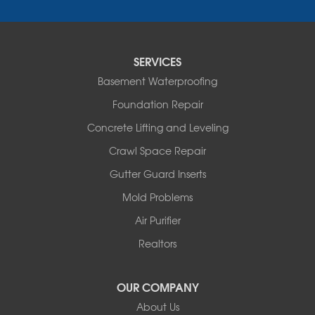
Saint Elizabeth
Saint Thomas
Sturgeon
Tipton
SERVICES
Tuscumbia
Basement Waterproofing
Ulman
Westphalia
Foundation Repair
Wooldridge
Concrete Lifting and Leveling
Illinois
Crawl Space Repair
Armstrong
Ashland
Gutter Guard Inserts
Centralia
Mold Problems
Columbia
Franklin
Air Purifier
Harrisburg
Realtors
Hartsburg
Latham
OUR COMPANY
Our Locations:
About Us