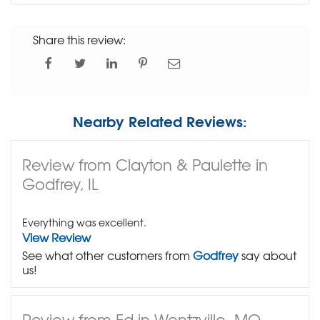
Share this review:
Nearby Related Reviews:
Review from Clayton & Paulette in
Godfrey, IL
Everything was excellent.
View Review
See what other customers from
Godfrey
say about
us!
Review from Ed in Wentzville, MO