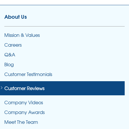
About Us
Mission & Values
Careers
Q&A
Blog
Customer Testimonials
Customer Reviews
Company Videos
Company Awards
Meet The Team