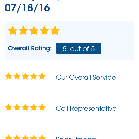
07/18/16
Overall Rating:
5
out of 5
Our Overall Service
Call Representative