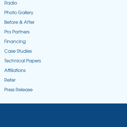
Radio
Photo Gallery
Before & After
Pro Partners
Financing
Case Studies
Technical Papers
Affiliations
Refer
Press Release