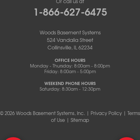
Or call us at
1-866-627-6475
Woods Basement Systems
524 Vandalia Street
Collinsville, IL 62234
OFFICE HOURS
Monday - Thursday: 8:00am - 8:00pm
Friday: 8:00am - 5:00pm
WEEKEND PHONE HOURS
Saturday: 8:30am - 12:30pm
© 2026 Woods Basement Systems, Inc. |
Privacy Policy
|
Terms
of Use
|
Sitemap