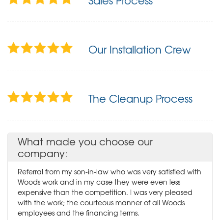
Sales Process
Our Installation Crew
The Cleanup Process
What made you choose our
company:
Referral from my son-in-law who was very satisfied with
Woods work and in my case they were even less
expensive than the competition. I was very pleased
with the work; the courteous manner of all Woods
employees and the financing terms.