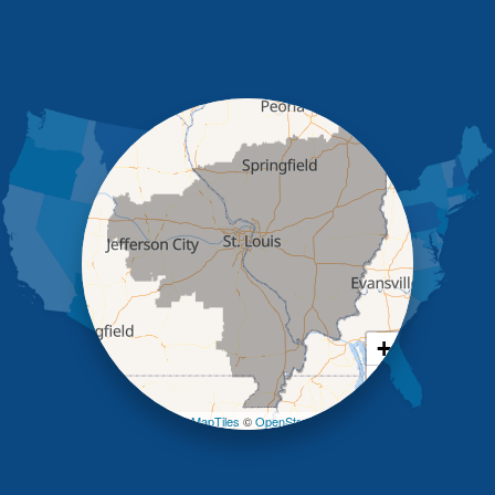
Henley
High Point
Holts Summit
Iberia
Jamestown
Jefferson City
Kaiser
Koeltztown
Lohman
Mc Girk
Meta
New Bloomfield
New Franklin
Olean
+
Otterville
−
Pilot Grove
Prairie Home
Leaflet
| ©
OpenMapTiles
©
OpenStreetMap contributors
Rocheport
Russellville