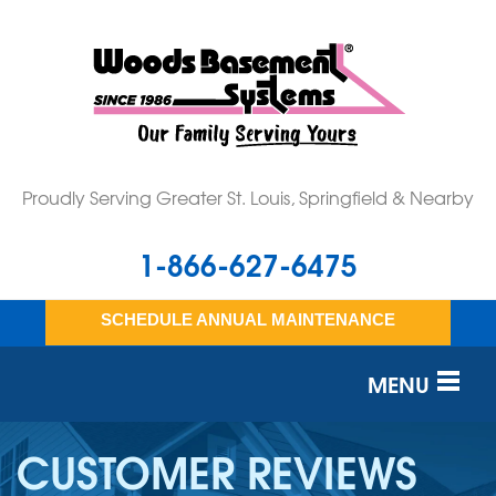
Proudly Serving Greater St. Louis, Springfield & Nearby
1-866-627-6475
SCHEDULE ANNUAL MAINTENANCE
MENU
SERVICES
CUSTOMER REVIEWS
OUR WORK