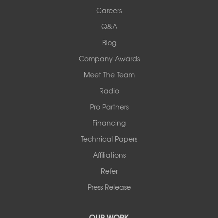
Woods Basement Systems
Careers
524 Vandalia Street
Q&A
Collinsville, IL 62234
1-618-708-4055
Blog
Company Awards
Meet The Team
Radio
Pro Partners
Financing
Technical Papers
Affiliations
Refer
Press Release
OUR WORK