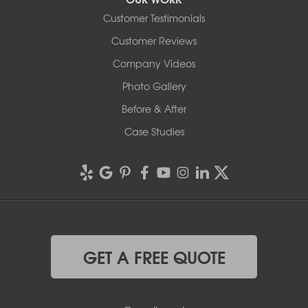
Customer Testimonials
Customer Reviews
Company Videos
Photo Gallery
Before & After
Case Studies
GET A FREE QUOTE