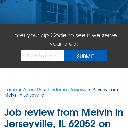
ABOUT US
SERVICE AREA
Enter your Zip Code to see if we serve
FREE QUOTE!
your area:
Home
»
About Us
»
Customer Reviews
»
Review from
Melvin in Jerseyville
Job review from
Melvin
in
Jerseyville, IL 62052 on