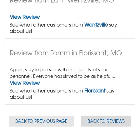
View Review
See what other customers from
Wentzville
say
about us!
Review from Tomm in Florissant, MO
Again, very impressed with the quality of your
personnel. Everyone has strived to be as helpful...
View Review
See what other customers from
Florissant
say
about us!
BACK TO PREVIOUS PAGE
BACK TO REVIEWS