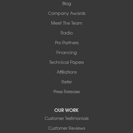
1-618-708-4055
Blog
Company Awards
Meet The Team
Radio
Pro Partners
Financing
Technical Papers
Affiliations
Refer
Press Release
OUR WORK
Customer Testimonials
Customer Reviews