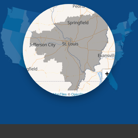
Iberia
Jamestown
Jefferson City
Kaiser
Koeltztown
Lohman
Mc Girk
Meta
New Bloomfield
New Franklin
Olean
+
Otterville
−
Pilot Grove
Prairie Home
Leaflet
| ©
OpenMapTiles
©
OpenStreetMap contributors
Rocheport
Russellville
Saint Elizabeth
Saint Thomas
Sturgeon
Tipton