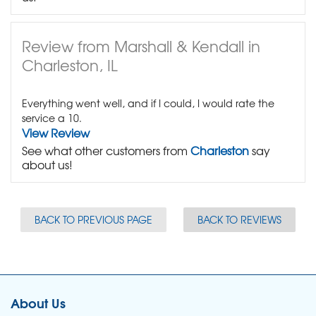
Review from Marshall & Kendall in
Charleston, IL
Everything went well, and if I could, I would rate the
service a 10.
View Review
See what other customers from
Charleston
say
about us!
BACK TO PREVIOUS PAGE
BACK TO REVIEWS
About Us