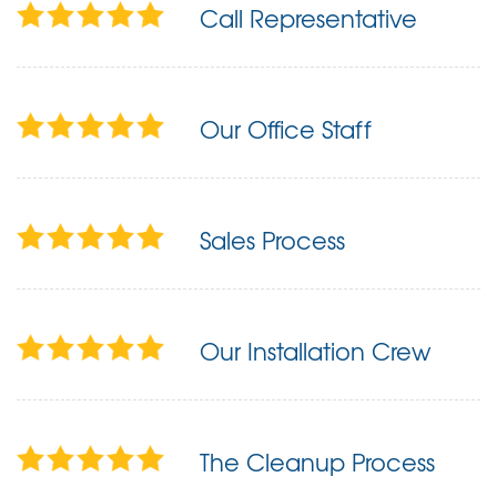
Call Representative
Our Office Staff
Sales Process
Our Installation Crew
The Cleanup Process