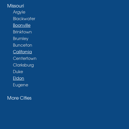
Missouri
Argyle
Blackwater
Boonville
Brinktown
Brumley
Bunceton
California
Centertown
Clarksburg
Duke
Eldon
Eugene
Fayette
More Cities
Glasgow
Hallsville
Henley
High Point
Holts Summit