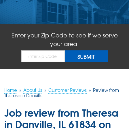
ABOUT US
SERVICE AREA
Enter your Zip Code to see if we serve
FREE QUOTE!
your area:
Home
»
About Us
»
Customer Reviews
»
Review from
Theresa in Danville
Job review from
Theresa
in Danville, IL 61834 on