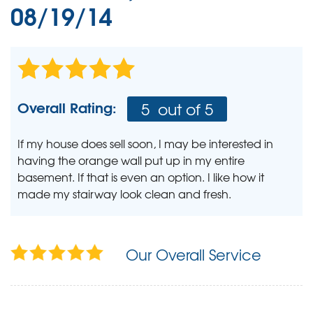
08/19/14
Overall Rating:
5
out of 5
If my house does sell soon, I may be interested in
having the orange wall put up in my entire
basement. If that is even an option. I like how it
made my stairway look clean and fresh.
Our Overall Service