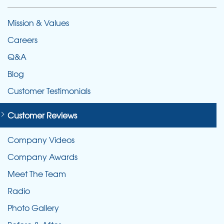
Mission & Values
Careers
Q&A
Blog
Customer Testimonials
Customer Reviews
Company Videos
Company Awards
Meet The Team
Radio
Photo Gallery