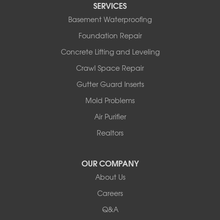
SERVICES
Tuscumbia
Basement Waterproofing
Ulman
Westphalia
Foundation Repair
Wooldridge
Concrete Lifting and Leveling
Illinois
Crawl Space Repair
Armstrong
Ashland
Gutter Guard Inserts
Centralia
Mold Problems
Columbia
Franklin
Air Purifier
Harrisburg
Realtors
Hartsburg
Latham
OUR COMPANY
Our Locations:
About Us
Woods Basement Systems
Careers
524 Vandalia Street
Q&A
Collinsville, IL 62234