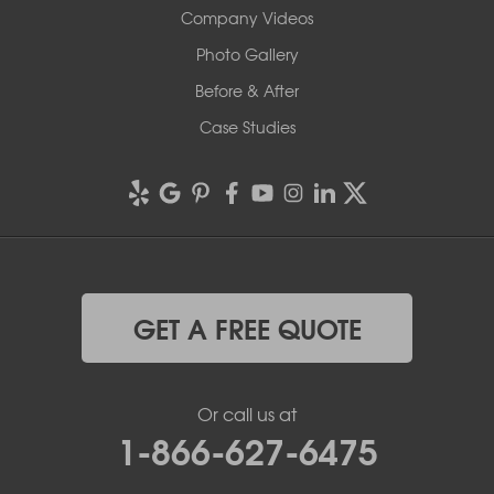
Company Videos
Photo Gallery
Before & After
Case Studies
GET A FREE QUOTE
Or call us at
1-866-627-6475