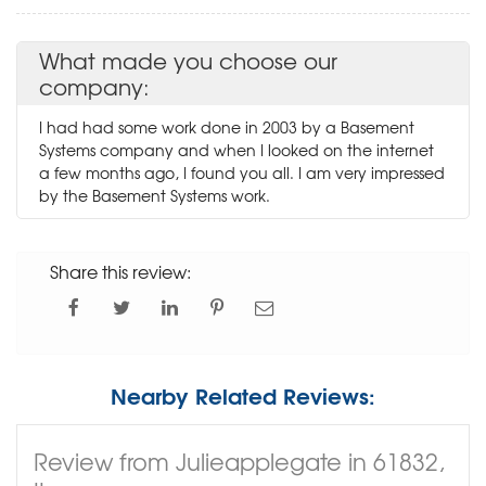
What made you choose our
company:
I had had some work done in 2003 by a Basement
Systems company and when I looked on the internet
a few months ago, I found you all. I am very impressed
by the Basement Systems work.
Share this review:
Nearby Related Reviews:
Review from Julieapplegate in 61832,