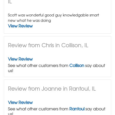
IL
Scott was wonderful good guy knowledgable smart
new what he was doing
View Review
Review from Chris in Collison, IL
View Review
See what other customers from
Collison
say about
us!
Review from Joanne in Rantoul, IL
View Review
See what other customers from
Rantoul
say about
us!