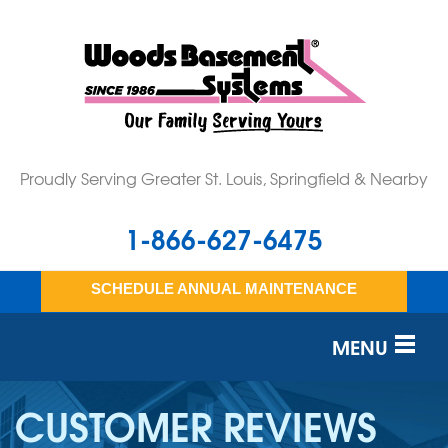
Proudly Serving Greater St. Louis, Springfield & Nearby
1-866-627-6475
SCHEDULE ANNUAL MAINTENANCE
MENU
SERVICES
CUSTOMER REVIEWS
OUR WORK