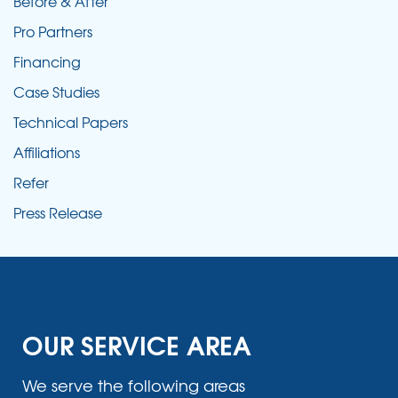
Before & After
Pro Partners
Financing
Case Studies
Technical Papers
Affiliations
Refer
Press Release
OUR SERVICE AREA
We serve the following areas