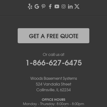
GET A FREE QUOTE
Or call us at
1-866-627-6475
Woods Basement Systems
524 Vandalia Street
Collinsville, IL 62234
OFFICE HOURS
Monday - Thursday: 8:00am - 8:00pm