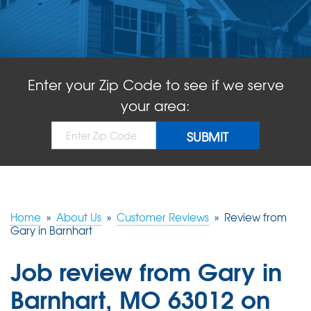
ABOUT US
SERVICE AREA
Enter your Zip Code to see if we serve
FREE QUOTE!
your area:
Home
»
About Us
»
Customer Reviews
»
Review from
Gary in Barnhart
Job review from
Gary
in
Barnhart, MO 63012 on