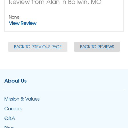
Review from Alan in Ballwin, MO
None
View Review
BACK TO PREVIOUS PAGE
BACK TO REVIEWS
About Us
Mission & Values
Careers
Q&A
Blog