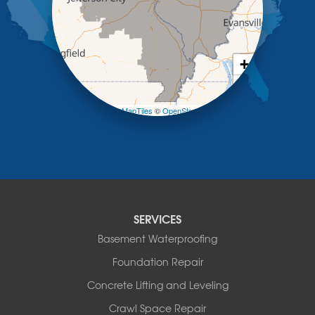
Meta
New Bloomfield
New Franklin
Olean
+
Otterville
−
Pilot Grove
Prairie Home
Leaflet
| ©
OpenMapTiles
©
OpenStreetMap contributors
Rocheport
Russellville
Saint Elizabeth
Saint Thomas
Sturgeon
Tipton
SERVICES
Tuscumbia
Basement Waterproofing
Ulman
Westphalia
Foundation Repair
Wooldridge
Concrete Lifting and Leveling
Illinois
Crawl Space Repair
Armstrong