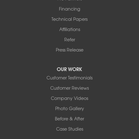
Financing
Technical Papers
Affiliations
Refer
Press Release
OUR WORK
Customer Testimonials
Customer Reviews
Company Videos
Photo Gallery
Before & After
Case Studies