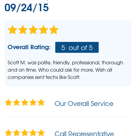
09/24/15
Overall Rating:
5
out of 5
Scott M. was polite, friendly, professional, thorough
and on time. Who could ask for more. Wish all
companies sent techs like Scott.
Our Overall Service
Call Representative