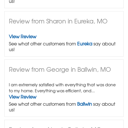
us!
Review from Sharon in Eureka, MO
View Review
See what other customers from
Eureka
say about
us!
Review from George in Ballwin, MO
I am extremely satisfied with everything that was done
to my home. Everything was efficient, and...
View Review
See what other customers from
Ballwin
say about
us!