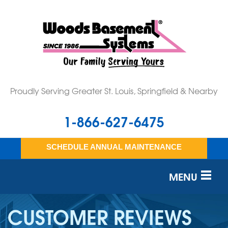
Proudly Serving Greater St. Louis, Springfield & Nearby
1-866-627-6475
SCHEDULE ANNUAL MAINTENANCE
MENU
SERVICES
CUSTOMER REVIEWS
OUR WORK