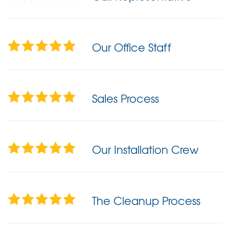
Our Office Staff
Sales Process
Our Installation Crew
The Cleanup Process