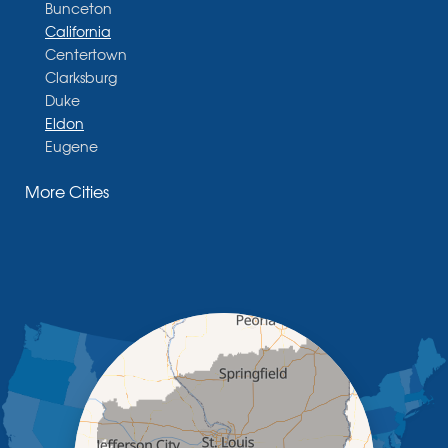
Bunceton
California
Centertown
Clarksburg
Duke
Eldon
Eugene
Fayette
More Cities
Glasgow
Hallsville
Henley
High Point
Holts Summit
Iberia
Jamestown
Jefferson City
Kaiser
Koeltztown
Lohman
Mc Girk