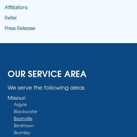
Affiliations
Refer
Press Release
OUR SERVICE AREA
We serve the following areas
Missouri
Argyle
Blackwater
Boonville
Brinktown
Brumley