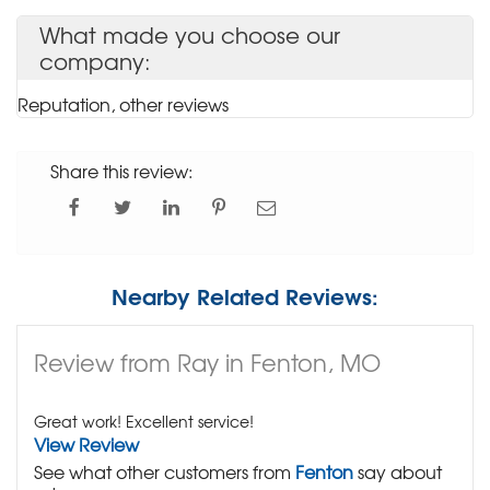
What made you choose our
company:
Reputation, other reviews
Share this review:
Nearby Related Reviews:
Review from Ray in Fenton, MO
Great work! Excellent service!
View Review
See what other customers from
Fenton
say about