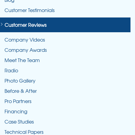
Customer Testimonials
Customer Reviews
Company Videos
Company Awards
Meet The Team
Radio
Photo Gallery
Before & After
Pro Partners
Financing
Case Studies
Technical Papers