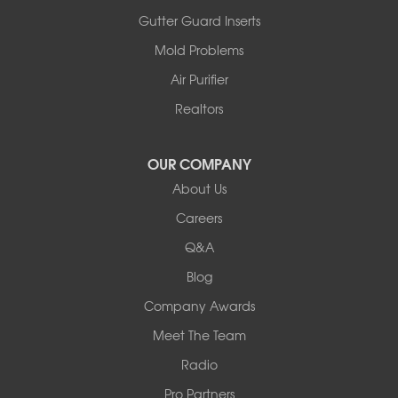
Ashland
Gutter Guard Inserts
Centralia
Mold Problems
Columbia
Franklin
Air Purifier
Harrisburg
Realtors
Hartsburg
Latham
OUR COMPANY
Our Locations:
About Us
Woods Basement Systems
Careers
524 Vandalia Street
Q&A
Collinsville, IL 62234
1-618-708-4055
Blog
Company Awards
Meet The Team
Radio
Pro Partners