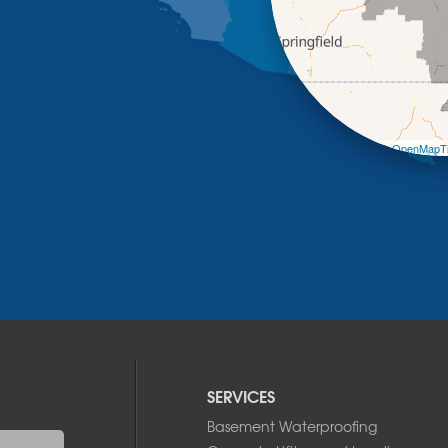
Leaflet
| ©
OpenMapTi
SERVICES
Basement Waterproofing