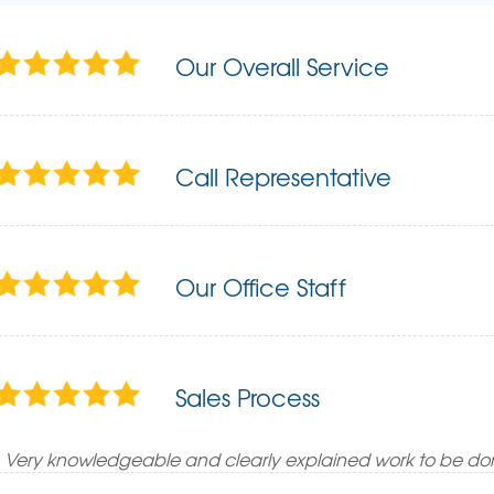
Our Overall Service
Call Representative
Our Office Staff
Sales Process
Very knowledgeable and clearly explained work to be do