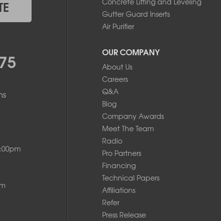
Concrete Lifting and Leveling
TE
Gutter Guard Inserts
Air Purifier
OUR COMPANY
75
About Us
Careers
Q&A
ms
Blog
Company Awards
Meet The Team
Radio
8:00pm
Pro Partners
Financing
Technical Papers
pm
Affiliations
Refer
Press Release