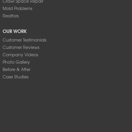
Crawl Space Repair
Mold Problems
Realtors
OUR WORK
Customer Testimonials
Customer Reviews
Company Videos
Photo Gallery
Before & After
Case Studies