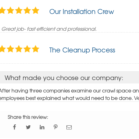
Our Installation Crew
Great job- fast efficient and professional.
The Cleanup Process
What made you choose our company:
After having three companies examine our crawl space 
employees best explained what would need to be done. V
Share this review: