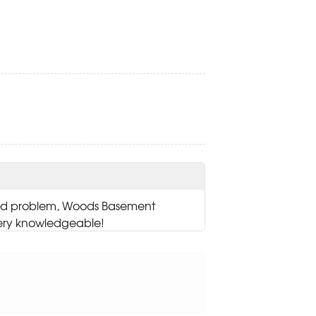
and problem, Woods Basement
ery knowledgeable!