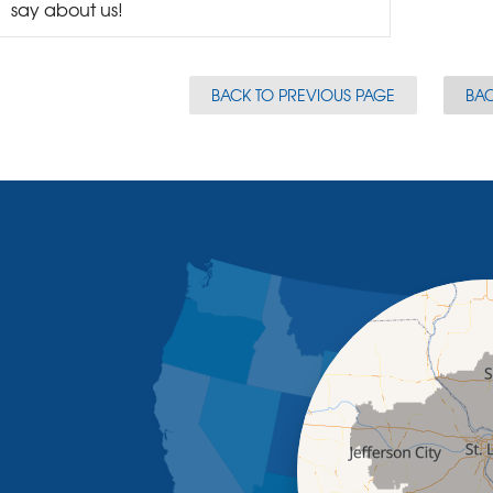
say about us!
BACK TO PREVIOUS PAGE
BAC