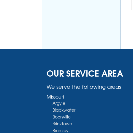
OUR SERVICE AREA
We serve the following areas
Missouri
Argyle
Blackwater
Boonville
Brinktown
Brumley