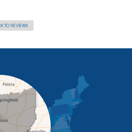
K TO REVIEWS