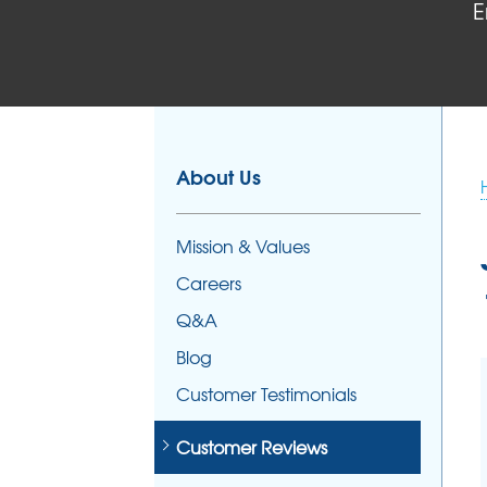
E
FOUNDATION REPAIR
Foundation Problems
Foundation Repair Products
Foundation Repair Costs
About Us
Mission & Values
Careers
Q&A
Blog
Customer Testimonials
Customer Reviews