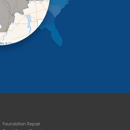
+
−
les
©
OpenStreetMap contributors
Foundation Repair