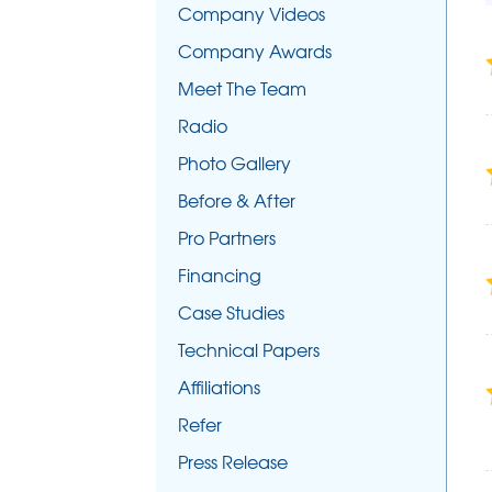
Company Videos
Company Awards
Meet The Team
Radio
Photo Gallery
Before & After
Pro Partners
Financing
Case Studies
Technical Papers
Affiliations
Refer
Press Release