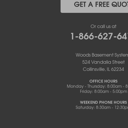
Mc Girk
GET A FREE QUO
Meta
New Bloomfield
New Franklin
Or call us at
Olean
1-866-627-64
Otterville
Pilot Grove
Prairie Home
Rocheport
Woods Basement Syste
Russellville
524 Vandalia Street
Saint Elizabeth
Collinsville, IL 62234
Saint Thomas
Sturgeon
OFFICE HOURS
Monday - Thursday: 8:00am - 
Tipton
Friday: 8:00am - 5:00pm
Tuscumbia
Ulman
WEEKEND PHONE HOURS
Westphalia
Saturday: 8:30am - 12:30
Wooldridge
Illinois