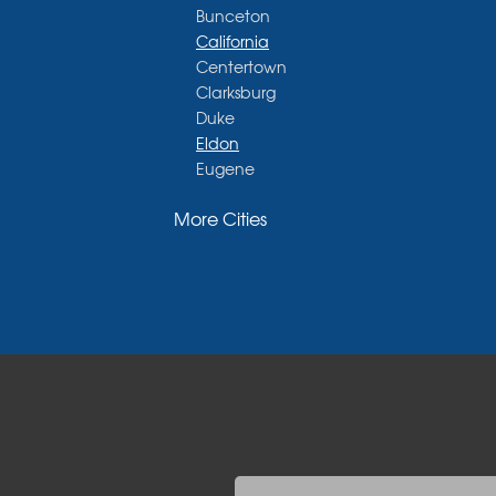
Bunceton
California
Centertown
Clarksburg
Duke
Eldon
Eugene
Fayette
More Cities
Glasgow
Hallsville
Henley
High Point
Holts Summit
Iberia
Jamestown
Jefferson City
Kaiser
Koeltztown
Lohman