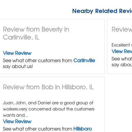
Nearby Related Revi
Review from Beverly in
Review
Carlinville, IL
Excellent 
View Re
View Review
See what
See what other customers from
Carlinville
say abou
say about us!
Review from Bob in Hillsboro, IL
Juan, John, and Daniel are a good group of
workers,very concerned about the customers
wants and...
View Review
See what other customers from
Hillsboro