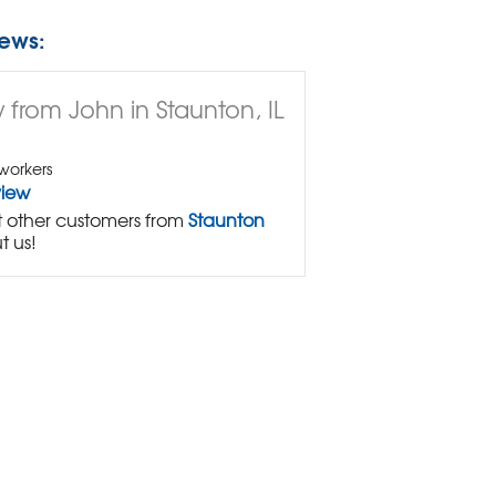
ews:
 from John in Staunton, IL
workers
view
 other customers from
Staunton
t us!