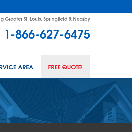
g Greater St. Louis, Springfield & Nearby
1-866-627-6475
RVICE AREA
FREE QUOTE!
L SPACE REPAIR
wl Space Problems
wl Space Repair Solutions
R GUARD INSERTS