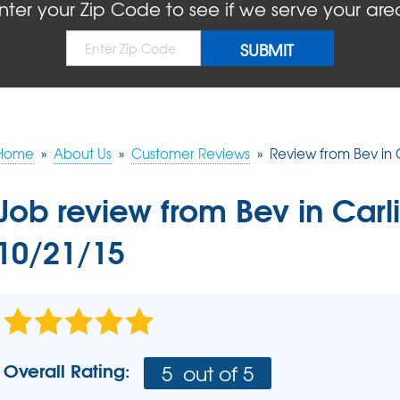
BLOG
REFER
nter your Zip Code to see if we serve your are
MOLD
Causes
Rep
Concrete Sealant
COMPANY AWARDS
PRESS RELEASE
Dry
Sidewalk Repair
The
Concrete Driveway Repair
MEET THE TEAM
Pool Deck Repair
AIR P
Mudjacking
Home
»
About Us
»
Customer Reviews
»
Review from Bev in C
REAL
Job review from
Bev
in Carli
10/21/15
Overall Rating:
5
out of 5