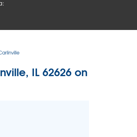
a:
 PROBLEMS
air Wood Damage
 Rot Damage
 Stack Effect
URIFIER
arlinville
TORS
nville, IL 62626 on