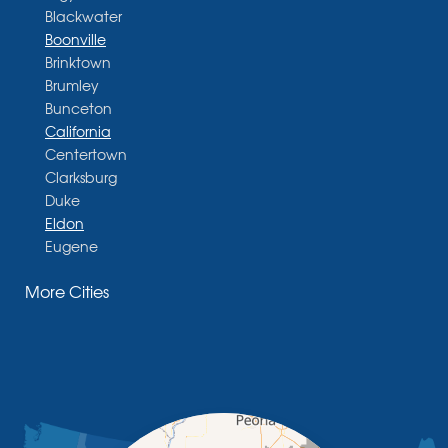
Blackwater
Boonville
Brinktown
Brumley
Bunceton
California
Centertown
Clarksburg
Duke
Eldon
Eugene
Fayette
More Cities
Glasgow
Hallsville
Henley
High Point
Holts Summit
Iberia
Jamestown