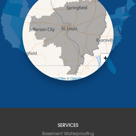
Jefferson City
Kaiser
Koeltztown
Lohman
Mc Girk
Meta
New Bloomfield
New Franklin
Olean
+
Otterville
−
Pilot Grove
Prairie Home
Leaflet
| ©
OpenMapTiles
©
OpenStreetMap contributors
Rocheport
Russellville
Saint Elizabeth
Saint Thomas
Sturgeon
Tipton
SERVICES
Tuscumbia
Basement Waterproofing
Ulman