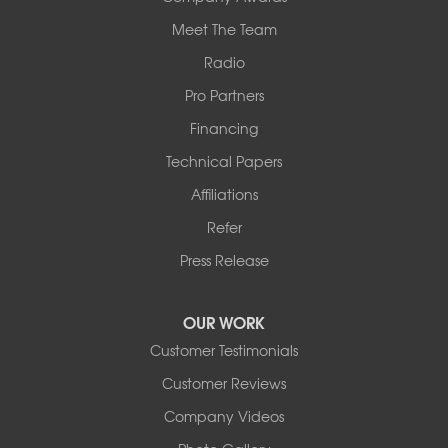
Meet The Team
Radio
Pro Partners
Financing
Technical Papers
Affiliations
Refer
Press Release
OUR WORK
Customer Testimonials
Customer Reviews
Company Videos