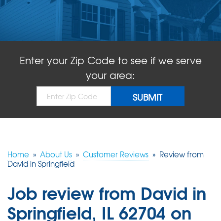
ABOUT US
SERVICE AREA
Enter your Zip Code to see if we serve
FREE QUOTE!
your area:
Home
»
About Us
»
Customer Reviews
»
Review from
David in Springfield
Job review from
David
in
Springfield, IL 62704 on