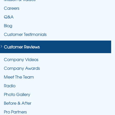
Careers
Q&A
Blog
Customer Testimonials
Customer Reviews
Company Videos
Company Awards
Meet The Team
Radio
Photo Gallery
Before & After
Pro Partners