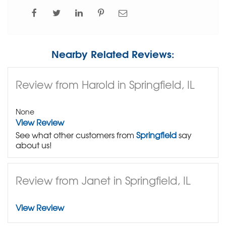
Nearby Related Reviews:
Review from Harold in Springfield, IL
None
View Review
See what other customers from
Springfield
say
about us!
Review from Janet in Springfield, IL
View Review