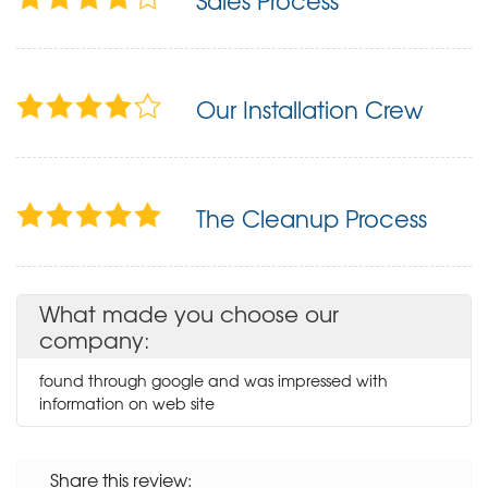
Sales Process
Our Installation Crew
The Cleanup Process
What made you choose our
company:
found through google and was impressed with
information on web site
Share this review: