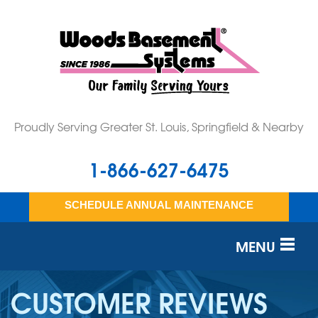
Proudly Serving Greater St. Louis, Springfield & Nearby
1-866-627-6475
SCHEDULE ANNUAL MAINTENANCE
MENU
SERVICES
CUSTOMER REVIEWS
OUR WORK