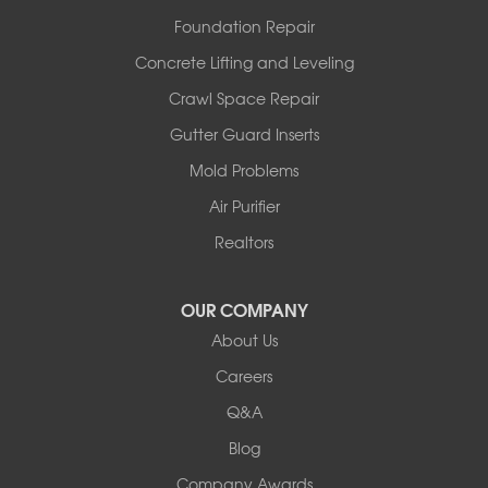
Westphalia
Foundation Repair
Wooldridge
Concrete Lifting and Leveling
Illinois
Crawl Space Repair
Armstrong
Ashland
Gutter Guard Inserts
Centralia
Mold Problems
Columbia
Franklin
Air Purifier
Harrisburg
Realtors
Hartsburg
Latham
OUR COMPANY
Our Locations:
About Us
Woods Basement Systems
Careers
524 Vandalia Street
Q&A
Collinsville, IL 62234
1-618-708-4055
Blog
Company Awards