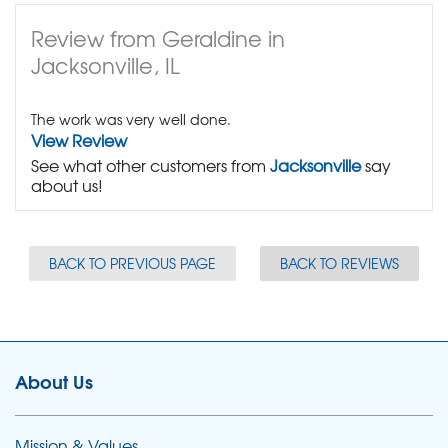
Review from Geraldine in
Jacksonville, IL
The work was very well done.
View Review
See what other customers from
Jacksonville
say
about us!
BACK TO PREVIOUS PAGE
BACK TO REVIEWS
About Us
Mission & Values