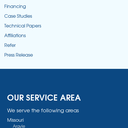
Financing
Case Studies
Technical Papers
Affiliations
Refer
Press Release
OUR SERVICE AREA
We serve the following areas
Missouri
Argyle