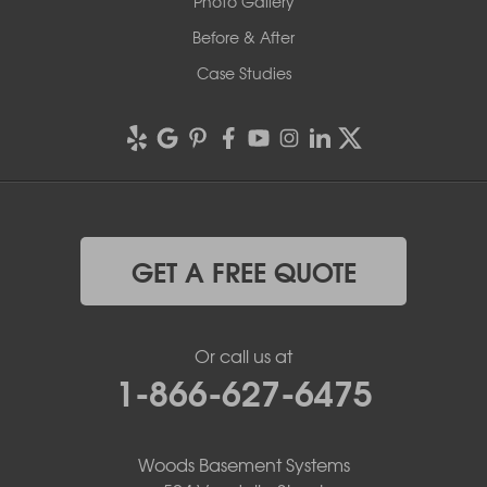
Photo Gallery
Before & After
Case Studies
GET A FREE QUOTE
Or call us at
1-866-627-6475
Woods Basement Systems