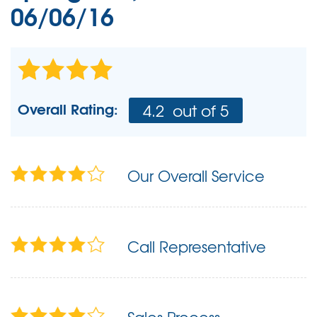
06/06/16
Overall Rating:
4.2
out of 5
Our Overall Service
Call Representative