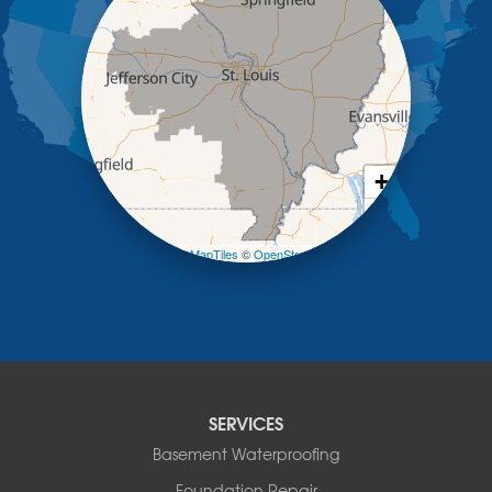
Kaiser
Koeltztown
Lohman
Mc Girk
Meta
New Bloomfield
New Franklin
Olean
+
Otterville
−
Pilot Grove
Prairie Home
Leaflet
| ©
OpenMapTiles
©
OpenStreetMap contributors
Rocheport
Russellville
Saint Elizabeth
Saint Thomas
Sturgeon
Tipton
SERVICES
Tuscumbia
Basement Waterproofing
Ulman
Westphalia
Foundation Repair