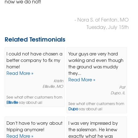
now we do not!
- Nora S. of Fenton, MO
Tuesday, July 15th
Related Testimonials
I could not have chosen a
Your guys are very hard
better company to fix my
working and even though
home!
the ground was muddy
Read More »
they...
Read More »
Kristin
Ellisville, MO
Pat
Dupo, IL
See what other customers from
Ellisville
say about us!
See what other customers from
Dupo
say about us!
Don't have to worry about
I was very impressed by
tripping anymore!
the salesman. He knew
Read More »
exactly what he was