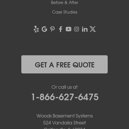
Before & After
Case Studies
GET A FREE QUOTE
Or call us at
1-866-627-6475
Woods Basement Systems
524 Vandalia Street