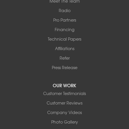
Meet The Team
Radio
Pro Partners
Financing
Technical Papers
Affiliations
Refer
Press Release
OUR WORK
Customer Testimonials
Customer Reviews
Company Videos
Photo Gallery