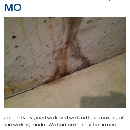
MO
Joel did very good work and we liked best knowing all
is in working mode. We had leaks in our home and