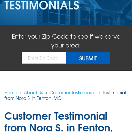
TESTIMONIALS
ABOUT US
SERVICE AREA
Enter your Zip Code to see if we serve
FREE QUOTE!
your area:
Home
»
About Us
»
Customer Testimonials
»
Testimonial
from Nora S. in Fenton, MO
Customer Testimonial
from Nora S. in Fenton,