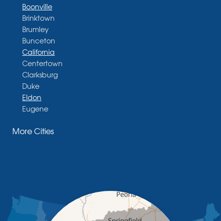
Boonville
Brinktown
Brumley
Bunceton
California
Centertown
Clarksburg
Duke
Eldon
Eugene
Fayette
More Cities
Glasgow
Hallsville
Henley
High Point
Holts Summit
Iberia
Jamestown
Jefferson City