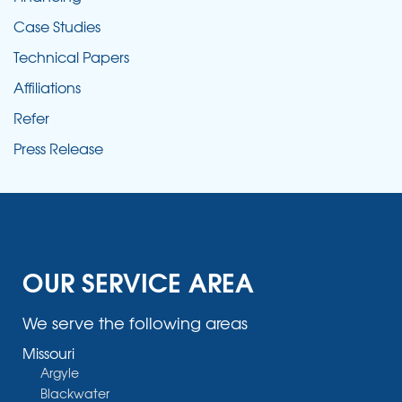
Case Studies
Technical Papers
Affiliations
Refer
Press Release
OUR SERVICE AREA
We serve the following areas
Missouri
Argyle
Blackwater