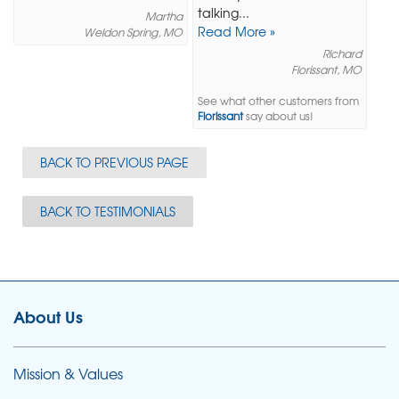
talking...
Martha
Read More »
Weldon Spring, MO
Richard
Florissant, MO
See what other customers from
Florissant
say about us!
BACK TO PREVIOUS PAGE
BACK TO TESTIMONIALS
About Us
Mission & Values