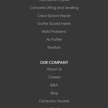
Wooldridge
Concrete Lifting and Leveling
Illinois
Crawl Space Repair
Armstrong
Ashland
Gutter Guard Inserts
Centralia
Mold Problems
Columbia
Franklin
Air Purifier
Harrisburg
Realtors
Hartsburg
Latham
OUR COMPANY
Our Locations:
About Us
Woods Basement Systems
Careers
524 Vandalia Street
Q&A
Collinsville, IL 62234
1-618-708-4055
Blog
Company Awards