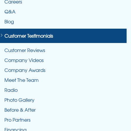
Careers
Q&A
Blog
Customer Testimonials
Customer Reviews
Company Videos
Company Awards
Meet The Team
Radio
Photo Gallery
Before & After
Pro Partners
Financing