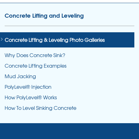
Concrete Lifting and Leveling
Concrete Lifting & Leveling Photo Galleries
Why Does Concrete Sink?
Concrete Lifting Examples
Mud Jacking
PolyLevel® Injection
How PolyLevel® Works
How To Level Sinking Concrete