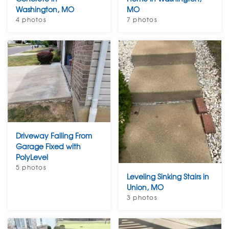
Washington, MO
MO
4 photos
7 photos
Driveway Falling From
Garage Fixed with
PolyLevel
5 photos
Leveling Sinking Stairs in
Union, MO
3 photos