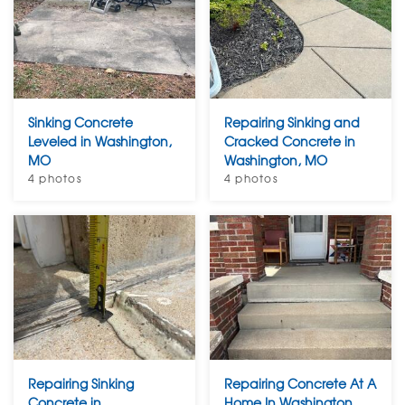
Sinking Concrete
Repairing Sinking and
Leveled in Washington,
Cracked Concrete in
MO
Washington, MO
4 photos
4 photos
Repairing Sinking
Repairing Concrete At A
Concrete in
Home In Washington,