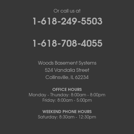
Or call us at
1-618-249-5503
1-618-708-4055
Woods Basement Systems
524 Vandalia Street
Collinsville, IL 62234
OFFICE HOURS
Monday - Thursday: 8:00am - 8:00pm
Friday: 8:00am - 5:00pm
WEEKEND PHONE HOURS
Saturday: 8:30am - 12:30pm