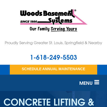
Proudly Serving Greater St. Louis, Springfield & Nearby
1-618-249-5503
SCHEDULE ANNUAL MAINTENANCE
MENU
SERVICES
CONCRETE LIFTING &
OUR WORK