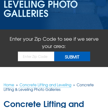
LEVELING PHOTO
ABOUT US
GALLERIES
SERVICE AREA
FREE QUOTE!
Enter your Zip Code to see if we serve
your area:
Home
»
Concrete Lifting and Leveling
»
Concrete
Lifting & Leveling Photo Galleries
Concrete Lifting and