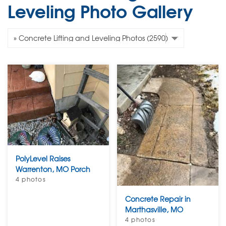
Leveling Photo Gallery
PolyLevel Raises
Warrenton, MO Porch
4 photos
Concrete Repair in
Marthasville, MO
4 photos