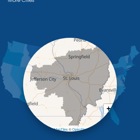
Glasgow
Hallsville
Henley
High Point
Holts Summit
Iberia
Jamestown
Jefferson City
Kaiser
Koeltztown
Lohman
Mc Girk
Meta
New Bloomfield
New Franklin
Olean
+
Otterville
−
Pilot Grove
Prairie Home
Leaflet
| ©
OpenMapTiles
©
OpenStreetMap contributors
Rocheport