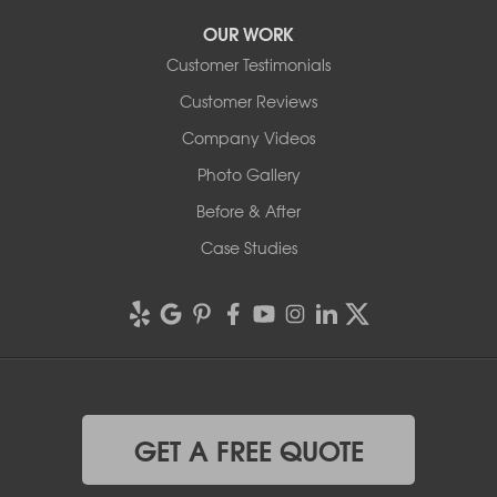
OUR WORK
Customer Testimonials
Customer Reviews
Company Videos
Photo Gallery
Before & After
Case Studies
GET A FREE QUOTE