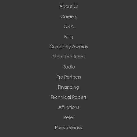
About Us
Woods Basement Systems
Careers
524 Vandalia Street
Q&A
Collinsville, IL 62234
1-618-708-4055
Blog
Company Awards
Meet The Team
Radio
Pro Partners
Financing
Technical Papers
Affiliations
Refer
Press Release