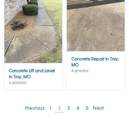
Concrete Repair in Troy,
MO
Concrete Lift and Level
4 photos
In Troy, MO
6 photos
Previous
1
2
3
4
5
Next