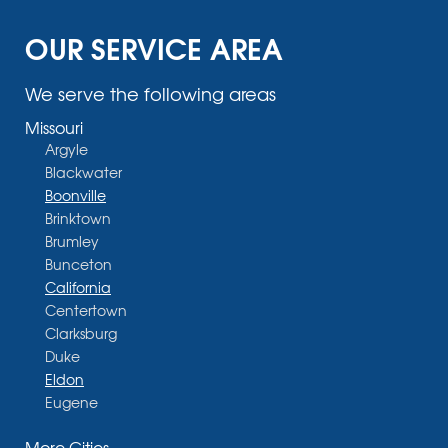
OUR SERVICE AREA
We serve the following areas
Missouri
Argyle
Blackwater
Boonville
Brinktown
Brumley
Bunceton
California
Centertown
Clarksburg
Duke
Eldon
Eugene
Fayette
More Cities