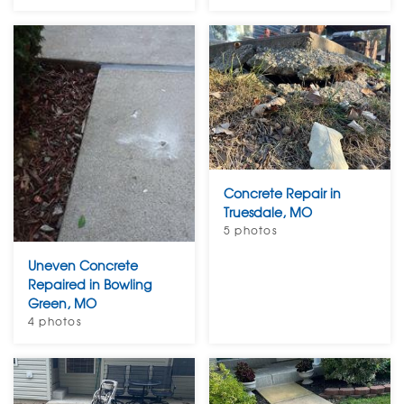
Concrete Repair in
Truesdale, MO
5 photos
Uneven Concrete
Repaired in Bowling
Green, MO
4 photos