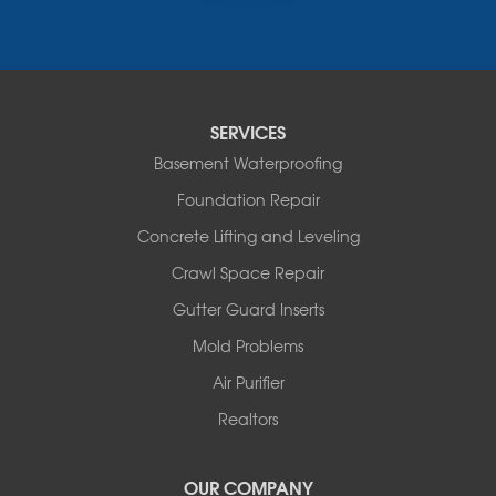
Russellville
Saint Elizabeth
Saint Thomas
Sturgeon
Tipton
SERVICES
Tuscumbia
Basement Waterproofing
Ulman
Westphalia
Foundation Repair
Wooldridge
Concrete Lifting and Leveling
Illinois
Crawl Space Repair
Armstrong
Ashland
Gutter Guard Inserts
Centralia
Mold Problems
Columbia
Franklin
Air Purifier
Harrisburg
Realtors
Hartsburg
Latham
OUR COMPANY
Our Locations: