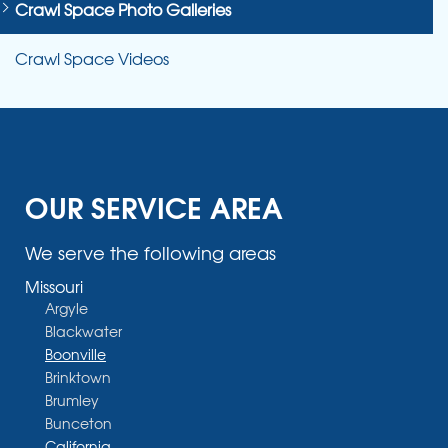
Crawl Space Photo Galleries
Crawl Space Videos
OUR SERVICE AREA
We serve the following areas
Missouri
Argyle
Blackwater
Boonville
Brinktown
Brumley
Bunceton
California