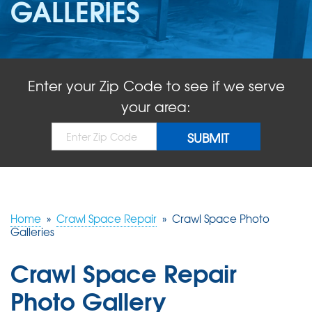
GALLERIES
ABOUT US
SERVICE AREA
Enter your Zip Code to see if we serve
FREE QUOTE!
your area:
Home
»
Crawl Space Repair
»
Crawl Space Photo
Galleries
Crawl Space Repair
Photo Gallery