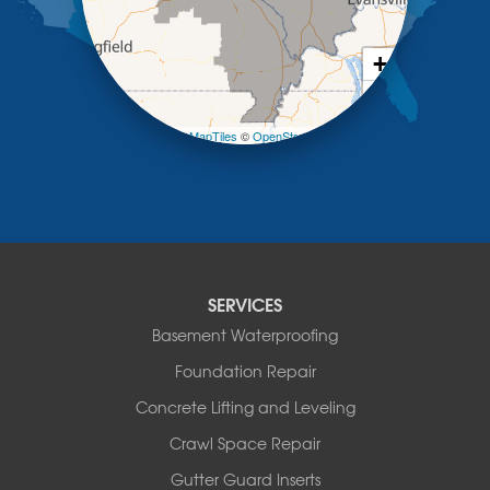
New Bloomfield
New Franklin
Olean
+
Otterville
−
Pilot Grove
Prairie Home
Leaflet
| ©
OpenMapTiles
©
OpenStreetMap contributors
Rocheport
Russellville
Saint Elizabeth
Saint Thomas
Sturgeon
Tipton
SERVICES
Tuscumbia
Basement Waterproofing
Ulman
Westphalia
Foundation Repair
Wooldridge
Concrete Lifting and Leveling
Illinois
Crawl Space Repair
Armstrong
Ashland
Gutter Guard Inserts