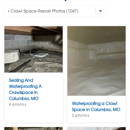
Sealing And
Waterproofing A
Crawlspace In
Columbia, MO
Waterproofing a Crawl
4 photos
Space in Columbia, MO
3 photos