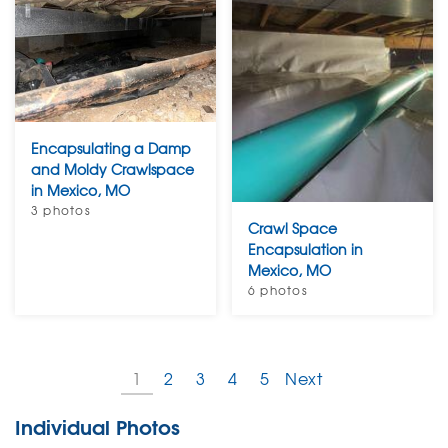
Encapsulating a Damp
and Moldy Crawlspace
in Mexico, MO
3 photos
Crawl Space
Encapsulation in
Mexico, MO
6 photos
1
2
3
4
5
Next
Individual Photos