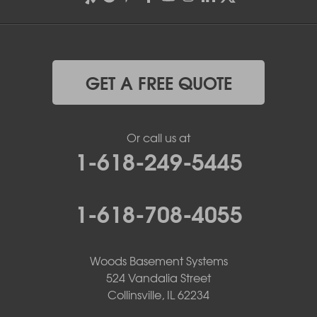
GET A FREE QUOTE
Or call us at
1-618-249-5445
1-618-708-4055
Woods Basement Systems
524 Vandalia Street
Collinsville, IL 62234