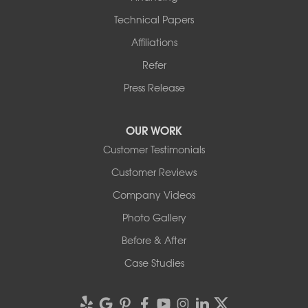
Technical Papers
Affiliations
Refer
Press Release
OUR WORK
Customer Testimonials
Customer Reviews
Company Videos
Photo Gallery
Before & After
Case Studies