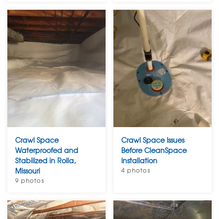
Crawl Space
Crawl Space Issues
Waterproofed and
Before CleanSpace
Stabilized in Rolla,
Installation
Missouri
4 photos
9 photos