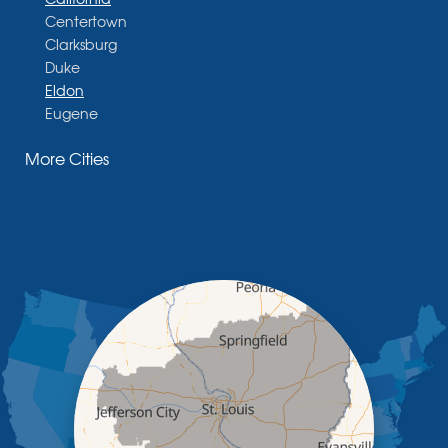
Centertown
Clarksburg
Duke
Eldon
Eugene
Fayette
More Cities
Glasgow
Hallsville
Henley
High Point
Holts Summit
Iberia
Jamestown
Jefferson City
Kaiser
Koeltztown
Lohman
Mc Girk
Meta