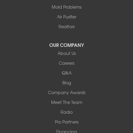
Centralia
Mold Problems
Columbia
Franklin
Air Purifier
Harrisburg
Realtors
Hartsburg
Latham
OUR COMPANY
Our Locations:
About Us
Woods Basement Systems
Careers
524 Vandalia Street
Q&A
Collinsville, IL 62234
1-618-708-4055
Blog
Company Awards
Meet The Team
Radio
Pro Partners
Financing