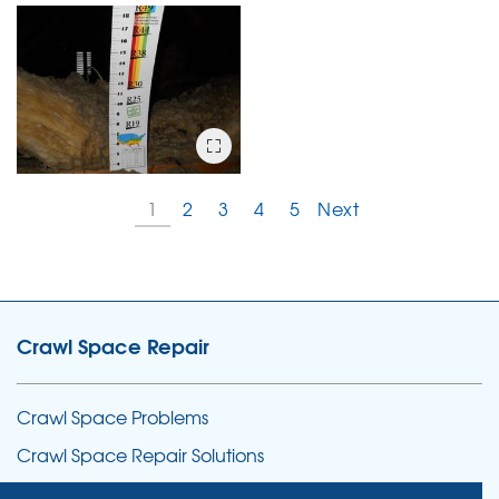
1
2
3
4
5
Next
Crawl Space Repair
Crawl Space Problems
Crawl Space Repair Solutions