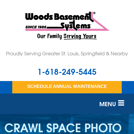
Proudly Serving Greater St. Louis, Springfield & Nearby
1-618-249-5445
SCHEDULE ANNUAL MAINTENANCE
MENU
SERVICES
CRAWL SPACE PHOTO
OUR WORK