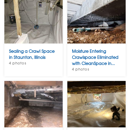
Sealing a Crawl Space
Moisture Entering
in Staunton, Illinois
Crawlspace Eliminated
4 photos
with CleanSpace in...
4 photos