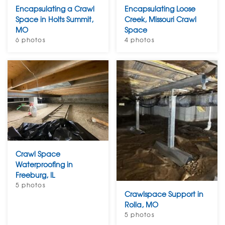
Encapsulating a Crawl
Encapsulating Loose
Space in Holts Summit,
Creek, Missouri Crawl
MO
Space
6 photos
4 photos
Crawl Space
Waterproofing in
Freeburg, IL
5 photos
Crawlspace Support in
Rolla, MO
5 photos