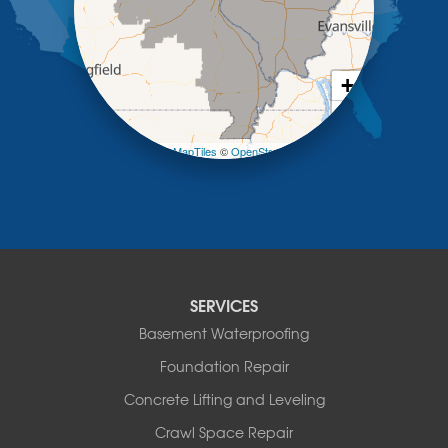
Meta
New Bloomfield
New Franklin
Olean
+
Otterville
−
Pilot Grove
Prairie Home
Leaflet
| ©
OpenMapTiles
©
OpenStreetMap contributors
Rocheport
Russellville
Saint Elizabeth
Saint Thomas
Sturgeon
Tipton
SERVICES
Tuscumbia
Basement Waterproofing
Ulman
Westphalia
Foundation Repair
Wooldridge
Concrete Lifting and Leveling
Illinois
Crawl Space Repair
Armstrong