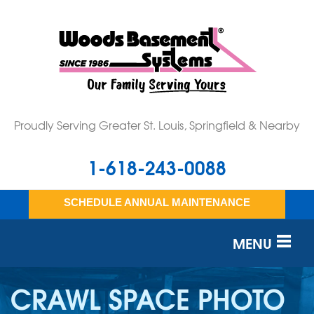
Proudly Serving Greater St. Louis, Springfield & Nearby
1-618-243-0088
SCHEDULE ANNUAL MAINTENANCE
MENU
SERVICES
CRAWL SPACE PHOTO
OUR WORK