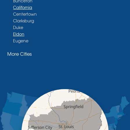
Bunceton
California
Centertown
Clarksburg
Duke
Eldon
Eugene
Fayette
More Cities
Glasgow
Hallsville
Henley
High Point
Holts Summit
Iberia
Jamestown
Jefferson City
Kaiser
Koeltztown
Lohman
Mc Girk