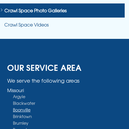
Crawl Space Photo Galleries
Crawl Space Videos
OUR SERVICE AREA
We serve the following areas
Missouri
Argyle
Blackwater
Boonville
Brinktown
Brumley