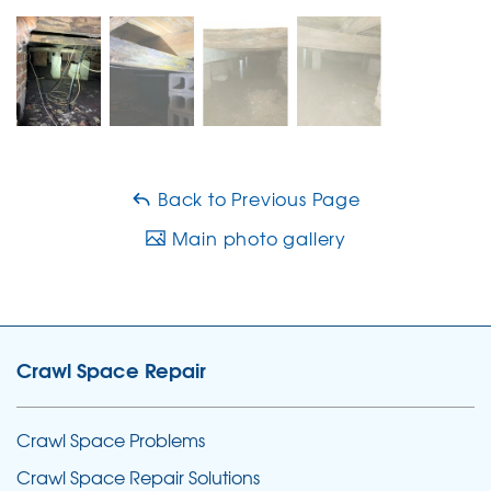
Back to Previous Page
Main photo gallery
Crawl Space Repair
Crawl Space Problems
Crawl Space Repair Solutions