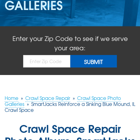
GALLERIES
ABOUT US
SERVICE AREA
Enter your Zip Code to see if we serve
FREE QUOTE!
your area:
Home
»
Crawl Space Repair
»
Crawl Space Photo
Galleries
»
SmartJacks Reinforce a Sinking Blue Mound, IL
Crawl Space
Crawl Space Repair