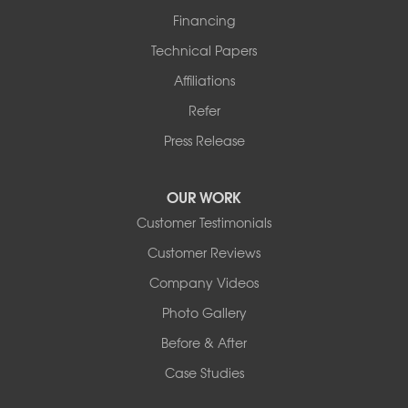
Financing
Technical Papers
Affiliations
Refer
Press Release
OUR WORK
Customer Testimonials
Customer Reviews
Company Videos
Photo Gallery
Before & After
Case Studies