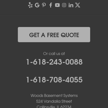
GET A FREE QUOTE
Or call us at
1-618-243-0088
1-618-708-4055
Woods Basement Systems
524 Vandalia Street
Collinsville, IL 62234