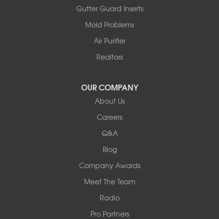
Ashland
Gutter Guard Inserts
Centralia
Mold Problems
Columbia
Franklin
Air Purifier
Harrisburg
Realtors
Hartsburg
Latham
OUR COMPANY
Our Locations:
About Us
Woods Basement Systems
Careers
524 Vandalia Street
Q&A
Collinsville, IL 62234
1-618-708-4055
Blog
Company Awards
Meet The Team
Radio
Pro Partners