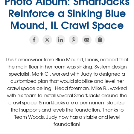
Photo Album: SmartJacks
Reinforce a Sinking Blue
Mound, IL Crawl Space
This homeowner from Blue Mound, Illinois, noticed that
the main floor in her room was sinking. System design
specialist, Mark C., worked with Judy to designed a
customized plan that would stabilize and level her
crawl space ceiling. Head foreman, Mike R., worked
with his team to install several SmartJacks around the
crawl space. SmartJacks are a permanent stabilizer
that supports and levels the foundation. Thanks to
Team Woods, Judy now has a stable and level
foundation!