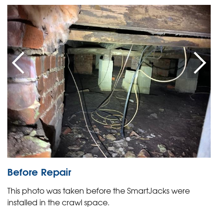
Before Repair
This photo was taken before the SmartJacks were
installed in the crawl space.