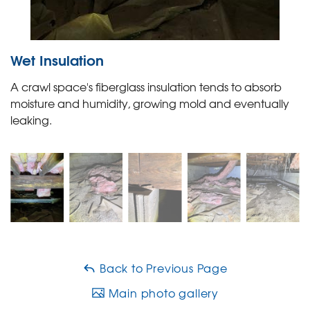
Wet Insulation
A crawl space's fiberglass insulation tends to absorb
moisture and humidity, growing mold and eventually
leaking.
Back to Previous Page
Main photo gallery