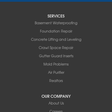
Saint Thomas
Sturgeon
Tipton
SERVICES
Tuscumbia
Basement Waterproofing
Ulman
Westphalia
Foundation Repair
Wooldridge
Concrete Lifting and Leveling
Illinois
Crawl Space Repair
Armstrong
Ashland
Gutter Guard Inserts
Centralia
Mold Problems
Columbia
Franklin
Air Purifier
Harrisburg
Realtors
Hartsburg
Latham
OUR COMPANY
Our Locations:
About Us
Woods Basement Systems
Careers