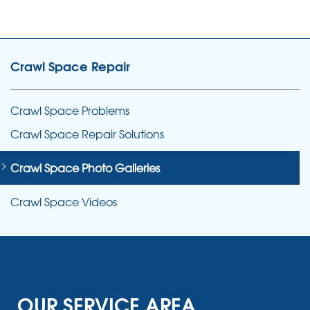
Crawl Space Repair
Crawl Space Problems
Crawl Space Repair Solutions
Crawl Space Photo Galleries
Crawl Space Videos
OUR SERVICE AREA