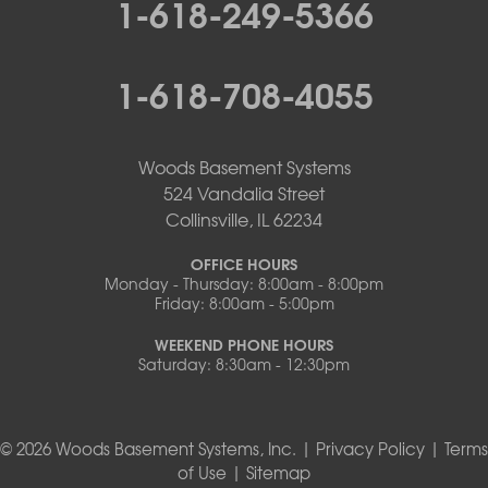
1-618-249-5366
1-618-708-4055
Woods Basement Systems
524 Vandalia Street
Collinsville, IL 62234
OFFICE HOURS
Monday - Thursday: 8:00am - 8:00pm
Friday: 8:00am - 5:00pm
WEEKEND PHONE HOURS
Saturday: 8:30am - 12:30pm
© 2026 Woods Basement Systems, Inc. |
Privacy Policy
|
Terms
of Use
|
Sitemap