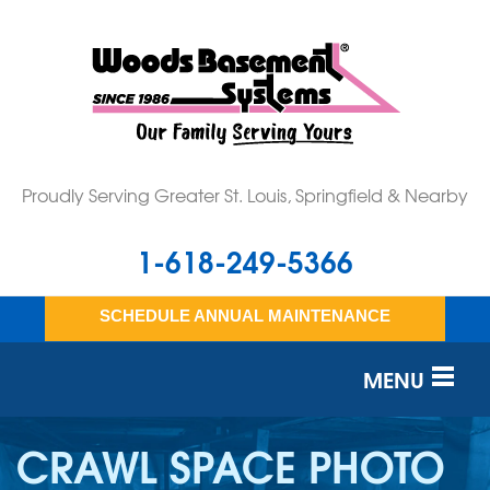
Proudly Serving Greater St. Louis, Springfield & Nearby
1-618-249-5366
SCHEDULE ANNUAL MAINTENANCE
MENU
SERVICES
CRAWL SPACE PHOTO
OUR WORK