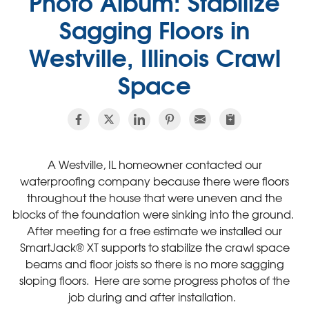
Photo Album: Stabilize
Sagging Floors in
Westville, Illinois Crawl
Space
A Westville, IL homeowner contacted our
waterproofing company because there were floors
throughout the house that were uneven and the
blocks of the foundation were sinking into the ground.
After meeting for a free estimate we installed our
SmartJack® XT supports to stabilize the crawl space
beams and floor joists so there is no more sagging
sloping floors. Here are some progress photos of the
job during and after installation.