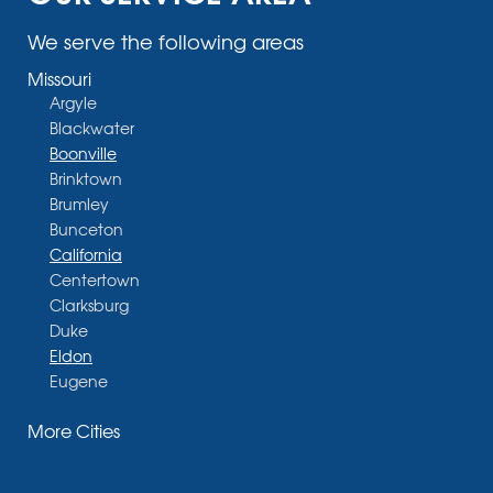
We serve the following areas
Missouri
Argyle
Blackwater
Boonville
Brinktown
Brumley
Bunceton
California
Centertown
Clarksburg
Duke
Eldon
Eugene
Fayette
More Cities
Glasgow
Hallsville
Henley