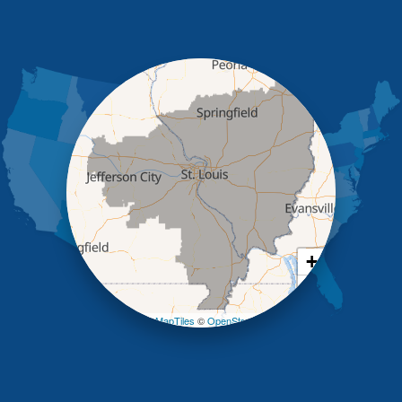
High Point
Holts Summit
Iberia
Jamestown
Jefferson City
Kaiser
Koeltztown
Lohman
Mc Girk
Meta
New Bloomfield
New Franklin
Olean
+
Otterville
−
Pilot Grove
Prairie Home
Leaflet
| ©
OpenMapTiles
©
OpenStreetMap contributors
Rocheport
Russellville
Saint Elizabeth