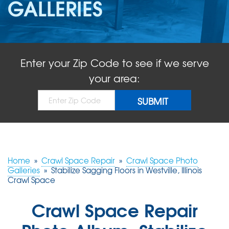
GALLERIES
ABOUT US
SERVICE AREA
Enter your Zip Code to see if we serve
FREE QUOTE!
your area:
Home
»
Crawl Space Repair
»
Crawl Space Photo
Galleries
»
Stabilize Sagging Floors in Westville, Illinois
Crawl Space
Crawl Space Repair