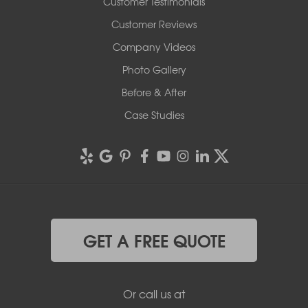
Customer Testimonials
Customer Reviews
Company Videos
Photo Gallery
Before & After
Case Studies
GET A FREE QUOTE
Or call us at