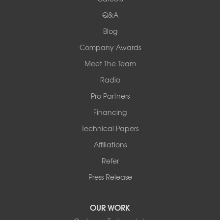
524 Vandalia Street
Q&A
Collinsville, IL 62234
1-618-708-4055
Blog
Company Awards
Meet The Team
Radio
Pro Partners
Financing
Technical Papers
Affiliations
Refer
Press Release
OUR WORK