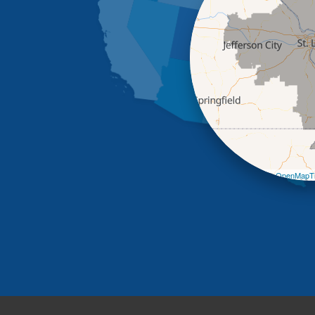
Leaflet
| ©
OpenMapTi