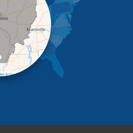
+
−
les
©
OpenStreetMap contributors