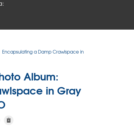
a:
Encapsulating a Damp Crawlspace in
hoto Album:
awlspace in Gray
O