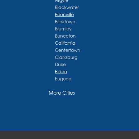
Argyle
Blackwater
Boonville
Brinktown
Brumley
Bunceton
California
Centertown
Clarksburg
Duke
Eldon
Eugene
Fayette
More Cities
Glasgow
Hallsville
Henley
High Point
Holts Summit
Iberia
Jamestown