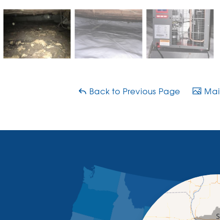
Back to Previous Page
Main