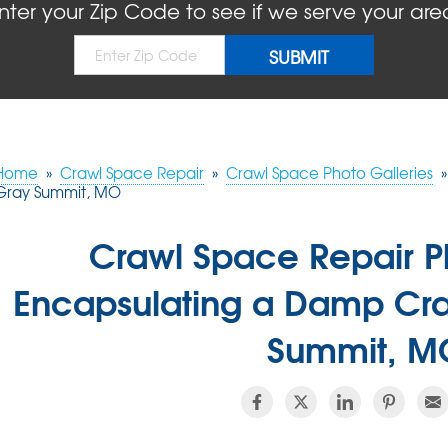
nter your Zip Code to see if we serve your are
Home
»
Crawl Space Repair
»
Crawl Space Photo Galleries
»
Gray Summit, MO
Crawl Space Repair P
Encapsulating a Damp Cr
Summit, M