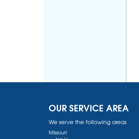
OUR SERVICE AREA
We serve the following areas
Missouri