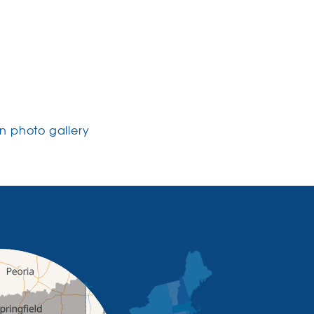
 photo gallery