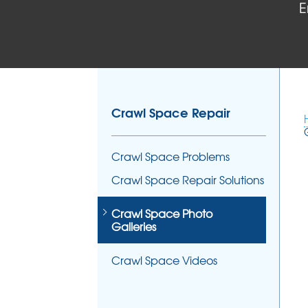
E
Crawl Space Repair
Crawl Space Problems
Crawl Space Repair Solutions
Crawl Space Photo
Galleries
Crawl Space Videos