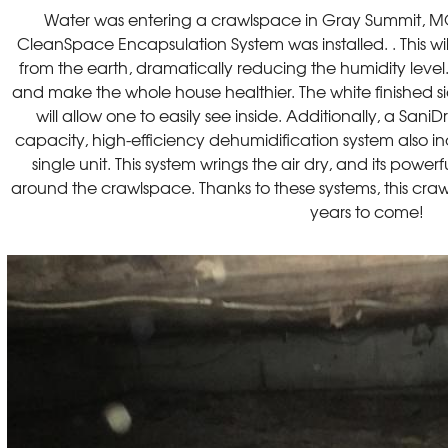
Water was entering a crawlspace in Gray Summit, 
CleanSpace Encapsulation System was installed. . This wi
from the earth, dramatically reducing the humidity level. 
and make the whole house healthier. The white finished s
will allow one to easily see inside. Additionally, a Sani
capacity, high-efficiency dehumidification system also inclu
single unit. This system wrings the air dry, and its powe
around the crawlspace. Thanks to these systems, this craw
years to come!