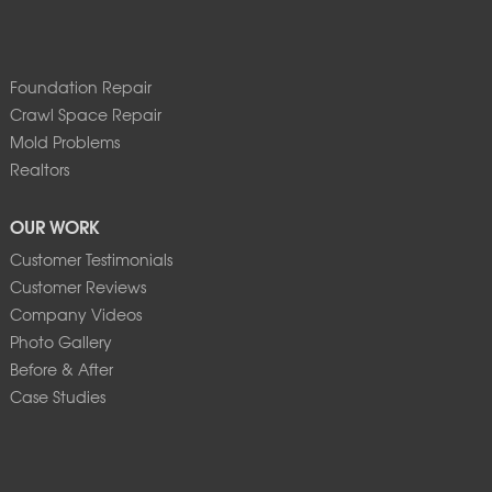
Foundation Repair
Crawl Space Repair
Mold Problems
Realtors
OUR WORK
Customer Testimonials
Customer Reviews
Company Videos
Photo Gallery
Before & After
Case Studies