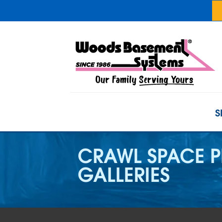
S
CRAWL SPACE 
GALLERIES