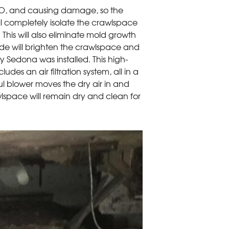
MO, and causing damage, so the
ll completely isolate the crawlspace
This will also eliminate mold growth
ide will brighten the crawlspace and
Dry Sedona was installed. This high-
des an air filtration system, all in a
rful blower moves the dry air in and
lspace will remain dry and clean for
Encapsulation
CleanSpace will keep