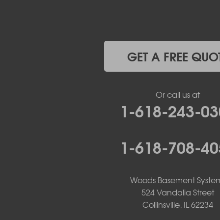
Jefferson City
Kaiser
Koeltztown
Lohman
Mc Girk
GET A FREE QUO
Meta
New Bloomfield
New Franklin
Or call us at
Olean
1-618-243-03
Otterville
Pilot Grove
Prairie Home
1-618-708-40
Rocheport
Russellville
Saint Elizabeth
Saint Thomas
Woods Basement Syste
Sturgeon
524 Vandalia Street
Tipton
Collinsville, IL 62234
Tuscumbia