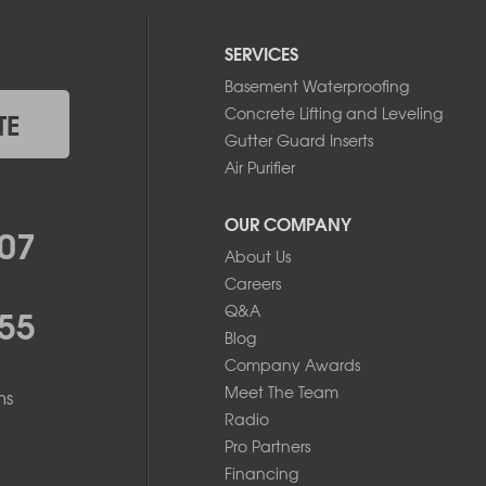
SERVICES
Basement Waterproofing
Concrete Lifting and Leveling
TE
Gutter Guard Inserts
Air Purifier
OUR COMPANY
07
About Us
Careers
55
Q&A
Blog
Company Awards
Meet The Team
ms
Radio
Pro Partners
Financing