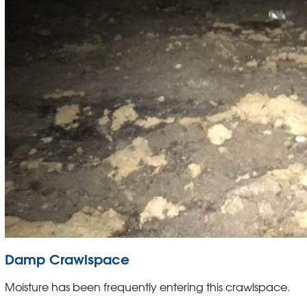
Damp Crawlspace
Moisture has been frequently entering this crawlspace.