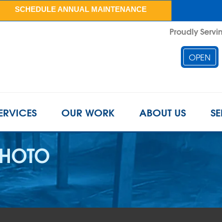
SCHEDULE ANNUAL MAINTENANCE
Proudly Servin
OPEN
ERVICES
OUR WORK
ABOUT US
SE
PHOTO