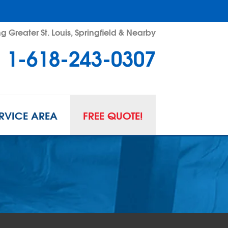
g Greater St. Louis, Springfield & Nearby
1-618-243-0307
RVICE AREA
FREE QUOTE!