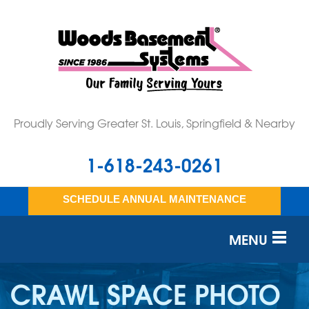
Proudly Serving Greater St. Louis, Springfield & Nearby
1-618-243-0261
SCHEDULE ANNUAL MAINTENANCE
MENU
SERVICES
CRAWL SPACE PHOTO
OUR WORK