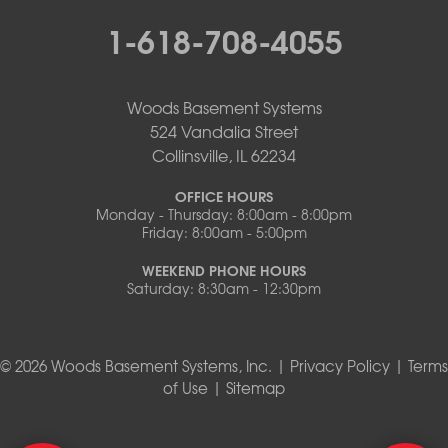
1-618-708-4055
Woods Basement Systems
524 Vandalia Street
Collinsville, IL 62234
OFFICE HOURS
Monday - Thursday: 8:00am - 8:00pm
Friday: 8:00am - 5:00pm
WEEKEND PHONE HOURS
Saturday: 8:30am - 12:30pm
© 2026 Woods Basement Systems, Inc. |
Privacy Policy
|
Terms
of Use
|
Sitemap