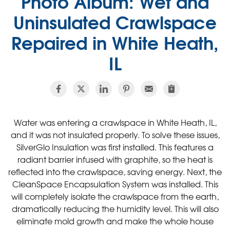
Photo Album: Wet and
Uninsulated Crawlspace
Repaired in White Heath,
IL
Water was entering a crawlspace in White Heath, IL,
and it was not insulated properly. To solve these issues,
SilverGlo Insulation was first installed. This features a
radiant barrier infused with graphite, so the heat is
reflected into the crawlspace, saving energy. Next, the
CleanSpace Encapsulation System was installed. This
will completely isolate the crawlspace from the earth,
dramatically reducing the humidity level. This will also
eliminate mold growth and make the whole house