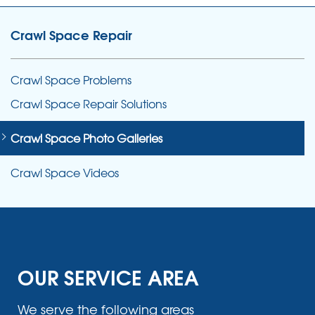
Crawl Space Repair
Crawl Space Problems
Crawl Space Repair Solutions
Crawl Space Photo Galleries
Crawl Space Videos
OUR SERVICE AREA
We serve the following areas