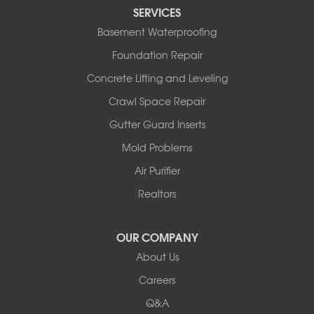
Tipton
SERVICES
Tuscumbia
Basement Waterproofing
Ulman
Westphalia
Foundation Repair
Wooldridge
Concrete Lifting and Leveling
Illinois
Crawl Space Repair
Armstrong
Ashland
Gutter Guard Inserts
Centralia
Mold Problems
Columbia
Franklin
Air Purifier
Harrisburg
Realtors
Hartsburg
Latham
OUR COMPANY
Our Locations:
About Us
Woods Basement Systems
Careers
524 Vandalia Street
Q&A
Collinsville, IL 62234