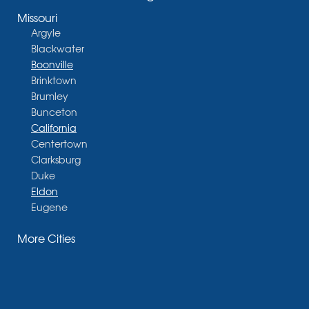
Missouri
Argyle
Blackwater
Boonville
Brinktown
Brumley
Bunceton
California
Centertown
Clarksburg
Duke
Eldon
Eugene
Fayette
More Cities
Glasgow
Hallsville
Henley
High Point
Holts Summit