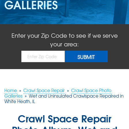
GALLERIES
ABOUT US
SERVICE AREA
Enter your Zip Code to see if we serve
FREE QUOTE!
your area:
Home
»
Crawl Space Repair
»
Crawl Space Photo
Galleries
»
Wet and Uninsulated Crawlspace Repaired in
White Heath, IL
Crawl Space Repair