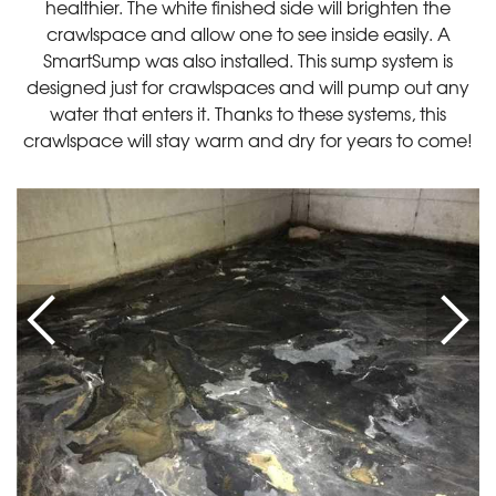
healthier. The white finished side will brighten the
crawlspace and allow one to see inside easily. A
SmartSump was also installed. This sump system is
designed just for crawlspaces and will pump out any
water that enters it. Thanks to these systems, this
crawlspace will stay warm and dry for years to come!