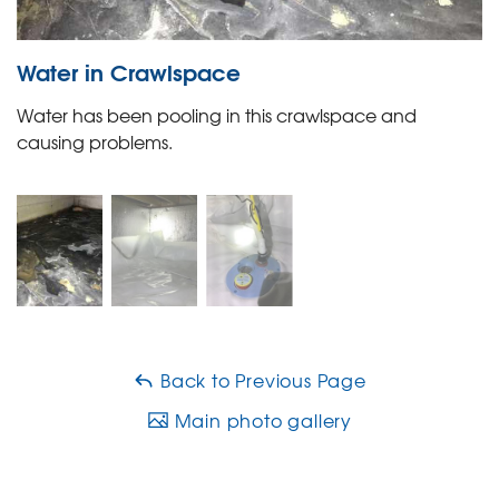
Water in Crawlspace
Water has been pooling in this crawlspace and
causing problems.
Back to Previous Page
Main photo gallery