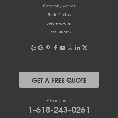
Company Videos
Photo Gallery
Before & After
Case Studies
GET A FREE QUOTE
Or call us at
1-618-243-0261