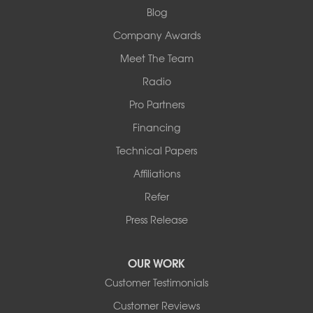
1-618-708-4055
Blog
Company Awards
Meet The Team
Radio
Pro Partners
Financing
Technical Papers
Affiliations
Refer
Press Release
OUR WORK
Customer Testimonials
Customer Reviews