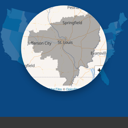
Iberia
Jamestown
Jefferson City
Kaiser
Koeltztown
Lohman
Mc Girk
Meta
New Bloomfield
New Franklin
Olean
+
Otterville
−
Pilot Grove
Prairie Home
Leaflet
| ©
OpenMapTiles
©
OpenStreetMap contributors
Rocheport
Russellville
Saint Elizabeth
Saint Thomas
Sturgeon