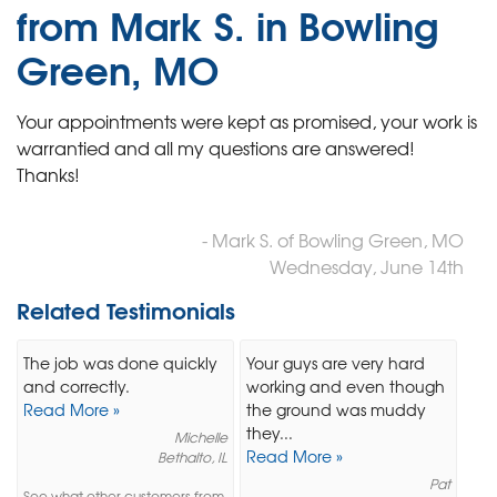
from Mark S. in Bowling
Green, MO
Your appointments were kept as promised, your work is
warrantied and all my questions are answered!
Thanks!
- Mark S. of Bowling Green, MO
Wednesday, June 14th
Related Testimonials
The job was done quickly
Your guys are very hard
and correctly.
working and even though
Read More »
the ground was muddy
they...
Michelle
Read More »
Bethalto, IL
Pat
See what other customers from