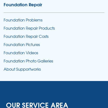
Foundation Repair
Foundation Problems
Foundation Repair Products
Foundation Repair Costs
Foundation Pictures
Foundation Videos
Foundation Photo Galleries
About Supportworks
OUR SERVICE AREA