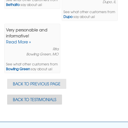
Dupo, IL
Bethalto
say about us!
See what other customers from
Dupo
say about us!
Very personable and
informative!
Read More »
Rita
Bowling Green, MO
See what other customers from
Bowling Green
say about us!
BACK TO PREVIOUS PAGE
BACK TO TESTIMONIALS