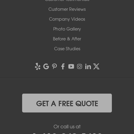
Customer Reviews
Company Videos
Photo Gallery
Before & After
Case Studies
GET A FREE QUOTE
Or call us at