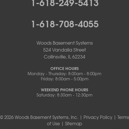
1-618-249-5413
1-618-708-4055
Woods Basement Systems
524 Vandalia Street
Collinsville, IL 62234
OFFICE HOURS
Monday - Thursday: 8:00am - 8:00pm
Friday: 8:00am - 5:00pm
WEEKEND PHONE HOURS
Saturday: 8:30am - 12:30pm
© 2026 Woods Basement Systems, Inc. |
Privacy Policy
|
Terms
of Use
|
Sitemap