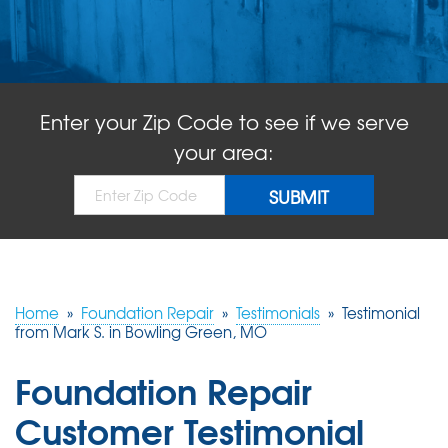
ABOUT US
SERVICE AREA
Enter your Zip Code to see if we serve
FREE QUOTE!
your area:
Home
»
Foundation Repair
»
Testimonials
»
Testimonial
from Mark S. in Bowling Green, MO
Foundation Repair
Customer Testimonial