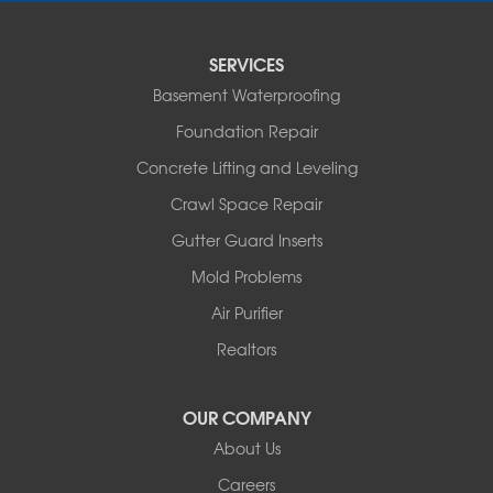
Sturgeon
Tipton
SERVICES
Tuscumbia
Basement Waterproofing
Ulman
Westphalia
Foundation Repair
Wooldridge
Concrete Lifting and Leveling
Illinois
Crawl Space Repair
Armstrong
Ashland
Gutter Guard Inserts
Centralia
Mold Problems
Columbia
Franklin
Air Purifier
Harrisburg
Realtors
Hartsburg
Latham
OUR COMPANY
Our Locations:
About Us
Woods Basement Systems
Careers