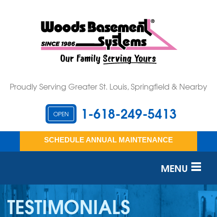
Proudly Serving Greater St. Louis, Springfield & Nearby
1-618-249-5413
OPEN
SCHEDULE ANNUAL MAINTENANCE
MENU
SERVICES
TESTIMONIALS
OUR WORK