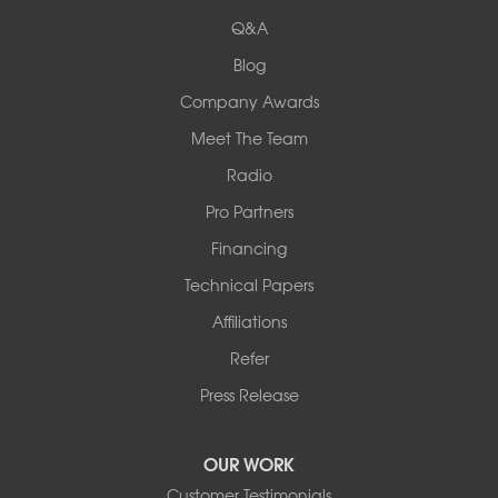
524 Vandalia Street
Q&A
Collinsville, IL 62234
1-618-708-4055
Blog
Company Awards
Meet The Team
Radio
Pro Partners
Financing
Technical Papers
Affiliations
Refer
Press Release
OUR WORK
Customer Testimonials