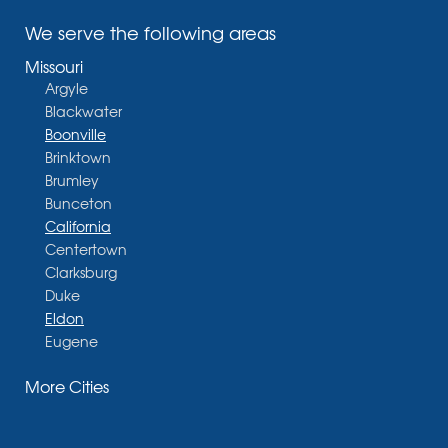
We serve the following areas
Missouri
Argyle
Blackwater
Boonville
Brinktown
Brumley
Bunceton
California
Centertown
Clarksburg
Duke
Eldon
Eugene
Fayette
More Cities
Glasgow
Hallsville
Henley