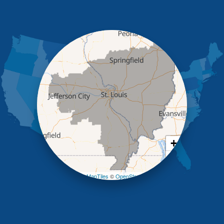
High Point
Holts Summit
Iberia
Jamestown
Jefferson City
Kaiser
Koeltztown
Lohman
Mc Girk
Meta
New Bloomfield
New Franklin
Olean
+
Otterville
−
Pilot Grove
Prairie Home
Leaflet
| ©
OpenMapTiles
©
OpenStreetMap contributors
Rocheport
Russellville
Saint Elizabeth
Saint Thomas