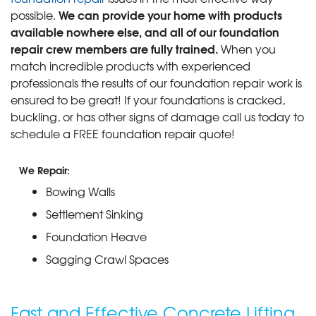
We can provide your home with products
possible.
available nowhere else, and all of our foundation
repair crew members are fully trained.
When you
match incredible products with experienced
professionals the results of our foundation repair work is
ensured to be great! If your foundations is cracked,
buckling, or has other signs of damage call us today to
schedule a FREE foundation repair quote!
We Repair:
Bowing Walls
Settlement Sinking
Foundation Heave
Sagging Crawl Spaces
Fast and Effective Concrete Lifting