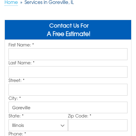
Home
»
Services in Goreville, IL
ABOUT US
SERVICE AREA
Contact Us For
A Free Estimate!
First Name:
*
FREE QUOTE!
Last Name:
*
Street:
*
City:
*
State:
*
Zip Code:
*
Phone:
*