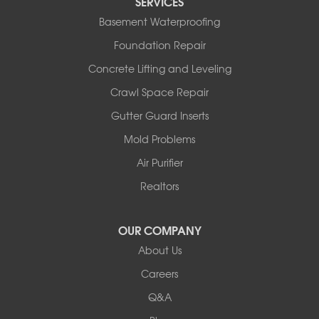
SERVICES
Basement Waterproofing
Foundation Repair
Concrete Lifting and Leveling
Crawl Space Repair
Gutter Guard Inserts
Mold Problems
Air Purifier
Realtors
OUR COMPANY
About Us
Careers
Q&A