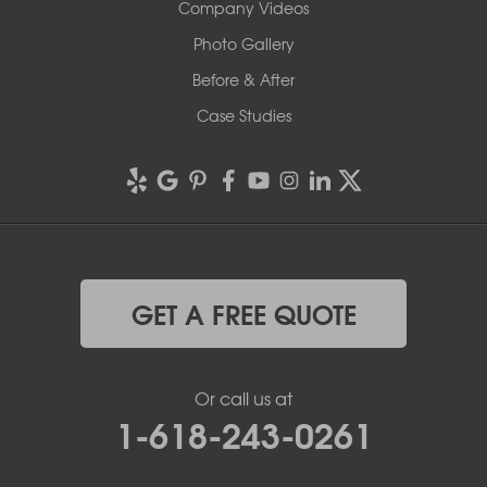
Company Videos
Photo Gallery
Before & After
Case Studies
GET A FREE QUOTE
Or call us at
1-618-243-0261