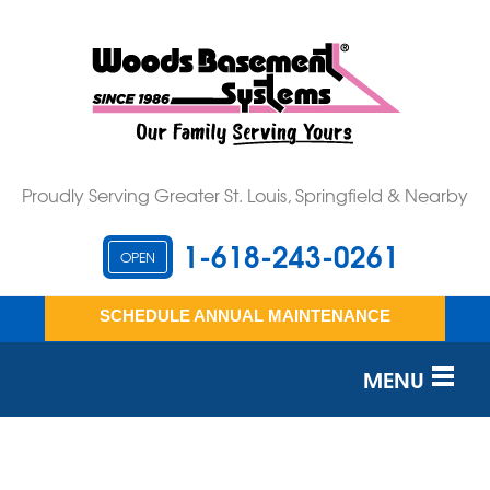
Proudly Serving Greater St. Louis, Springfield & Nearby
1-618-243-0261
OPEN
SCHEDULE ANNUAL MAINTENANCE
MENU
SERVICES
OUR WORK