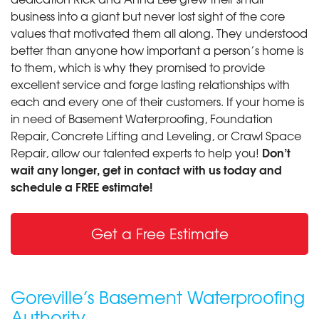
business into a giant but never lost sight of the core
values that motivated them all along. They understood
better than anyone how important a person’s home is
to them, which is why they promised to provide
excellent service and forge lasting relationships with
each and every one of their customers. If your home is
in need of Basement Waterproofing, Foundation
Repair, Concrete Lifting and Leveling, or Crawl Space
Don’t
Repair, allow our talented experts to help you!
wait any longer, get in contact with us today and
schedule a FREE estimate!
Get a Free Estimate
Goreville’s Basement Waterproofing
Authority