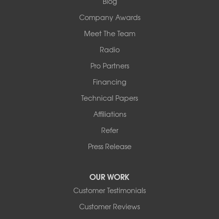
Blog
Company Awards
Meet The Team
Radio
Pro Partners
Financing
Technical Papers
Affiliations
Refer
Press Release
OUR WORK
Customer Testimonials
Customer Reviews