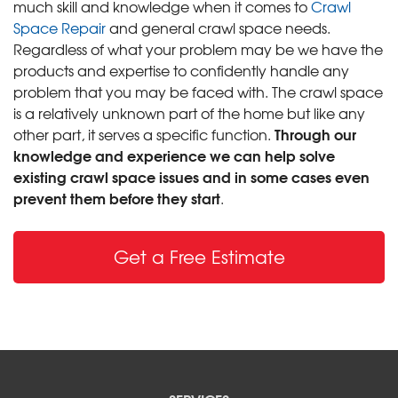
much skill and knowledge when it comes to
Crawl
Space Repair
and general crawl space needs.
Regardless of what your problem may be we have the
products and expertise to confidently handle any
problem that you may be faced with. The crawl space
is a relatively unknown part of the home but like any
Through our
other part, it serves a specific function.
knowledge and experience we can help solve
existing crawl space issues and in some cases even
prevent them before they start
.
Get a Free Estimate