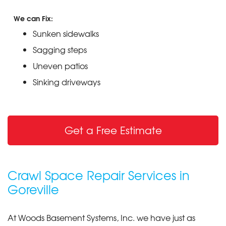
We can Fix:
Sunken sidewalks
Sagging steps
Uneven patios
Sinking driveways
Get a Free Estimate
Crawl Space Repair Services in
Goreville
At Woods Basement Systems, Inc. we have just as