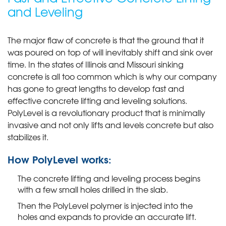
and Leveling
The major flaw of concrete is that the ground that it
was poured on top of will inevitably shift and sink over
time. In the states of Illinois and Missouri sinking
concrete is all too common which is why our company
has gone to great lengths to develop fast and
effective concrete lifting and leveling solutions.
PolyLevel is a revolutionary product that is minimally
invasive and not only lifts and levels concrete but also
stabilizes it.
How PolyLevel works:
The concrete lifting and leveling process begins
with a few small holes drilled in the slab.
Then the PolyLevel polymer is injected into the
holes and expands to provide an accurate lift.