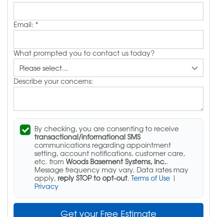
Email:
*
What prompted you to contact us today?
Describe your concerns:
By checking, you are consenting to receive
transactional/informational SMS
communications regarding appointment
setting, account notifications, customer care,
etc. from
Woods Basement Systems, Inc.
.
Message frequency may vary. Data rates may
apply,
reply STOP to opt-out
.
Terms of Use
|
Privacy
Get your Free Estimate