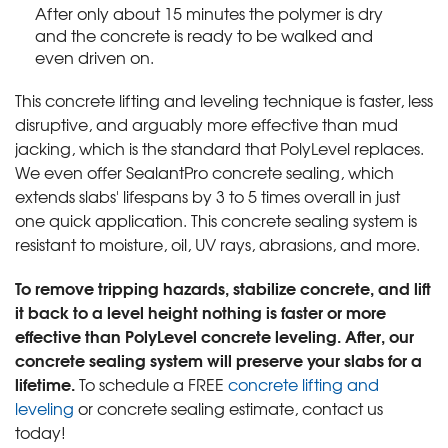
After only about 15 minutes the polymer is dry
and the concrete is ready to be walked and
even driven on.
This concrete lifting and leveling technique is faster, less
disruptive, and arguably more effective than mud
jacking, which is the standard that PolyLevel replaces.
We even offer SealantPro concrete sealing, which
extends slabs' lifespans by 3 to 5 times overall in just
one quick application. This concrete sealing system is
resistant to moisture, oil, UV rays, abrasions, and more.
To remove tripping hazards, stabilize concrete, and lift
it back to a level height nothing is faster or more
effective than PolyLevel concrete leveling. After, our
concrete sealing system will preserve your slabs for a
lifetime.
To schedule a FREE
concrete lifting and
leveling
or concrete sealing estimate, contact us
today!