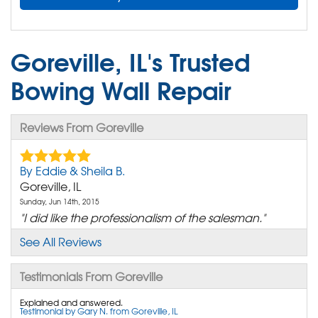
Goreville, IL's Trusted
Bowing Wall Repair
Reviews From Goreville
By Eddie & Sheila B.
Goreville, IL
Sunday, Jun 14th, 2015
"I did like the professionalism of the salesman."
View Details
See All Reviews
Testimonials From Goreville
Explained and answered.
Testimonial by Gary N. from Goreville, IL