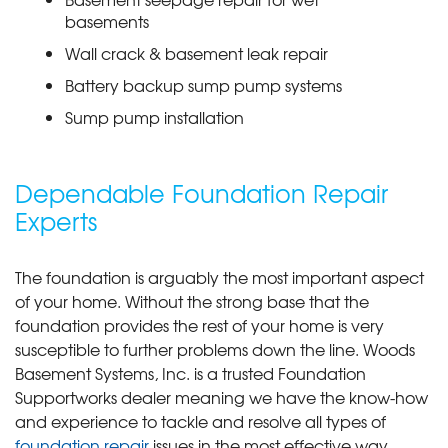
basements
Wall crack & basement leak repair
Battery backup sump pump systems
Sump pump installation
Dependable Foundation Repair
Experts
The foundation is arguably the most important aspect
of your home. Without the strong base that the
foundation provides the rest of your home is very
susceptible to further problems down the line. Woods
Basement Systems, Inc. is a trusted Foundation
Supportworks dealer meaning we have the know-how
and experience to tackle and resolve all types of
foundation repair
issues in the most effective way