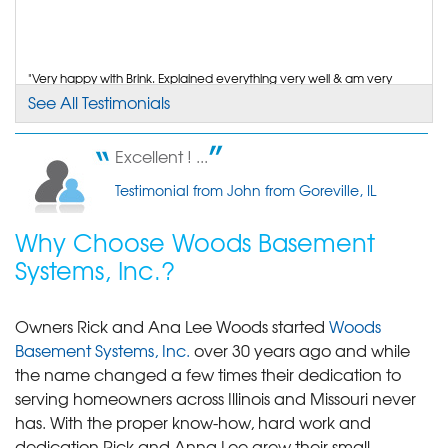
"Very happy with Brink. Explained everything very well & am very
happy with that."
See All Testimonials
Testimonial by Aggie P. from Goreville, IL
Excellent ! ...
Testimonial from John from Goreville, IL
Why Choose Woods Basement
Systems, Inc.?
Owners Rick and Ana Lee Woods started
Woods
Basement Systems, Inc.
over 30 years ago and while
the name changed a few times their dedication to
serving homeowners across Illinois and Missouri never
has. With the proper know-how, hard work and
dedication Rick and Anna Lee grew their small