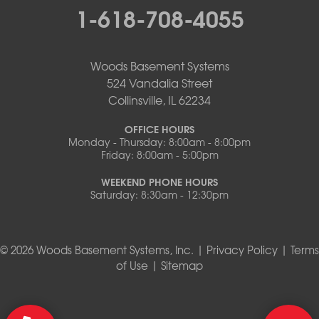
1-618-708-4055
Woods Basement Systems
524 Vandalia Street
Collinsville, IL 62234
OFFICE HOURS
Monday - Thursday: 8:00am - 8:00pm
Friday: 8:00am - 5:00pm
WEEKEND PHONE HOURS
Saturday: 8:30am - 12:30pm
© 2026 Woods Basement Systems, Inc. |
Privacy Policy
|
Terms
of Use
|
Sitemap