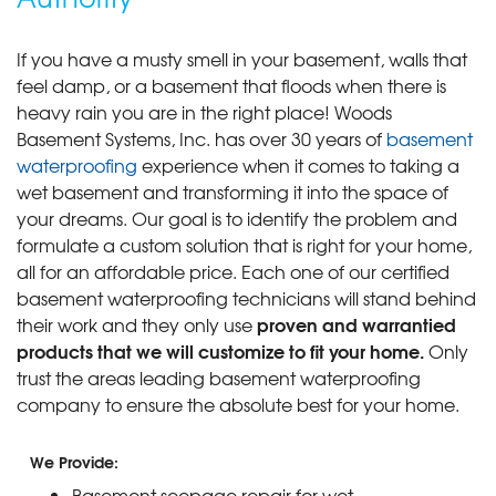
If you have a musty smell in your basement, walls that
feel damp, or a basement that floods when there is
heavy rain you are in the right place! Woods
Basement Systems, Inc. has over 30 years of
basement
waterproofing
experience when it comes to taking a
wet basement and transforming it into the space of
your dreams. Our goal is to identify the problem and
formulate a custom solution that is right for your home,
all for an affordable price. Each one of our certified
basement waterproofing technicians will stand behind
proven and warrantied
their work and they only use
products that we will customize to fit your home.
Only
trust the areas leading basement waterproofing
company to ensure the absolute best for your home.
We Provide:
Basement seepage repair for wet