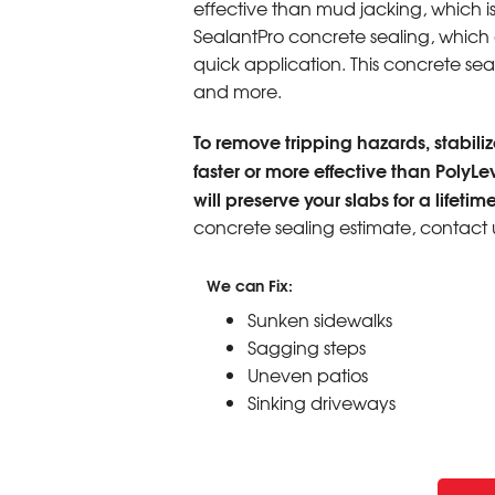
effective than mud jacking, which i
SealantPro concrete sealing, which ex
quick application. This concrete seali
and more.
To remove tripping hazards, stabilize
faster or more effective than PolyLe
will preserve your slabs for a lifetime
concrete sealing estimate, contact 
We can Fix:
Sunken sidewalks
Sagging steps
Uneven patios
Sinking driveways