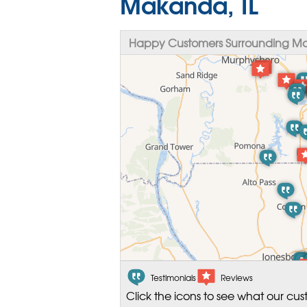
Makanda, IL
Happy Customers Surrounding Ma
Testimonials
Reviews
Click the icons to see what our cus