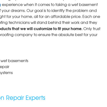
g
experience when it comes to taking a wet basement
f your dreams. Our goal is to identify the problem and
ight for your home, all for an affordable price. Each one
fing technicians will stand behind their work and they
ucts that we will customize to fit your home.
Only trust
oofing company to ensure the absolute best for your
r wet basements
epair
systems
 Repair Experts