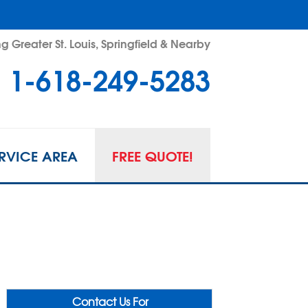
g Greater St. Louis, Springfield & Nearby
1-618-249-5283
RVICE AREA
FREE QUOTE!
Contact Us For