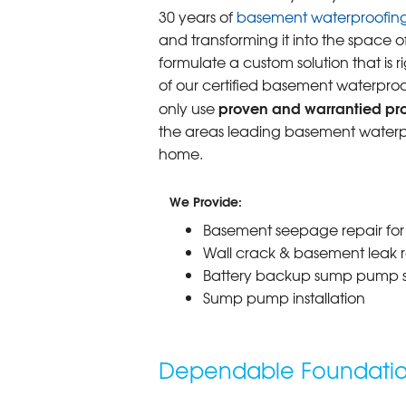
30 years of
basement waterproofin
and transforming it into the space o
formulate a custom solution that is r
of our certified basement waterproo
proven and warrantied prod
only use
the areas leading basement waterpr
home.
We Provide:
Basement seepage repair fo
Wall crack & basement leak r
Battery backup sump pump 
Sump pump installation
Dependable Foundation