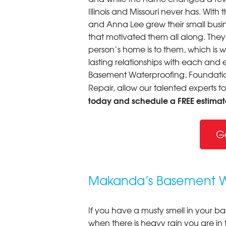
Illinois and Missouri never has. Wi
and Anna Lee grew their small busine
that motivated them all along. The
person’s home is to them, which is 
lasting relationships with each and e
Basement Waterproofing, Foundation
Repair, allow our talented experts t
today and schedule a FREE estimat
G
Makanda’s Basement Wa
If you have a musty smell in your b
when there is heavy rain you are in