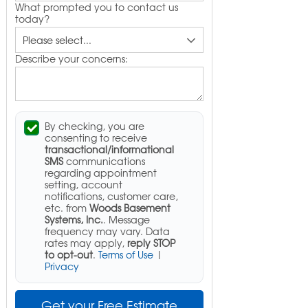
What prompted you to contact us
today?
Describe your concerns:
By checking, you are
consenting to receive
transactional/informational
SMS
communications
regarding appointment
setting, account
notifications, customer care,
etc. from
Woods Basement
Systems, Inc.
. Message
frequency may vary. Data
rates may apply,
reply STOP
to opt-out
.
Terms of Use
|
Privacy
Get your Free Estimate