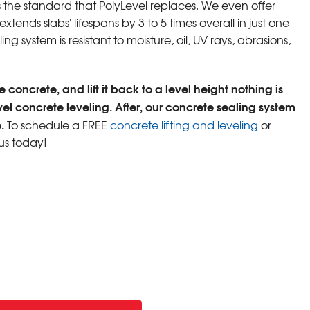
s the standard that PolyLevel replaces. We even offer
tends slabs' lifespans by 3 to 5 times overall in just one
ng system is resistant to moisture, oil, UV rays, abrasions,
 concrete, and lift it back to a level height nothing is
vel concrete leveling. After, our concrete sealing system
.
To schedule a FREE
concrete lifting and leveling
or
us today!