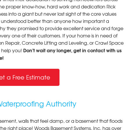
th the proper know-how, hard work and dedication Rick
ss into a giant but never lost sight of the core values
y understood better than anyone how important a
why they promised to provide excellent service and forge
very one of their customers. If your home is in need of
 Repair, Concrete Lifting and Leveling, or Crawl Space
Don’t wait any longer, get in contact with us
o help you!
e!
et a Free Estimate
terproofing Authority
asement, walls that feel damp, or a basement that floods
 the right place! Woods Basement Systems, Inc. has over