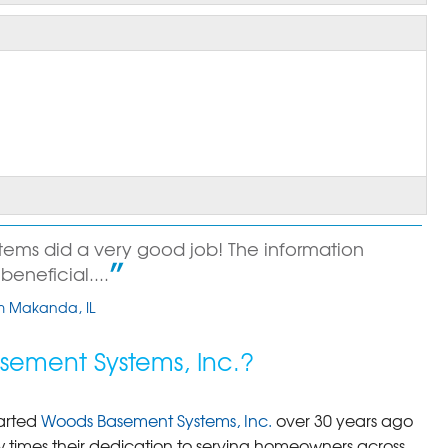
ems did a very good job! The information
beneficial....
om Makanda, IL
ement Systems, Inc.?
arted
Woods Basement Systems, Inc.
over 30 years ago
times their dedication to serving homeowners across