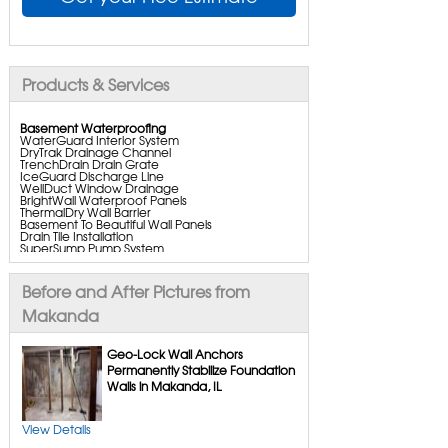
Products & Services
Basement Waterproofing
WaterGuard Interior System
DryTrak Drainage Channel
TrenchDrain Drain Grate
IceGuard Discharge Line
WellDuct Window Drainage
BrightWall Waterproof Panels
ThermalDry Wall Barrier
Basement To Beautiful Wall Panels
Drain Tile Installation
SuperSump Pump System
TripleSafe Pumping System
UltraSump Battery Backup
SaniDry Dehumidifier
Before and After Pictures from
Aspen Air Purifier
Makanda
Crawl Space Repair
Geo-Lock Wall Anchors
CleanSpace Encapsulation
Permanently Stabilize Foundation
Turtl Access Hatch
Walls in Makanda, IL
Everlast Crawl Space Doors
SaniDry Csb Dehumidifier
SmartDrain Water Drainage
SmartSump Sump Pump
View Details
Crawl-o-sphere Crawl Space Fan