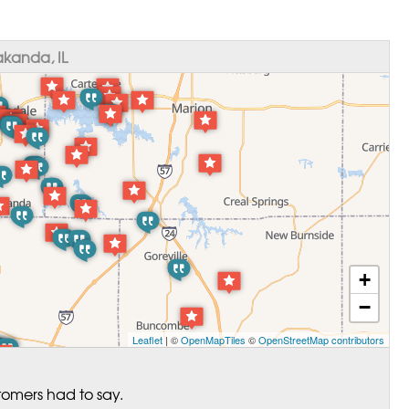
kanda, IL
+
−
Leaflet
| ©
OpenMapTiles
©
OpenStreetMap contributors
tomers had to say.