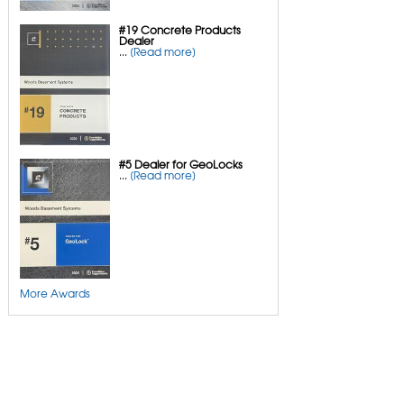
#19 Concrete Products
Dealer
...
[Read more]
#5 Dealer for GeoLocks
...
[Read more]
More Awards