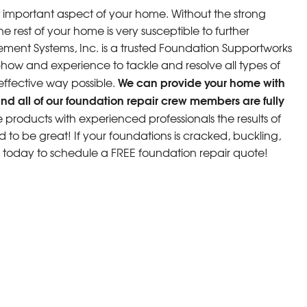
 important aspect of your home. Without the strong
e rest of your home is very susceptible to further
ment Systems, Inc. is a trusted Foundation Supportworks
w and experience to tackle and resolve all types of
We can provide your home with
 effective way possible.
nd all of our foundation repair crew members are fully
roducts with experienced professionals the results of
d to be great! If your foundations is cracked, buckling,
s today to schedule a FREE foundation repair quote!