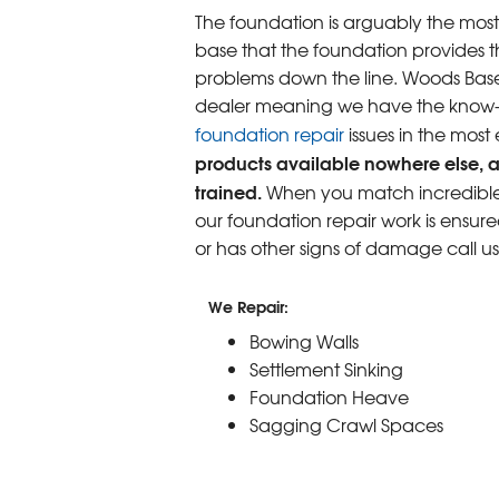
The foundation is arguably the most
base that the foundation provides th
problems down the line. Woods Base
dealer meaning we have the know-ho
foundation repair
issues in the most
products available nowhere else, a
trained.
When you match incredible p
our foundation repair work is ensure
or has other signs of damage call u
We Repair:
Bowing Walls
Settlement Sinking
Foundation Heave
Sagging Crawl Spaces