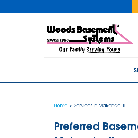
S
Home
»
Services in Makanda, IL
Preferred Basem