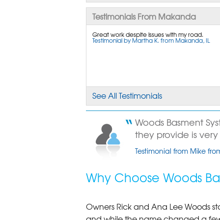
Testimonials From Makanda
Great work despite issues with my road.
Testimonial by Martha K. from Makanda, IL
See All Testimonials
Woods Basment Syst
they provide is very 
Testimonial from Mike fr
Why Choose Woods Bas
Owners Rick and Ana Lee Woods st
and while the name changed a few 