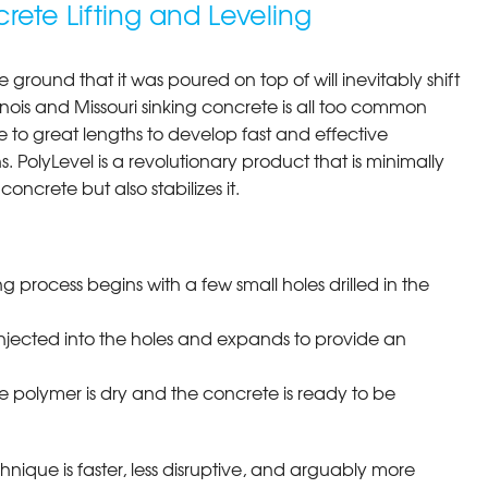
rete Lifting and Leveling
e ground that it was poured on top of will inevitably shift
llinois and Missouri sinking concrete is all too common
to great lengths to develop fast and effective
s. PolyLevel is a revolutionary product that is minimally
concrete but also stabilizes it.
ng process begins with a few small holes drilled in the
injected into the holes and expands to provide an
e polymer is dry and the concrete is ready to be
chnique is faster, less disruptive, and arguably more