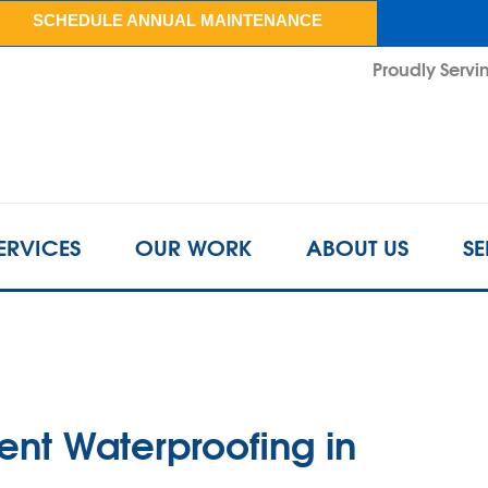
LOADING...
SCHEDULE ANNUAL MAINTENANCE
Proudly Servin
ERVICES
OUR WORK
ABOUT US
SE
ent Waterproofing in