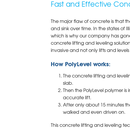
Fast and Effective Conc
The major flaw of concrete is that th
and sink over time. In the states of I
which is why our company has gone 
concrete lifting and leveling solution
invasive and not only lifts and levels 
How PolyLevel works:
The concrete lifting and leveli
slab.
Then the PolyLevel polymer is 
accurate lift.
After only about 15 minutes th
walked and even driven on.
This concrete lifting and leveling te