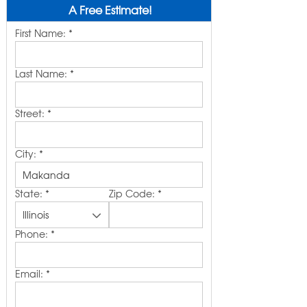
A Free Estimate!
First Name:
*
Last Name:
*
Street:
*
City:
*
State:
*
Zip Code:
*
Phone:
*
Email:
*