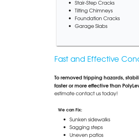
Stair-Step Cracks
Tilting Chimneys
Foundation Cracks
Garage Slabs
Fast and Effective Conc
To removed tripping hazards, stabiliz
faster or more effective than PolyLe
estimate contact us today!
We can Fix:
Sunken sidewalks
Sagging steps
Uneven patios