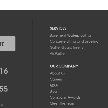
SERVICES
Basement Waterproofing
Concrete Lifting and Leveling
TE
Gutter Guard Inserts
Air Purifier
OUR COMPANY
16
About Us
Careers
55
Q&A
Blog
Company Awards
Meet The Team
ms