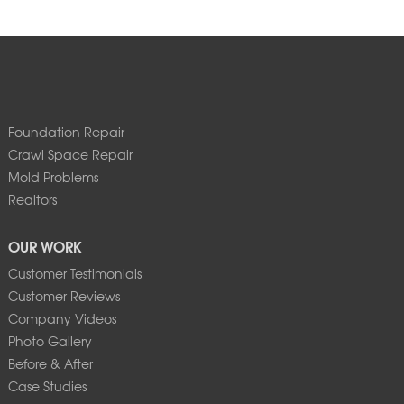
Foundation Repair
Crawl Space Repair
Mold Problems
Realtors
OUR WORK
Customer Testimonials
Customer Reviews
Company Videos
Photo Gallery
Before & After
Case Studies