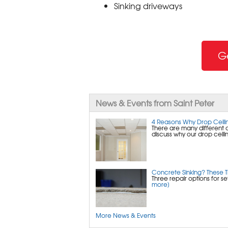
Sinking driveways
G
News & Events from Saint Peter
4 Reasons Why Drop Ceilin
There are many different 
discuss why our drop ceilin
Concrete Sinking? These 
Three repair options for s
more]
More News & Events