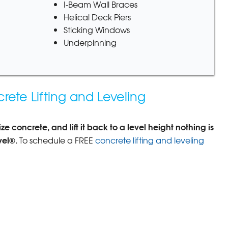
I-Beam Wall Braces
Helical Deck Piers
Sticking Windows
Underpinning
rete Lifting and Leveling
e concrete, and lift it back to a level height nothing is
vel®.
To schedule a FREE
concrete lifting and leveling