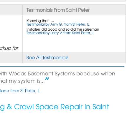
Testimonials From Saint Peter
Knowing that .....
Testimonial by Amy G. from St Peter, IL
Installers did good and so did the salesman
Testimonial by Larry V. from Saint Peter, IL
ckup for
See All Testimonials
 with Woods Basement Systems because when
that my system is...
enn from St Peter, IL
out!!!
 & Crawl Space Repair in Saint