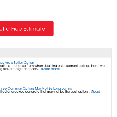
et a Free Estimate
gs Are a Better Option
options to choose from when deciding on basement ceilings. Here, we
g tiles are a great option....
[Read more]
Three Common Options May Not Be Long Lasting
ettled or cracked concrete that may not be the best option...
[Read