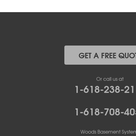
GET A FREE QUO
Or call us at
1-618-238-21
1-618-708-40
Woods Basement Syste