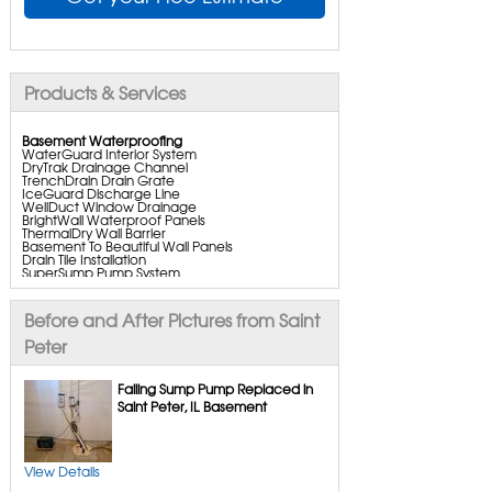
Products & Services
Basement Waterproofing
WaterGuard Interior System
DryTrak Drainage Channel
TrenchDrain Drain Grate
IceGuard Discharge Line
WellDuct Window Drainage
BrightWall Waterproof Panels
ThermalDry Wall Barrier
Basement To Beautiful Wall Panels
Drain Tile Installation
SuperSump Pump System
TripleSafe Pumping System
UltraSump Battery Backup
SaniDry Dehumidifier
Before and After Pictures from Saint
Aspen Air Purifier
Peter
Crawl Space Repair
Failing Sump Pump Replaced in
CleanSpace Encapsulation
Saint Peter, IL Basement
Turtl Access Hatch
Everlast Crawl Space Doors
SaniDry Csb Dehumidifier
SmartDrain Water Drainage
SmartSump Sump Pump
View Details
Crawl-o-sphere Crawl Space Fan