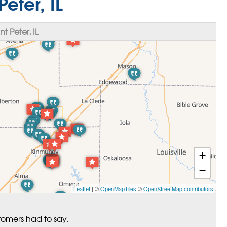
Peter, IL
 Peter, IL
+
−
Leaflet
| ©
OpenMapTiles
©
OpenStreetMap contributors
tomers had to say.