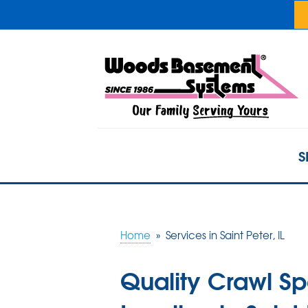
S
Home
»
Services in Saint Peter, IL
Quality Crawl S