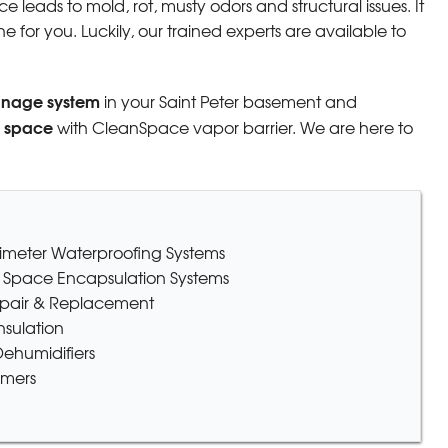
 leads to mold, rot, musty odors and structural issues. It
 for you. Luckily, our trained experts are available to
inage system
in your Saint Peter basement and
l space
with CleanSpace vapor barrier. We are here to
erimeter Waterproofing Systems
 Space Encapsulation Systems
epair & Replacement
sulation
ehumidifiers
omers