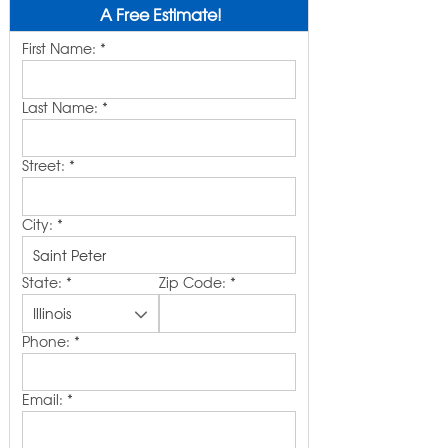
A Free Estimate!
First Name:
*
Last Name:
*
Street:
*
City:
*
State:
*
Zip Code:
*
Phone:
*
Email:
*