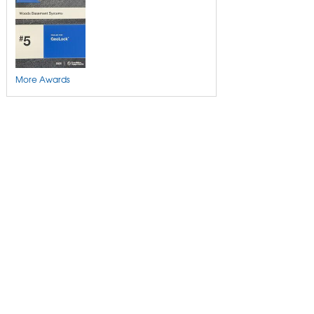
More Awards