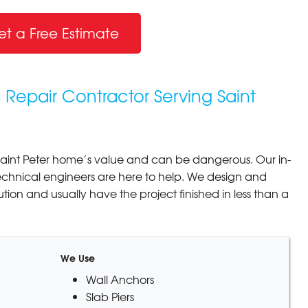
et a Free Estimate
 Repair Contractor Serving Saint
aint Peter home’s value and can be dangerous. Our in-
echnical engineers are here to help. We design and
lution and usually have the project finished in less than a
We Use
Wall Anchors
Slab Piers