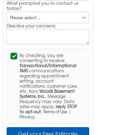
What prompted you to contact us
today?
Describe your concerns:
By checking, you are
consenting to receive
transactional/informational
SMS
communications
regarding appointment
setting, account
notifications, customer care,
etc. from
Woods Basement
Systems, Inc.
. Message
frequency may vary. Data
rates may apply,
reply STOP
to opt-out
.
Terms of Use
|
Privacy
Get your Free Estimate