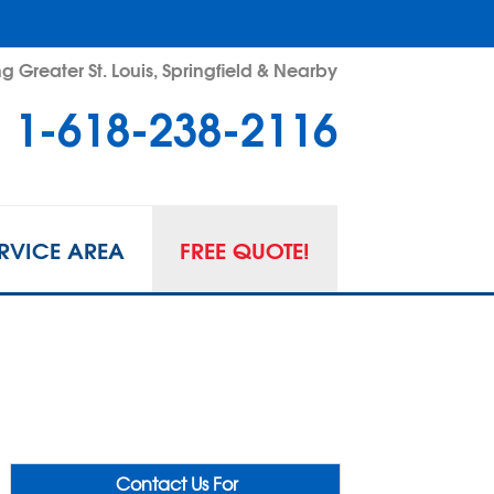
g Greater St. Louis, Springfield & Nearby
1-618-238-2116
RVICE AREA
FREE QUOTE!
Contact Us For