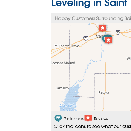
Leveling in Saint 
Happy Customers Surrounding Saint
Testimonials
Reviews
Click the icons to see what our cus