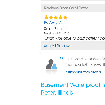
Reviews From Saint Peter
By Amy G.
Saint Peter, IL
Monday, Jul 4th, 2016
"Brian was able to add battery ba
our outdoor triple..."
See All Reviews
View Details
I am very pleased
By Amy G.
it rains a lot I know 
Saint Peter, IL
Testimonial from Amy & Gl
Sunday, Jun 7th, 2015
"Garth knows what he is talking ab
Had a problem he..."
Basement Waterproofing
View Details
Peter, Illinois