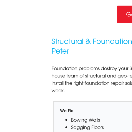
G
Structural & Foundation
Peter
Foundation problems destroy your S
house team of structural and geo-t
install the right foundation repair so
week.
We Fix
Bowing Walls
Sagging Floors