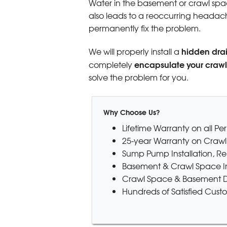
Water in the basement or crawl space
also leads to a reoccurring headache
permanently fix the problem.
hidden dra
We will properly install a
encapsulate your craw
completely
solve the problem for you.
Why Choose Us?
Lifetime Warranty on all P
25-year Warranty on Crawl
Sump Pump Installation, R
Basement & Crawl Space In
Crawl Space & Basement D
Hundreds of Satisfied Cust