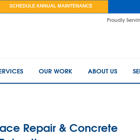
SCHEDULE ANNUAL MAINTENANCE
Proudly Servin
ERVICES
OUR WORK
ABOUT US
SE
pace Repair & Concrete