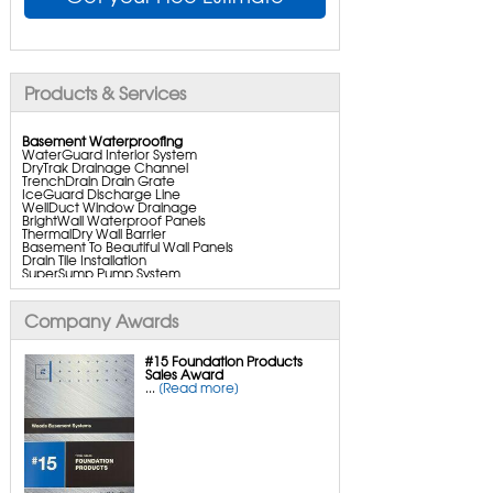
Products & Services
Basement Waterproofing
WaterGuard Interior System
DryTrak Drainage Channel
TrenchDrain Drain Grate
IceGuard Discharge Line
WellDuct Window Drainage
BrightWall Waterproof Panels
ThermalDry Wall Barrier
Basement To Beautiful Wall Panels
Drain Tile Installation
SuperSump Pump System
TripleSafe Pumping System
UltraSump Battery Back Up
SaniDry Dehumidifier
Company Awards
Aspen Air Purifier
#15 Foundation Products
Sales Award
...
[Read more]
Crawl Space Repair
CleanSpace Encapsulation
Turtl Access Hatch
Everlast Crawl Space Doors
SaniDry Csb Dehumidifier
SmartDrain Water Drainage
SmartSump Sump Pump
Crawl-o-sphere Crawl Space Fan