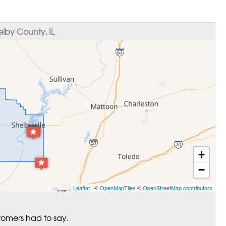
lby County, IL
+
−
Leaflet
| ©
OpenMapTiles
©
OpenStreetMap contributors
tomers had to say.