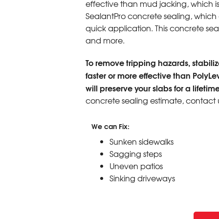
effective than mud jacking, which i
SealantPro concrete sealing, which ex
quick application. This concrete seali
and more.
To remove tripping hazards, stabilize
faster or more effective than PolyLe
will preserve your slabs for a lifetime
concrete sealing estimate, contact 
We can Fix:
Sunken sidewalks
Sagging steps
Uneven patios
Sinking driveways