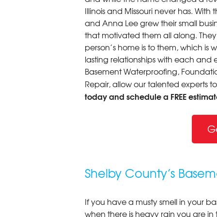
Illinois and Missouri never has. Wi
and Anna Lee grew their small busine
that motivated them all along. The
person’s home is to them, which is 
lasting relationships with each and e
Basement Waterproofing, Foundation
Repair, allow our talented experts t
today and schedule a FREE estimat
G
Shelby County’s Baseme
If you have a musty smell in your b
when there is heavy rain you are in