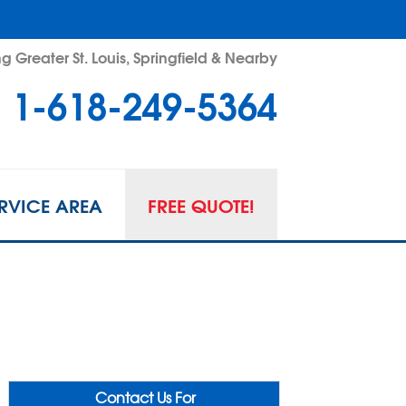
g Greater St. Louis, Springfield & Nearby
1-618-249-5364
RVICE AREA
FREE QUOTE!
Contact Us For