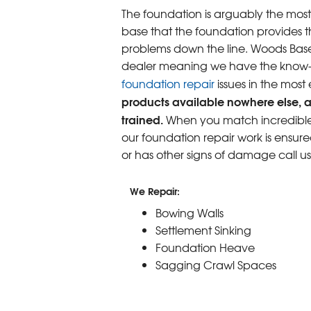
The foundation is arguably the most
base that the foundation provides th
problems down the line. Woods Base
dealer meaning we have the know-ho
foundation repair
issues in the most
products available nowhere else, a
trained.
When you match incredible p
our foundation repair work is ensure
or has other signs of damage call u
We Repair:
Bowing Walls
Settlement Sinking
Foundation Heave
Sagging Crawl Spaces