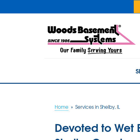
S
Home
»
Services in Shelby, IL
Devoted to Wet 