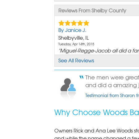
Reviews From Shelby County
By Janice J.
Shelbyville, IL
Tuesday, Apr 14th, 2015
"Miguel-Regge-Jacob all did a fant
View Details
See All Reviews
By Janice J.
The men were great.
Shelbyville, IL
and did a amazing jo
Friday, May 12th, 2017
View Details
Testimonial from Sharon fr
By Deborah S.
Why Choose Woods Bas
Shelbyville, IL
Thursday, Sep 28th, 2017
"Todd was very efficient"
Owners Rick and Ana Lee Woods st
View Details
and while the name changed a few 