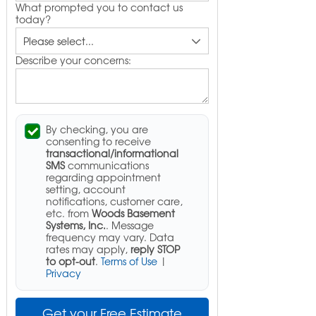
What prompted you to contact us
today?
Describe your concerns:
By checking, you are
consenting to receive
transactional/informational
SMS
communications
regarding appointment
setting, account
notifications, customer care,
etc. from
Woods Basement
Systems, Inc.
. Message
frequency may vary. Data
rates may apply,
reply STOP
to opt-out
.
Terms of Use
|
Privacy
Get your Free Estimate