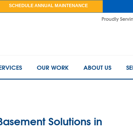
LOADING...
SCHEDULE ANNUAL MAINTENANCE
Proudly Servin
ERVICES
OUR WORK
ABOUT US
SE
Basement Solutions in