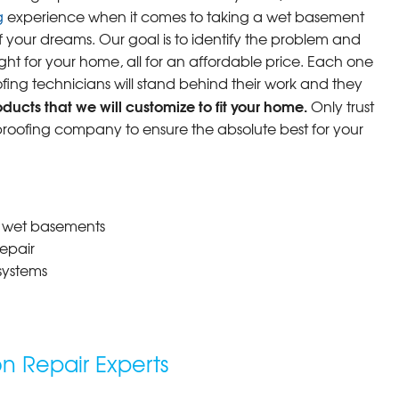
g
experience when it comes to taking a wet basement
f your dreams. Our goal is to identify the problem and
ight for your home, all for an affordable price. Each one
fing technicians will stand behind their work and they
ucts that we will customize to fit your home.
Only trust
oofing company to ensure the absolute best for your
r wet basements
epair
systems
 Repair Experts