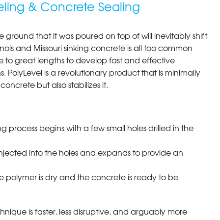
eling & Concrete Sealing
e ground that it was poured on top of will inevitably shift
llinois and Missouri sinking concrete is all too common
to great lengths to develop fast and effective
s. PolyLevel is a revolutionary product that is minimally
concrete but also stabilizes it.
ng process begins with a few small holes drilled in the
injected into the holes and expands to provide an
e polymer is dry and the concrete is ready to be
chnique is faster, less disruptive, and arguably more