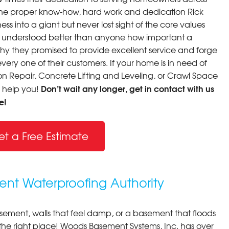
th the proper know-how, hard work and dedication Rick
ss into a giant but never lost sight of the core values
y understood better than anyone how important a
why they promised to provide excellent service and forge
very one of their customers. If your home is in need of
 Repair, Concrete Lifting and Leveling, or Crawl Space
Don’t wait any longer, get in contact with us
o help you!
e!
et a Free Estimate
nt Waterproofing Authority
asement, walls that feel damp, or a basement that floods
 the right place! Woods Basement Systems, Inc. has over