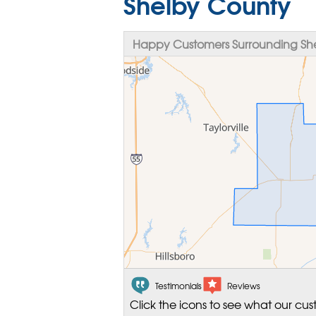
Shelby County
Happy Customers Surrounding She
Testimonials
Reviews
Click the icons to see what our cus