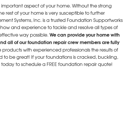
 important aspect of your home. Without the strong
e rest of your home is very susceptible to further
ment Systems, Inc. is a trusted Foundation Supportworks
w and experience to tackle and resolve all types of
We can provide your home with
 effective way possible.
nd all of our foundation repair crew members are fully
roducts with experienced professionals the results of
d to be great! If your foundations is cracked, buckling,
s today to schedule a FREE foundation repair quote!