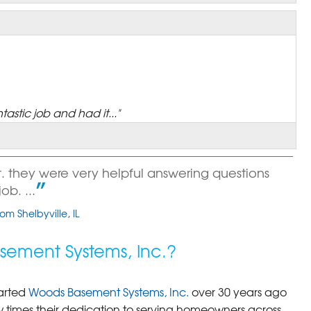
astic job and had it..."
 they were very helpful answering questions
b. ...
om Shelbyville, IL
ement Systems, Inc.?
arted
Woods Basement Systems, Inc.
over 30 years ago
times their dedication to serving homeowners across