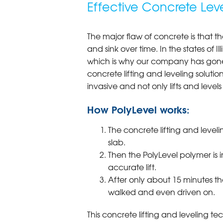
Effective Concrete Lev
The major flaw of concrete is that th
and sink over time. In the states of I
which is why our company has gone 
concrete lifting and leveling solution
invasive and not only lifts and levels 
How PolyLevel works:
The concrete lifting and leveli
slab.
Then the PolyLevel polymer is 
accurate lift.
After only about 15 minutes th
walked and even driven on.
This concrete lifting and leveling te