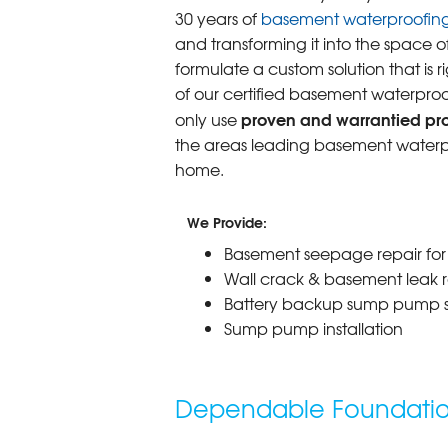
30 years of
basement waterproofin
and transforming it into the space o
formulate a custom solution that is r
of our certified basement waterproo
proven and warrantied prod
only use
the areas leading basement waterpr
home.
We Provide:
Basement seepage repair fo
Wall crack & basement leak r
Battery backup sump pump 
Sump pump installation
Dependable Foundation