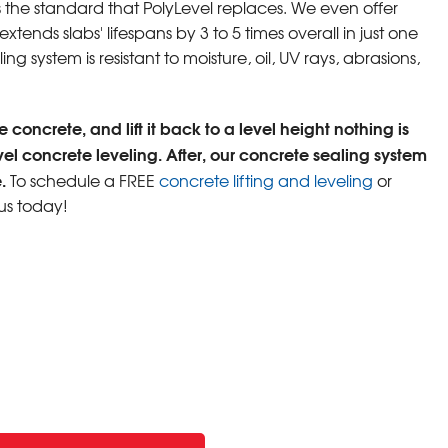
s the standard that PolyLevel replaces. We even offer
tends slabs' lifespans by 3 to 5 times overall in just one
ng system is resistant to moisture, oil, UV rays, abrasions,
 concrete, and lift it back to a level height nothing is
vel concrete leveling. After, our concrete sealing system
.
To schedule a FREE
concrete lifting and leveling
or
us today!