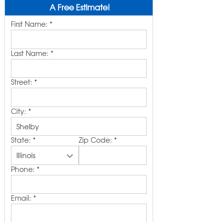
A Free Estimate!
First Name:
*
Last Name:
*
Street:
*
City:
*
State:
*
Zip Code:
*
Phone:
*
Email:
*