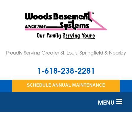
Proudly Serving Greater St. Louis, Springfield & Nearby
1-618-238-2281
SCHEDULE ANNUAL MAINTENANCE
MENU
SERVICES
OUR WORK