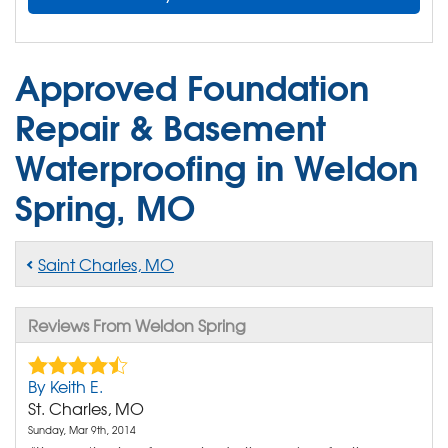
Approved Foundation
Repair & Basement
Waterproofing in Weldon
Spring, MO
Saint Charles, MO
Reviews From Weldon Spring
By Keith E.
St. Charles, MO
Sunday, Mar 9th, 2014