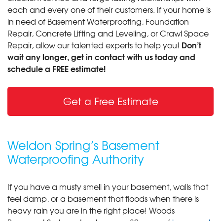
each and every one of their customers. If your home is
in need of Basement Waterproofing, Foundation
Repair, Concrete Lifting and Leveling, or Crawl Space
Don’t
Repair, allow our talented experts to help you!
wait any longer, get in contact with us today and
schedule a FREE estimate!
Get a Free Estimate
Weldon Spring’s Basement
Waterproofing Authority
If you have a musty smell in your basement, walls that
feel damp, or a basement that floods when there is
heavy rain you are in the right place! Woods