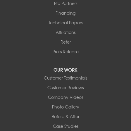
Pro Partners
Financing
Technical Papers
Affiliations
Refer
Press Release
OUR WORK
Customer Testimonials
Customer Reviews
Company Videos
Photo Gallery
Before & After
Case Studies