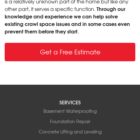
is a relatively unknown part of the home but like any
Through our
other part, it serves a specific function.
knowledge and experience we can help solve
existing crawl space issues and in some cases even
prevent them before they start
.
Get a Free Estimate
SERVICES
Basement Waterproofing
Foundation Repair
Concrete Lifting and Leveling