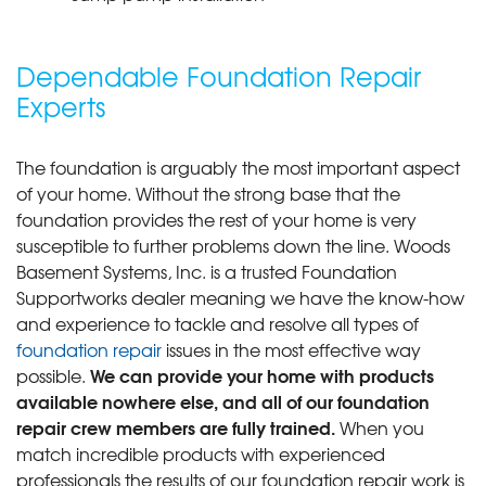
Dependable Foundation Repair
Experts
The foundation is arguably the most important aspect
of your home. Without the strong base that the
foundation provides the rest of your home is very
susceptible to further problems down the line. Woods
Basement Systems, Inc. is a trusted Foundation
Supportworks dealer meaning we have the know-how
and experience to tackle and resolve all types of
foundation repair
issues in the most effective way
We can provide your home with products
possible.
available nowhere else, and all of our foundation
repair crew members are fully trained.
When you
match incredible products with experienced
professionals the results of our foundation repair work is