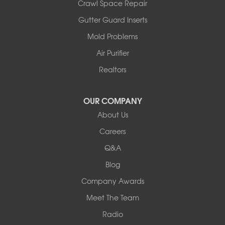
Crawl Space Repair
Gutter Guard Inserts
Mold Problems
Air Purifier
Realtors
OUR COMPANY
About Us
Careers
Q&A
Blog
Company Awards
Meet The Team
Radio