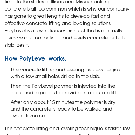
time. In the states of Illinois and Missouri sinking
concrete is all too common which is why our company
has gone to great lengths to develop fast and
effective concrete lifting and leveling solutions.
PolyLevel is a revolutionary product that is minimally
invasive and not only lifts and levels concrete but also
stabilizes it.
How PolyLevel works:
The concrete lifting and leveling process begins
with a few small holes drilled in the slab.
Then the PolyLevel polymer is injected into the
holes and expands to provide an accurate lift.
After only about 15 minutes the polymer is dry
and the concrete is ready to be walked and
even driven on.
This concrete lifting and leveling technique is faster, less