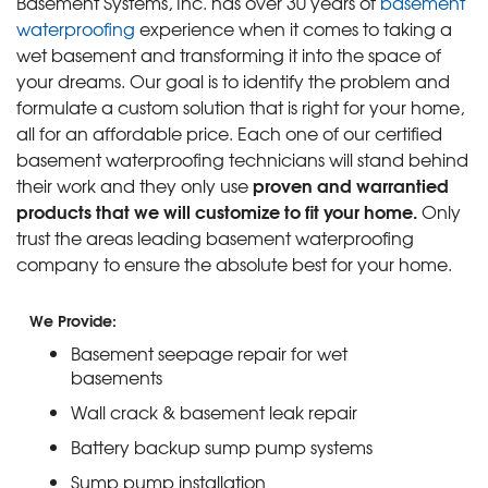
Basement Systems, Inc. has over 30 years of
basement
waterproofing
experience when it comes to taking a
wet basement and transforming it into the space of
your dreams. Our goal is to identify the problem and
formulate a custom solution that is right for your home,
all for an affordable price. Each one of our certified
basement waterproofing technicians will stand behind
proven and warrantied
their work and they only use
products that we will customize to fit your home.
Only
trust the areas leading basement waterproofing
company to ensure the absolute best for your home.
We Provide:
Basement seepage repair for wet
basements
Wall crack & basement leak repair
Battery backup sump pump systems
Sump pump installation