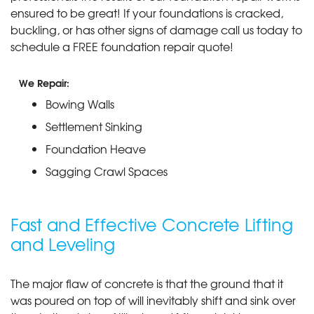
ensured to be great! If your foundations is cracked,
buckling, or has other signs of damage call us today to
schedule a FREE foundation repair quote!
We Repair:
Bowing Walls
Settlement Sinking
Foundation Heave
Sagging Crawl Spaces
Fast and Effective Concrete Lifting
and Leveling
The major flaw of concrete is that the ground that it
was poured on top of will inevitably shift and sink over