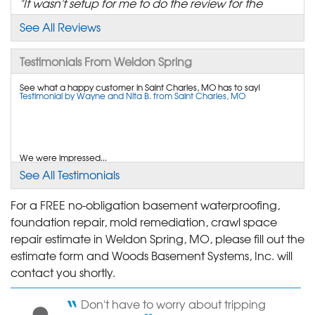
"It wasn't setup for me to do the review for the
follow-up..."
See All Reviews
View Details
Testimonials From Weldon Spring
By Tim N.
St. Charles, MO
See what a happy customer in Saint Charles, MO has to say!
Testimonial by Wayne and Nita B. from Saint Charles, MO
Monday, Feb 23rd, 2015
"It is good to be aware of a company that focuses
on their..."
View Details
We were impressed...
Testimonial by Phil and Judy B. from Weldon Spring, MO
See All Testimonials
By Doug W.
Saint Charles, MO
For a FREE no-obligation basement waterproofing,
foundation repair, mold remediation, crawl space
Thursday, Jul 5th, 2012
Your company does a great job! Better than most at making sure
"The installation crew cut my buried coaxial Charter
repair estimate in Weldon Spring, MO, please fill out the
your customers are satisfied. Thank you.
Testimonial by Cheryl C. from St. Charles, MO
cable..."
estimate form and Woods Basement Systems, Inc. will
View Details
contact you shortly.
Don't have to worry about tripping