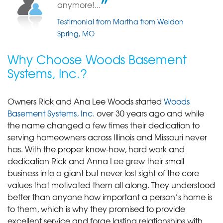
anymore!...
Testimonial from Martha from Weldon
Spring, MO
Why Choose Woods Basement
Systems, Inc.?
Owners Rick and Ana Lee Woods started
Woods
Basement Systems, Inc.
over 30 years ago and while
the name changed a few times their dedication to
serving homeowners across Illinois and Missouri never
has. With the proper know-how, hard work and
dedication Rick and Anna Lee grew their small
business into a giant but never lost sight of the core
values that motivated them all along. They understood
better than anyone how important a person’s home is
to them, which is why they promised to provide
excellent service and forge lasting relationships with