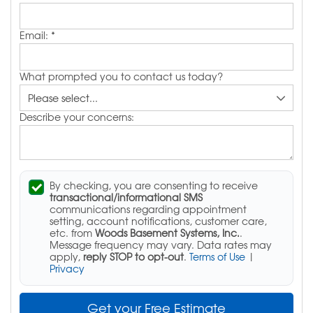
Email:
*
What prompted you to contact us today?
Describe your concerns:
By checking, you are consenting to receive
transactional/informational SMS
communications regarding appointment
setting, account notifications, customer care,
etc. from
Woods Basement Systems, Inc.
.
Message frequency may vary. Data rates may
apply,
reply STOP to opt-out
.
Terms of Use
|
Privacy
Get your Free Estimate