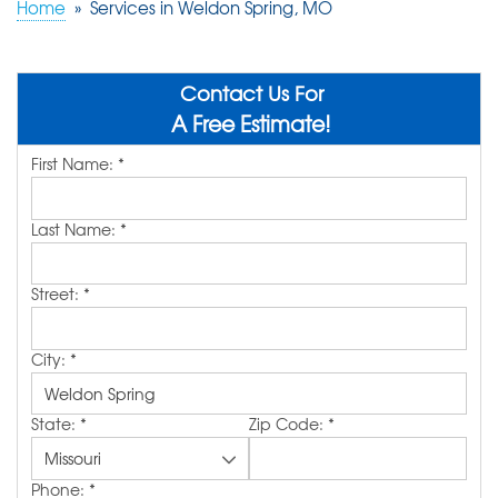
Home
»
Services in Weldon Spring, MO
ABOUT US
SERVICE AREA
Contact Us For
A Free Estimate!
First Name:
*
FREE QUOTE!
Last Name:
*
Street:
*
City:
*
State:
*
Zip Code:
*
Phone:
*