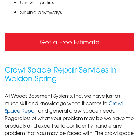
Uneven patios
Sinking driveways
Get a Free Estimate
Crawl Space Repair Services in
Weldon Spring
At Woods Basement Systems, Inc. we have just as
much skill and knowledge when it comes to
Crawl
Space Repair
and general crawl space needs.
Regardless of what your problem may be we have the
products and expertise to confidently handle any
problem that you may be faced with. The crawl space