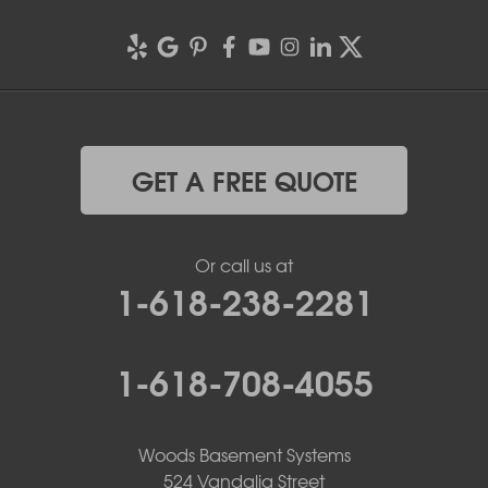
GET A FREE QUOTE
Or call us at
1-618-238-2281
1-618-708-4055
Woods Basement Systems
524 Vandalia Street