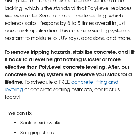
disruptive, and arguably more effective than mud
jacking, which is the standard that PolyLevel replaces.
We even offer SealantPro concrete sealing, which
extends slabs' lifespans by 3 to 5 times overall in just
one quick application. This concrete sealing system is
resistant to moisture, oil, UV rays, abrasions, and more.
To remove tripping hazards, stabilize concrete, and lift
it back to a level height nothing is faster or more
effective than PolyLevel concrete leveling. After, our
concrete sealing system will preserve your slabs for a
lifetime.
To schedule a FREE
concrete lifting and
leveling
or concrete sealing estimate, contact us
today!
We can Fix:
Sunken sidewalks
Sagging steps