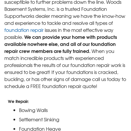
susceptible to further problems down the line. Woods
Basement Systems, Inc. is a trusted Foundation
Supportworks dealer meaning we have the know-how
and experience to tackle and resolve all types of
foundation repair
issues in the most effective way
We can provide your home with products
possible.
available nowhere else, and all of our foundation
repair crew members are fully trained.
When you
match incredible products with experienced
professionals the results of our foundation repair work is
ensured to be great! If your foundations is cracked,
buckling, or has other signs of damage call us today to
schedule a FREE foundation repair quote!
We Repair:
Bowing Walls
Settlement Sinking
Foundation Heave