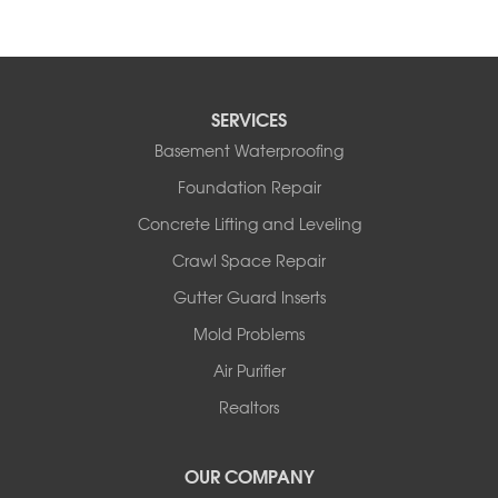
SERVICES
Basement Waterproofing
Foundation Repair
Concrete Lifting and Leveling
Crawl Space Repair
Gutter Guard Inserts
Mold Problems
Air Purifier
Realtors
OUR COMPANY