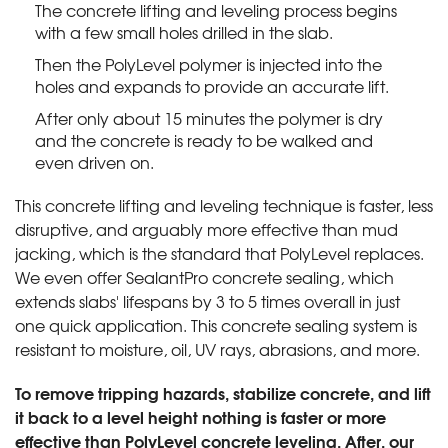
The concrete lifting and leveling process begins
with a few small holes drilled in the slab.
Then the PolyLevel polymer is injected into the
holes and expands to provide an accurate lift.
After only about 15 minutes the polymer is dry
and the concrete is ready to be walked and
even driven on.
This concrete lifting and leveling technique is faster, less
disruptive, and arguably more effective than mud
jacking, which is the standard that PolyLevel replaces.
We even offer SealantPro concrete sealing, which
extends slabs' lifespans by 3 to 5 times overall in just
one quick application. This concrete sealing system is
resistant to moisture, oil, UV rays, abrasions, and more.
To remove tripping hazards, stabilize concrete, and lift
it back to a level height nothing is faster or more
effective than PolyLevel concrete leveling. After, our