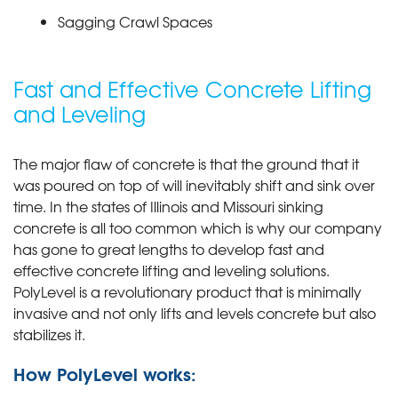
Sagging Crawl Spaces
Fast and Effective Concrete Lifting
and Leveling
The major flaw of concrete is that the ground that it
was poured on top of will inevitably shift and sink over
time. In the states of Illinois and Missouri sinking
concrete is all too common which is why our company
has gone to great lengths to develop fast and
effective concrete lifting and leveling solutions.
PolyLevel is a revolutionary product that is minimally
invasive and not only lifts and levels concrete but also
stabilizes it.
How PolyLevel works: