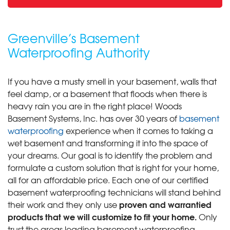
Greenville’s Basement
Waterproofing Authority
If you have a musty smell in your basement, walls that
feel damp, or a basement that floods when there is
heavy rain you are in the right place! Woods
Basement Systems, Inc. has over 30 years of
basement
waterproofing
experience when it comes to taking a
wet basement and transforming it into the space of
your dreams. Our goal is to identify the problem and
formulate a custom solution that is right for your home,
all for an affordable price. Each one of our certified
basement waterproofing technicians will stand behind
proven and warrantied
their work and they only use
products that we will customize to fit your home.
Only
trust the areas leading basement waterproofing