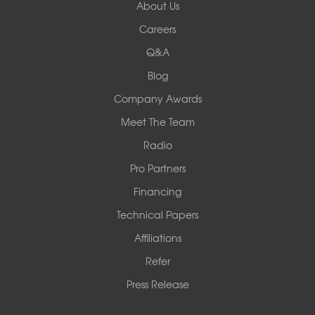
About Us
Careers
Q&A
Blog
Company Awards
Meet The Team
Radio
Pro Partners
Financing
Technical Papers
Affiliations
Refer
Press Release