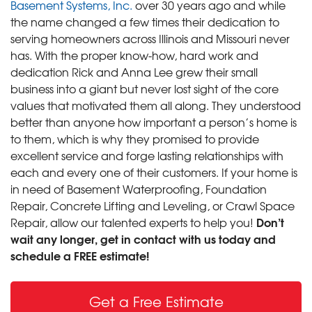
Basement Systems, Inc.
over 30 years ago and while
the name changed a few times their dedication to
serving homeowners across Illinois and Missouri never
has. With the proper know-how, hard work and
dedication Rick and Anna Lee grew their small
business into a giant but never lost sight of the core
values that motivated them all along. They understood
better than anyone how important a person’s home is
to them, which is why they promised to provide
excellent service and forge lasting relationships with
each and every one of their customers. If your home is
in need of Basement Waterproofing, Foundation
Repair, Concrete Lifting and Leveling, or Crawl Space
Don’t
Repair, allow our talented experts to help you!
wait any longer, get in contact with us today and
schedule a FREE estimate!
Get a Free Estimate