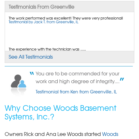
Testimonials From Greenville
By Ryan C.
Greenville, MO
The work performed was excellent! They were very professional!
Testimonial by Jack T. from Greenville, IL
Friday, Jun 27th, 2014
"Great Installation Team. On time, clean and
helpful."
View Details
The experience with the technician was ......
Testimonial by Clyde M. from Greenville, IL
See All Testimonials
By Yvonne W.
Greenville, IL
You are to be commended for your
Wednesday, Mar 27th, 2013
My over-all experience was.....
work and high degree of integrity....
"none"
Testimonial by Gary Dollinger from Greenville , IL
View Details
Testimonial from Ken from Greenville, IL
Why Choose Woods Basement
Systems, Inc.?
Owners Rick and Ana Lee Woods started
Woods