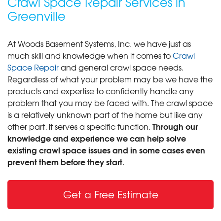
Crawl Space Repair Services in
Greenville
At Woods Basement Systems, Inc. we have just as
much skill and knowledge when it comes to
Crawl
Space Repair
and general crawl space needs.
Regardless of what your problem may be we have the
products and expertise to confidently handle any
problem that you may be faced with. The crawl space
is a relatively unknown part of the home but like any
Through our
other part, it serves a specific function.
knowledge and experience we can help solve
existing crawl space issues and in some cases even
prevent them before they start
.
Get a Free Estimate