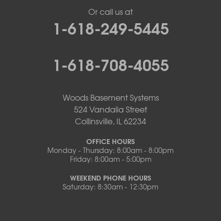
Or call us at
1-618-249-5445
1-618-708-4055
Woods Basement Systems
524 Vandalia Street
Collinsville, IL 62234
OFFICE HOURS
Monday - Thursday: 8:00am - 8:00pm
Friday: 8:00am - 5:00pm
WEEKEND PHONE HOURS
Saturday: 8:30am - 12:30pm