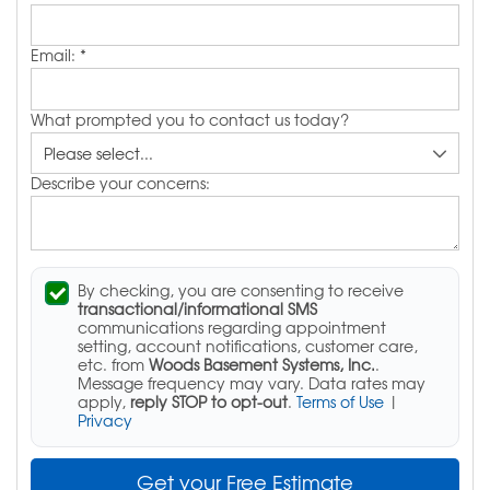
Email:
*
What prompted you to contact us today?
Describe your concerns:
By checking, you are consenting to receive
transactional/informational SMS
communications regarding appointment
setting, account notifications, customer care,
etc. from
Woods Basement Systems, Inc.
.
Message frequency may vary. Data rates may
apply,
reply STOP to opt-out
.
Terms of Use
|
Privacy
Get your Free Estimate