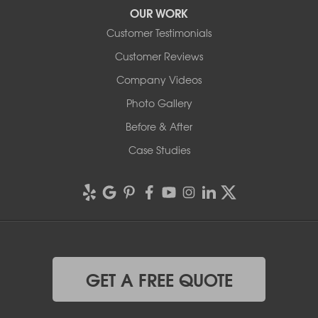
OUR WORK
Customer Testimonials
Customer Reviews
Company Videos
Photo Gallery
Before & After
Case Studies
GET A FREE QUOTE