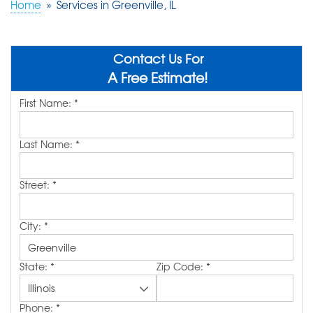
Home
»
Services in Greenville, IL
ABOUT US
SERVICE AREA
Contact Us For
A Free Estimate!
First Name:
*
FREE QUOTE!
Last Name:
*
Street:
*
City:
*
State:
*
Zip Code:
*
Phone:
*