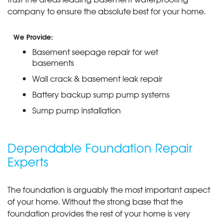
company to ensure the absolute best for your home.
We Provide:
Basement seepage repair for wet
basements
Wall crack & basement leak repair
Battery backup sump pump systems
Sump pump installation
Dependable Foundation Repair
Experts
The foundation is arguably the most important aspect
of your home. Without the strong base that the
foundation provides the rest of your home is very