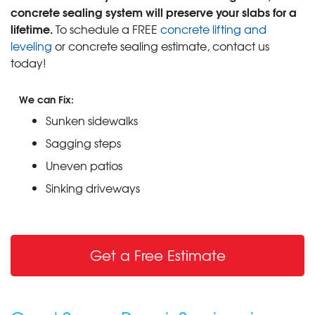
concrete sealing system will preserve your slabs for a
lifetime.
To schedule a FREE
concrete lifting and
leveling
or concrete sealing estimate, contact us
today!
We can Fix:
Sunken sidewalks
Sagging steps
Uneven patios
Sinking driveways
Get a Free Estimate