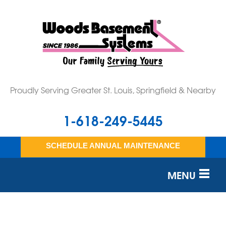
Proudly Serving Greater St. Louis, Springfield & Nearby
1-618-249-5445
SCHEDULE ANNUAL MAINTENANCE
MENU
SERVICES
OUR WORK