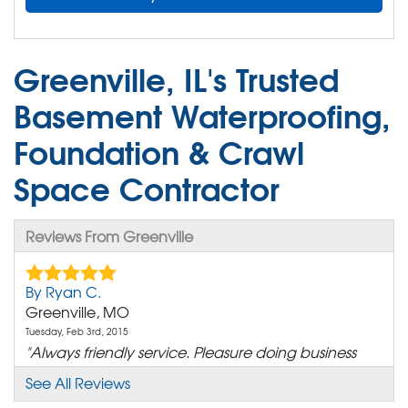
Greenville, IL's Trusted
Basement Waterproofing,
Foundation & Crawl
Space Contractor
Reviews From Greenville
By Ryan C.
Greenville, MO
Tuesday, Feb 3rd, 2015
"Always friendly service. Pleasure doing business
with your..."
See All Reviews
View Details