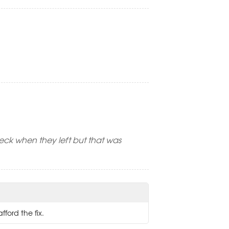
eck when they left but that was
fford the fix.