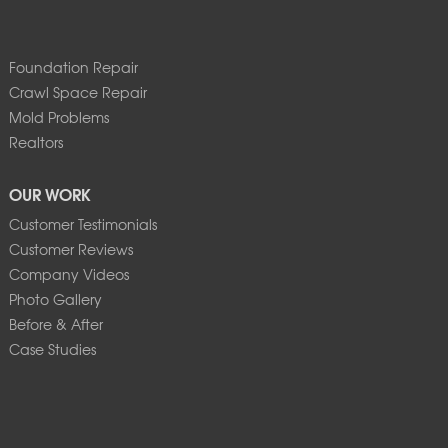
Foundation Repair
Crawl Space Repair
Mold Problems
Realtors
OUR WORK
Customer Testimonials
Customer Reviews
Company Videos
Photo Gallery
Before & After
Case Studies