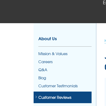
E
FOUNDATION REPAIR
Foundation Problems
Foundation Repair Products
Foundation Repair Costs
About Us
Mission & Values
Careers
Q&A
Blog
Customer Testimonials
Customer Reviews