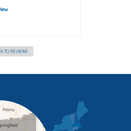
view
K TO REVIEWS