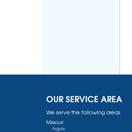
OUR SERVICE AREA
We serve the following areas
Missouri
Argyle