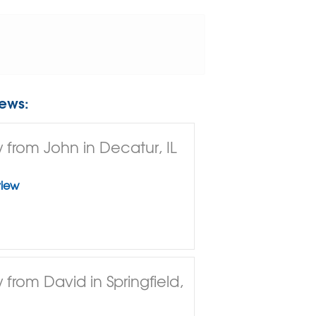
ews:
 from John in Decatur, IL
view
 from David in Springfield,