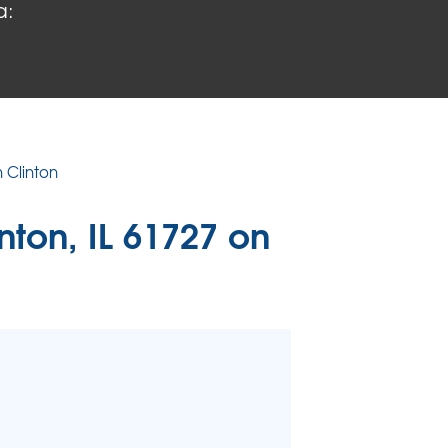
a:
 PROBLEMS
air Wood Damage
 Rot Damage
 Stack Effect
URIFIER
n Clinton
TORS
inton, IL 61727 on