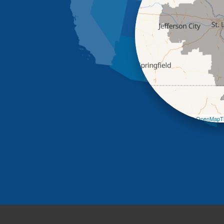
Leaflet
| ©
OpenMapTi