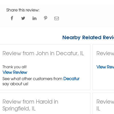
Share this review:
Nearby Related Revi
Review from John in Decatur, IL
Review
View Re
Thank you all!
View Review
See what other customers from
Decatur
say about us!
Review from Harold in
Review
Springfield, IL
IL