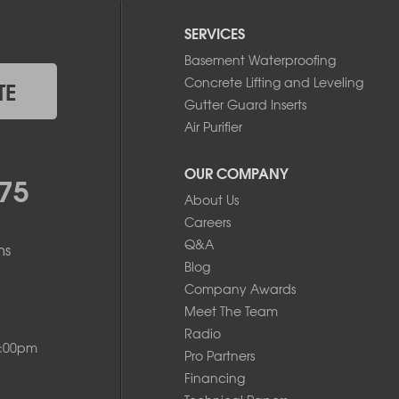
SERVICES
Basement Waterproofing
Concrete Lifting and Leveling
TE
Gutter Guard Inserts
Air Purifier
OUR COMPANY
75
About Us
Careers
Q&A
ms
Blog
Company Awards
Meet The Team
Radio
8:00pm
Pro Partners
Financing