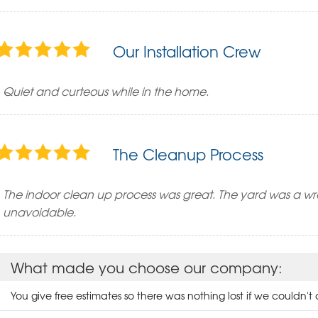
Our Installation Crew
Quiet and curteous while in the home.
The Cleanup Process
The indoor clean up process was great. The yard was a wr
unavoidable.
What made you choose our company:
You give free estimates so there was nothing lost if we couldn't a