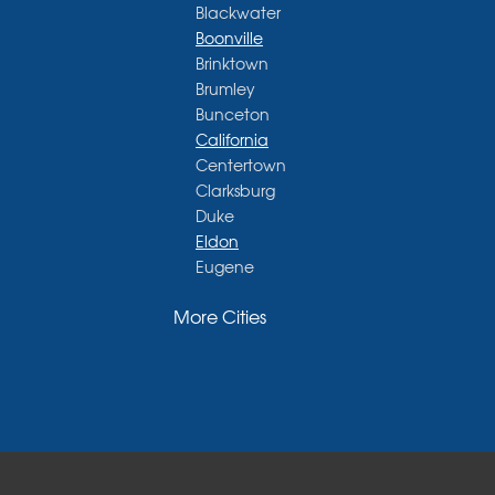
Blackwater
Boonville
Brinktown
Brumley
Bunceton
California
Centertown
Clarksburg
Duke
Eldon
Eugene
Fayette
More Cities
Glasgow
Hallsville
Henley
High Point
Holts Summit
Iberia
Jamestown