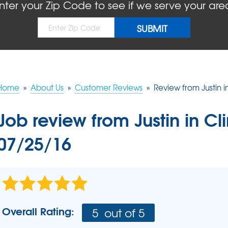
BLOG
REFER
nter your Zip Code to see if we serve your are
MOLD
Causes
Rep
Concrete Sealant
COMPANY AWARDS
PRESS RELEASE
Dry
Sidewalk Repair
The
Concrete Driveway Repair
MEET THE TEAM
Pool Deck Repair
AIR P
Mudjacking
Home
»
About Us
»
Customer Reviews
»
Review from Justin i
REAL
Job review from
Justin
in Cl
07/25/16
Overall Rating:
5
out of 5