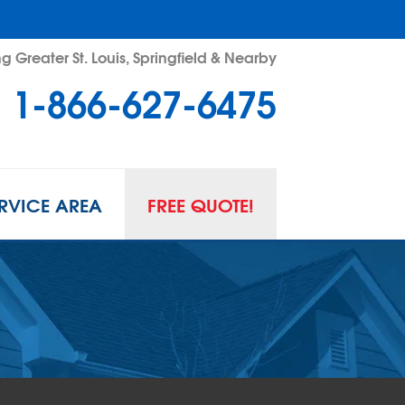
g Greater St. Louis, Springfield & Nearby
1-866-627-6475
RVICE AREA
FREE QUOTE!
L SPACE REPAIR
wl Space Problems
wl Space Repair Solutions
R GUARD INSERTS