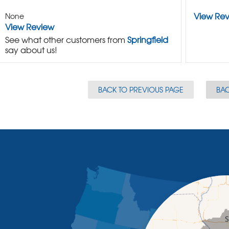
View Re
None
View Review
See what other customers from
Springfield
say about us!
BACK TO PREVIOUS PAGE
BAC