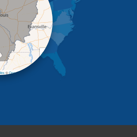
+
−
les
©
OpenStreetMap contributors