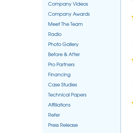
Company Videos
Company Awards
Meet The Team
Radio
Photo Gallery
Before & After
Pro Partners
Financing
Case Studies
Technical Papers
Affiliations
Refer
Press Release