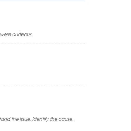
were curteous.
and the issue, identify the cause,