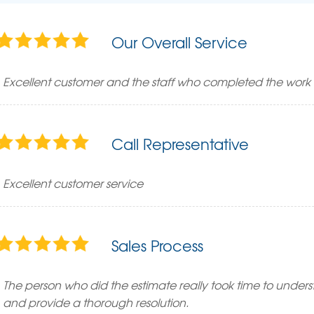
Our Overall Service
Excellent customer and the staff who completed the work 
Call Representative
Excellent customer service
Sales Process
The person who did the estimate really took time to underst
and provide a thorough resolution.