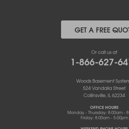
Jefferson City
Kaiser
Koeltztown
Lohman
Mc Girk
GET A FREE QUO
Meta
New Bloomfield
New Franklin
Or call us at
Olean
1-866-627-64
Otterville
Pilot Grove
Prairie Home
Rocheport
Woods Basement Syste
Russellville
524 Vandalia Street
Saint Elizabeth
Collinsville, IL 62234
Saint Thomas
Sturgeon
OFFICE HOURS
Monday - Thursday: 8:00am - 
Tipton
Friday: 8:00am - 5:00pm
Tuscumbia
Ulman
WEEKEND PHONE HOURS